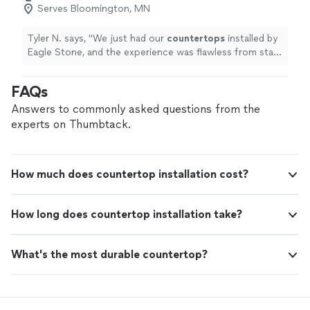
Serves Bloomington, MN
Tyler N. says, "
We just had our
countertops
installed by
Eagle Stone, and the experience was flawless from start
to finish.
"
FAQs
Answers to commonly asked questions from the
experts on Thumbtack.
How much does countertop installation cost?
How long does countertop installation take?
What's the most durable countertop?