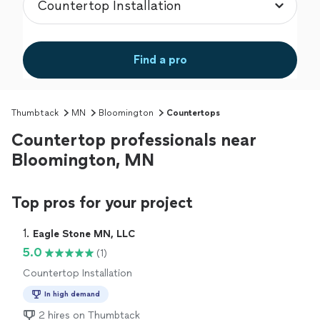
Find a pro
Thumbtack
MN
Bloomington
Countertops
Countertop professionals near
Bloomington, MN
Top pros for your project
1. 
Eagle Stone MN, LLC
5.0
(1)
Countertop Installation
In high demand
2 hires on Thumbtack