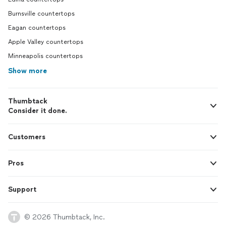
Burnsville countertops
Eagan countertops
Apple Valley countertops
Minneapolis countertops
Show more
Thumbtack
Consider it done.
Customers
Pros
Support
© 2026 Thumbtack, Inc.