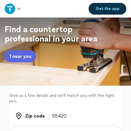
Home
Get the
app
Explore Services
Find a countertop
professional in your area
Join as a pro
1 near you
Sign up
Log in
Give us a few details and we'll match you with the right
pro.
Zip code
Zip code