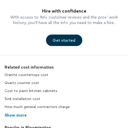
Hire with confidence
With access to 1M+ customer reviews and the pros’ work
history, you’ll have all the info you need to make a hire.
Get started
Related cost information
Granite countertops cost
Quartz counter cost
Cost to paint kitchen cabinets
Sink installation cost
How much general contractors charge
Show more
Popular in Bloomington