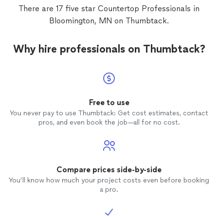
There are 17 five star Countertop Professionals in
Bloomington, MN on Thumbtack.
Why hire professionals on Thumbtack?
Free to use
You never pay to use Thumbtack: Get cost estimates, contact
pros, and even book the job—all for no cost.
Compare prices side-by-side
You’ll know how much your project costs even before booking
a pro.