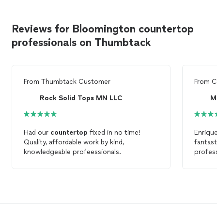
Reviews for Bloomington countertop
professionals on Thumbtack
From
Thumbtack Customer
From
C
Rock Solid Tops MN LLC
M
Had our
countertop
fixed in no time!
Enriqu
Quality, affordable work by kind,
fantast
knowledgeable profeessionals.
profes
and too
happy 
counte
brand 
Enrique