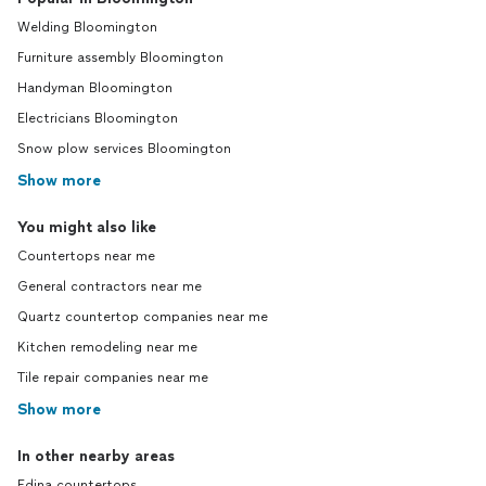
Welding Bloomington
Furniture assembly Bloomington
Handyman Bloomington
Electricians Bloomington
Snow plow services Bloomington
Show more
You might also like
Countertops near me
General contractors near me
Quartz countertop companies near me
Kitchen remodeling near me
Tile repair companies near me
Show more
In other nearby areas
Edina countertops