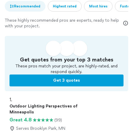
Recommended
Highest rated
Most hires
Fastest
These highly recommended pros are experts, ready to help
with your project.
Get quotes from your top 3 matches
These pros match your project, are highly-rated, and
respond quickly.
Get 3 quotes
1. 
Outdoor Lighting Perspectives of
Minneapolis
Great 4.8
(99)
Serves Brooklyn Park, MN