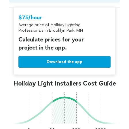
Compare prices, get free cost estimates, and
hire with confidence—all account owners on
Thumbtack are required to take and pass a
$75/hour
criminal background-check, and jobs are
Average price of Holiday Lighting
covered by our
Thumbtack Guarantee
Professionals in Brooklyn Park, MN
Calculate prices for your
project in the app.
Download the app
Holiday Light Installers Cost Guide