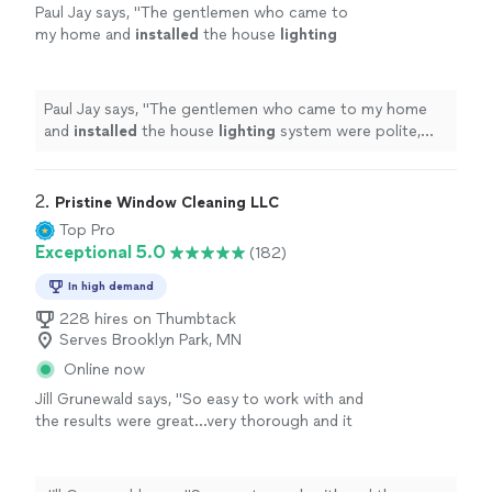
Paul Jay says, "
The gentlemen who came to
my home and
installed
the house
lighting
system were polite, professional,
knowledgeable and efficient.
"
See more
Paul Jay says, "
The gentlemen who came to my home
and
installed
the house
lighting
system were polite,
professional, knowledgeable and efficient.
"
2. 
Pristine Window Cleaning LLC
Top Pro
Exceptional 5.0
(182)
In high demand
228 hires on Thumbtack
Serves Brooklyn Park, MN
Online now
Jill Grunewald says, "
So easy to work with and
the results were great...very thorough and it
made a huge difference in the
light
quality in
my home. Highly recommended.
"
See more