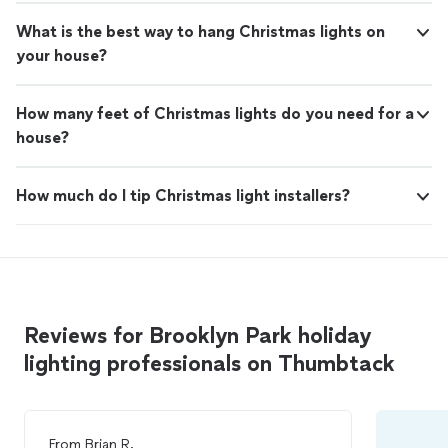
What is the best way to hang Christmas lights on
your house?
How many feet of Christmas lights do you need for a
house?
How much do I tip Christmas light installers?
Reviews for Brooklyn Park holiday
lighting professionals on Thumbtack
From
Brian R.