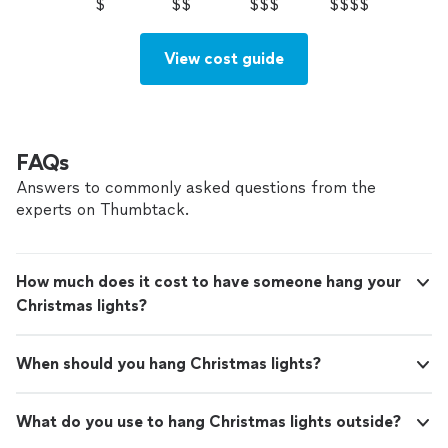
$
$$
$$$
$$$$
View cost guide
FAQs
Answers to commonly asked questions from the
experts on Thumbtack.
How much does it cost to have someone hang your
Christmas lights?
When should you hang Christmas lights?
What do you use to hang Christmas lights outside?