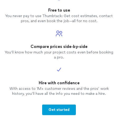
the roof line and hung a 4' wreath on the
house - all in a few hours!! NO GAPS. AND
Free to use
for less than "Your
Holiday
Lights
"
You never pay to use Thumbtack: Get cost estimates, contact
originally quoted. AND the
lights
were
pros, and even book the job—all for no cost.
installed
on the leading edge of the roof
and the gutters. Again, something "Your
Holiday
Lights
" said couldn't be done.
Unfortunately I still had to pay "Your
Holiday
Lights
", even though they were
Compare prices side-by-side
unable to complete the project they
You’ll know how much your project costs even before booking
quoted!!! Very poor customer service.
a pro.
Very limited capabilities.
Hire with confidence
With access to 1M+ customer reviews and the pros’ work
history, you’ll have all the info you need to make a hire.
Get started