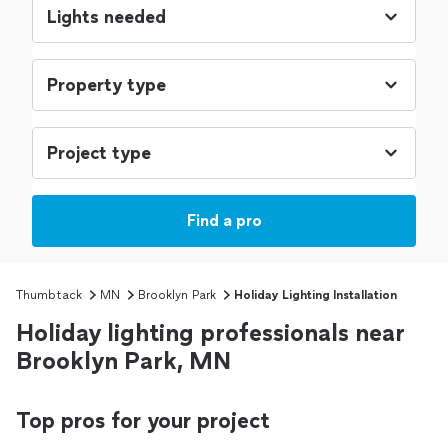
Find a pro
Thumbtack
MN
Brooklyn Park
Holiday Lighting Installation
Holiday lighting professionals near
Brooklyn Park, MN
Top pros for your project