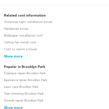
Related cost information
Christmas light installation prices
Handyman prices
Wallpaper installation cost
Ceiling fan install cost
Cost to rewire a house
Show more
Popular in Brooklyn Park
Fireplace repair Brooklyn Park
Appliance repair Brooklyn Park
Lawn care Brooklyn Park
Tree trimming Brooklyn Park
Drywall repair Brooklyn Park
Show more