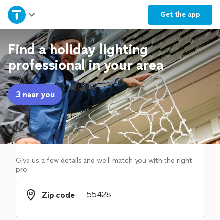
Home
Get the
app
Explore Services
Find a holiday lighting
professional in your area
Join as a pro
3 near you
Sign up
Log in
Give us a few details and we'll match you with the right
pro.
Zip code
Zip code