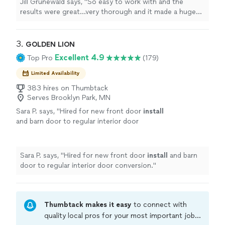
Jill Grunewald says, "
So easy to work with and the
results were great...very thorough and it made a huge
difference in the
light
quality in my home. Highly
recommended.
"
3. 
GOLDEN LION
Excellent 4.9
Top Pro
(179)
Limited Availability
383 hires on Thumbtack
Serves Brooklyn Park, MN
Sara P. says, "
Hired for new front door
install
and barn door to regular interior door
conversion.
"
See more
Sara P. says, "
Hired for new front door
install
and barn
door to regular interior door conversion.
"
Thumbtack makes it easy
to connect with
quality local pros for your most important jobs.