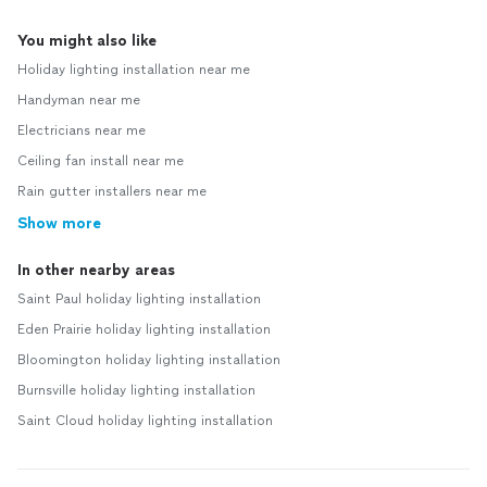
You might also like
Holiday lighting installation near me
Handyman near me
Electricians near me
Ceiling fan install near me
Rain gutter installers near me
Show more
In other nearby areas
Saint Paul holiday lighting installation
Eden Prairie holiday lighting installation
Bloomington holiday lighting installation
Burnsville holiday lighting installation
Saint Cloud holiday lighting installation