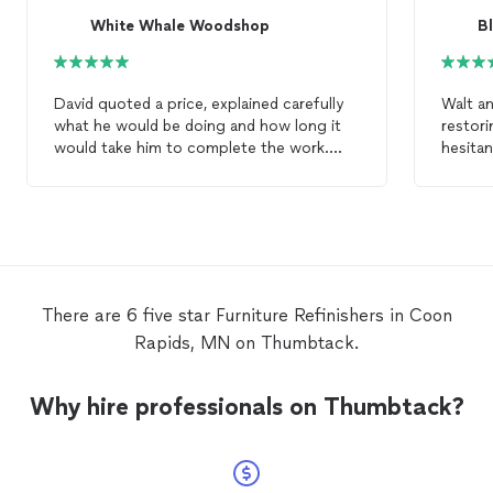
White Whale Woodshop
B
David quoted a price, explained carefully
Walt an
what he would be doing and how long it
restorin
would take him to complete the work.
hesitan
The finished tabletop is beautiful. It looks
it woul
as good as it did when we brought it
however
home new. I would recommend David to
The cus
anyone who wanted to
refinish
their
profess
furniture
.
would 
along the way). I 
using 
There are 6 five star Furniture Refinishers in Coon
restori
Rapids, MN on Thumbtack.
Why hire professionals on Thumbtack?