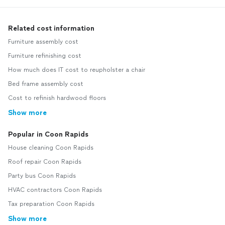
Related cost information
Furniture assembly cost
Furniture refinishing cost
How much does IT cost to reupholster a chair
Bed frame assembly cost
Cost to refinish hardwood floors
Show more
Popular in Coon Rapids
House cleaning Coon Rapids
Roof repair Coon Rapids
Party bus Coon Rapids
HVAC contractors Coon Rapids
Tax preparation Coon Rapids
Show more