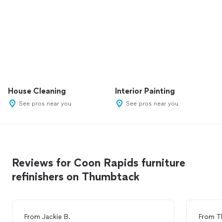
House Cleaning
Interior Painting
See pros near you
See pros near you
Reviews for Coon Rapids furniture
refinishers on Thumbtack
From
Jackie B.
From
T