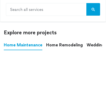
Search all services
Explore more projects
Home Maintenance
Home Remodeling
Wedding
These annoying chores used to eat up your
entire weekend. Not anymore.
See all
home maintenance