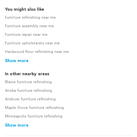
You might also like
Furniture refinishing near me
Furniture assembly near me
Furniture repair near me
Furniture upholsterers near me
Hardwood floor refinishing near me
Show more
In other nearby areas
Blaine furniture refinishing
Anoka furniture refinishing
Andover furniture refinishing
Maple Grove furniture refinishing
Minneapolis furniture refinishing
Show more