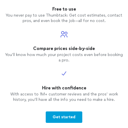
Free to use
You never pay to use Thumbtack: Get cost estimates, contact
pros, and even book the job—all for no cost.
Compare prices side-by-side
You’ll know how much your project costs even before booking
a pro.
Hire with confidence
With access to 1M+ customer reviews and the pros’ work
history, you’ll have all the info you need to make a hire.
Get started