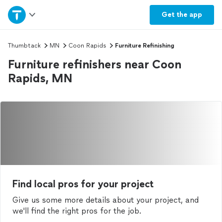
Home
Get the
app
Explore Services
Thumbtack
MN
Coon Rapids
Furniture Refinishing
Furniture refinishers near Coon
Join as a pro
Rapids, MN
Sign up
Log in
Find local pros for your project
Give us some more details about your project, and
we'll find the right pros for the job.