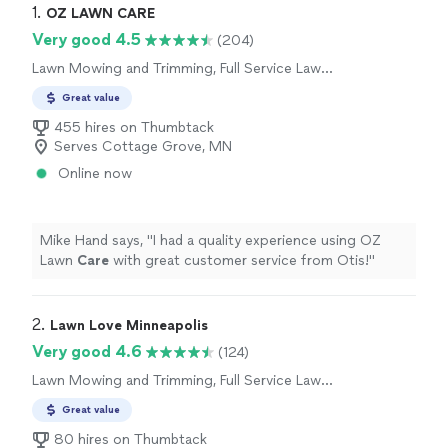
1. 
OZ LAWN CARE
Very good 4.5
(204)
Lawn Mowing and Trimming, Full Service Lawn
Care
Great value
455 hires on Thumbtack
Serves Cottage Grove, MN
Online now
Mike Hand says, "
I had a quality experience using OZ
Lawn
Care
with great customer service from Otis!
"
2. 
Lawn Love Minneapolis
Very good 4.6
(124)
Lawn Mowing and Trimming, Full Service Lawn
Care
Great value
80 hires on Thumbtack