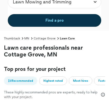
Find a pro
Thumbtack
MN
Cottage Grove
Lawn Care
Lawn care professionals near
Cottage Grove, MN
Top pros for your project
Recommended
Highest rated
Most hires
Fastest
These highly recommended pros are experts, ready to help
with your project.