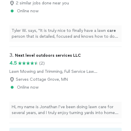
2 similar jobs done near you
Online now
Tyler W. says, "
It is truly nice to finally have a lawn
care
person that is detailed, focused and knows how to do
the job well.
"
3. 
Next level outdoors services LLC
4.5
(2)
Lawn Mowing and Trimming, Full Service Lawn
Care
Serves Cottage Grove, MN
Online now
Hi, my name is Jonathan I’ve been doing lawn care for
several years, and I truly enjoy turning yards into homes
that look like a dream from the outside. My small team
of 3 and I work hard on every property, paying attention
to the details that make your lawn stand out.