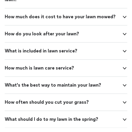
How much does it cost to have your lawn mowed?
How do you look after your lawn?
What is included in lawn service?
How much is lawn care service?
What's the best way to maintain your lawn?
How often should you cut your grass?
What should I do to my lawn in the spring?