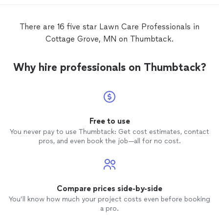
There are 16 five star Lawn Care Professionals in
Cottage Grove, MN on Thumbtack.
Why hire professionals on Thumbtack?
Free to use
You never pay to use Thumbtack: Get cost estimates, contact
pros, and even book the job—all for no cost.
Compare prices side-by-side
You’ll know how much your project costs even before booking
a pro.