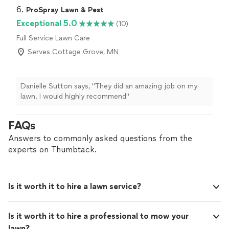
6. 
ProSpray Lawn & Pest
Exceptional 5.0
(10)
Full Service Lawn Care
Serves Cottage Grove, MN
Danielle Sutton says, "They did an amazing job on my
lawn. I would highly recommend"
FAQs
Answers to commonly asked questions from the
experts on Thumbtack.
Is it worth it to hire a lawn service?
Is it worth it to hire a professional to mow your
lawn?