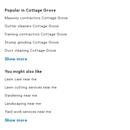
Popular in Cottage Grove
Masonry contractors Cottage Grove
Gutter cleaners Cottage Grove
Framing contractors Cottage Grove
Stump grinding Cottage Grove
Duct cleaning Cottage Grove
Show more
You might also like
Lawn care near me
Lawn cutting services near me
Gardening near me
Landscaping near me
Yard work services near me
Show more