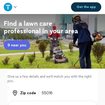
Home
Get the
app
Explore Services
Find a lawn care
professional in your area
Join as a pro
9 near you
Sign up
Log in
Give us a few details and we'll match you with the right
pro.
Zip code
Zip code