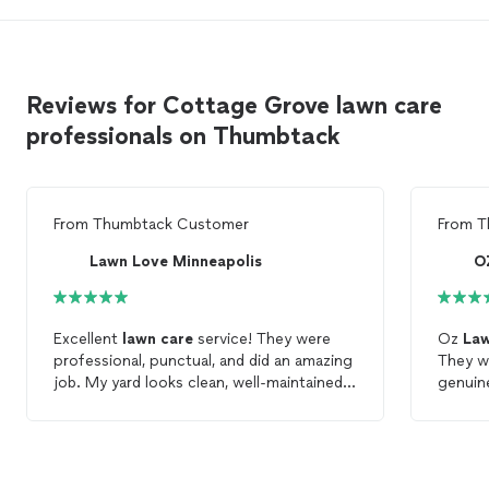
Reviews for Cottage Grove lawn care
professionals on Thumbtack
From
Thumbtack Customer
From
T
Lawn Love Minneapolis
O
Excellent
lawn
care
service! They were
Oz
La
professional, punctual, and did an amazing
They w
job. My yard looks clean, well-maintained. I
highly recommend them to anyone
cared
a
looking for quality
lawn
care
.
customers. We will defin
them ag