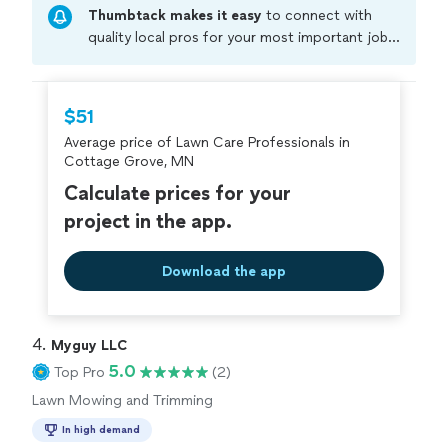
Thumbtack makes it easy
to connect with
Customers choose us because we’re dependable, show
up on time, and take pride in a job well done. If you’re
quality local pros for your most important jobs.
looking for reliable lawn care from people who care
Compare prices, get free cost estimates, and
about how your home looks, we’d be happy to help.
hire with confidence—all account owners on
Thumbtack are required to take and pass a
$51
criminal background-check, and jobs are
Average price of Lawn Care Professionals in
covered by our
Thumbtack Guarantee
Cottage Grove, MN
Calculate prices for your
project in the app.
Download the app
4. 
Myguy LLC
5.0
Top Pro
(2)
Lawn Mowing and Trimming
In high demand