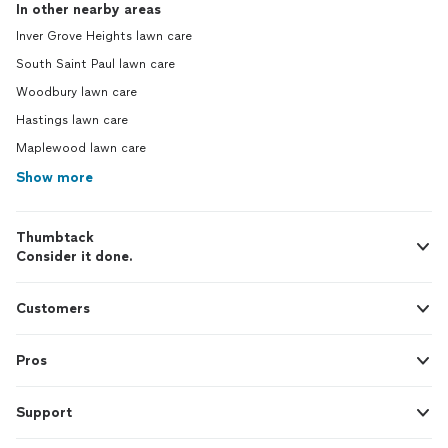
In other nearby areas
Inver Grove Heights lawn care
South Saint Paul lawn care
Woodbury lawn care
Hastings lawn care
Maplewood lawn care
Show more
Thumbtack
Consider it done.
Customers
Pros
Support