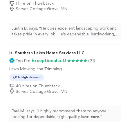
1 hire on Thumbtack
Serves Cottage Grove, MN
Justin B. says, "He does excellent landscaping work and
takes pride in every job. He’s dependable, hardworking,
and pays close attention to detail. I’d highly recommend
him."
5. 
Southern Lakes Home Services LLC
Exceptional 5.0
Top Pro
(21)
Lawn Mowing and Trimming
In high demand
40 hires on Thumbtack
Serves Cottage Grove, MN
Paul M. says, "
I highly recommend them to anyone
looking for dependable, high-quality lawn
care
.
"