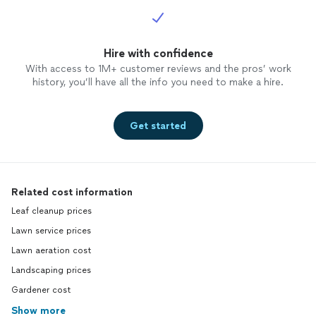
Hire with confidence
With access to 1M+ customer reviews and the pros’ work
history, you’ll have all the info you need to make a hire.
Get started
Related cost information
Leaf cleanup prices
Lawn service prices
Lawn aeration cost
Landscaping prices
Gardener cost
Show more