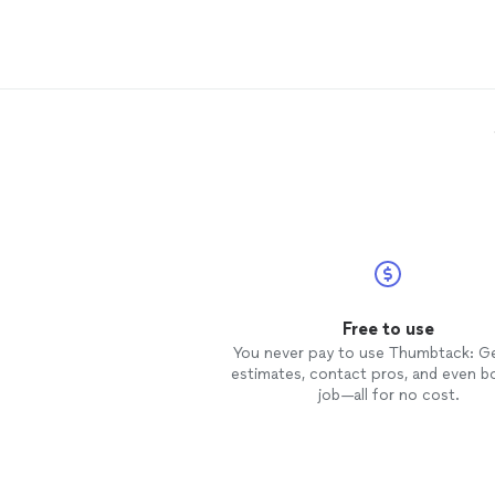
you for a terrific
move
!
Free to use
You never pay to use Thumbtack: G
estimates, contact pros, and even b
job—all for no cost.