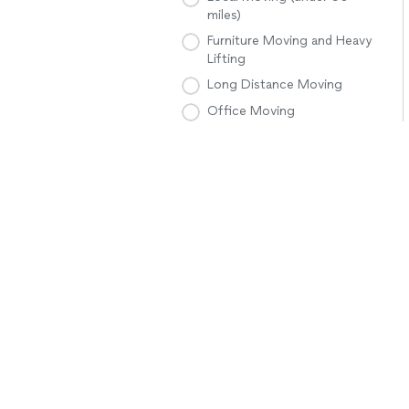
miles)
Furniture Moving and Heavy
Lifting
Long Distance Moving
Office Moving