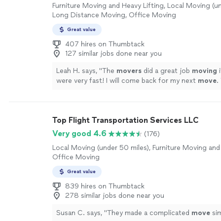
Furniture Moving and Heavy Lifting, Local Moving (un
Long Distance Moving, Office Moving
Great value
407 hires on Thumbtack
127 similar jobs done near you
Leah H. says, "
The
movers
did a great job
moving
i
were very fast! I will come back for my next
move
.
friendly
movers
.
"
See more
Top Flight Transportation Services LLC
Very good 4.6
(176)
Local Moving (under 50 miles), Furniture Moving and 
Office Moving
Great value
839 hires on Thumbtack
278 similar jobs done near you
Susan C. says, "
They made a complicated
move
sim