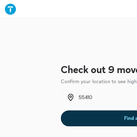
Check out 9 move
Confirm your location to see high
Zip code
Find 