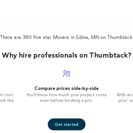
mov
There are 360 five star Movers in Edina, MN on Thumbtack
Why hire professionals on Thumbtack?
Compare prices side-by-side
et cost
You’ll know how much your project costs
With ac
ook the
even before booking a pro.
pros’ wo
Get started