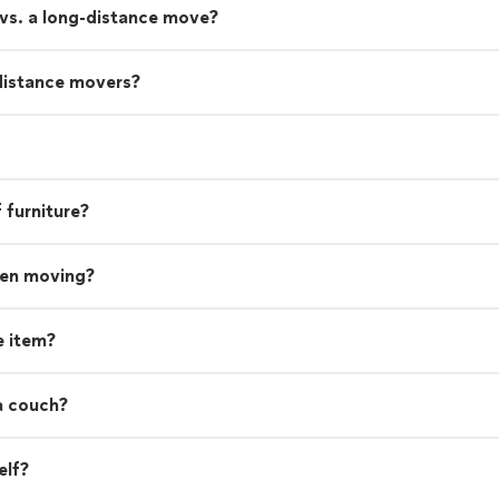
 vs. a long-distance move?
distance movers?
 furniture?
hen moving?
e item?
a couch?
elf?