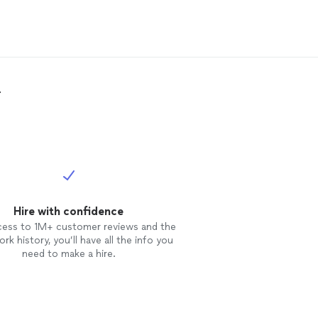
ers
!
.
Hire with confidence
cess to 1M+ customer reviews and the
rk history, you’ll have all the info you
need to make a hire.