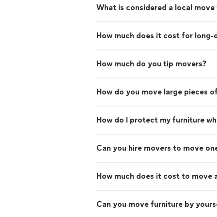
What is considered a local move
How much does it cost for long-
How much do you tip movers?
How do you move large pieces of
How do I protect my furniture w
Can you hire movers to move on
How much does it cost to move 
Can you move furniture by yours