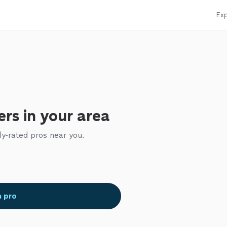
Exp
rs in your area
ly-rated pros near you.
a pro