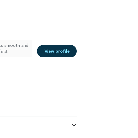
s smooth and
View profile
fect