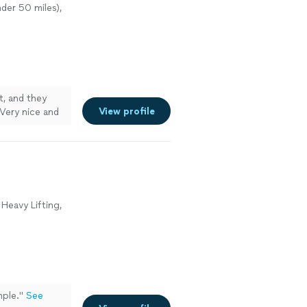
der 50 miles),
t, and they
View profile
 Very nice and
Heavy Lifting,
ple.
"
See