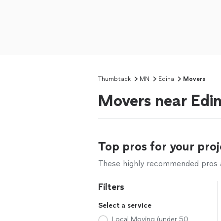
Thumbtack
MN
Edina
Movers
Movers near Edi
Top pros for your proj
These highly recommended pros ar
Filters
Select a service
Local Moving (under 50