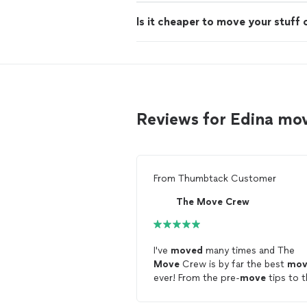
Is it cheaper to move your stuff 
Reviews for Edina mo
From
Thumbtack Customer
The Move Crew
I've
moved
many times and The
Move
Crew is by far the best
mov
ever! From the pre-
move
tips to 
friendly professionalism on
movin
day they did everything right. Tha