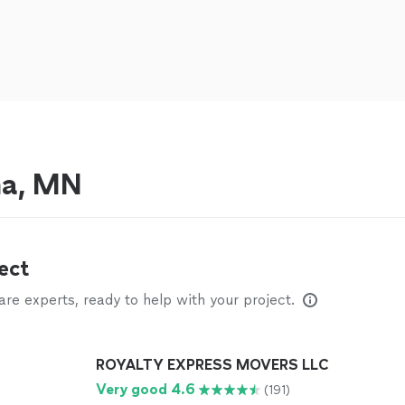
na, MN
ect
e experts, ready to help with your project.
ROYALTY EXPRESS MOVERS LLC
Very good 4.6
(191)