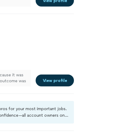
View profile
cause it was
View profile
e outcome was
 pros for your most important jobs.
 confidence—all account owners on
ground-check, and jobs are covered