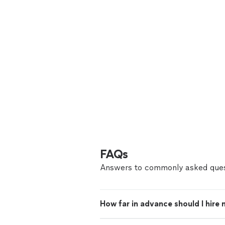
FAQs
Answers to commonly asked ques
How far in advance should I hire