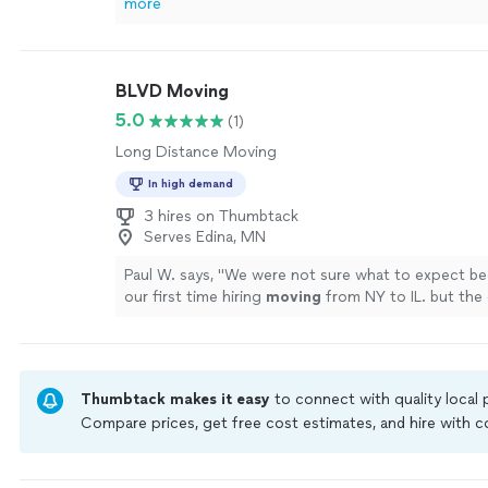
more
BLVD Moving
5.0
(1)
Long Distance Moving
In high demand
3 hires on Thumbtack
Serves Edina, MN
Paul W. says, "
We were not sure what to expect be
our first time hiring
moving
from NY to IL. but th
pretty smooth.
"
See more
Thumbtack makes it easy
to connect with quality local
Compare prices, get free cost estimates, and hire with
Thumbtack are required to take and pass a criminal back
by our
Thumbtack Guarantee