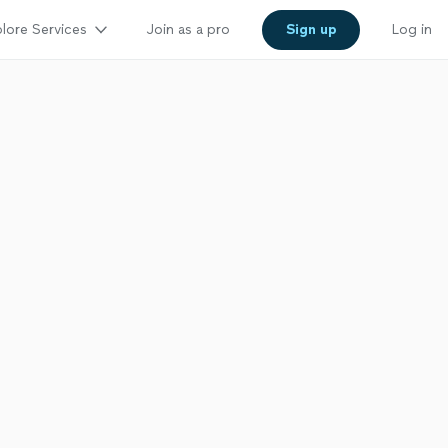
lore Services
Join as a pro
Sign up
Log in