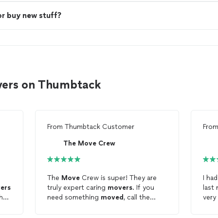
or buy new stuff?
vers on Thumbtack
From
Thumbtack Customer
Fro
The Move Crew
The
Move
Crew is super! They are
I ha
ers
truly expert caring
movers
. If you
last
the
need something
moved
, call the
very
g
best, The
Move
Crew.
to m
nk
They