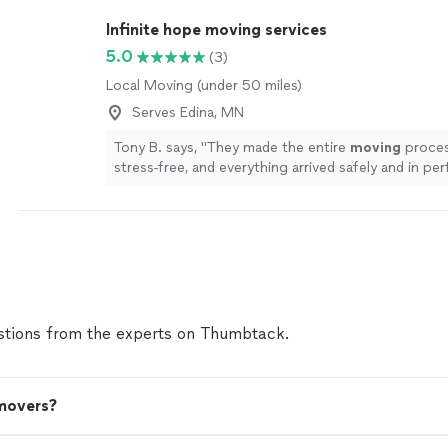
Infinite hope moving services
5.0
(3)
Local Moving (under 50 miles)
Serves Edina, MN
Tony B. says, "
They made the entire
moving
proces
stress-free, and everything arrived safely and in per
condition.
"
See more
tions from the experts on Thumbtack.
 movers?