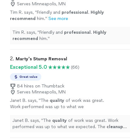
Serves Minneapolis, MN
Tim R. says, "
Friendly and
professional
.
Highly
recommend
him.
"
See more
Tim R. says, "
Friendly and
professional
.
Highly
recommend
him.
"
2. 
Marty's Stump Removal
Exceptional 5.0
(66)
Great value
84 hires on Thumbtack
Serves Minneapolis, MN
Janet B. says, "
The
quality
of work was great.
Work performed was up to what we
expected. The
cleanup
was also the
best
I
have seen. Was on time to preform the job
Janet B. says, "
The
quality
of work was great. Work
Great work done. Highly recommend the
performed was up to what we expected. The
cleanup
service
"
See more
was also the
best
I have seen. Was on time to preform
the job Great work done. Highly recommend the