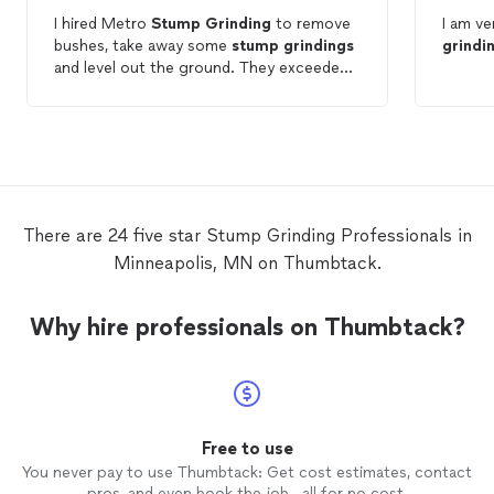
I hired Metro
Stump
Grinding
to remove
I am v
bushes, take away some
stump
grindings
grindi
and level out the ground. They exceeded
my expectations: very polite, they were
done when they said they would be, they
finished
grinding
the
stump
that the
previous company left behind, and their
price is great. I fully recommend them!
There are 24 five star Stump Grinding Professionals in
Minneapolis, MN on Thumbtack.
Why hire professionals on Thumbtack?
Free to use
You never pay to use Thumbtack: Get cost estimates, contact
pros, and even book the job—all for no cost.