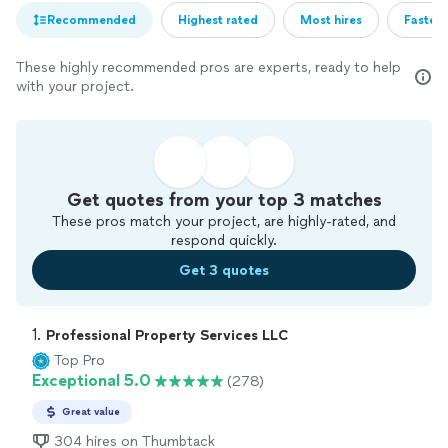
Recommended
Highest rated
Most hires
Fastest
These highly recommended pros are experts, ready to help
with your project.
Get quotes from your top 3 matches
These pros match your project, are highly-rated, and
respond quickly.
Get 3 quotes
1. 
Professional Property Services LLC
Top Pro
Exceptional 5.0
(278)
Great value
304 hires on Thumbtack