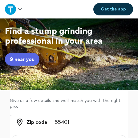
Home
Get the
app
Explore Services
Find a stump grinding
professional in your area
Join as a pro
9 near you
Sign up
Log in
Give us a few details and we'll match you with the right
pro.
Zip code
Zip code