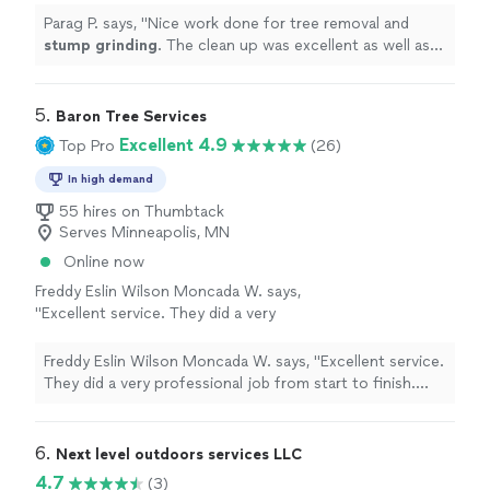
through out.
"
See more
Parag P. says, "
Nice work done for tree removal and
stump
grinding
. The clean up was excellent as well as
the communication through out.
"
5. 
Baron Tree Services
Excellent 4.9
Top Pro
(26)
In high demand
55 hires on Thumbtack
Serves Minneapolis, MN
Online now
Freddy Eslin Wilson Moncada W. says,
"Excellent service. They did a very
professional job from start to finish. They
were punctual, organized, and worked very
Freddy Eslin Wilson Moncada W. says, "Excellent service.
safely. They left the area completely clean
They did a very professional job from start to finish.
after cutting the trees, with no branches or
They were punctual, organized, and worked very safely.
debris left behind. You can tell they have
They left the area completely clean after cutting the
experience and know what they’re doing. They
trees, with no branches or debris left behind. You can
6. 
Next level outdoors services LLC
were also very friendly and answered all my
tell they have experience and know what they’re doing.
4.7
(3)
questions. I would definitely hire them again