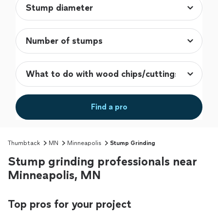
Find a pro
Thumbtack
MN
Minneapolis
Stump Grinding
Stump grinding professionals near
Minneapolis, MN
Top pros for your project