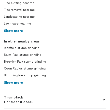
Tree cutting near me
Tree removal near me
Landscaping near me
Lawn care near me
Show more
In other nearby areas
Richfield stump grinding
Saint Paul stump grinding
Brooklyn Park stump grinding
Coon Rapids stump grinding
Bloomington stump grinding
Show more
Thumbtack
Consider it done.