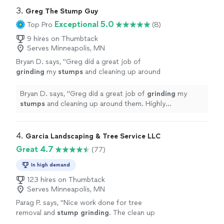
service
"
3. 
Greg The Stump Guy
Exceptional 5.0
Top Pro
(8)
9 hires on Thumbtack
Serves Minneapolis, MN
Bryan D. says, "
Greg did a great job of
grinding
my
stumps
and cleaning up around
them. Highly recommend him with his quality
of work and value!
"
See more
Bryan D. says, "
Greg did a great job of
grinding
my
stumps
and cleaning up around them. Highly
recommend him with his quality of work and value!
"
4. 
Garcia Landscaping & Tree Service LLC
Great 4.7
(77)
In high demand
123 hires on Thumbtack
Serves Minneapolis, MN
Parag P. says, "
Nice work done for tree
removal and
stump
grinding
. The clean up
was excellent as well as the communication