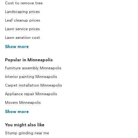
Cost to remove tree
Landscaping prices
Leaf cleanup prices
Lawn service prices
Lawn aeration cost
Show more
Popular in Minneapolis
Furniture assembly Minneapolis
Interior painting Minneapolis
Carpet installation Minneapolis
Appliance repair Minneapolis
Movers Minneapolis
Show more
You might also like
Stump grinding near me