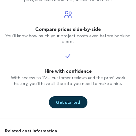
Compare prices side-by-side
You’ll know how much your project costs even before booking
a pro.
Hire with confidence
With access to 1M+ customer reviews and the pros’ work
history, you’ll have all the info you need to make a hire.
Get started
Related cost information