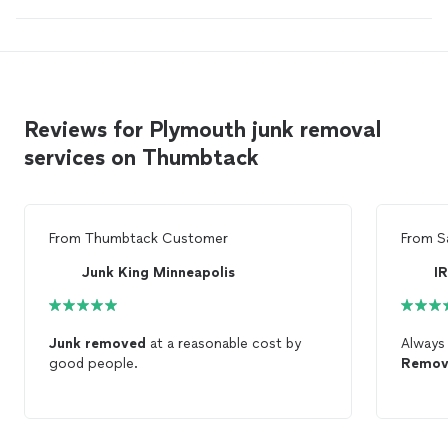
Reviews for Plymouth junk removal
services on Thumbtack
From
Thumbtack Customer
From
S
Junk King Minneapolis
I
Junk
removed
at a reasonable cost by
Always
good people.
Remov