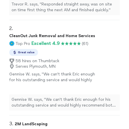
Trevor R. says, "Responded straight away, was on site
on time first thing the next AM and finished quickly."
2. 
CleanOut Junk Removal and Home Services
Excellent 4.9
Top Pro
(61)
Great value
58 hires on Thumbtack
Serves Plymouth, MN
Gennise W. says, "
We can't thank Eric enough
for his outstanding service and would highly
recommend both him and CleanOut
Junk
Removal
!
"
See more
Gennise W. says, "
We can't thank Eric enough for his
outstanding service and would highly recommend both
him and CleanOut
Junk
Removal
!
"
3. 
2M LandScaping