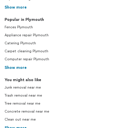
Show more
Popular in Plymouth
Fences Plymouth
Appliance repair Plymouth
Catering Plymouth
Carpet cleaning Plymouth
Computer repair Plymouth
Show more
You might also like
Junk removal near me
Trash removal near me
Tree removal near me
Concrete removal near me
Clean out near me
Show more