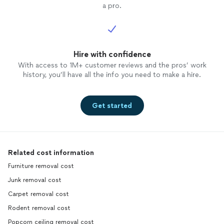
a pro.
Hire with confidence
With access to 1M+ customer reviews and the pros’ work
history, you’ll have all the info you need to make a hire.
Get started
Related cost information
Furniture removal cost
Junk removal cost
Carpet removal cost
Rodent removal cost
Popcorn ceiling removal cost