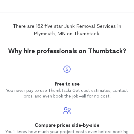
There are 162 five star Junk Removal Services in
Plymouth, MN on Thumbtack.
Why hire professionals on Thumbtack?
Free to use
You never pay to use Thumbtack: Get cost estimates, contact
pros, and even book the job—all for no cost.
Compare prices side-by-side
You’ll know how much your project costs even before booking