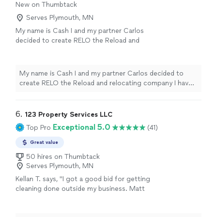
New on Thumbtack
Serves Plymouth, MN
My name is Cash I and my partner Carlos
decided to create RELO the Reload and
relocating company I have experience working
for a moving, junk removal, and delivery
company in the past I plan on applying
My name is Cash I and my partner Carlos decided to
everything I’ve learned into in this company
create RELO the Reload and relocating company I have
we value customer satisfaction please feel
experience working for a moving, junk removal, and
free to reach out to book an a estimate!
See
delivery company in the past I plan on applying
more
everything I’ve learned into in this company we value
6. 
123 Property Services LLC
customer satisfaction please feel free to reach out to
Exceptional 5.0
Top Pro
(41)
book an a estimate!
Great value
50 hires on Thumbtack
Serves Plymouth, MN
Kellan T. says, "
I got a good bid for getting
cleaning done outside my business. Matt
showed up when he said he was going to and
did exceptional work.
"
See more