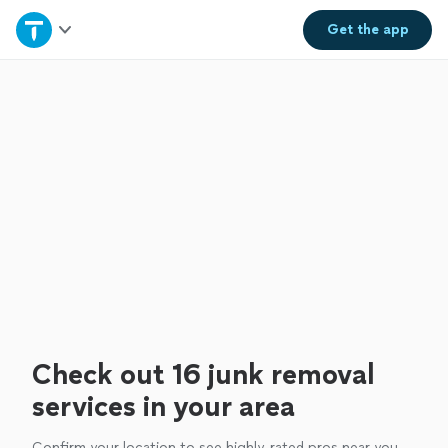
Home
Get the
app
Explore Services
Join as a pro
Sign up
Log in
Check out 16 junk removal
services in your area
Confirm your location to see highly-rated pros near you.