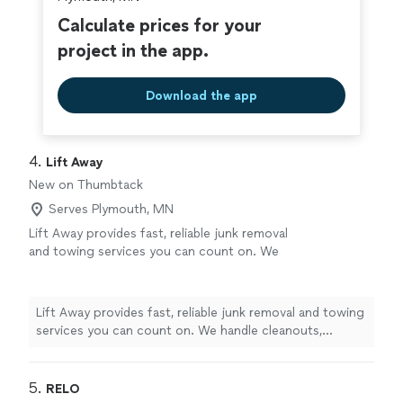
Calculate prices for your
project in the app.
Download the app
4. 
Lift Away
New on Thumbtack
Serves Plymouth, MN
Lift Away provides fast, reliable junk removal
and towing services you can count on. We
handle cleanouts, hauling, and vehicle tows
with care and efficiency. Our team shows up
on time, works hard, and keeps pricing fair.
Lift Away provides fast, reliable junk removal and towing
When you need clutter gone or a tow you can
services you can count on. We handle cleanouts,
trust, Lift Away gets it done.
See more
hauling, and vehicle tows with care and efficiency. Our
team shows up on time, works hard, and keeps pricing
fair. When you need clutter gone or a tow you can
5. 
RELO
trust, Lift Away gets it done.