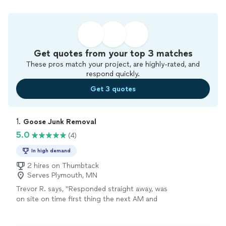
Get quotes from your top 3 matches
These pros match your project, are highly-rated, and
respond quickly.
Get 3 quotes
1. 
Goose Junk Removal
5.0
(4)
In high demand
2 hires on Thumbtack
Serves Plymouth, MN
Trevor R. says, "Responded straight away, was
on site on time first thing the next AM and
finished quickly."
See more