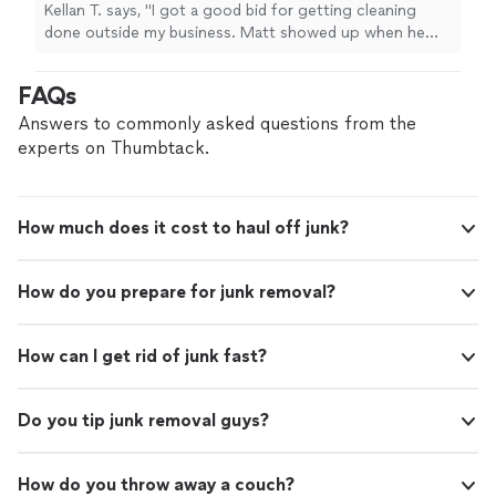
Kellan T. says, "
I got a good bid for getting cleaning
done outside my business. Matt showed up when he
said he was going to and did exceptional work.
"
FAQs
Answers to commonly asked questions from the
experts on Thumbtack.
How much does it cost to haul off junk?
How do you prepare for junk removal?
How can I get rid of junk fast?
Do you tip junk removal guys?
How do you throw away a couch?