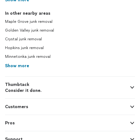
In other nearby areas
Maple Grove junk removal
Golden Valley junk removal
Crystal junk removal
Hopkins junk removal
Minnetonka junk removal
Show more
Thumbtack
Consider it done.
Customers
Pros
Support