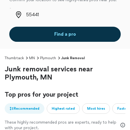
Zip code
Find a pro
Thumbtack
MN
Plymouth
Junk Removal
Junk removal services near
Plymouth, MN
Top pros for your project
Recommended
Highest rated
Most hires
Fastest
These highly recommended pros are experts, ready to help
with your project.