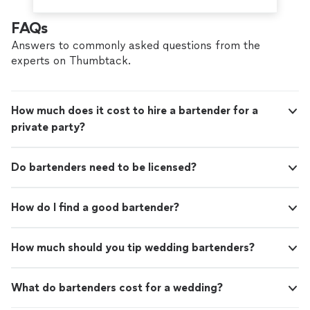
FAQs
Answers to commonly asked questions from the
experts on Thumbtack.
How much does it cost to hire a bartender for a
private party?
Do bartenders need to be licensed?
How do I find a good bartender?
How much should you tip wedding bartenders?
What do bartenders cost for a wedding?