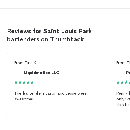
Reviews for Saint Louis Park
bartenders on Thumbtack
From
Tina K.
From
T
Liquidmotion LLC
P
The
bartenders
Jason and Jesse were
Penny
awesome!!
only w
also h
cleanup
would d