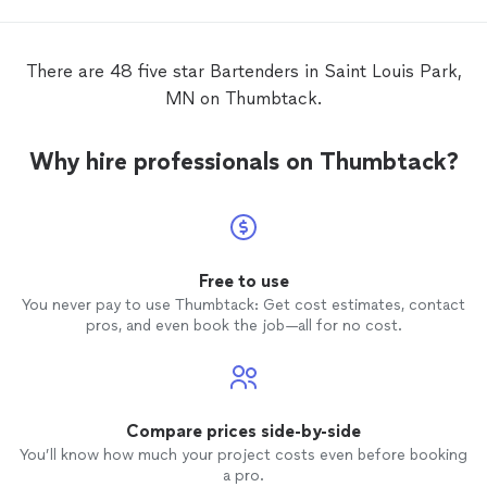
There are 48 five star Bartenders in Saint Louis Park,
MN on Thumbtack.
Why hire professionals on Thumbtack?
Free to use
You never pay to use Thumbtack: Get cost estimates, contact
pros, and even book the job—all for no cost.
Compare prices side-by-side
You’ll know how much your project costs even before booking
a pro.