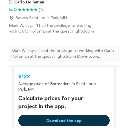
2. 
Carlo Holleman
5.0
(1)
Serves Saint Louis Park, MN
Mark W. says, "I had the privilege to working
with Carlo Holloman at the quest nightclub in
Downtown Minneapolis for over 5 years..
never had a complaint about a service always
smiling always eager to help people great
Mark W. says, "I had the privilege to working with Carlo
customer service skills also had a privilege
Holloman at the quest nightclub in Downtown
working with Carlo Holloman At Redstone
Minneapolis for over 5 years.. never had a complaint
restaurant in Minnetonka one great guy!"
See
about a service always smiling always eager to help
more
people great customer service skills also had a privilege
$122
working with Carlo Holloman At Redstone restaurant in
Average price of Bartenders in Saint Louis
Minnetonka one great guy!"
Park, MN
Calculate prices for your
project in the app.
Download the app