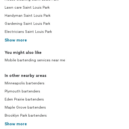
Lawn care Saint Louis Park
Handyman Saint Louis Park
Gardening Saint Louis Park
Electricians Saint Louis Park
Show more
You might also like
Mobile bartending services near me
In other nearby areas
Minneapolis bartenders
Plymouth bartenders
Eden Prairie bartenders
Maple Grove bartenders
Brooklyn Park bartenders
Show more