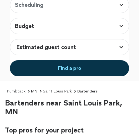
Scheduling
Budget
Find a pro
Thumbtack
MN
Saint Louis Park
Bartenders
Bartenders near Saint Louis Park,
MN
Top pros for your project