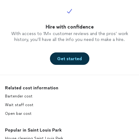
Hire with confidence
With access to 1M+ customer reviews and the pros’ work
history, you’ll have all the info you need to make a hire.
Get started
Related cost information
Bartender cost
Wait staff cost
Open bar cost
Popular in Saint Louis Park
House cleaning Saint Louis Park