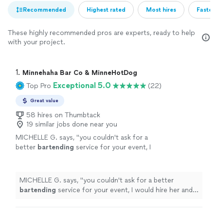
Recommended
Highest rated
Most hires
Fastest
These highly recommended pros are experts, ready to help
with your project.
1. 
Minnehaha Bar Co & MinneHotDog
Exceptional 5.0
Top Pro
(22)
Great value
58 hires on Thumbtack
19 similar jobs done near you
MICHELLE G. says, "
you couldn't ask for a
better
bartending
service for your event, I
would hire her and her company in a heartbeat
for any event.
"
See more
MICHELLE G. says, "
you couldn't ask for a better
bartending
service for your event, I would hire her and
her company in a heartbeat for any event.
"