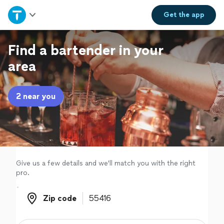
Home
Get the
app
Explore Services
Find a bartender in your
area
Join as a pro
2 near you
Sign up
Log in
Give us a few details and we'll match you with the right
pro.
Zip code
Zip code