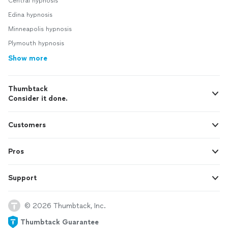
Central hypnosis
Edina hypnosis
Minneapolis hypnosis
Plymouth hypnosis
Show more
Thumbtack
Consider it done.
Customers
Pros
Support
© 2026 Thumbtack, Inc.
Thumbtack Guarantee