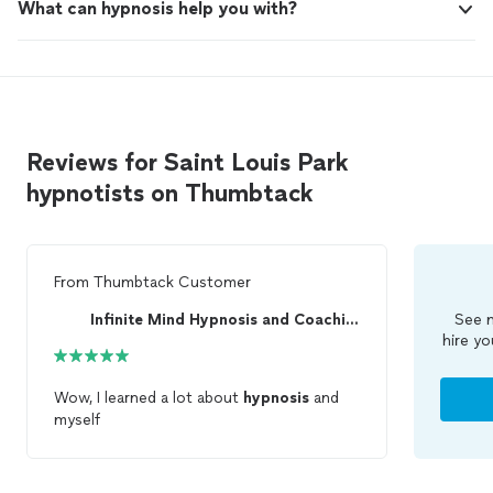
What can hypnosis help you with?
Reviews for Saint Louis Park
hypnotists on Thumbtack
From
Thumbtack Customer
Infinite Mind Hypnosis and Coaching
See m
hire yo
Wow, I learned a lot about
hypnosis
and
myself