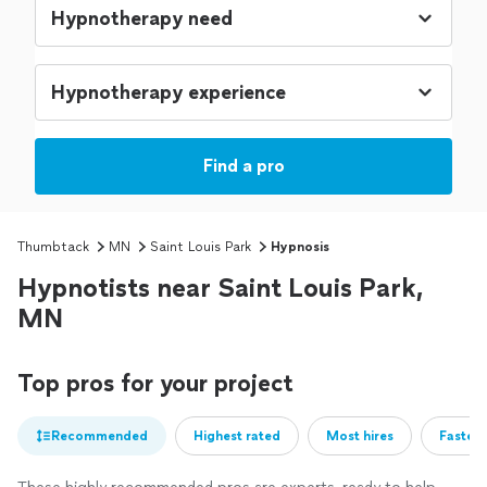
Find a pro
Thumbtack
MN
Saint Louis Park
Hypnosis
Hypnotists near Saint Louis Park,
MN
Top pros for your project
Recommended
Highest rated
Most hires
Fastest