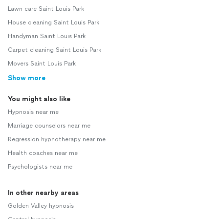
Lawn care Saint Louis Park
House cleaning Saint Louis Park
Handyman Saint Louis Park
Carpet cleaning Saint Louis Park
Movers Saint Louis Park
Show more
You might also like
Hypnosis near me
Marriage counselors near me
Regression hypnotherapy near me
Health coaches near me
Psychologists near me
In other nearby areas
Golden Valley hypnosis