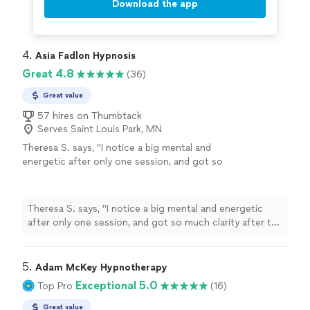
Download the app
4. 
Asia Fadlon Hypnosis
Great 4.8
(36)
Great value
57 hires on Thumbtack
Serves Saint Louis Park, MN
Theresa S. says, "
I notice a big mental and
energetic after only one session, and got so
much clarity after the
hypnosis
. So excited to
continue...
"
See more
Theresa S. says, "
I notice a big mental and energetic
after only one session, and got so much clarity after the
hypnosis
. So excited to continue...
"
5. 
Adam McKey Hypnotherapy
Exceptional 5.0
Top Pro
(16)
Great value