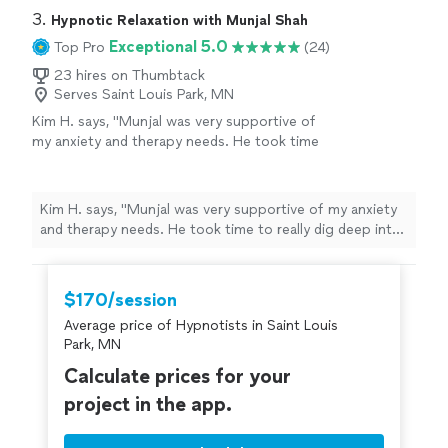
3. 
Hypnotic Relaxation with Munjal Shah
Exceptional 5.0
Top Pro
(24)
23 hires on Thumbtack
Serves Saint Louis Park, MN
Kim H. says, "Munjal was very supportive of
my anxiety and therapy needs. He took time
to really dig deep into learning as much about
me as he could during our first session. I felt
relaxed and able to open up. I look forward to
Kim H. says, "Munjal was very supportive of my anxiety
more sessions."
See more
and therapy needs. He took time to really dig deep into
learning as much about me as he could during our first
session. I felt relaxed and able to open up. I look
forward to more sessions."
$170/session
Average price of Hypnotists in Saint Louis
Park, MN
Calculate prices for your
project in the app.