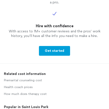
a pro.
Hire with confidence
With access to 1M+ customer reviews and the pros’ work
history, you’ll have all the info you need to make a hire.
Get started
Related cost information
Premarital counseling cost
Health coach prices
How much does therapy cost
Popular in Saint Louis Park