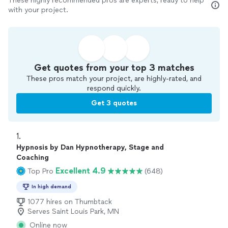
These highly recommended pros are experts, ready to help
with your project.
Get quotes from your top 3 matches
These pros match your project, are highly-rated, and
respond quickly.
Get 3 quotes
1. 
Hypnosis by Dan Hypnotherapy, Stage and
Coaching
Excellent 4.9
Top Pro
(648)
In high demand
1077 hires on Thumbtack
Serves Saint Louis Park, MN
Online now