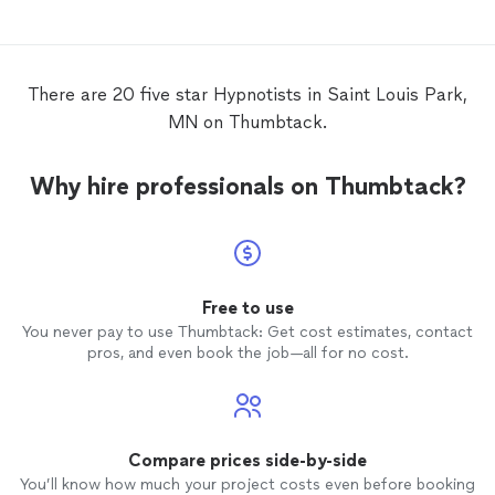
There are 20 five star Hypnotists in Saint Louis Park,
MN on Thumbtack.
Why hire professionals on Thumbtack?
Free to use
You never pay to use Thumbtack: Get cost estimates, contact
pros, and even book the job—all for no cost.
Compare prices side-by-side
You’ll know how much your project costs even before booking