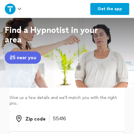
Home
Get the
app
Explore Services
Find a Hypnotist in your
area
Join as a pro
25 near you
Sign up
Log in
Give us a few details and we'll match you with the right
pro.
Zip code
Zip code