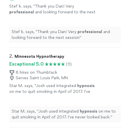
Stef k. says, "
Thank you Dan! Very
professional
and looking forward to the next
session
"
See more
Stef k. says, "
Thank you Dan! Very
professional
and
looking forward to the next session
"
2. 
Minnesota Hypnotherapy
Exceptional 5.0
(11)
8 hires on Thumbtack
Serves Saint Louis Park, MN
Star M. says, "
Josh used integrated
hypnosis
on me to quit smoking in April of 2017. I've
never looked back.
"
See more
Star M. says, "
Josh used integrated
hypnosis
on me to
quit smoking in April of 2017. I've never looked back.
"