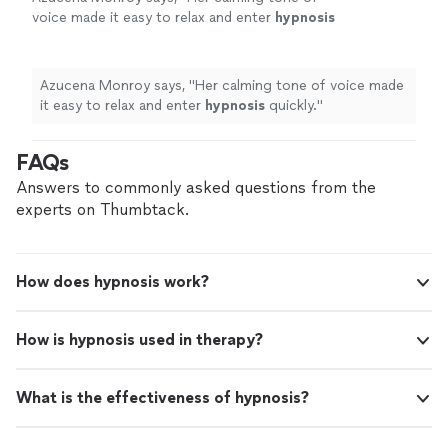
voice made it easy to relax and enter
hypnosis
quickly.
"
See more
Azucena Monroy says, "
Her calming tone of voice made
it easy to relax and enter
hypnosis
quickly.
"
FAQs
Answers to commonly asked questions from the
experts on Thumbtack.
How does hypnosis work?
How is hypnosis used in therapy?
What is the effectiveness of hypnosis?