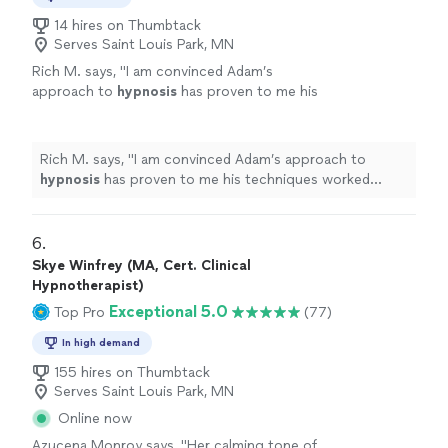
14 hires on Thumbtack
Serves Saint Louis Park, MN
Rich M. says, "
I am convinced Adam’s
approach to
hypnosis
has proven to me his
techniques worked quickly.
"
See more
Rich M. says, "
I am convinced Adam’s approach to
hypnosis
has proven to me his techniques worked
quickly.
"
6. 
Skye Winfrey (MA, Cert. Clinical
Hypnotherapist)
Exceptional 5.0
Top Pro
(77)
In high demand
155 hires on Thumbtack
Serves Saint Louis Park, MN
Online now
Azucena Monroy says, "
Her calming tone of