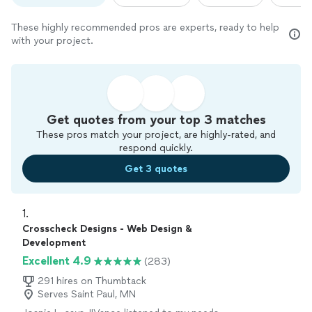
These highly recommended pros are experts, ready to help
with your project.
Get quotes from your top 3 matches
These pros match your project, are highly-rated, and
respond quickly.
Get 3 quotes
1. 
Crosscheck Designs - Web Design &
Development
Excellent 4.9
(283)
291 hires on Thumbtack
Serves Saint Paul, MN