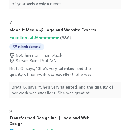
of your
web
design
needs!
"
7. 
Moonlit Media 🌙 Logo and Website Experts
Excellent 4.9
(386)
In high demand
666 hires on Thumbtack
Serves Saint Paul, MN
Brett G. says, "
She's very
talented
, and the
quality
of her work was
excellent
. She was
great at communicating, every step of the
way. I can't wait for an opportunity to work
Brett G. says, "
She's very
talented
, and the
quality
of
with her again. Go see for yourself, you won't
her work was
excellent
. She was great at
be disappointed! Brett
"
See more
communicating, every step of the way. I can't wait for
an opportunity to work with her again. Go see for
yourself, you won't be disappointed! Brett
"
8. 
Transformed Design Inc. | Logo and Web
Design