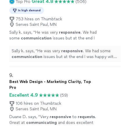
Great 4.8
Top Pro
(506)
In high demand
753 hires on Thumbtack
Serves Saint Paul, MN
Sally k. says, "
He was very
responsive
. We had
some
communication
issues but at the end I
was happy with the job and the design.
"
See
more
Sally k. says, "
He was very
responsive
. We had some
communication
issues but at the end I was happy with
the job and the design.
"
9. 
Best Web Design - Marketing Clarity, Top
Pro
Excellent 4.9
(59)
106 hires on Thumbtack
Serves Saint Paul, MN
Duane D. says, "
Very
responsive
to
requests
.
Great at
communicating
and does excellent
work. I'm very happy with the work and the