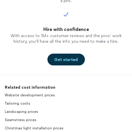
a pro.
Hire with confidence
With access to 1M+ customer reviews and the pros’ work
history, you’ll have all the info you need to make a hire.
Get started
Related cost information
Website development prices
Tailoring costs
Landscaping prices
Seamstress prices
Christmas light installation prices