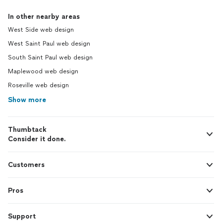
In other nearby areas
West Side web design
West Saint Paul web design
South Saint Paul web design
Maplewood web design
Roseville web design
Show more
Thumbtack
Consider it done.
Customers
Pros
Support