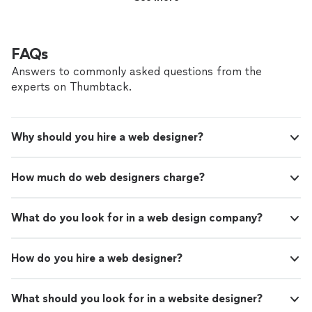
FAQs
Answers to commonly asked questions from the
experts on Thumbtack.
Why should you hire a web designer?
How much do web designers charge?
What do you look for in a web design company?
How do you hire a web designer?
What should you look for in a website designer?