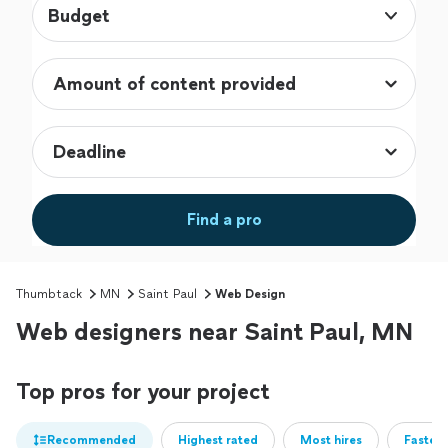
Budget
Find a pro
Thumbtack
MN
Saint Paul
Web Design
Web designers near Saint Paul, MN
Top pros for your project
Recommended
Highest rated
Most hires
Fastest