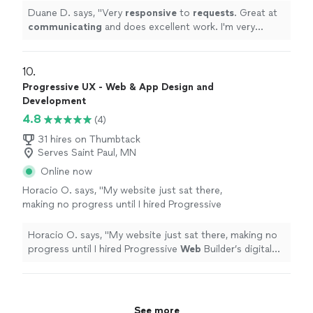
communication of the company!!
"
See more
Duane D. says, "
Very
responsive
to
requests
. Great at
communicating
and does excellent work. I'm very
happy with the work and the communication of the
company!!
"
10. 
Progressive UX - Web & App Design and
Development
4.8
(4)
31 hires on Thumbtack
Serves Saint Paul, MN
Online now
Horacio O. says, "
My website just sat there,
making no progress until I hired Progressive
Web
Builder’s digital marketing team.
"
See
more
Horacio O. says, "
My website just sat there, making no
progress until I hired Progressive
Web
Builder’s digital
marketing team.
"
See more