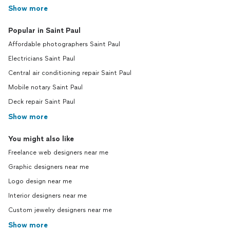
Show more
Popular in Saint Paul
Affordable photographers Saint Paul
Electricians Saint Paul
Central air conditioning repair Saint Paul
Mobile notary Saint Paul
Deck repair Saint Paul
Show more
You might also like
Freelance web designers near me
Graphic designers near me
Logo design near me
Interior designers near me
Custom jewelry designers near me
Show more