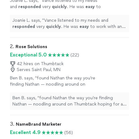
Joanie L. says, "
Vance listened to my needs
and
responded
very
quickly
. He was
easy
to
work with and even helped to train me so I
could make further updates and edits myself.
Joanie L. says, "
Vance listened to my needs and
Very helpful and the finished product is
responded
very
quickly
. He was
easy
to work with and
terrific.
"
See more
even helped to train me so I could make further updates
and edits myself. Very helpful and the finished product
is terrific.
"
2. 
Rose Solutions
Exceptional 5.0
(22)
42 hires on Thumbtack
Serves Saint Paul, MN
Ben B. says, "
found Nathan the way you’re
finding Nathan — noodling around on
Thumbtack hoping for a 100-to-1 shot that I
find someone capable to work over my
Ben B. says, "
found Nathan the way you’re finding
existing
web
"
See more
Nathan — noodling around on Thumbtack hoping for a
100-to-1 shot that I find someone capable to work over
my existing
web
"
3. 
NameBrand Marketer
Excellent 4.9
(56)