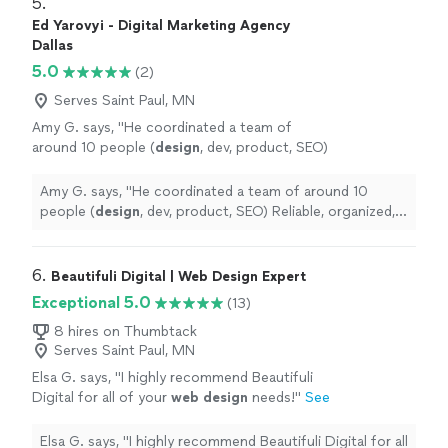
5. 
Ed Yarovyi - Digital Marketing Agency
Dallas
5.0
(2)
Serves Saint Paul, MN
Amy G. says, "
He coordinated a team of
around 10 people (
design
, dev, product, SEO)
Reliable, organized, and easy to work
with.
"
See more
Amy G. says, "
He coordinated a team of around 10
people (
design
, dev, product, SEO) Reliable, organized,
and easy to work with.
"
6. 
Beautifuli Digital | Web Design Expert
Exceptional 5.0
(13)
8 hires on Thumbtack
Serves Saint Paul, MN
Elsa G. says, "
I highly recommend Beautifuli
Digital for all of your
web
design
needs!
"
See
more
Elsa G. says, "
I highly recommend Beautifuli Digital for all