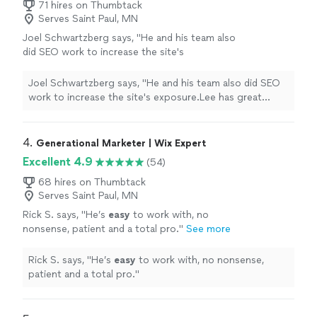
71 hires on Thumbtack
Serves Saint Paul, MN
Joel Schwartzberg says, "
He and his team also
did SEO work to increase the site's
exposure.Lee has great instincts for UI,
iconography, colors, and
design
, and was
Joel Schwartzberg says, "
He and his team also did SEO
VERY responsive
"
See more
work to increase the site's exposure.Lee has great
instincts for UI, iconography, colors, and
design
, and
was VERY responsive
"
4. 
Generational Marketer | Wix Expert
Excellent 4.9
(54)
68 hires on Thumbtack
Serves Saint Paul, MN
Rick S. says, "
He’s
easy
to work with, no
nonsense, patient and a total pro.
"
See more
Rick S. says, "
He’s
easy
to work with, no nonsense,
patient and a total pro.
"