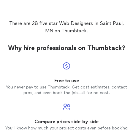
really needed a face lift. We reached out
work wa
to Carol at Fine Line
Web
Design
to help
recom
us. Lisa and the DfD team are very
particular with specific ideas so we really
There are 28 five star Web Designers in Saint Paul,
needed someone who we could work with
MN on Thumbtack.
through various
design
and content
iterations. Carol at Fine Line
Web
Design
has brought us the expertise and her own
Why hire professionals on Thumbtack?
creativity but more importantly the ability
to listen to us and work with our ideas.
She has become a valued team member
working with us to give the new DfD web
site the look and functionality that we
want and need. - Stephen Jones -
Free to use
Dreadlocks for Dingoes, Marketing
You never pay to use Thumbtack: Get cost estimates, contact
Manager.
pros, and even book the job—all for no cost.
Compare prices side-by-side
You’ll know how much your project costs even before booking