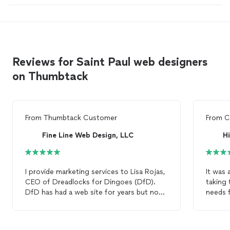
Reviews for Saint Paul web designers
on Thumbtack
From
Thumbtack Customer
From
C
Fine Line Web Design, LLC
Hi
I provide marketing services to Lisa Rojas,
It was 
CEO of Dreadlocks for Dingoes (DfD).
taking 
DfD has had a web site for years but now
needs f
that we are expanding and building out a
quickly
new concept dog grooming store in the
for. P
lowertown area of Saint Paul, MN., we
web
de