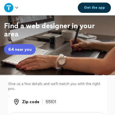
Home
Get the
app
Explore Services
Find a web designer in your
area
Join as a pro
64 near you
Sign up
Log in
Give us a few details and we'll match you with the right
pro.
Zip code
Zip code