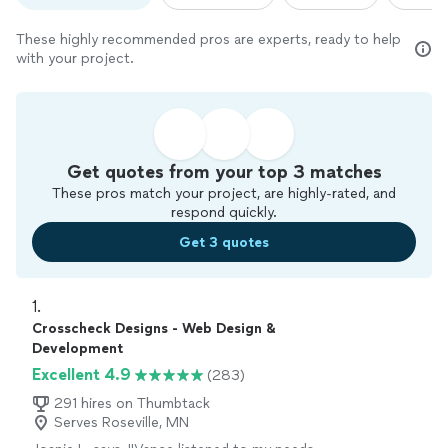
These highly recommended pros are experts, ready to help
with your project.
Get quotes from your top 3 matches
These pros match your project, are highly-rated, and
respond quickly.
Get 3 quotes
1. 
Crosscheck Designs - Web Design &
Development
Excellent 4.9
(283)
291 hires on Thumbtack
Serves Roseville, MN