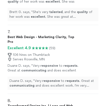
quality
of her work was
excellent
. She was
great at communicating, every step of the
way. I can't wait for an opportunity to work
Brett G. says, "
She's very
talented
, and the
quality
of
with her again. Go see for yourself, you won't
her work was
excellent
. She was great at
be disappointed! Brett
"
See more
communicating, every step of the way. I can't wait for
an opportunity to work with her again. Go see for
yourself, you won't be disappointed! Brett
"
7. 
Best Web Design - Marketing Clarity, Top
Pro
Excellent 4.9
(59)
106 hires on Thumbtack
Serves Roseville, MN
Duane D. says, "
Very
responsive
to
requests
.
Great at
communicating
and does excellent
work. I'm very happy with the work and the
communication of the company!!
"
See more
Duane D. says, "
Very
responsive
to
requests
. Great at
communicating
and does excellent work. I'm very
happy with the work and the communication of the
company!!
"
8. 
Transformed Design Inc. | Logo and Web