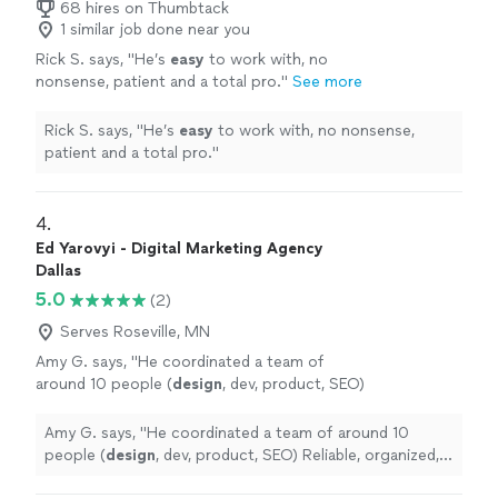
68 hires on Thumbtack
1 similar job done near you
Rick S. says, "
He’s
easy
to work with, no
nonsense, patient and a total pro.
"
See more
Rick S. says, "
He’s
easy
to work with, no nonsense,
patient and a total pro.
"
4. 
Ed Yarovyi - Digital Marketing Agency
Dallas
5.0
(2)
Serves Roseville, MN
Amy G. says, "
He coordinated a team of
around 10 people (
design
, dev, product, SEO)
Reliable, organized, and easy to work
with.
"
See more
Amy G. says, "
He coordinated a team of around 10
people (
design
, dev, product, SEO) Reliable, organized,
and easy to work with.
"