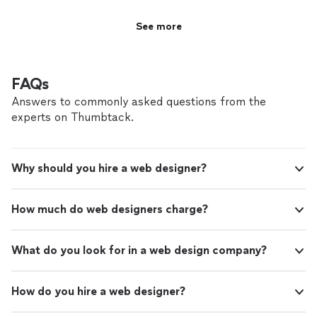
See more
FAQs
Answers to commonly asked questions from the
experts on Thumbtack.
Why should you hire a web designer?
How much do web designers charge?
What do you look for in a web design company?
How do you hire a web designer?