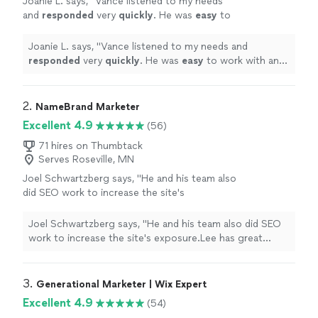
Joanie L. says, "
Vance listened to my needs
and
responded
very
quickly
. He was
easy
to
work with and even helped to train me so I
could make further updates and edits myself.
Joanie L. says, "
Vance listened to my needs and
Very helpful and the finished product is
responded
very
quickly
. He was
easy
to work with and
terrific.
"
See more
even helped to train me so I could make further updates
and edits myself. Very helpful and the finished product
is terrific.
"
2. 
NameBrand Marketer
Excellent 4.9
(56)
71 hires on Thumbtack
Serves Roseville, MN
Joel Schwartzberg says, "
He and his team also
did SEO work to increase the site's
exposure.Lee has great instincts for UI,
iconography, colors, and
design
, and was
Joel Schwartzberg says, "
He and his team also did SEO
VERY responsive
"
See more
work to increase the site's exposure.Lee has great
instincts for UI, iconography, colors, and
design
, and
was VERY responsive
"
3. 
Generational Marketer | Wix Expert
Excellent 4.9
(54)