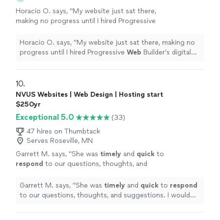
Horacio O. says, "
My website just sat there,
making no progress until I hired Progressive
Web
Builder’s digital marketing team.
"
See
more
Horacio O. says, "
My website just sat there, making no
progress until I hired Progressive
Web
Builder’s digital
marketing team.
"
10. 
NVUS Websites | Web Design | Hosting start
$250yr
Exceptional 5.0
(33)
47 hires on Thumbtack
Serves Roseville, MN
Garrett M. says, "
She was
timely
and
quick
to
respond
to our questions, thoughts, and
suggestions. I would highly recommend NVUS
Websites to anyone.
"
See more
Garrett M. says, "
She was
timely
and
quick
to
respond
to our questions, thoughts, and suggestions. I would
highly recommend NVUS Websites to anyone.
"