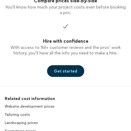
Compare prices side-by-side
You’ll know how much your project costs even before booking
a pro.
Hire with confidence
With access to 1M+ customer reviews and the pros’ work
history, you’ll have all the info you need to make a hire.
Get started
Related cost information
Website development prices
Tailoring costs
Landscaping prices