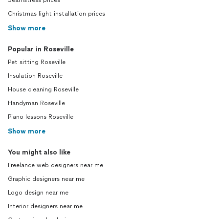
Seamstress prices
Christmas light installation prices
Show more
Popular in Roseville
Pet sitting Roseville
Insulation Roseville
House cleaning Roseville
Handyman Roseville
Piano lessons Roseville
Show more
You might also like
Freelance web designers near me
Graphic designers near me
Logo design near me
Interior designers near me