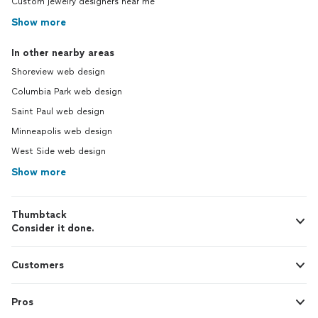
Custom jewelry designers near me
Show more
In other nearby areas
Shoreview web design
Columbia Park web design
Saint Paul web design
Minneapolis web design
West Side web design
Show more
Thumbtack
Consider it done.
Customers
Pros