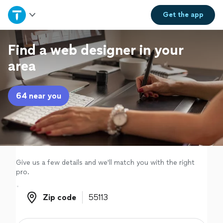
Home
Get the
app
Explore Services
Find a web designer in your
area
Join as a pro
64 near you
Sign up
Log in
Give us a few details and we'll match you with the right
pro.
Zip code
Zip code