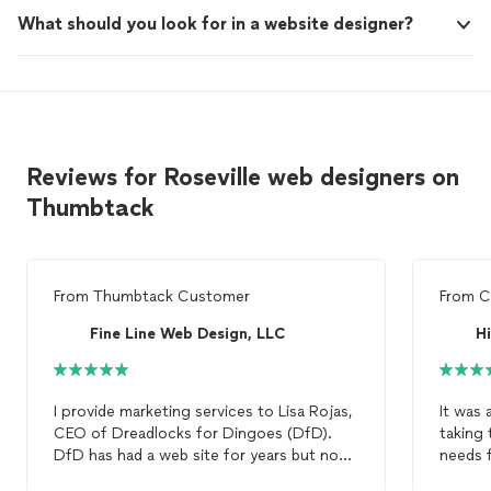
What should you look for in a website designer?
Reviews for Roseville web designers on
Thumbtack
From
Thumbtack Customer
From
C
Fine Line Web Design, LLC
Hi
I provide marketing services to Lisa Rojas,
It was 
CEO of Dreadlocks for Dingoes (DfD).
taking 
DfD has had a web site for years but now
needs f
that we are expanding and building out a
quickly