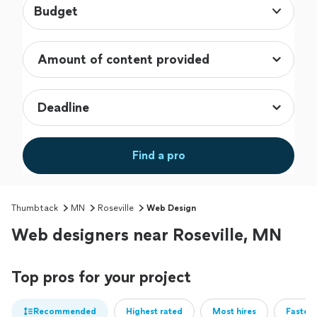
Budget
Find a pro
Thumbtack
MN
Roseville
Web Design
Web designers near Roseville, MN
Top pros for your project
Recommended
Highest rated
Most hires
Fastest