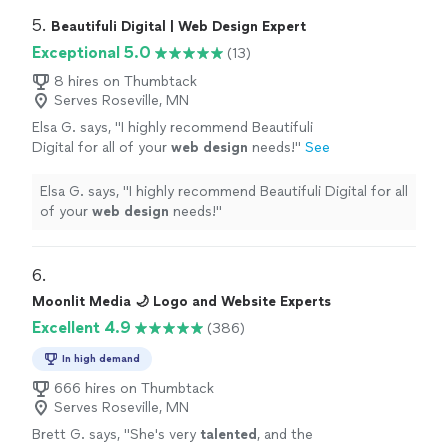
5. 
Beautifuli Digital | Web Design Expert
Exceptional 5.0
(13)
8 hires on Thumbtack
Serves Roseville, MN
Elsa G. says, "
I highly recommend Beautifuli
Digital for all of your
web
design
needs!
"
See
more
Elsa G. says, "
I highly recommend Beautifuli Digital for all
of your
web
design
needs!
"
6. 
Moonlit Media 🌙 Logo and Website Experts
Excellent 4.9
(386)
In high demand
666 hires on Thumbtack
Serves Roseville, MN
Brett G. says, "
She's very
talented
, and the