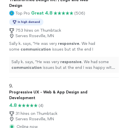
Design
Great 4.8
Top Pro
(506)
In high demand
753 hires on Thumbtack
Serves Roseville, MN
Sally k. says, "
He was very
responsive
. We had
some
communication
issues but at the end I
was happy with the job and the design.
"
See
more
Sally k. says, "
He was very
responsive
. We had some
communication
issues but at the end I was happy with
the job and the design.
"
9. 
Progressive UX - Web & App Design and
Development
4.8
(4)
31 hires on Thumbtack
Serves Roseville, MN
Online now