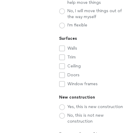
help move things
No, I will move things out of
the way myself
I'm flexible
Surfaces
Walls
Trim
Ceiling
Doors
Window frames
New construction
Yes, this is new construction
No, this is not new
construction