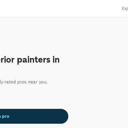
Exp
rior painters in
ly-rated pros near you.
a pro