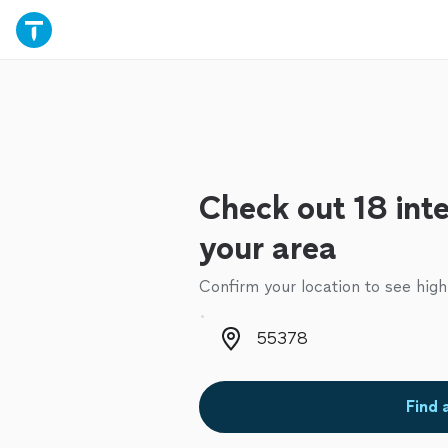
Check out 18 inte
your area
Confirm your location to see high
Zip code
Find 