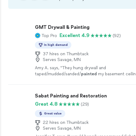
GMT Drywall & Painting
Excellent 4.9
Top Pro
(92)
In high demand
37 hires on Thumbtack
Serves Savage, MN
Amy A. says, "
They hung drywall and
taped/mudded/sanded/
painted
my basement ceilin
additional areas in my upstairs and all the little wall
patch
"
See more
Sabat Painting and Restoration
Great 4.8
(29)
Great value
22 hires on Thumbtack
Serves Savage, MN