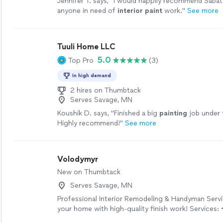
Jennifer T. says, "
I would happily recommend Saba
anyone in need of
interior
paint
work.
"
See more
Tuuli Home LLC
5.0
Top Pro
(3)
In high demand
2 hires on Thumbtack
Serves Savage, MN
Koushik D. says, "
Finished a big
painting
job under 
Highly recommend!
"
See more
Volodymyr
New on Thumbtack
Serves Savage, MN
Professional Interior Remodeling & Handyman Serv
your home with high-quality finish work! Services: 
installation, mudding, sanding & painting • Interior d