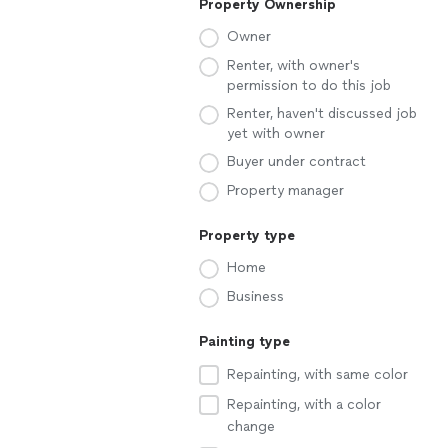
Property Ownership
Owner
Renter, with owner's
permission to do this job
Renter, haven't discussed job
yet with owner
Buyer under contract
Property manager
Property type
Home
Business
Painting type
Repainting, with same color
Repainting, with a color
change