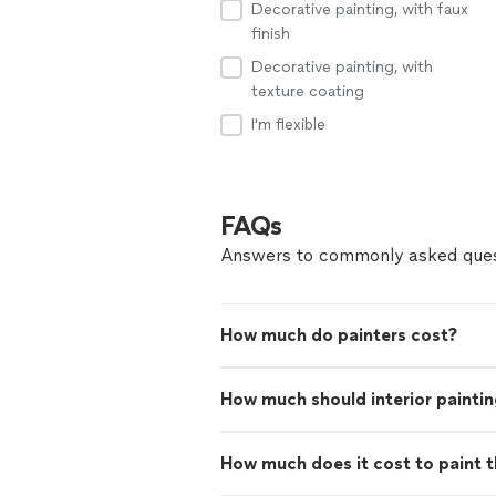
Decorative painting, with faux
finish
Decorative painting, with
texture coating
I'm flexible
FAQs
Answers to commonly asked ques
How much do painters cost?
How much should interior paintin
How much does it cost to paint th