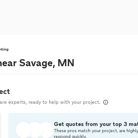
inting
s near Savage, MN
ect
e experts, ready to help with your project.
Get quotes from your top 3 ma
These pros match your project, are highly
respond quickly.