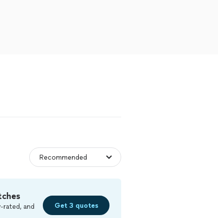
tches
Get 3 quotes
-rated, and