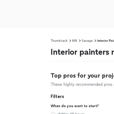
Thumbtack
MN
Savage
Interior Pa
Interior painter
Top pros for your proj
These highly recommended pros ar
Filters
When do you want to start?