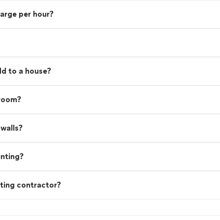
harge per hour?
d to a house?
 room?
walls?
inting?
ting contractor?