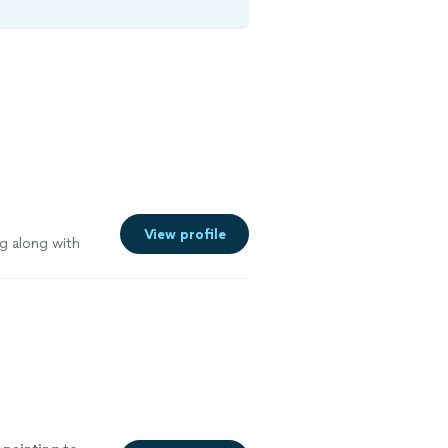
View profile
g along with
 holes and