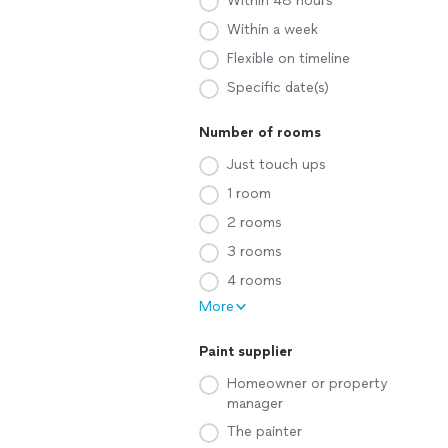
Within 48 hours
Within a week
Flexible on timeline
Specific date(s)
Number of rooms
Just touch ups
1 room
2 rooms
3 rooms
4 rooms
More
Paint supplier
Homeowner or property
manager
The painter