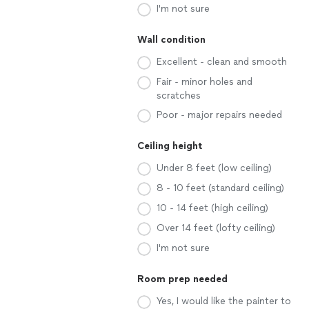
I'm not sure
Wall condition
Excellent - clean and smooth
Fair - minor holes and
scratches
Poor - major repairs needed
Ceiling height
Under 8 feet (low ceiling)
8 - 10 feet (standard ceiling)
10 - 14 feet (high ceiling)
Over 14 feet (lofty ceiling)
I'm not sure
Room prep needed
Yes, I would like the painter to