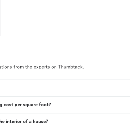
tions from the experts on Thumbtack.
g cost per square foot?
e interior of a house?