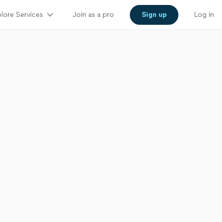
lore Services
Join as a pro
Sign up
Log in