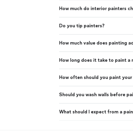
How much do interior painters c
Do you tip painters?
How much value does painting ad
How long does it take to paint a
How often should you paint your 
Should you wash walls before pa
What should I expect from a pain