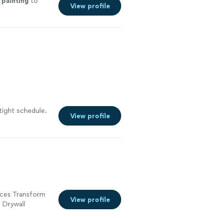
t
painting
to
View profile
tight schedule.
View profile
ices Transform
View profile
• Drywall
oors, trims,