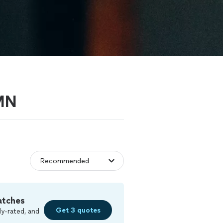
 MN
atches
Get 3 quotes
y-rated, and