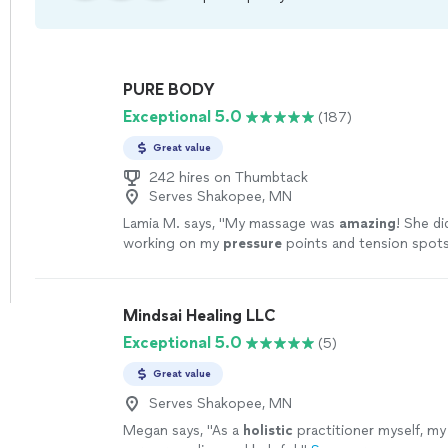
PURE BODY
Exceptional 5.0
(187)
Great value
242 hires on Thumbtack
Serves Shakopee, MN
Lamia M. says, "
My massage was
amazing
! She di
working on my
pressure
points and tension spots
recommend, you won’t regret it.
"
See more
Mindsai Healing LLC
Exceptional 5.0
(5)
Great value
Serves Shakopee, MN
Megan says, "
As a
holistic
practitioner myself, my