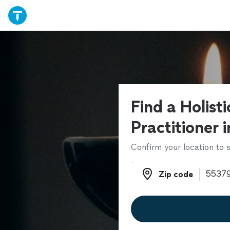
Find a Holist
Practitioner 
Confirm your location to s
Zip code
Zip code