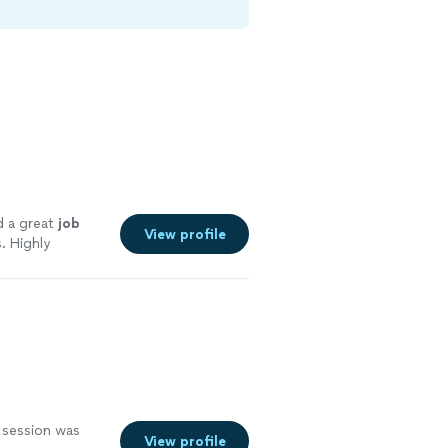
d a great
job
View profile
. Highly
 session was
View profile