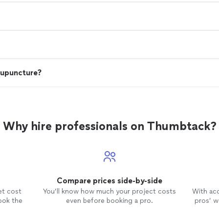
cupuncture?
Why hire professionals on Thumbtack?
Compare prices side-by-side
et cost
You’ll know how much your project costs
With ac
ook the
even before booking a pro.
pros’ wo