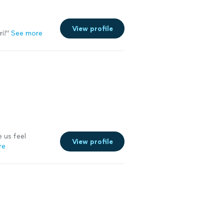
View profile
i!"
See more
 us feel
View profile
re