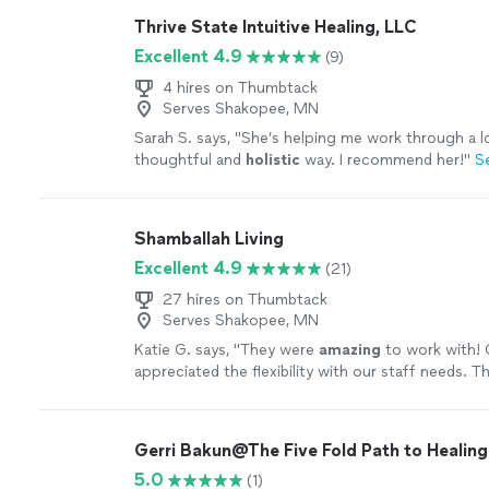
Thrive State Intuitive Healing, LLC
Excellent 4.9
(9)
4 hires on Thumbtack
Serves Shakopee, MN
Sarah S. says, "
She’s helping me work through a lo
thoughtful and
holistic
way. I recommend her!
"
S
Shamballah Living
Excellent 4.9
(21)
27 hires on Thumbtack
Serves Shakopee, MN
Katie G. says, "
They were
amazing
to work with! O
appreciated the flexibility with our staff needs. T
more
Gerri Bakun@The Five Fold Path to Healing
5.0
(1)