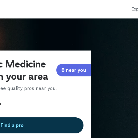
Exp
ic Medicine
8 near you
in your area
ee quality pros near you.
Find a pro