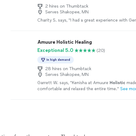
2 hires on Thumbtack
Serves Shakopee, MN
Charity S. says, "I had a great experience with Gerr
Amuure Holistic Healing
Exceptional 5.0
(20)
In high demand
28 hires on Thumbtack
Serves Shakopee, MN
Garrett W. says, "
Kenisha at Amuure
Holistic
made
comfortable and relaxed the entire time.
"
See mo