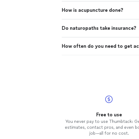
How is acupuncture done?
Do naturopaths take insurance?
How often do you need to get a
Free to use
You never pay to use Thumbtack: G
estimates, contact pros, and even b
job—all for no cost.