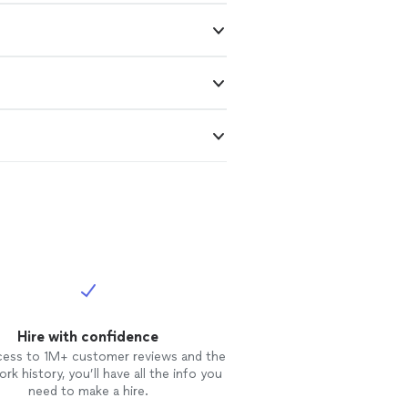
Hire with confidence
cess to 1M+ customer reviews and the
rk history, you’ll have all the info you
need to make a hire.