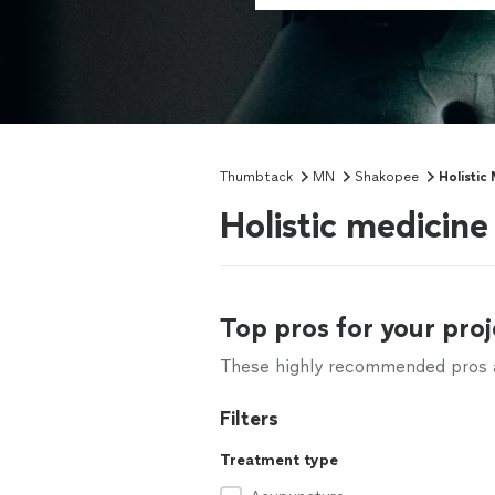
Thumbtack
MN
Shakopee
Holistic
Holistic medicin
Top pros for your proj
These highly recommended pros ar
Filters
Treatment type