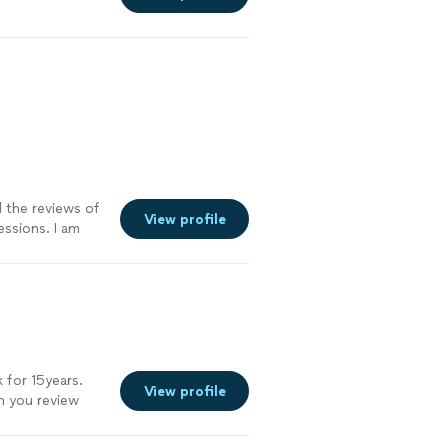
d the reviews of
View profile
ssions. I am
 have
ore
 for 15years.
View profile
en you review