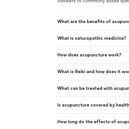
Answers to commonly asked ques
What are the benefits of acupun
What is naturopathic medicine?
How does acupuncture work?
What is Reiki and how does it wo
What can be treated with acupu
Is acupuncture covered by healt
How long do the effects of acup