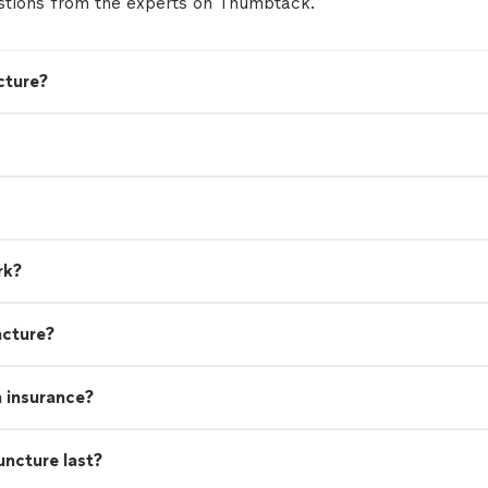
tions from the experts on Thumbtack.
cture?
rk?
ncture?
h insurance?
uncture last?