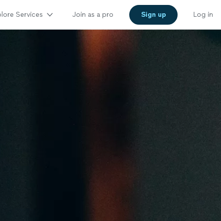
lore Services
Join as a pro
Sign up
Log in