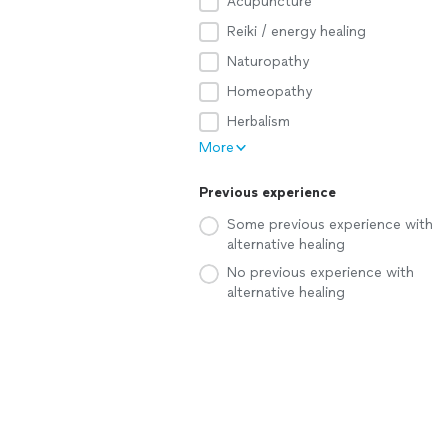
Acupuncture
Reiki / energy healing
Naturopathy
Homeopathy
Herbalism
More
Previous experience
Some previous experience with
alternative healing
No previous experience with
alternative healing