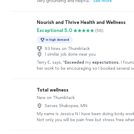
very grounding and helpful.
"
See more
Nourish and Thrive Health and Wellness
Exceptional 5.0
(56)
In high demand
93 hires on Thumbtack
1 similar job done near you
Terry E. says, "
Exceeded
my
expectations
. I foun
her work to be encouraging so I booked several se
glad
I found the support I needed for healing and
experienced positive changes as a result.
"
See m
Total wellness
New on Thumbtack
Serves Shakopee, MN
My name is Jessica N I have been doing body work
Not only you will be pain free but stress free wh
treatment from me .
See more