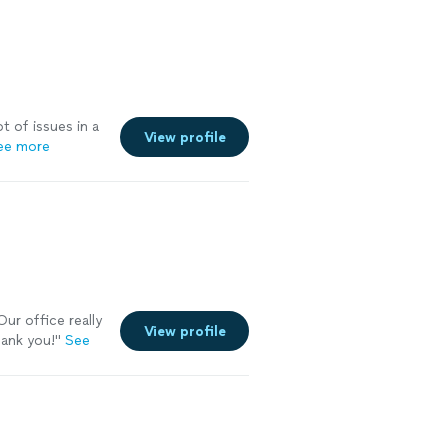
t of issues in a
View profile
ee more
ur office really
View profile
hank you!
"
See