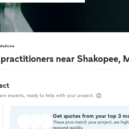
 Medicine
e practitioners near Shakopee,
ect
e experts, ready to help with your project.
Get quotes from your top 3 m
These pros match your project, are highl
respond quickly.