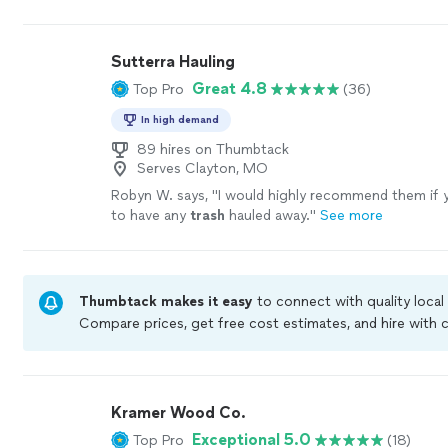
would use them for future
project
.
"
See more
Sutterra Hauling
Great 4.8
Top Pro
(36)
In high demand
89 hires on Thumbtack
Serves Clayton, MO
Robyn W. says, "
I would highly recommend them if y
to have any
trash
hauled away.
"
See more
Thumbtack makes it easy
to connect with quality local
Compare prices, get free cost estimates, and hire with
Thumbtack are required to take and pass a criminal bac
by our
Thumbtack Guarantee
Kramer Wood Co.
Exceptional 5.0
Top Pro
(18)