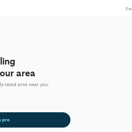
Exp
ling
your area
ly-rated pros near you.
a pro