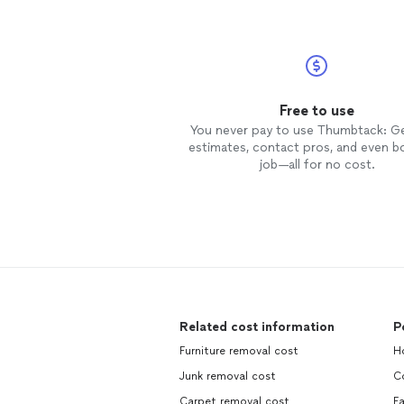
Free to use
You never pay to use Thumbtack: G
estimates, contact pros, and even b
job—all for no cost.
Related cost information
P
Furniture removal cost
H
Junk removal cost
C
Carpet removal cost
Fa