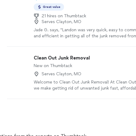
Great value
21 hires on Thumbtack
Serves Clayton, MO
Jade G. says, "Landon was very quick, easy to comm
and efficient in getting all of the junk removed fr
I had several large items that needed taken out, and 
no problem! I would absolutely call again in the futu
Clean Out Junk Removal
New on Thumbtack
Serves Clayton, MO
Welcome to Clean Out Junk Removal! At Clean Out
we make getting rid of unwanted junk fast, affordab
free. Whether you’re cleaning out a garage, basemen
storage unit, office, or entire property, we’re here
lifting so you don’t have to. We haul away furniture,
mattresses, yard debris, construction debris, househ
much more. We pride ourselves on showing up on ti
every customer’s property with respect, and leaving
when the job is done. Our mission is simple: provide