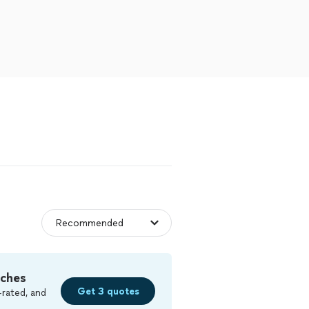
tches
Get 3 quotes
-rated, and