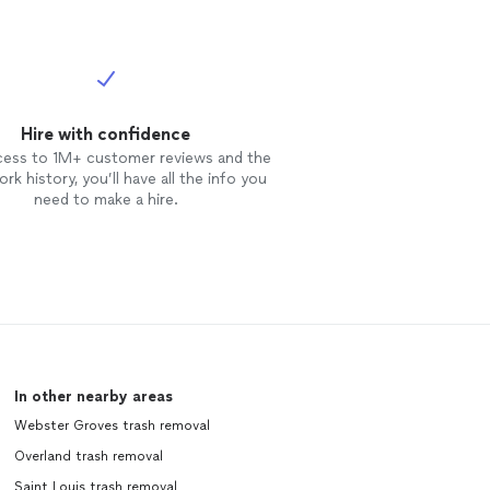
Hire with confidence
cess to 1M+ customer reviews and the
rk history, you’ll have all the info you
need to make a hire.
In other nearby areas
Webster Groves trash removal
Overland trash removal
Saint Louis trash removal