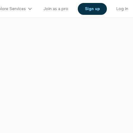
lore Services
Join as a pro
Sign up
Log in