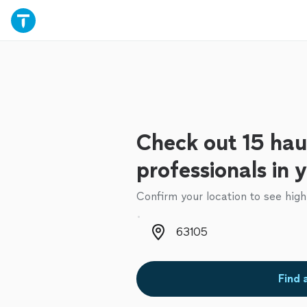
Check out 15 hau
professionals in 
Confirm your location to see high
Zip code
Find 