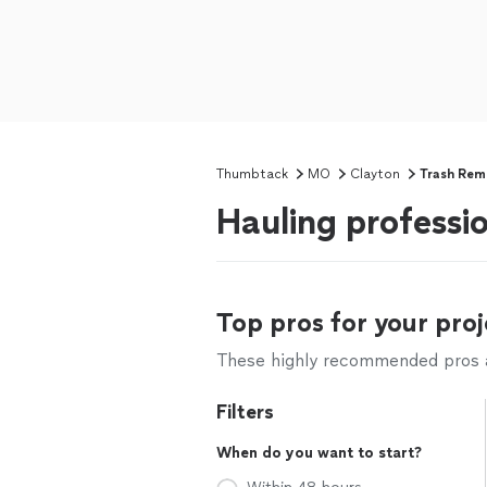
Thumbtack
MO
Clayton
Trash Rem
Hauling professi
Top pros for your proj
These highly recommended pros ar
Filters
When do you want to start?