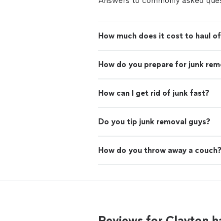
Answers to commonly asked ques
How much does it cost to haul of
How do you prepare for junk rem
How can I get rid of junk fast?
Do you tip junk removal guys?
How do you throw away a couch
Reviews for Clayton h