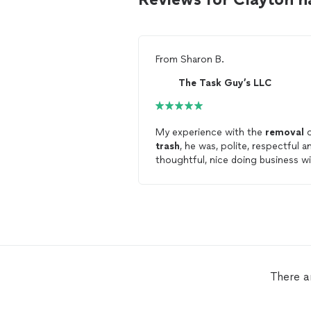
From
Sharon B.
The Task Guy’s LLC
My experience with the
removal
o
trash
, he was, polite, respectful a
thoughtful, nice doing business w
him
There a