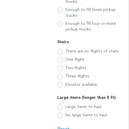
trucks
Enough to fill three pickup
trucks
Enough to fill four or more
pickup trucks
Stairs
There are no flights of stairs
One flight
Two flights
Three flights
Elevator available
Large items (longer than 5 ft)
Large items to haul
No large items to haul
Reset