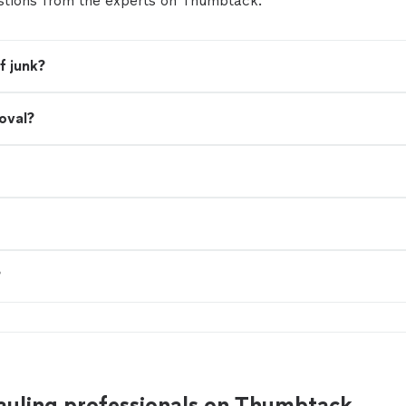
tions from the experts on Thumbtack.
service, fair pricing, and a hassle-free experience fr
finish. No job is too big or too small. Why choose u
dependable service * Affordable, upfront pricing * Fr
professional team * Same-day and next-day appoi
f junk?
available * Residential and commercial junk remova
haul. Get your space back today! Contact Clean O
for a free estimate.
See more
oval?
?
auling professionals on Thumbtack