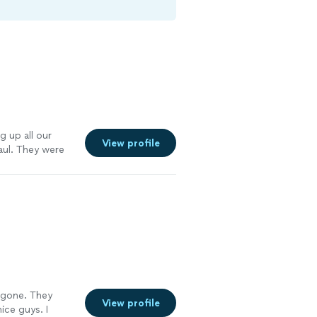
g up all our
View profile
aul. They were
ghly
 gone. They
View profile
ice guys. I