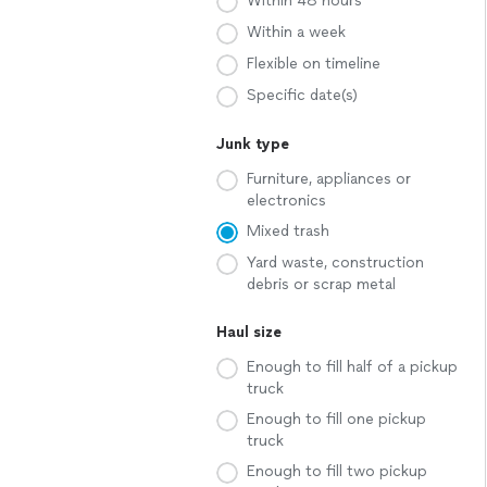
Within 48 hours
Within a week
Flexible on timeline
Specific date(s)
Junk type
Furniture, appliances or
electronics
Mixed trash
Yard waste, construction
debris or scrap metal
Haul size
Enough to fill half of a pickup
truck
Enough to fill one pickup
truck
Enough to fill two pickup