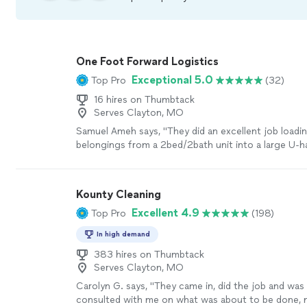
One Foot Forward Logistics
Exceptional 5.0
Top Pro
(32)
16 hires on Thumbtack
Serves Clayton, MO
Samuel Ameh says, "They did an excellent job loadin
belongings from a 2bed/2bath unit into a large U-h
professional, reliable, and very responsive. Would hi
recommend their services!"
See more
Kounty Cleaning
Excellent 4.9
Top Pro
(198)
In high demand
383 hires on Thumbtack
Serves Clayton, MO
Carolyn G. says, "
They came in, did the job and was
consulted with me on what was about to be done, n