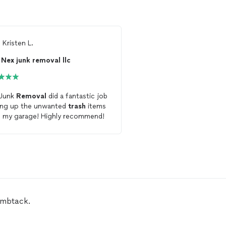
m
Kristen L.
From
Thumbtack Custo
Nex junk removal llc
C&C Hauling and l
 Junk
Removal
did a fantastic job
Brian was extremely eas
ing up the unwanted
trash
items
with, friendly, showed u
from my garage! Highly recommend!
removed
my constructi
trash
in a very timely fas
very reasonable rate.
umbtack.