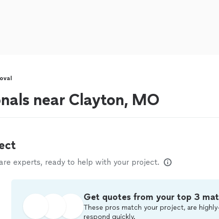
oval
onals near Clayton, MO
ect
e experts, ready to help with your project.
Get quotes from your top 3 ma
These pros match your project, are highly
respond quickly.