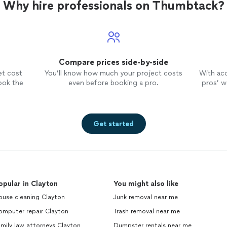
Why hire professionals on Thumbtack?
Compare prices side-by-side
et cost
You’ll know how much your project costs
With ac
ook the
even before booking a pro.
pros’ wo
Get started
opular in Clayton
You might also like
ouse cleaning Clayton
Junk removal near me
omputer repair Clayton
Trash removal near me
mily law attorneys Clayton
Dumpster rentals near me