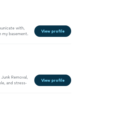
unicate with,
View profile
om my basement.
they did it with
re."
See more
 Junk Removal,
View profile
le, and stress-
t, attic,
 to do the heavy
 appliances,
old junk, and
me, treating
 the area clean
 reliable