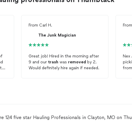
From
Carl H.
Fro
The Junk Magician
f
Great job! Hired in the morning after
Nex
nd
9 and our
trash
was
removed
by 2.
pick
ith
Would definitely hire again if needed.
re 124 five star Hauling Professionals in Clayton, MO on Th