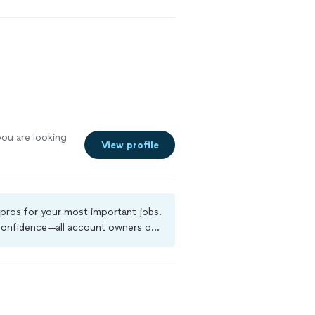
ou are looking
View profile
 pros for your most important jobs.
 confidence—all account owners on
kground-check, and jobs are covered