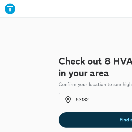
Check out 8 HVA
in your area
Confirm your location to see high
Zip code
Find 