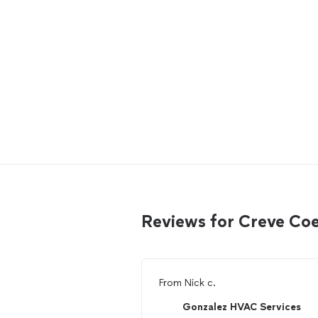
Reviews for Creve Co
From
Nick c.
Gonzalez HVAC Services