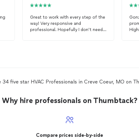
ing
Great to work with every step of the
Gon
way! Very responsive and
prom
professional. Hopefully I don’t need
High
HVAC
services for a while but if I do I
will certainly call Gonzalez
HVAC
services.
e 34 five star HVAC Professionals in Creve Coeur, MO on T
Why hire professionals on Thumbtack?
Compare prices side-by-side