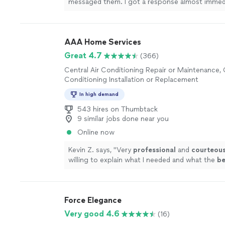
messaged them. I got a response almost immedi
more
AAA Home Services
Great 4.7
(366)
Central Air Conditioning Repair or Maintenance, 
Conditioning Installation or Replacement
In high demand
543 hires on Thumbtack
9 similar jobs done near you
Online now
Kevin Z. says, "
Very
professional
and
courteou
willing to explain what I needed and what the
be
next steps would be.
"
See more
Force Elegance
Very good 4.6
(16)