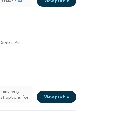
View profile
ately.
"
See
Central Air
s
, and very
View profile
st
options for