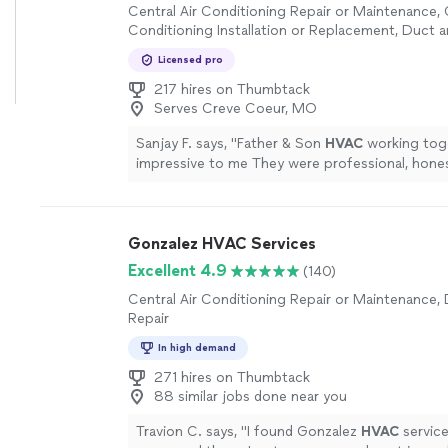
Central Air Conditioning Repair or Maintenance, 
Conditioning Installation or Replacement, Duct 
Licensed pro
217 hires on Thumbtack
Serves Creve Coeur, MO
Sanjay F. says, "
Father & Son
HVAC
working tog
impressive to me They were professional, hones
knowledgeable from start to finish.
"
See more
Gonzalez HVAC Services
Excellent 4.9
(140)
Central Air Conditioning Repair or Maintenance,
Repair
In high demand
271 hires on Thumbtack
88 similar jobs done near you
Travion C. says, "
I found Gonzalez
HVAC
servic