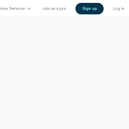
lore Services
Join as a pro
Sign up
Log in