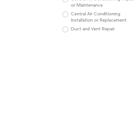
or Maintenance
Central Air Conditioning
Installation or Replacement
Duct and Vent Repair