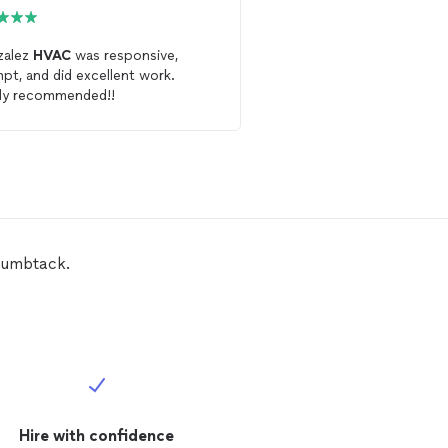
zalez
HVAC
was responsive,
Excellent service and c
pt, and did excellent work.
Will highly recommend 
ly recommended!!
that needs an
HVAC
person.
again!
humbtack.
Hire with confidence