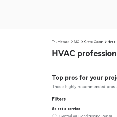
Thumbtack
MO
Creve Coeur
Hvac
HVAC profession
Top pros for your proj
These highly recommended pros ar
Filters
Select a service
Central Air Conditioning Repair