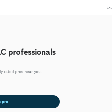
Exp
C professionals
ly-rated pros near you.
a pro