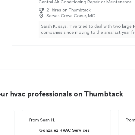
Central Air Conditioning Repair or Maintenance
21 hires on Thumbtack
Serves Creve Coeur, MO
Sarah K. says, "
I’ve tried to deal with two large
companies since moving to the area last year 
with multiple poor experiences.
"
See more
eur hvac professionals on Thumbtack
From
Sean H.
Fro
Gonzalez HVAC Services