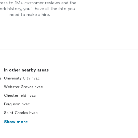
cess to 1M+ customer reviews and the
rk history, you’ll have all the info you
need to make a hire.
In other nearby areas
e
University City hvac
Webster Groves hvac
Chesterfield hvac
Ferguson hvac
Saint Charles hvac
Show more