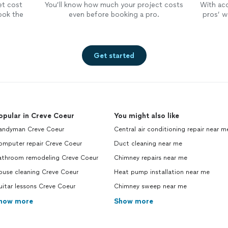
et cost
You’ll know how much your project costs
With ac
ook the
even before booking a pro.
pros’ wo
Get started
opular in Creve Coeur
You might also like
andyman Creve Coeur
Central air conditioning repair near m
omputer repair Creve Coeur
Duct cleaning near me
athroom remodeling Creve Coeur
Chimney repairs near me
ouse cleaning Creve Coeur
Heat pump installation near me
itar lessons Creve Coeur
Chimney sweep near me
how more
Show more