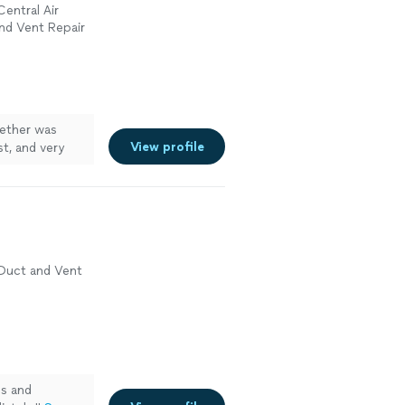
Central Air
and Vent Repair
ether was
View profile
t, and very
 Duct and Vent
es and