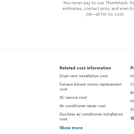
You never pay to use Thumbtack: G
estimates, contact pros, and even b
job—all for no cost.
Related cost information
P
Dryer vent installation cost
H
Furnace blower motor replacement
C
cost
B
AC service cost
H
Air conditioner repair cost
Gu
Ductless air conditioner installation
S
cost
Show more