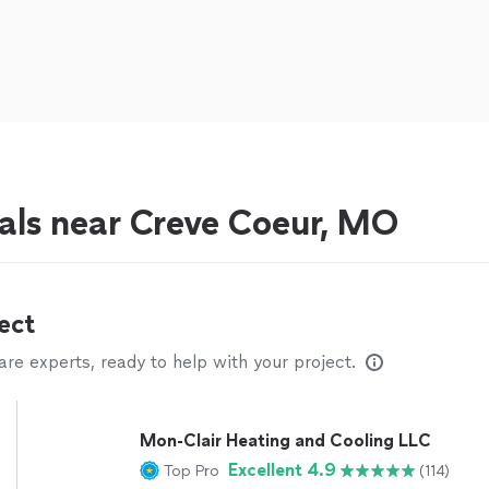
als near Creve Coeur, MO
ect
e experts, ready to help with your project.
Mon-Clair Heating and Cooling LLC
Excellent 4.9
Top Pro
(114)