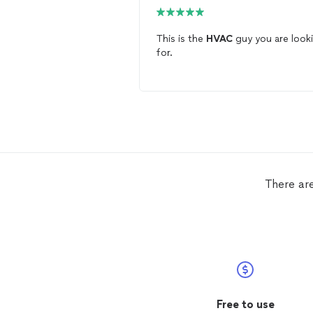
This is the
HVAC
guy you are look
for.
There ar
Free to use