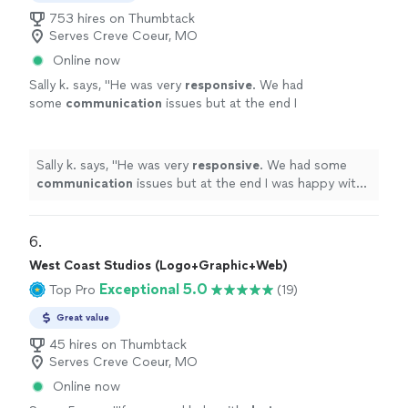
753 hires on Thumbtack
Serves Creve Coeur, MO
Online now
Sally k. says, "
He was very
responsive
. We had
some
communication
issues but at the end I
was happy with the job and the design.
"
See
more
Sally k. says, "
He was very
responsive
. We had some
communication
issues but at the end I was happy with
the job and the design.
"
6. 
West Coast Studios (Logo+Graphic+Web)
Exceptional 5.0
Top Pro
(19)
Great value
45 hires on Thumbtack
Serves Creve Coeur, MO
Online now