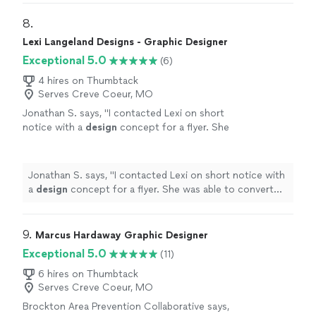
8. 
Lexi Langeland Designs - Graphic Designer
Exceptional 5.0
(6)
4 hires on Thumbtack
Serves Creve Coeur, MO
Jonathan S. says, "
I contacted Lexi on short
notice with a
design
concept for a flyer. She
was able to convert my idea into a dynamic
flyer.
"
See more
Jonathan S. says, "
I contacted Lexi on short notice with
a
design
concept for a flyer. She was able to convert
my idea into a dynamic flyer.
"
9. 
Marcus Hardaway Graphic Designer
Exceptional 5.0
(11)
6 hires on Thumbtack
Serves Creve Coeur, MO
Brockton Area Prevention Collaborative says,