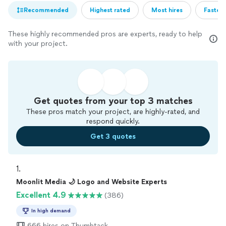
Recommended
Highest rated
Most hires
Fastest
These highly recommended pros are experts, ready to help
with your project.
Get quotes from your top 3 matches
These pros match your project, are highly-rated, and
respond quickly.
Get 3 quotes
1. 
Moonlit Media 🌙 Logo and Website Experts
Excellent 4.9
(386)
In high demand
666 hires on Thumbtack