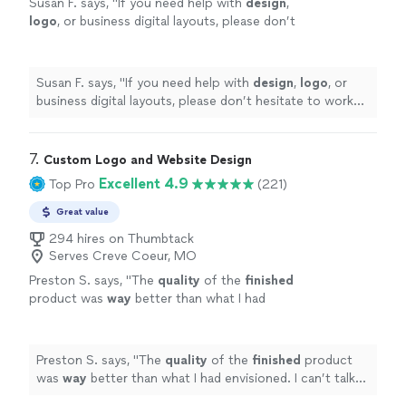
Susan F. says, "
If you need help with
design
,
logo
, or business digital layouts, please don’t
hesitate to work with west coast studios;
they’re the best in the game!!
"
See more
Susan F. says, "
If you need help with
design
,
logo
, or
business digital layouts, please don’t hesitate to work
with west coast studios; they’re the best in the game!!
"
7. 
Custom Logo and Website Design
Excellent 4.9
Top Pro
(221)
Great value
294 hires on Thumbtack
Serves Creve Coeur, MO
Preston S. says, "
The
quality
of the
finished
product was
way
better than what I had
envisioned. I can’t talk highly enough about
them.
"
See more
Preston S. says, "
The
quality
of the
finished
product
was
way
better than what I had envisioned. I can’t talk
highly enough about them.
"