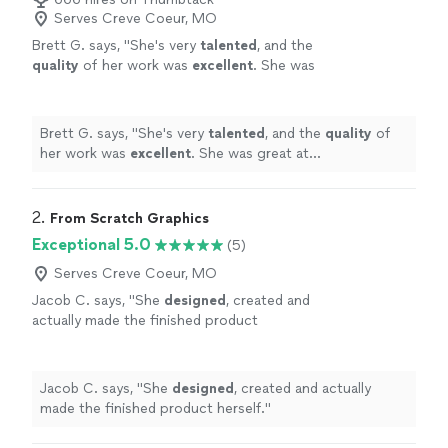
Serves Creve Coeur, MO
Brett G. says, "
She's very
talented
, and the
quality
of her work was
excellent
. She was
great at communicating, every step of the
way. I can't wait for an opportunity to work
with her again. Go see for yourself, you won't
Brett G. says, "
She's very
talented
, and the
quality
of
be disappointed! Brett
"
See more
her work was
excellent
. She was great at
communicating, every step of the way. I can't wait for
an opportunity to work with her again. Go see for
yourself, you won't be disappointed! Brett
"
2. 
From Scratch Graphics
Exceptional 5.0
(5)
Serves Creve Coeur, MO
Jacob C. says, "
She
designed
, created and
actually made the finished product
herself.
"
See more
Jacob C. says, "
She
designed
, created and actually
made the finished product herself.
"