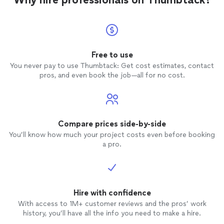
Free to use
You never pay to use Thumbtack: Get cost estimates, contact
pros, and even book the job—all for no cost.
Compare prices side-by-side
You’ll know how much your project costs even before booking
a pro.
Hire with confidence
With access to 1M+ customer reviews and the pros’ work
history, you’ll have all the info you need to make a hire.