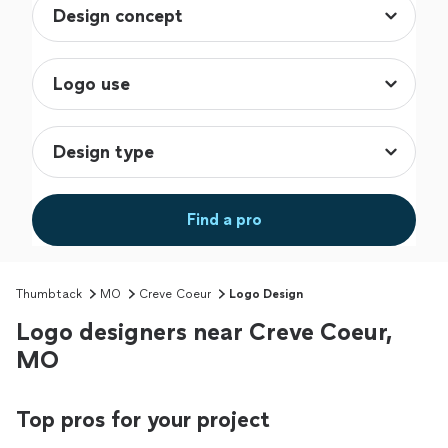
Find a pro
Thumbtack
MO
Creve Coeur
Logo Design
Logo designers near Creve Coeur,
MO
Top pros for your project