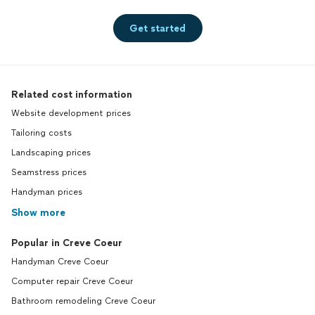
Get started
Related cost information
Website development prices
Tailoring costs
Landscaping prices
Seamstress prices
Handyman prices
Show more
Popular in Creve Coeur
Handyman Creve Coeur
Computer repair Creve Coeur
Bathroom remodeling Creve Coeur