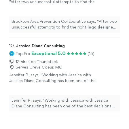
"
After two unsuccessful attempts to find the
right
logo
designer
, we were fortunate to
find Marcus.
"
See more
Brockton Area Prevention Collaborative says, "
After two
unsuccessful attempts to find the right
logo
designer
,
we were fortunate to find Marcus.
"
10. 
Jessica Diane Consulting
Exceptional 5.0
Top Pro
(15)
12 hires on Thumbtack
Serves Creve Coeur, MO
Jennifer R. says, "Working with Jessica with
Jessica Diane Consulting has been one of the
best decisions I’ve made for my business. She
completely rebranded my company with a
fresh, elevated look that truly reflects who we
Jennifer R. says, "Working with Jessica with Jessica
are and where we're going. Beyond branding,
Diane Consulting has been one of the best decisions
Jessica manages my social media with
I’ve made for my business. She completely rebranded
creativity and strategy, helping us show up
my company with a fresh, elevated look that truly
consistently and authentically. What sets her
reflects who we are and where we're going. Beyond
apart even more is her legal expertise. She’s