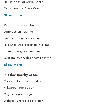
House cleaning Creve Coeur
Guitar lessons Creve Coeur
Show more
You might also like
Logo design near me
Graphic designers near me
Freelance web designers near me
Interior designers near me
Custom jewelry designers near me
Show more
In other nearby areas
Maryland Heights logo design
Kirkwood logo design
Clayton logo design
Webster Groves logo design