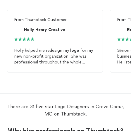
From
Thumbtack Customer
From
T
Holly Henry Creative
R
Holly helped me redesign my
logo
for my
Simon 
new non-profit organization. She was
busine
professional throughout the whole
He list
process, pricing was very reasonable and
used hi
most of all I LOVE my new
logo
! If I need a
life
graphic
designer
for anything else she
import
would definitely be my first choice.
services. He was easy to deal
kept c
process mov
Bill G.
There are 31 five star Logo Designers in Creve Coeur,
MO on Thumbtack.
Why hire professionals on Thumbtack?