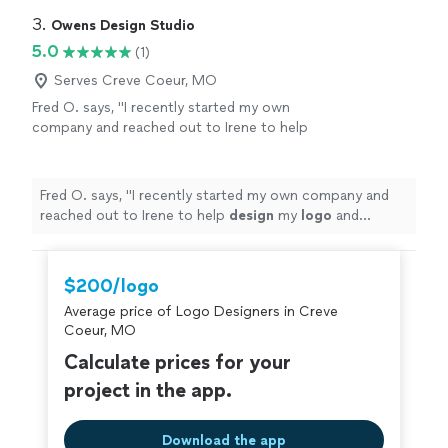
3. 
Owens Design Studio
5.0
(1)
Serves Creve Coeur, MO
Fred O. says, "
I recently started my own
company and reached out to Irene to help
design
my
logo
and marketing materials to
help jump-start my business.
"
See more
Fred O. says, "
I recently started my own company and
reached out to Irene to help
design
my
logo
and
marketing materials to help jump-start my business.
"
$200/logo
Average price of Logo Designers in Creve
Coeur, MO
Calculate prices for your
project in the app.
Download the app