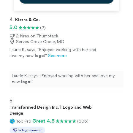
4. 
Kierra & Co.
5.0
(2)
2 hires on Thumbtack
Serves Creve Coeur, MO
Laurie K. says, "
Enjoyed working with her and
love my new
logo
!
"
See more
Laurie K. says, "
Enjoyed working with her and love my
new
logo
!
"
5. 
Transformed Design Inc. | Logo and Web
Design
Great 4.8
Top Pro
(506)
In high demand