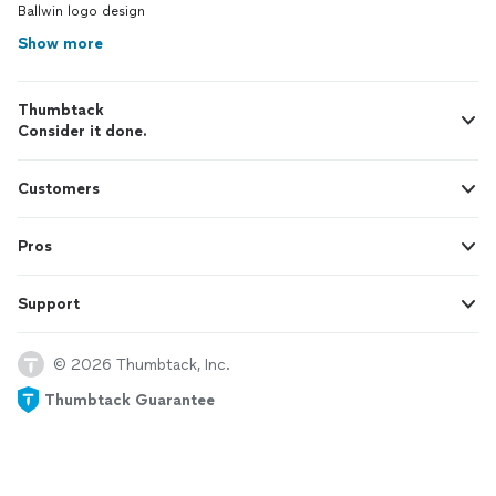
Ballwin logo design
Show more
Thumbtack
Consider it done.
Customers
Pros
Support
© 2026 Thumbtack, Inc.
Thumbtack Guarantee