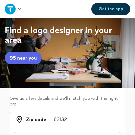
Home
Get the
app
Explore Services
Find a logo designer in your
area
Join as a pro
95 near you
Sign up
Log in
Give us a few details and we'll match you with the right
pro.
Zip code
Zip code