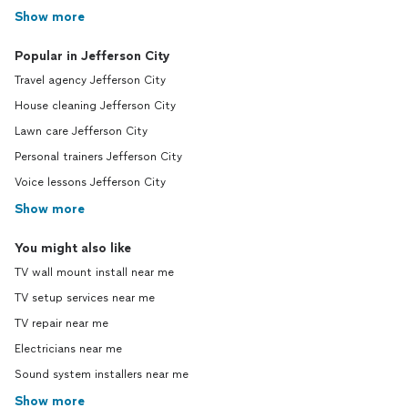
Show more
Popular in Jefferson City
Travel agency Jefferson City
House cleaning Jefferson City
Lawn care Jefferson City
Personal trainers Jefferson City
Voice lessons Jefferson City
Show more
You might also like
TV wall mount install near me
TV setup services near me
TV repair near me
Electricians near me
Sound system installers near me
Show more