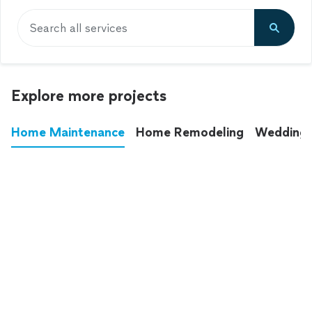
Search all services
Explore more projects
Home Maintenance
Home Remodeling
Wedding
These annoying chores used to eat up your
entire weekend. Not anymore.
See all
home maintenance