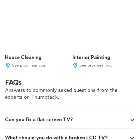
House Cleaning
Interior Painting
See pros near you
See pros near you
FAQs
Answers to commonly asked questions from the
experts on Thumbtack.
Can you fix a flat screen TV?
What should you do with a broken LCD TV?