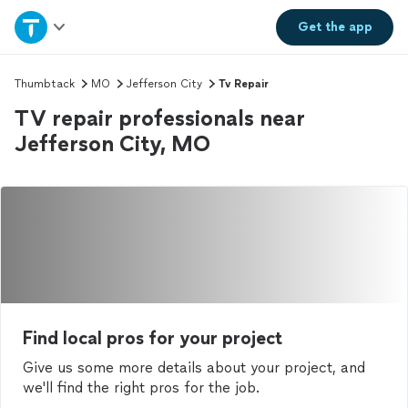
Home
Get the
app
Explore Services
Thumbtack
MO
Jefferson City
Tv Repair
TV repair professionals near
Join as a pro
Jefferson City, MO
Sign up
Log in
Find local pros for your project
Give us some more details about your project, and
we'll find the right pros for the job.