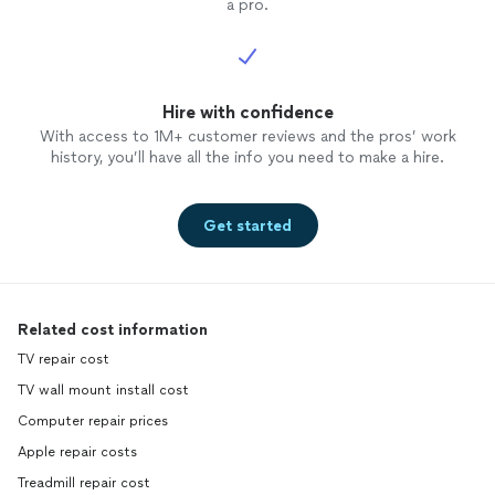
a pro.
Hire with confidence
With access to 1M+ customer reviews and the pros’ work
history, you’ll have all the info you need to make a hire.
Get started
Related cost information
TV repair cost
TV wall mount install cost
Computer repair prices
Apple repair costs
Treadmill repair cost