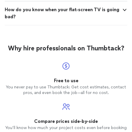
How do you know when your flat-screen TV is going
bad?
Why hire professionals on Thumbtack?
Free to use
You never pay to use Thumbtack: Get cost estimates, contact
pros, and even book the job—all for no cost.
Compare prices side-by-side
You’ll know how much your project costs even before booking