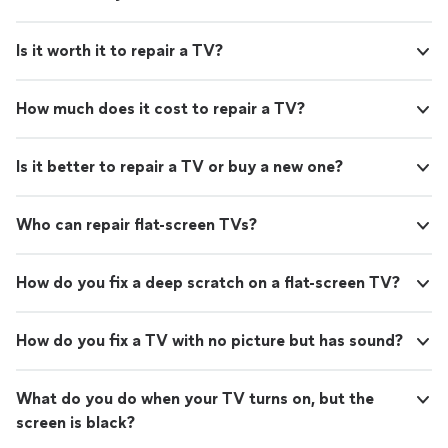
Is it worth it to repair a TV?
How much does it cost to repair a TV?
Is it better to repair a TV or buy a new one?
Who can repair flat-screen TVs?
How do you fix a deep scratch on a flat-screen TV?
How do you fix a TV with no picture but has sound?
What do you do when your TV turns on, but the
screen is black?