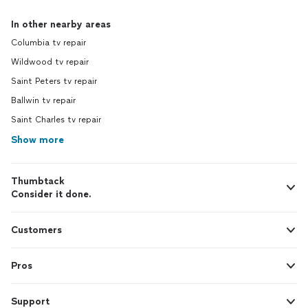
In other nearby areas
Columbia tv repair
Wildwood tv repair
Saint Peters tv repair
Ballwin tv repair
Saint Charles tv repair
Show more
Thumbtack
Consider it done.
Customers
Pros
Support