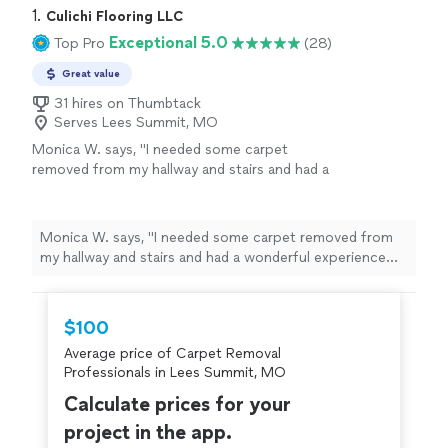
1. 
Culichi Flooring LLC
Exceptional 5.0
Top Pro
(28)
Great value
31 hires on Thumbtack
Serves Lees Summit, MO
Monica W. says, "I needed some carpet
removed from my hallway and stairs and had a
wonderful experience working with Culichi
Flooring. Bryan was super responsive, prompt,
professional and incredibly thorough. The
Monica W. says, "I needed some carpet removed from
quality of the work is excellent, and the price
my hallway and stairs and had a wonderful experience
was very fair. Highly recommend!"
See more
working with Culichi Flooring. Bryan was super
responsive, prompt, professional and incredibly
thorough. The quality of the work is excellent, and the
$100
price was very fair. Highly recommend!"
Average price of Carpet Removal
Professionals in Lees Summit, MO
Calculate prices for your
project in the app.