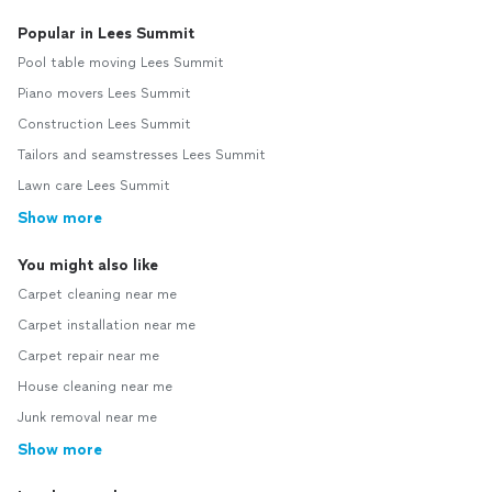
Popular in Lees Summit
Pool table moving Lees Summit
Piano movers Lees Summit
Construction Lees Summit
Tailors and seamstresses Lees Summit
Lawn care Lees Summit
Show more
You might also like
Carpet cleaning near me
Carpet installation near me
Carpet repair near me
House cleaning near me
Junk removal near me
Show more