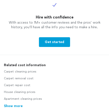
Hire with confidence
With access to 1M+ customer reviews and the pros’ work
history, you’ll have all the info you need to make a hire.
Get started
Related cost information
Carpet cleaning prices
Carpet removal cost
Carpet repair cost
House cleaning prices
Apartment cleaning prices
Show more