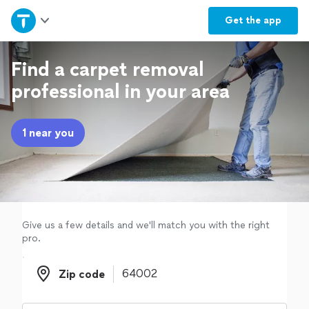
Home
Get the
app
Explore Services
Find a carpet removal
professional in your area
Join as a pro
1 near you
Sign up
Log in
Give us a few details and we'll match you with the right
pro.
Zip code
Zip code