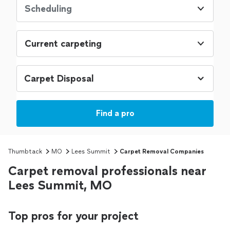
Scheduling
Current carpeting
Find a pro
Thumbtack
MO
Lees Summit
Carpet Removal Companies
Carpet removal professionals near
Lees Summit, MO
Top pros for your project