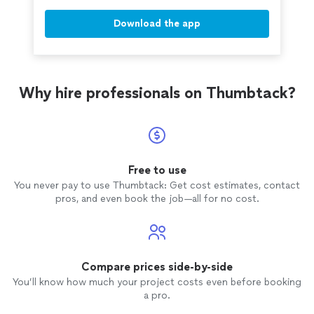
Download the app
Why hire professionals on Thumbtack?
Free to use
You never pay to use Thumbtack: Get cost estimates, contact
pros, and even book the job—all for no cost.
Compare prices side-by-side
You’ll know how much your project costs even before booking
a pro.