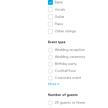
Band
Vocals
Guitar
Piano
Other strings
Event type
Wedding reception
Wedding ceremony
Birthday party
Cocktail hour
Corporate event
More
Number of guests
25 guests or fewer