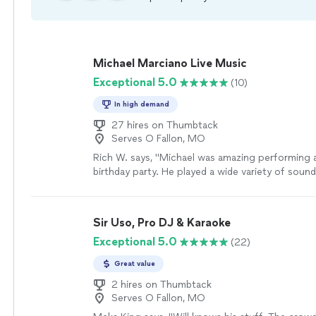
Michael Marciano Live Music
Exceptional 5.0
(10)
In high demand
27 hires on Thumbtack
Serves O Fallon, MO
Rich W. says, "Michael was amazing performing a
birthday party. He played a wide variety of sounds
rock, country rock, blues, etc. Family and frien
commented on how awesome Michael was and a
for any future events they might look at having
Sir Uso, Pro DJ & Karaoke
as well. Great job, thanks, Michael!"
See more
Exceptional 5.0
(22)
Great value
2 hires on Thumbtack
Serves O Fallon, MO