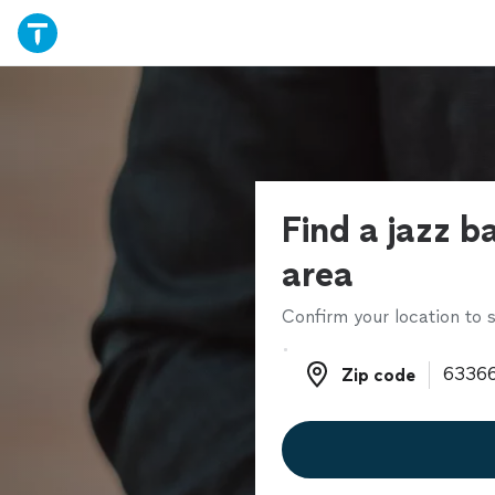
Find a jazz b
area
Confirm your location to s
Zip code
Zip code