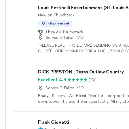
Louis Pettinelli Entertainment (St. Louis 
New on Thumbtack
In high demand
1 hire on Thumbtack
Serves O Fallon, MO
*PLEASE READ THIS BEFORE SENDING US A RE
QUOTE! OUR MINIMUM FOR A 1 HOUR SOLOIST
PLEASE READ OUR PRICING GUIDE IN THE FAQ’
OUR PROFILE.* Louis Pettinelli Entertainment is a 
musical booking agency that has among the hig
DICK PRESTON | Texas Outlaw Country
bookings and reviews of any live booking agen
Excellent 4.9
(10)
in the United States. We provide live entertainm
1000 events per year. Some of the ensembles w
Serves O Fallon, MO
include the following: Solo Jazz Piano, Solo Jazz
Bradyn S. says, "
We
Hired
Tyler for a corporate 
Duo, Jazz Trio, Jazz Quartet, Jazz Quintet, Jazz
downtown. The event went perfectly. All my at
Top 40 Band, DJ Services, Acoustic Top 40 Duo, 
the music!
"
See more
and much more! Our jazz band, The Louis Pettinel
Ensemble stands out with its unwavering profess
tasteful musicality, flexibility, and diverse song 
Frank Giovetti
perform jazz standards by seminal composers s