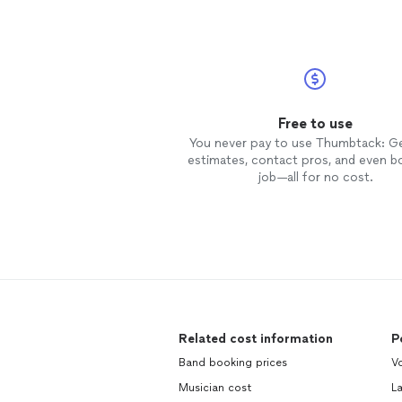
Free to use
You never pay to use Thumbtack: G
estimates, contact pros, and even b
job—all for no cost.
Related cost information
P
Band booking prices
Vo
Musician cost
L