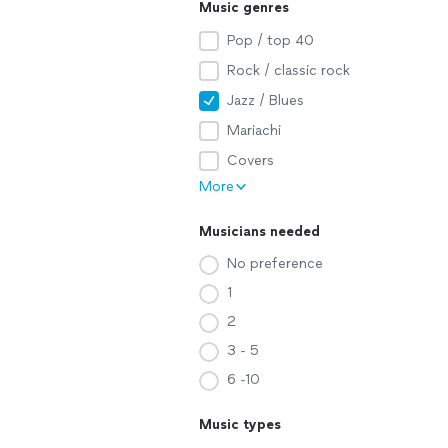
Music genres
Pop / top 40
Rock / classic rock
Jazz / Blues
Mariachi
Covers
More
Musicians needed
No preference
1
2
3 - 5
6 -10
Music types