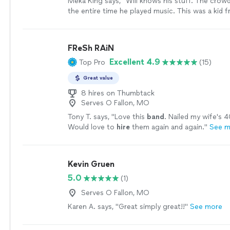
Meka King says, "Will knows his stuff. The cro
the entire time he played music. This was a kid f
and the music reflected that. I even got a custom 
book again & again! Thanks God bless you & your
more
FReSh RAiN
Excellent 4.9
Top Pro
(15)
Great value
8 hires on Thumbtack
Serves O Fallon, MO
Tony T. says, "
Love this
band
. Nailed my wife's 4
Would love to
hire
them again and again.
"
See m
Kevin Gruen
5.0
(1)
Serves O Fallon, MO
Karen A. says, "Great simply great!!"
See more