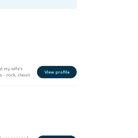
t my wife's
View profile
 - rock, classic
ds who attended
sked about him
 him perform at