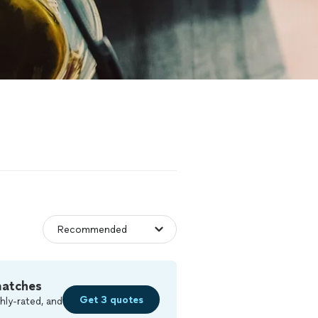
matches
Get 3 quotes
hly-rated, and