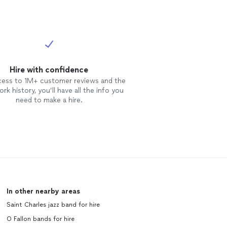
on Request***
ICING (PLEASE
BTACK OR
ial client
will ALWAYS be
ket.” I am
emium provider.
Hire with confidence
re is a strong
cess to 1M+ customer reviews and the
so a chance my
rk history, you’ll have all the info you
t directly (via
need to make a hire.
y best to
hree things you
ience with me
 in “budget
agencies: 1.
ainment 3. Tip
n my humble
ers pre and
ARING provider
In other nearby areas
 For 501(c)3,
l as listed on
Saint Charles jazz band for hire
py to discuss
O Fallon bands for hire
BUSINESS