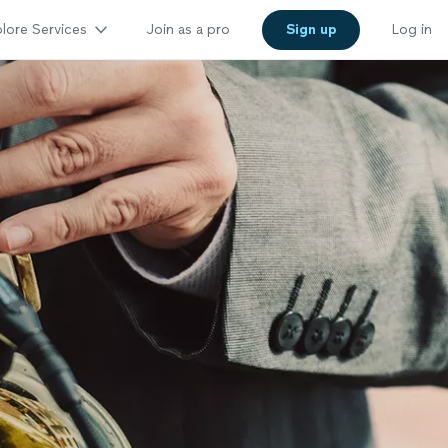
lore Services
Join as a pro
Sign up
Log in