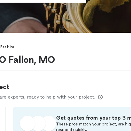
For Hire
 O Fallon, MO
ect
e experts, ready to help with your project.
Get quotes from your top 3 
These pros match your project, are hig
respond quickly.