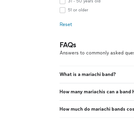
31 - 50 years old
51 or older
Reset
FAQs
Answers to commonly asked ques
What is a mariachi band?
How many mariachis can a band 
How much do mariachi bands co