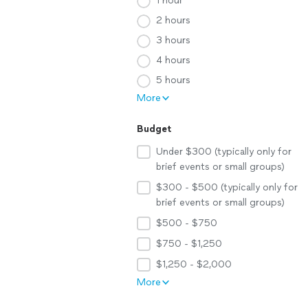
1 hour
2 hours
3 hours
4 hours
5 hours
More
Budget
Under $300 (typically only for
brief events or small groups)
$300 - $500 (typically only for
brief events or small groups)
$500 - $750
$750 - $1,250
$1,250 - $2,000
More