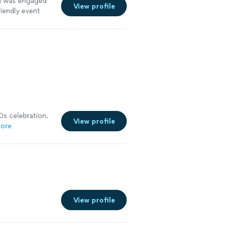
wd was engaged
View profile
riendly event
fan. I will
 family"
See
0s celebration.
View profile
ore
View profile