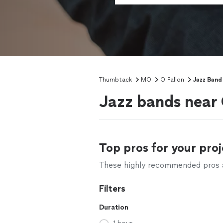
Thumbtack
MO
O Fallon
Jazz Band 
Jazz bands near
Top pros for your proj
These highly recommended pros ar
Filters
Duration