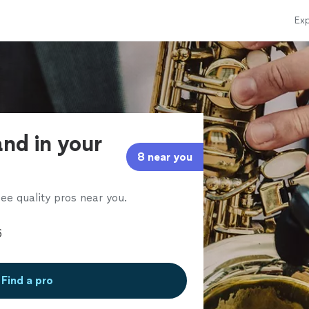
Exp
and in your
8 near you
ee quality pros near you.
Find a pro