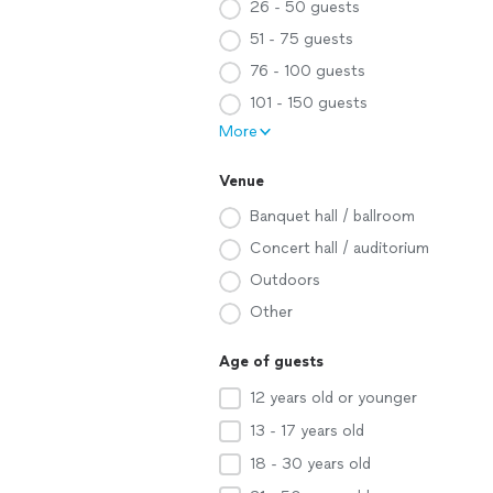
26 - 50 guests
51 - 75 guests
76 - 100 guests
101 - 150 guests
More
Venue
Banquet hall / ballroom
Concert hall / auditorium
Outdoors
Other
Age of guests
12 years old or younger
13 - 17 years old
18 - 30 years old