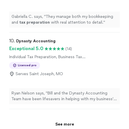
Gabriella C. says, "
They manage both my bookkeeping
and
tax
preparation
with real attention to detail.
"
10. 
Dynasty Accounting
Exceptional 5.0
(14)
Individual Tax Preparation, Business Tax
Preparation
Licensed pro
Serves Saint Joseph, MO
Ryan Nelson says, "
Bill and the Dynasty Accounting
Team have been lifesavers in helping with my business'
books and
tax
preparation
needs!
"
See more