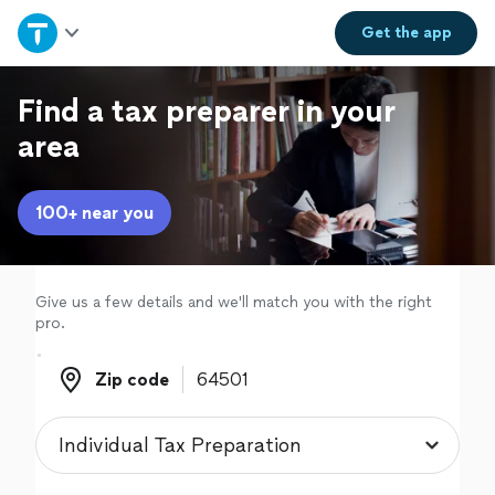
Home
Get the
app
Explore Services
Find a tax preparer in your
area
Join as a pro
100+ near you
Sign up
Log in
Give us a few details and we'll match you with the right
pro.
Zip code
Zip code