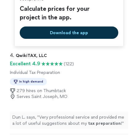
Calculate prices for your
project in the app.
Download the app
4. 
QwikiTAX, LLC
Excellent 4.9
(122)
Individual Tax Preparation
In high demand
279 hires on Thumbtack
Serves Saint Joseph, MO
Dun L. says, "
Very professional service and provided me
a lot of useful suggestions about my
tax
preparation
!
"