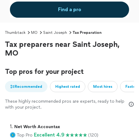
Find a pro
Thumbtack
MO
Saint Joseph
Tax Preparation
Tax preparers near Saint Joseph,
MO
Top pros for your project
Recommended
Highest rated
Most hires
Fastest
These highly recommended pros are experts, ready to help
with your project.
1. 
Net Worth Accountax
Excellent 4.9
Top Pro
(120)