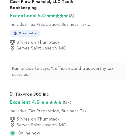
Cash Flow Financial, LLC Tax &
Bookkeeping
Exceptional 5.0
(8)
Individual Tax Preparation, Business Tax
Preparation
Great value
3 hires on Thumbtack
Serves Saint Joseph, MO
Kamar Duarte says, "
, efficient, and trustworthy
tax
services.
"
9. 
TaxPros 365 Inc
Excellent 4.9
(87)
Individual Tax Preparation, Business Tax
Preparation
5 hires on Thumbtack
Serves Saint Joseph, MO
Online now