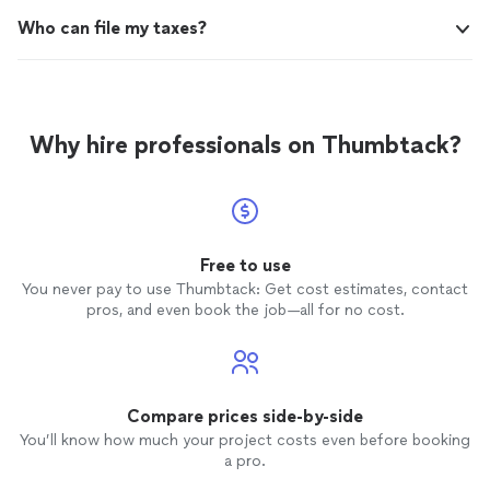
Who can file my taxes?
Why hire professionals on Thumbtack?
Free to use
You never pay to use Thumbtack: Get cost estimates, contact
pros, and even book the job—all for no cost.
Compare prices side-by-side
You’ll know how much your project costs even before booking
a pro.