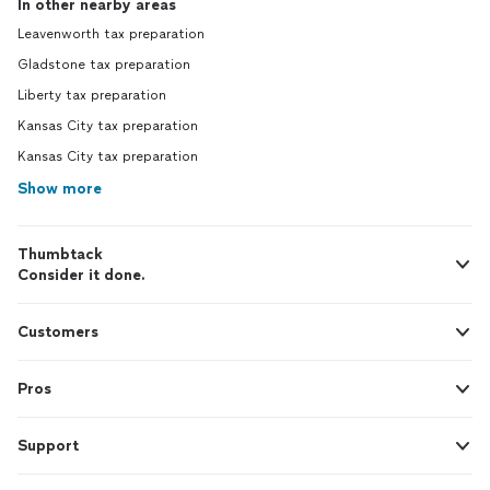
In other nearby areas
Leavenworth tax preparation
Gladstone tax preparation
Liberty tax preparation
Kansas City tax preparation
Kansas City tax preparation
Show more
Thumbtack
Consider it done.
Customers
Pros
Support