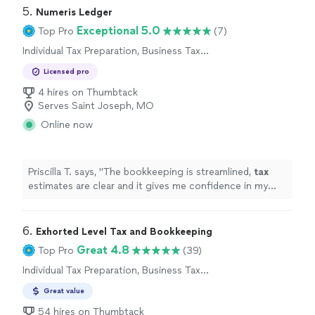
5. 
Numeris Ledger
Exceptional 5.0
Top Pro
(7)
Individual Tax Preparation, Business Tax
Preparation
Licensed pro
4 hires on Thumbtack
Serves Saint Joseph, MO
Online now
Priscilla T. says, "
The bookkeeping is streamlined,
tax
estimates are clear and it gives me confidence in my
business finances !
"
6. 
Exhorted Level Tax and Bookkeeping
Great 4.8
Top Pro
(39)
Individual Tax Preparation, Business Tax
Preparation
Great value
54 hires on Thumbtack