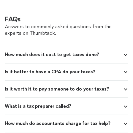
FAQs
Answers to commonly asked questions from the
experts on Thumbtack.
How much does it cost to get taxes done?
Is it better to have a CPA do your taxes?
Is it worth it to pay someone to do your taxes?
What is a tax preparer called?
How much do accountants charge for tax help?