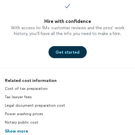
Hire with confidence
With access to 1M+ customer reviews and the pros’ work
history, you’ll have all the info you need to make a hire.
Get started
Related cost information
Cost of tax preparation
Tax lawyer fees
Legal document preparation cost
Power washing prices
Notary public cost
Show more