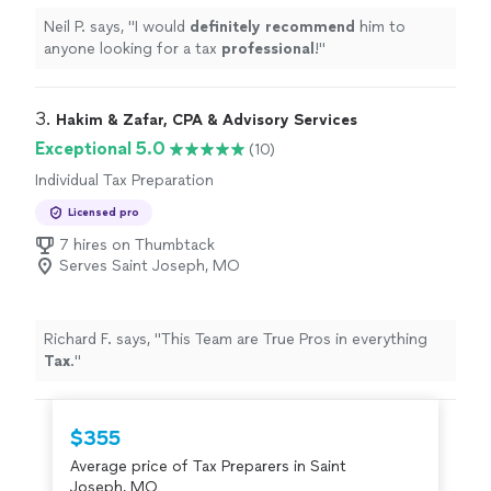
Neil P. says, "
I would
definitely recommend
him to
anyone looking for a tax
professional
!
"
3. 
Hakim & Zafar, CPA & Advisory Services
Exceptional 5.0
(10)
Individual Tax Preparation
Licensed pro
7 hires on Thumbtack
Serves Saint Joseph, MO
Richard F. says, "
This Team are True Pros in everything
Tax
.
"
$355
Average price of Tax Preparers in Saint
Joseph, MO