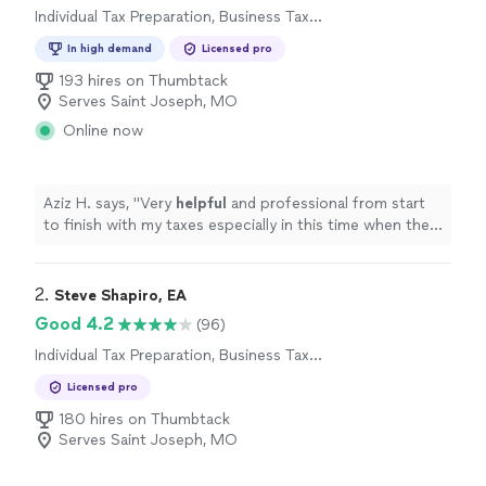
Individual Tax Preparation, Business Tax
Preparation
In high demand
Licensed pro
193 hires on Thumbtack
Serves Saint Joseph, MO
Online now
Aziz H. says, "
Very
helpful
and professional from start
to finish with my taxes especially in this time when the
stimulus check depends on your taxes.
"
2. 
Steve Shapiro, EA
Good 4.2
(96)
Individual Tax Preparation, Business Tax
Preparation
Licensed pro
180 hires on Thumbtack
Serves Saint Joseph, MO