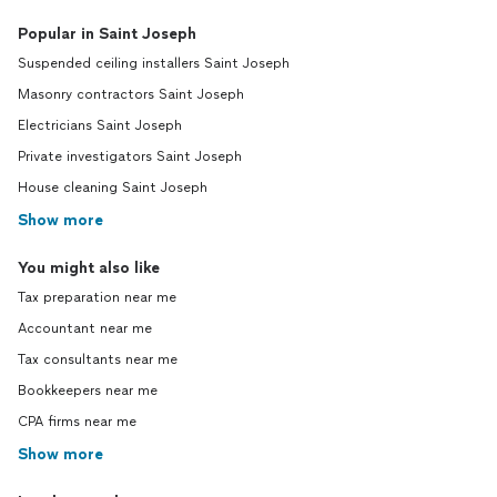
Popular in Saint Joseph
Suspended ceiling installers Saint Joseph
Masonry contractors Saint Joseph
Electricians Saint Joseph
Private investigators Saint Joseph
House cleaning Saint Joseph
Show more
You might also like
Tax preparation near me
Accountant near me
Tax consultants near me
Bookkeepers near me
CPA firms near me
Show more