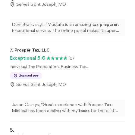
Serves Saint Joseph, MO
Demetra E. says, "
Mustafa is an amazing
tax
preparer
.
Exceptional service. The online portal makes it super
easy to upload documents.
"
7. 
Prosper Tax, LLC
Exceptional 5.0
(6)
Individual Tax Preparation, Business Tax
Preparation
Licensed pro
Serves Saint Joseph, MO
Jason C. says, "
Great experience with Prosper
Tax
.
Micheal has been dealing with my
taxes
for the past
new years.
"
8. 