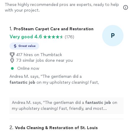
These highly recommended pros are experts, ready to help
with your project.
1. 
ProSteam Carpet Care and Restoration
P
Very good 4.6
(176)
Great value
417 hires on Thumbtack
73 similar jobs done near you
Online now
Andrea M. says, "
The gentleman did a
fantastic job
on my upholstery cleaning! Fast,
friendly, and most important,
quality
work!
"
See more
Andrea M. says, "
The gentleman did a
fantastic job
on
my upholstery cleaning! Fast, friendly, and most
important,
quality
work!
"
2. 
Voda Cleaning & Restoration of St. Louis