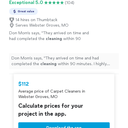
Exceptional 5.0
(104)
Great value
14 hires on Thumbtack
Serves Webster Groves, MO
Don Morris says, "
They arrived on time and
had completed the
cleaning
within 90
minutes. I highly recommend VODA
Cleaning
and Restoration for your
carpet
cleaning
!
"
See more
Don Morris says, "
They arrived on time and had
completed the
cleaning
within 90 minutes. I highly
recommend VODA
Cleaning
and Restoration for your
carpet
cleaning
!
"
$112
Average price of Carpet Cleaners in
Webster Groves, MO
Calculate prices for your
project in the app.
Download the app