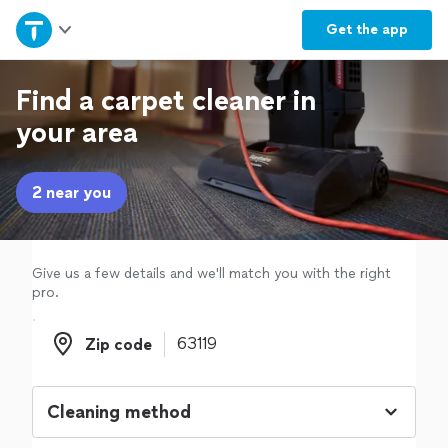
Home
Get the
app
Explore Services
Find a carpet cleaner in
your area
Join as a pro
2 near you
Sign up
Log in
Give us a few details and we'll match you with the right
pro.
Zip code
Zip code