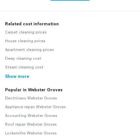
Related cost information
Carpet cleaning prices
House cleaning prices
Apartment cleaning prices
Deep cleaning cost
Steam cleaning cost
Show more
Popular in Webster Groves
Electricians Webster Groves
Appliance repair Webster Groves
Accounting Webster Groves
Roof repair Webster Groves
Locksmiths Webster Groves