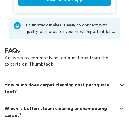
Thumbtack makes it easy
to connect with
quality local pros for your most important jobs.
Compare prices, get free cost estimates, and
hire with confidence—all account owners on
FAQs
Thumbtack are required to take and pass a
criminal background-check, and jobs are
Answers to commonly asked questions from the
covered by our
Thumbtack Guarantee
experts on Thumbtack.
How much does carpet cleaning cost per square
foot?
Which is better: steam cleaning or shampooing
carpet?