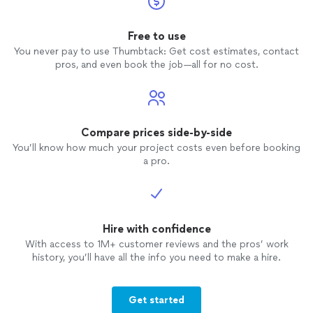
Free to use
You never pay to use Thumbtack: Get cost estimates, contact
pros, and even book the job—all for no cost.
Compare prices side-by-side
You’ll know how much your project costs even before booking
a pro.
Hire with confidence
With access to 1M+ customer reviews and the pros’ work
history, you’ll have all the info you need to make a hire.
Get started