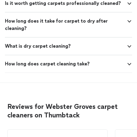
Is it worth getting carpets professionally cleaned?
How long does it take for carpet to dry after
cleaning?
What is dry carpet cleaning?
How long does carpet cleaning take?
Reviews for Webster Groves carpet
cleaners on Thumbtack