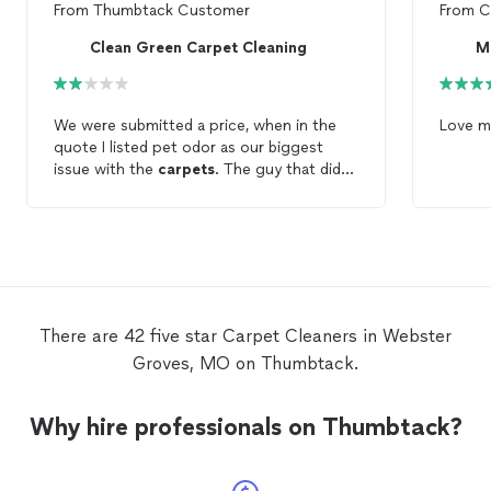
From
Thumbtack Customer
From
C
Clean Green Carpet Cleaning
We were submitted a price, when in the
Love 
quote I listed pet odor as our biggest
issue with the
carpets
. The guy that did
the
cleaning
was very nice but wanted to
double the price to actually
clean
the
carpets
where we suspected the pets
had urinated. The
carpets
now smell
worse bc they weren't
cleaned
properly
and we will have to rent a
carpet
cleaner
to
clean
them.
There are 42 five star Carpet Cleaners in Webster
Groves, MO on Thumbtack.
Why hire professionals on Thumbtack?