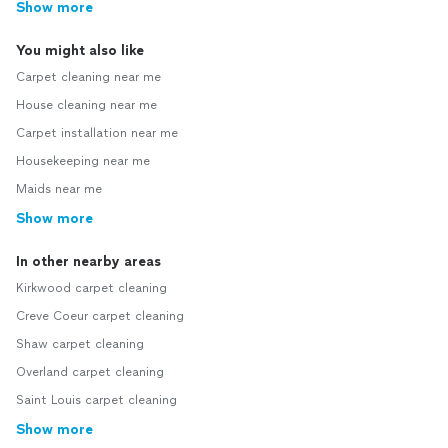
Show more
You might also like
Carpet cleaning near me
House cleaning near me
Carpet installation near me
Housekeeping near me
Maids near me
Show more
In other nearby areas
Kirkwood carpet cleaning
Creve Coeur carpet cleaning
Shaw carpet cleaning
Overland carpet cleaning
Saint Louis carpet cleaning
Show more