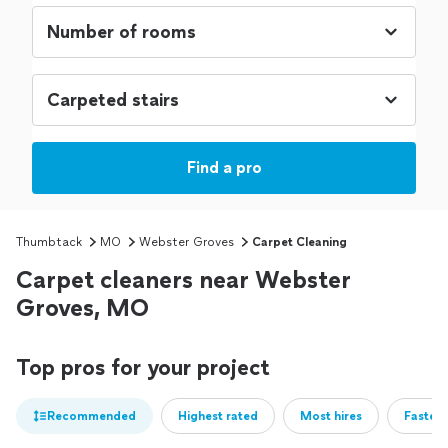
Find a pro
Thumbtack
MO
Webster Groves
Carpet Cleaning
Carpet cleaners near Webster
Groves, MO
Top pros for your project
Recommended
Highest rated
Most hires
Fastest