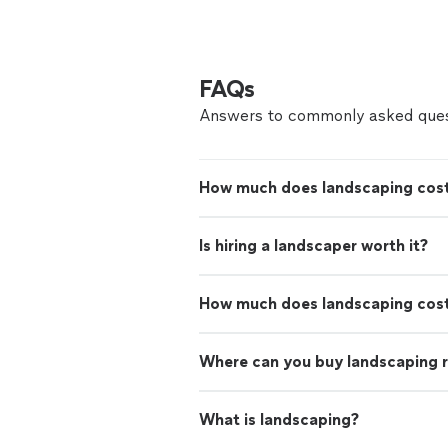
FAQs
Answers to commonly asked ques
How much does landscaping cost
Is hiring a landscaper worth it?
How much does landscaping cos
Where can you buy landscaping 
What is landscaping?