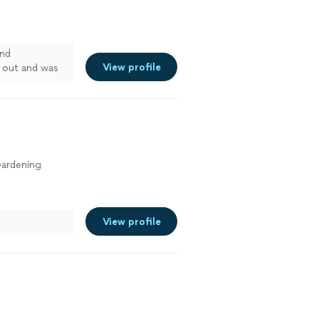
and
View profile
 out and was
o interior
as excellent. I
le, prompt, and
Gardening
View profile