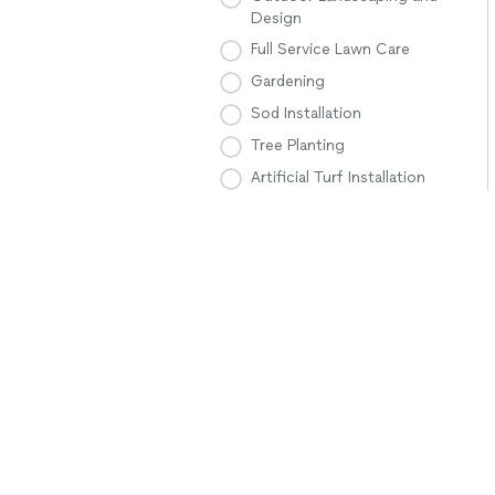
Design
Full Service Lawn Care
Gardening
Sod Installation
Tree Planting
Artificial Turf Installation