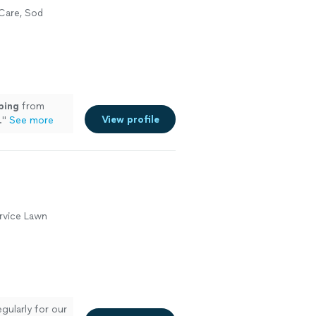
Care, Sod
ping
from
View profile
.
"
See more
rvice Lawn
egularly for our