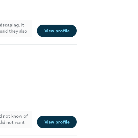
ndscaping
. It
View profile
said they also
id not know of
View profile
 did not want
we’ll live here.
 blessing to