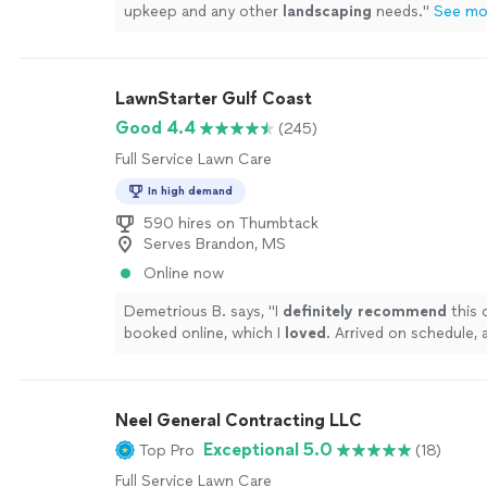
upkeep and any other
landscaping
needs.
"
See mo
LawnStarter Gulf Coast
Good 4.4
(245)
Full Service Lawn Care
In high demand
590 hires on Thumbtack
Serves Brandon, MS
Online now
Demetrious B. says, "
I
definitely recommend
this 
booked online, which I
loved
. Arrived on schedule, 
yard looking amazing.
"
See more
Neel General Contracting LLC
Exceptional 5.0
Top Pro
(18)
Full Service Lawn Care