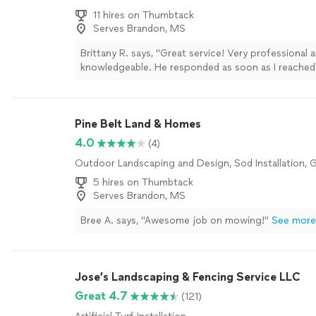
11 hires on Thumbtack
Serves Brandon, MS
Brittany R. says, "Great service! Very professional 
knowledgeable. He responded as soon as I reached
able to come out the very same day. He installed tw
doors for my business, and the quality of his work w
highly recommend him to anyone looking for reliab
Pine Belt Land & Homes
professional service"
See more
4.0
(4)
Outdoor Landscaping and Design, Sod Installation, 
5 hires on Thumbtack
Serves Brandon, MS
Bree A. says, "Awesome job on mowing!"
See more
Jose’s Landscaping & Fencing Service LLC
Great 4.7
(121)