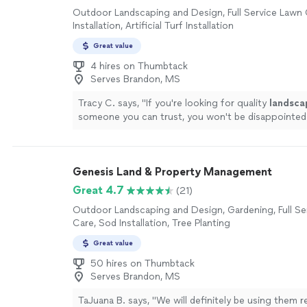
Outdoor Landscaping and Design, Full Service Lawn 
Installation, Artificial Turf Installation
Great value
4 hires on Thumbtack
Serves Brandon, MS
Tracy C. says, "
If you're looking for quality
landsca
someone you can trust, you won't be disappointed
Genesis Land & Property Management
Great 4.7
(21)
Outdoor Landscaping and Design, Gardening, Full Se
Care, Sod Installation, Tree Planting
Great value
50 hires on Thumbtack
Serves Brandon, MS
TaJuana B. says, "
We will definitely be using them r