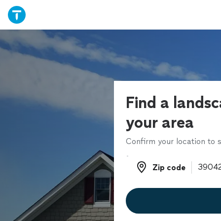
Find a landsc
your area
Confirm your location to s
Zip code
Zip code