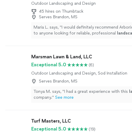
Outdoor Landscaping and Design
45 hires on Thumbtack
Serves Brandon, MS
Maria L. says, "
I would definitely recommend Arbori
to anyone looking for reliable, professional
landsc
care services.
"
See more
Marsman Lawn & Land, LLC
Exceptional 5.0
(6)
Outdoor Landscaping and Design, Sod Installation
Serves Brandon, MS
Tonya M. says, "
I had a great experience with this
l
company.
"
See more
Turf Masters, LLC
Exceptional 5.0
(19)