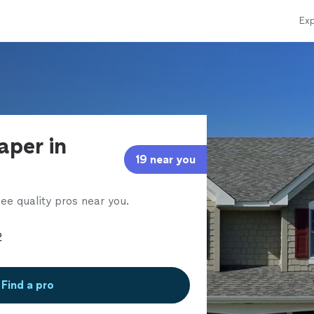
Exp
aper in
19 near you
ee quality pros near you.
Find a pro