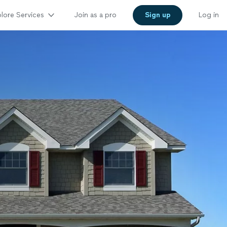
lore Services
Join as a pro
Sign up
Log in