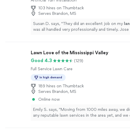
Artificial Turf Installation
103 hires on Thumbtack
Serves Brandon, MS
Susan D. says, "
They did an excellent job on my
la
was all handled very professionally and timely. Jose 
paint and do pressure washing.
"
See more
Lawn Love of the Mississippi Valley
Good 4.3
(129)
Full Service Lawn Care
In high demand
189 hires on Thumbtack
Serves Brandon, MS
Online now
Emily S. says, "Moving from 1000 miles away, we d
any reputable lawn services in the area yet, and we
to buy a giant machine to use for the short 2 years 
Lawn Love and Brent’s Lawncare have been SUCH a