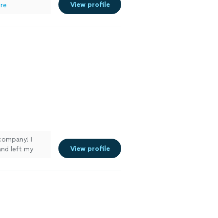
View profile
re
company! I
View profile
and left my