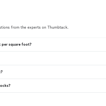
our family! The reliability, professionalism, value, an
work is second to none. I don’t know what I’d do w
invaluable service!"
See more
tions from the experts on Thumbtack.
 per square foot?
t?
rocks?