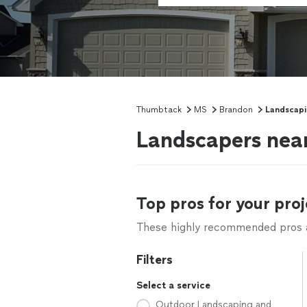
Thumbtack
MS
Brandon
Landscap
Landscapers nea
Top pros for your proj
These highly recommended pros ar
Filters
Select a service
Outdoor Landscaping and