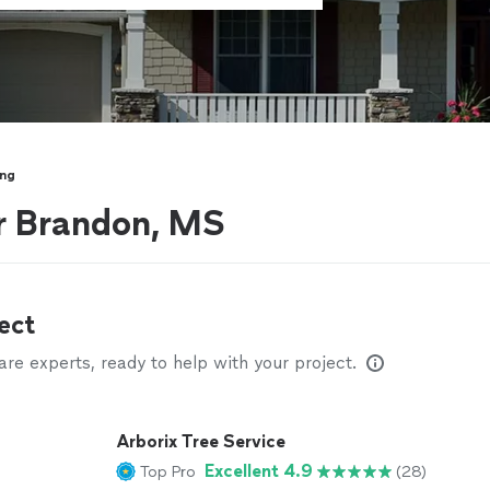
ing
r Brandon, MS
ect
e experts, ready to help with your project.
Arborix Tree Service
Excellent 4.9
Top Pro
(28)