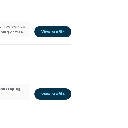
x Tree Service
View profile
aping
or tree
andscaping
View profile