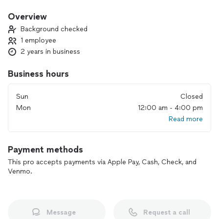
Efficiently- maximum production with minimum wasted
effort and expense.
Overview
Background checked
Why:
1 employee
Purpose- to serve and meet the need of our customers
2 years in business
*we offer after hour service and weekend delivery.
Business hours
Sun
Closed
Mon
12:00 am - 4:00 pm
Read more
Payment methods
This pro accepts payments via Apple Pay, Cash, Check, and
Venmo.
Message
Request a call