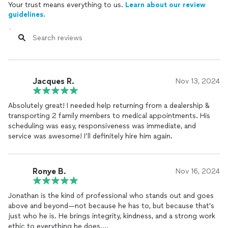
Your trust means everything to us.
Learn about our review
guidelines.
Jacques R.
Nov 13, 2024
Absolutely great! I needed help returning from a dealership &
transporting 2 family members to medical appointments. His
scheduling was easy, responsiveness was immediate, and
service was awesome! I’ll definitely hire him again.
Ronye B.
Nov 16, 2024
Jonathan is the kind of professional who stands out and goes
above and beyond—not because he has to, but because that’s
just who he is. He brings integrity, kindness, and a strong work
ethic to everything he does.