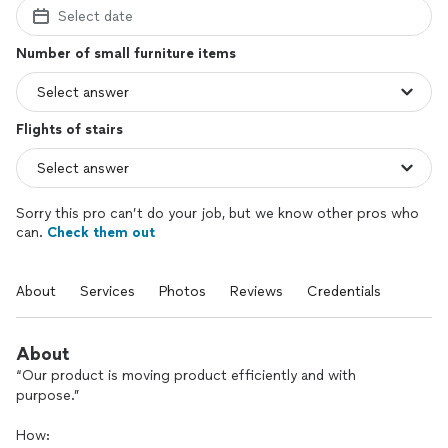
Select date
Number of small furniture items
Flights of stairs
Sorry this pro can’t do your job, but we know other pros who
can.
Check them out
About
Services
Photos
Reviews
Credentials
About
“Our product is moving product efficiently and with
purpose.”
How: