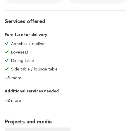
Services offered
Furniture for delivery
Armchair / recliner
Loveseat
Dining table
Side table / lounge table
+8 more
Additional services needed
+2 more
Projects and media