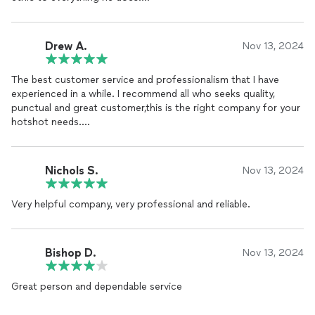
With Jonathan, you’re not just getting someone who gets the
job done; you’re getting who truly cares about doing things
Drew A.
Nov 13, 2024
right and making sure you’re taken care of. If you’re looking for
excellence backed by character, JDs Elite Transportation is the
The best customer service and professionalism that I have
clear choice.
experienced in a while. I recommend all who seeks quality,
punctual and great customer,this is the right company for your
hotshot needs.
Drew Andrews
Ceo Dsports
Nichols S.
Nov 13, 2024
Very helpful company, very professional and reliable.
Bishop D.
Nov 13, 2024
Great person and dependable service