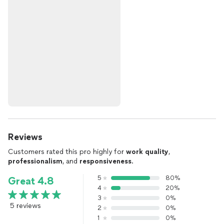
Reviews
Customers rated this pro highly for
work quality
,
professionalism
, and
responsiveness
.
5
80%
Great 4.8
4
20%
3
0%
5 reviews
2
0%
1
0%