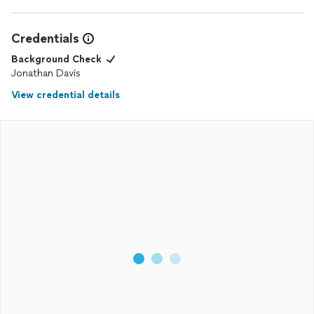
Credentials
Background Check
Jonathan Davis
View credential details