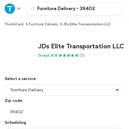
Home
Furniture Delivery
•
39402
Thumbtack
Furniture Delivery
JDs Elite Transportation LLC
Explore Services
Join as a pro
JDs Elite Transportation LLC
Great 4.8
(5)
Sign up
Log in
Select a service
Zip code
Scheduling