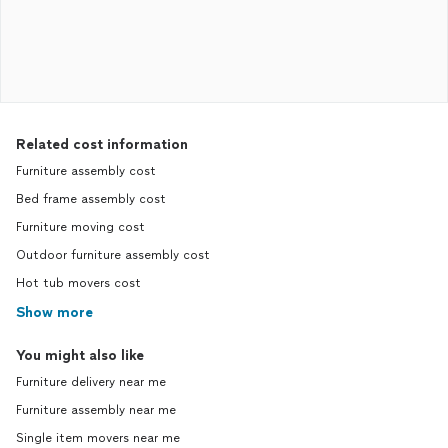
Related cost information
Furniture assembly cost
Bed frame assembly cost
Furniture moving cost
Outdoor furniture assembly cost
Hot tub movers cost
Show more
You might also like
Furniture delivery near me
Furniture assembly near me
Single item movers near me