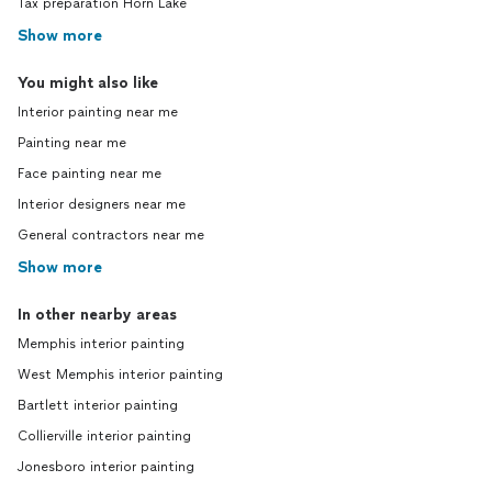
Tax preparation Horn Lake
Show more
You might also like
Interior painting near me
Painting near me
Face painting near me
Interior designers near me
General contractors near me
Show more
In other nearby areas
Memphis interior painting
West Memphis interior painting
Bartlett interior painting
Collierville interior painting
Jonesboro interior painting