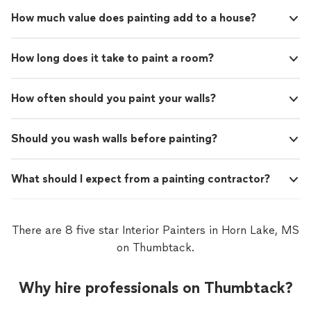
How much value does painting add to a house?
How long does it take to paint a room?
How often should you paint your walls?
Should you wash walls before painting?
What should I expect from a painting contractor?
There are 8 five star Interior Painters in Horn Lake, MS
on Thumbtack.
Why hire professionals on Thumbtack?