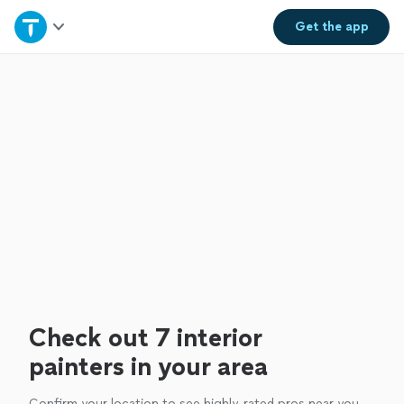
Home
Get the
app
Explore Services
Join as a pro
Sign up
Log in
Check out 7 interior
painters in your area
Confirm your location to see highly-rated pros near you.