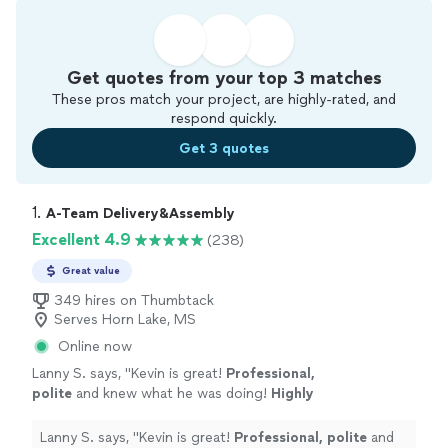
Get quotes from your top 3 matches
These pros match your project, are highly-rated, and
respond quickly.
Get 3 quotes
1. 
A-Team Delivery&Assembly
Excellent 4.9
(238)
Great value
349 hires on Thumbtack
Serves Horn Lake, MS
Online now
Lanny S. says, "
Kevin is great!
Professional,
polite
and knew what he was doing!
Highly
recommend using him!
"
See more
Lanny S. says, "
Kevin is great!
Professional, polite
and