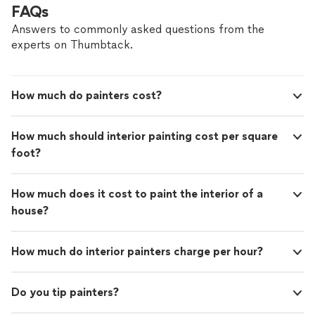
FAQs
Answers to commonly asked questions from the
experts on Thumbtack.
How much do painters cost?
How much should interior painting cost per square
foot?
How much does it cost to paint the interior of a
house?
How much do interior painters charge per hour?
Do you tip painters?