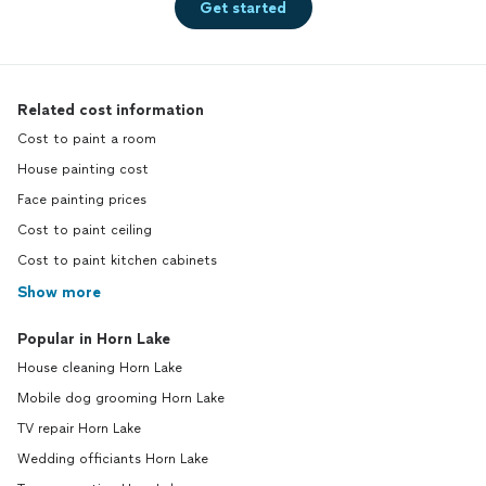
Get started
Related cost information
Cost to paint a room
House painting cost
Face painting prices
Cost to paint ceiling
Cost to paint kitchen cabinets
Show more
Popular in Horn Lake
House cleaning Horn Lake
Mobile dog grooming Horn Lake
TV repair Horn Lake
Wedding officiants Horn Lake