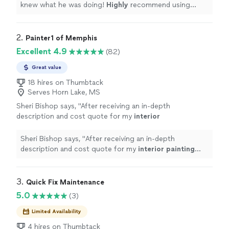
knew what he was doing!
Highly
recommend using
him!
"
2. 
Painter1 of Memphis
Excellent 4.9
(82)
Great value
18 hires on Thumbtack
Serves Horn Lake, MS
Sheri Bishop says, "
After receiving an in-depth
description and cost quote for my
interior
painting
project, I hired Painter1 of
Memphis.
"
See more
Sheri Bishop says, "
After receiving an in-depth
description and cost quote for my
interior
painting
project, I hired Painter1 of Memphis.
"
3. 
Quick Fix Maintenance
5.0
(3)
Limited Availability
4 hires on Thumbtack