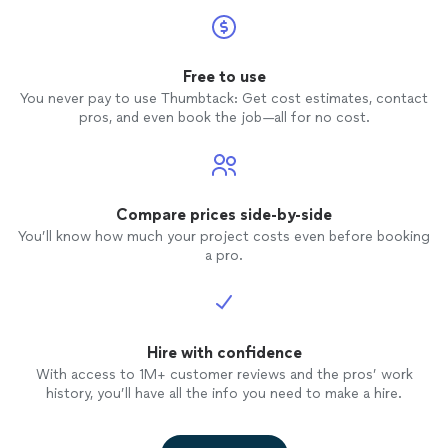
Free to use
You never pay to use Thumbtack: Get cost estimates, contact
pros, and even book the job—all for no cost.
Compare prices side-by-side
You’ll know how much your project costs even before booking
a pro.
Hire with confidence
With access to 1M+ customer reviews and the pros’ work
history, you’ll have all the info you need to make a hire.