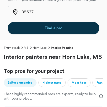
Zip code
Find a pro
Thumbtack
MS
Horn Lake
Interior Painting
Interior painters near Horn Lake, MS
Top pros for your project
Recommended
Highest rated
Most hires
Fastest
These highly recommended pros are experts, ready to help
with your project.