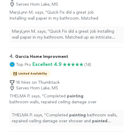
Serves Horn Lake, MS
MaryLynn M. says, "Quick Fix did a great job
installing wall paper in my bathroom. Matched
up an intricate pattern perfectly and went
above and beyond to get the job done in the
MaryLynn M. says, "Quick Fix did a great job installing
timeframe I needed. Would hire again!"
See
wall paper in my bathroom. Matched up an intricate
more
pattern perfectly and went above and beyond to get
the job done in the timeframe I needed. Would hire
again!"
4. 
Garcia Home Improvment
Excellent 4.9
Top Pro
(14)
Limited Availability
16 hires on Thumbtack
Serves Horn Lake, MS
THELMA P. says, "
Completed
painting
bathroom walls, repaired ceiling damage over
shower and
painted
ceiling. Also
painted
bedroom walls, trim, baseboards and
THELMA P. says, "
Completed
painting
bathroom walls,
doors.
"
See more
repaired ceiling damage over shower and
painted
ceiling. Also
painted
bedroom walls, trim, baseboards
and doors.
"