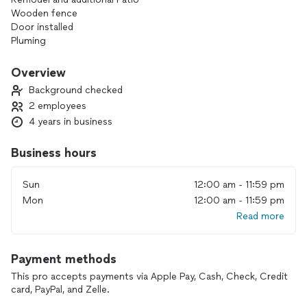
Wooden fence
Door installed
Pluming
Sink installment
Overview
Background checked
2 employees
4 years in business
Business hours
Sun
12:00 am - 11:59 pm
Mon
12:00 am - 11:59 pm
Read more
Payment methods
This pro accepts payments via Apple Pay, Cash, Check, Credit
card, PayPal, and Zelle.