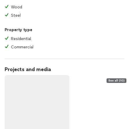
Wood
Steel
Property type
Residential
Commercial
Projects and media
See all (10)