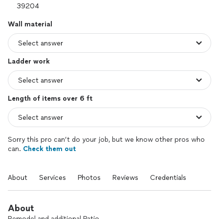
Wall material
Ladder work
Length of items over 6 ft
Sorry this pro can’t do your job, but we know other pros who
can.
Check them out
About
Services
Photos
Reviews
Credentials
About
Remodel and additional Patio