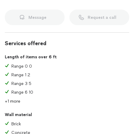
Message
Request a call
Services offered
Length of items over 6 ft
Range 0 0
Range 1 2
Range 3 5
Range 6 10
+1 more
Wall material
Brick
Concrete