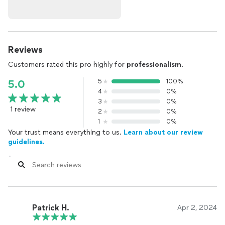
Reviews
Customers rated this pro highly for
professionalism
.
5
100%
5.0
4
0%
3
0%
1 review
2
0%
1
0%
Your trust means everything to us.
Learn about our review
guidelines.
Patrick H.
Apr 2, 2024