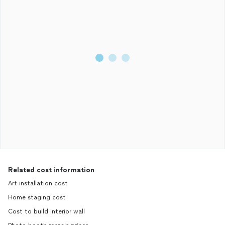
Related cost information
Art installation cost
Home staging cost
Cost to build interior wall