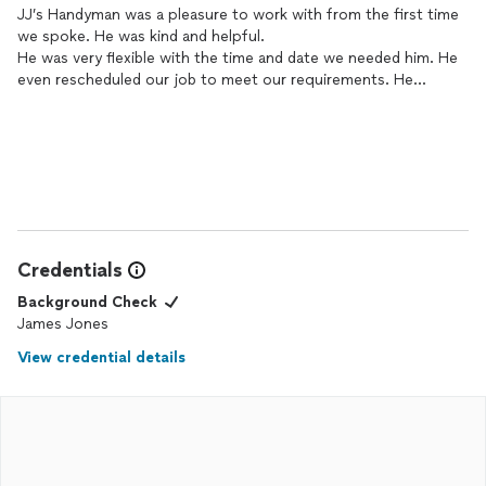
JJ’s Handyman was a pleasure to work with from the first time
we spoke. He was kind and helpful.
He was very flexible with the time and date we needed him. He
even rescheduled our job to meet our requirements. He
informed us with instructions on the materials we would need.
He even sent link to make shopping much easier.
Credentials
Background Check
James Jones
View credential details