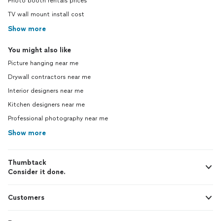
Photo booth rentals prices
TV wall mount install cost
Show more
You might also like
Picture hanging near me
Drywall contractors near me
Interior designers near me
Kitchen designers near me
Professional photography near me
Show more
Thumbtack
Consider it done.
Customers