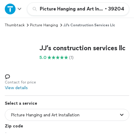
Home
Picture Hanging and Art Installation
•
39204
Thumbtack
Picture Hanging
JJ’s Construction Services Llc
Explore Services
Join as a pro
JJ’s construction services llc
5.0
(1)
Sign up
Log in
Contact for price
View details
Select a service
Zip code