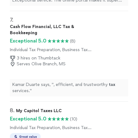
Exceptional service. The online portal makes it super
easy to upload documents.
"
7. 
Cash Flow Financial, LLC Tax &
Bookkeeping
Exceptional 5.0
(8)
Individual Tax Preparation, Business Tax
Preparation
3 hires on Thumbtack
Serves Olive Branch, MS
Kamar Duarte says, "
, efficient, and trustworthy
tax
services.
"
8. 
My Capitol Taxes LLC
Exceptional 5.0
(10)
Individual Tax Preparation, Business Tax
Preparation
Great value