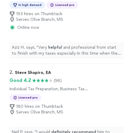
Preparation
In high demand
Licensed pro
193 hires on Thumbtack
Serves Olive Branch, MS
Online now
Aziz H. says, "
Very
helpful
and professional from start
to finish with my taxes especially in this time when the
stimulus check depends on your taxes.
"
2. 
Steve Shapiro, EA
Good 4.2
(96)
Individual Tax Preparation, Business Tax
Preparation
Licensed pro
180 hires on Thumbtack
Serves Olive Branch, MS
Neil P. says, "
I would
definitely recommend
him to