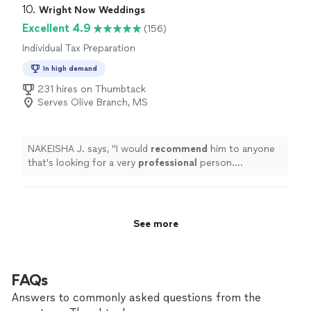
10. 
Wright Now Weddings
Excellent 4.9
(156)
Individual Tax Preparation
In high demand
231 hires on Thumbtack
Serves Olive Branch, MS
NAKEISHA J. says, "
I would
recommend
him to anyone
that's looking for a very
professional
person.
9/5/2020
"
See more
FAQs
Answers to commonly asked questions from the