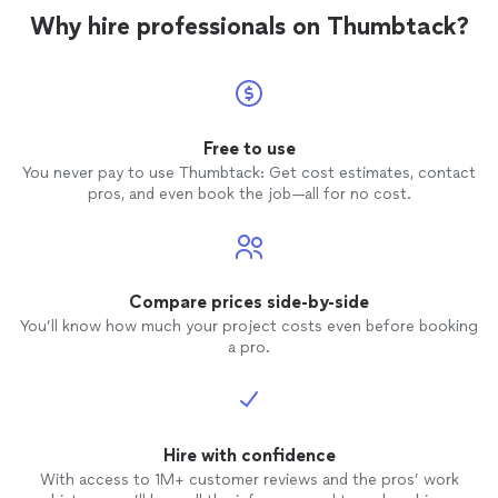
Why hire professionals on Thumbtack?
Free to use
You never pay to use Thumbtack: Get cost estimates, contact
pros, and even book the job—all for no cost.
Compare prices side-by-side
You’ll know how much your project costs even before booking
a pro.
Hire with confidence
With access to 1M+ customer reviews and the pros’ work