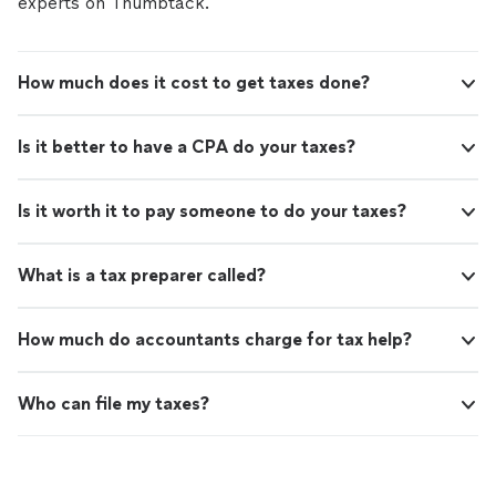
experts on Thumbtack.
How much does it cost to get taxes done?
Is it better to have a CPA do your taxes?
Is it worth it to pay someone to do your taxes?
What is a tax preparer called?
How much do accountants charge for tax help?
Who can file my taxes?