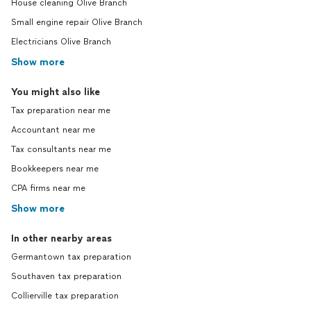
House cleaning Olive Branch
Small engine repair Olive Branch
Electricians Olive Branch
Show more
You might also like
Tax preparation near me
Accountant near me
Tax consultants near me
Bookkeepers near me
CPA firms near me
Show more
In other nearby areas
Germantown tax preparation
Southaven tax preparation
Collierville tax preparation