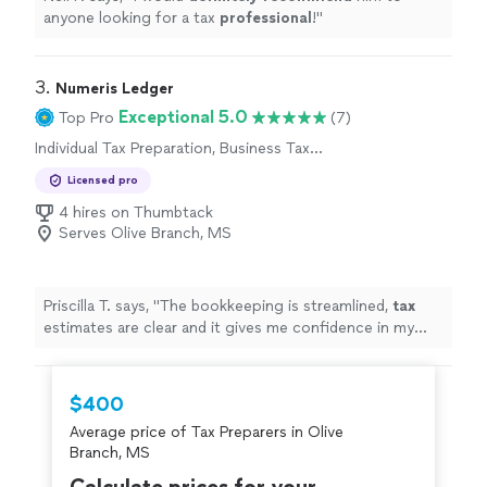
anyone looking for a tax
professional
!
"
3. 
Numeris Ledger
Exceptional 5.0
Top Pro
(7)
Individual Tax Preparation, Business Tax
Preparation
Licensed pro
4 hires on Thumbtack
Serves Olive Branch, MS
Priscilla T. says, "
The bookkeeping is streamlined,
tax
estimates are clear and it gives me confidence in my
business finances !
"
$400
Average price of Tax Preparers in Olive
Branch, MS