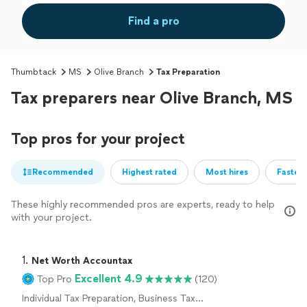
Find a pro
Thumbtack
MS
Olive Branch
Tax Preparation
Tax preparers near Olive Branch, MS
Top pros for your project
Recommended
Highest rated
Most hires
Fastest
These highly recommended pros are experts, ready to help
with your project.
1. 
Net Worth Accountax
Excellent 4.9
Top Pro
(120)
Individual Tax Preparation, Business Tax