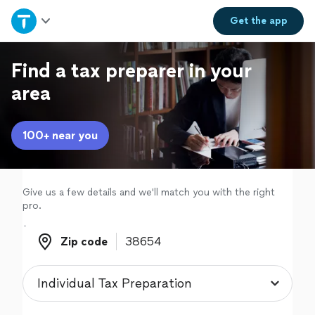
Home
Get the
app
Explore Services
Find a tax preparer in your
area
Join as a pro
100+ near you
Sign up
Log in
Give us a few details and we'll match you with the right
pro.
Zip code
Zip code