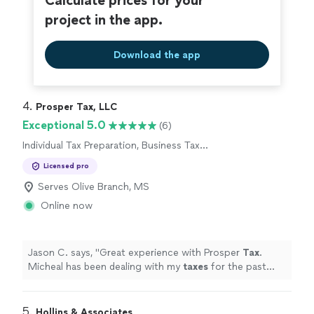
Calculate prices for your
project in the app.
Download the app
4. 
Prosper Tax, LLC
Exceptional 5.0
(6)
Individual Tax Preparation, Business Tax
Preparation
Licensed pro
Serves Olive Branch, MS
Online now
Jason C. says, "
Great experience with Prosper
Tax
.
Micheal has been dealing with my
taxes
for the past
new years.
"
5. 
Hollins & Associates