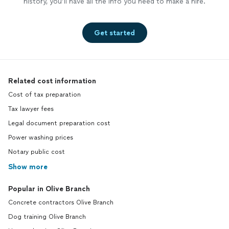
history, you’ll have all the info you need to make a hire.
Get started
Related cost information
Cost of tax preparation
Tax lawyer fees
Legal document preparation cost
Power washing prices
Notary public cost
Show more
Popular in Olive Branch
Concrete contractors Olive Branch
Dog training Olive Branch