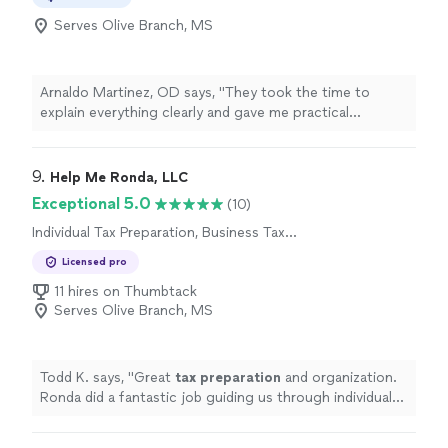
Serves Olive Branch, MS
Arnaldo Martinez, OD says, "
They took the time to
explain everything clearly and gave me practical
strategies to
prepare
for future
tax
years.
"
9. 
Help Me Ronda, LLC
Exceptional 5.0
(10)
Individual Tax Preparation, Business Tax
Preparation
Licensed pro
11 hires on Thumbtack
Serves Olive Branch, MS
Todd K. says, "
Great
tax
preparation
and organization.
Ronda did a fantastic job guiding us through individual
as well as business
taxes
. Highly recommended!!
"