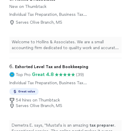
New on Thumbtack
Individual Tax Preparation, Business Tax
Preparation
Serves Olive Branch, MS
Welcome to Hollins & Associates. We are a small
accounting firm dedicated to quality work and accurate
information on every project. We never cut corners,
even when it might be cheaper or take extra time,
because your financial decisions depend on getting it
6. 
Exhorted Level Tax and Bookkeeping
right. With 11 years in business and a two-person team,
Great 4.8
Top Pro
(39)
you receive attentive, personalized service from
Individual Tax Preparation, Business Tax
professionals who know your numbers and your goals.
Preparation
We take pride in our integrity, reliability, and careful
Great value
attention to detail. If you’re looking for an accounting
54 hires on Thumbtack
partner you can trust, contact Hollins & Associates to
Serves Olive Branch, MS
discuss how we can support your financial needs.
Demetra E. says, "
Mustafa is an amazing
tax
preparer
.