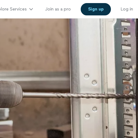
lore Services
Join as a pro
Sign up
Log in