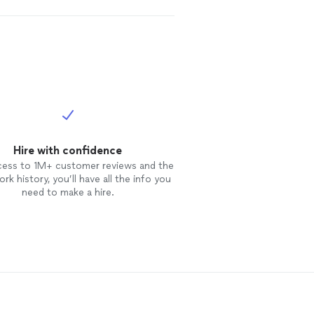
Hire with confidence
cess to 1M+ customer reviews and the
rk history, you’ll have all the info you
need to make a hire.