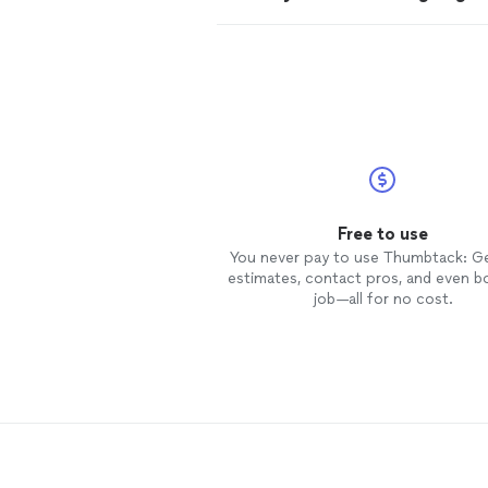
Free to use
You never pay to use Thumbtack: G
estimates, contact pros, and even b
job—all for no cost.