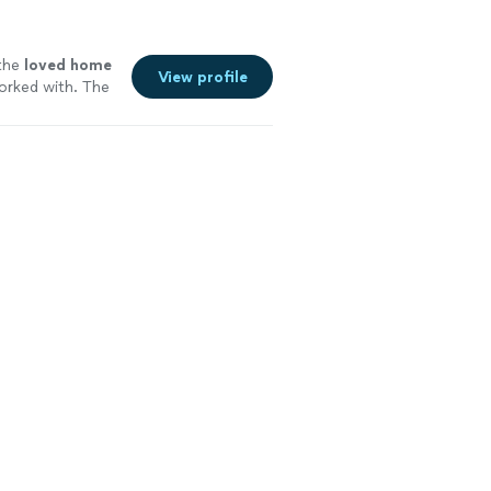
 the
loved home
View profile
orked with. The
nt I highly