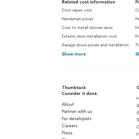
Related cost information
P
Door repair cost
Co
Handyman prices
Pe
Cost to install shower door
Ho
Exterior door installation cost
Pi
Garage doors prices and installation
TV
Show more
S
Thumbtack
C
Consider it done.
H
About
S
Partner with us
G
For developers
S
Careers
C
Press
H