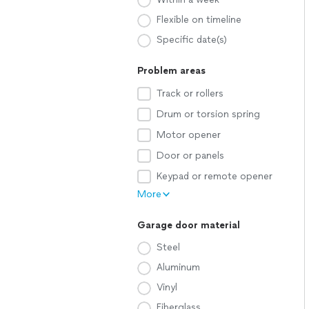
Flexible on timeline
Specific date(s)
Problem areas
Track or rollers
Drum or torsion spring
Motor opener
Door or panels
Keypad or remote opener
More
Garage door material
Steel
Aluminum
Vinyl
Fiberglass