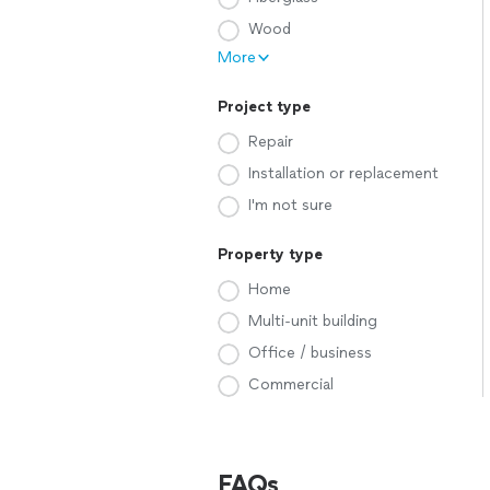
Wood
More
Project type
Repair
Installation or replacement
I'm not sure
Property type
Home
Multi-unit building
Office / business
Commercial
FAQs