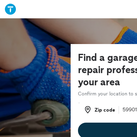
Find a garag
repair profess
your area
Confirm your location to s
Zip code
Zip code