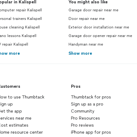
opular in Kalispell
You might also like
mputer repair Kalispell
Garage door repair near me
rsonal trainers Kalispell
Door repair near me
use cleaning Kalispell
Exterior door installation near me
ano lessons Kalispell
Garage door opener repair near me
 repair Kalispell
Handyman near me
how more
Show more
ustomers
Pros
ow to use Thumbtack
Thumbtack for pros
ign up
Sign up as a pro
et the app
Community
ervices near me
Pro Resources
ost estimates
Pro reviews
ome resource center
iPhone app for pros