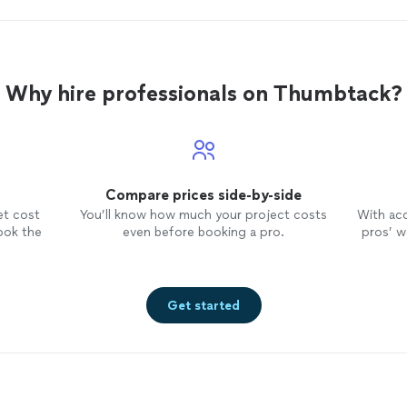
Why hire professionals on Thumbtack?
Compare prices side-by-side
et cost
You’ll know how much your project costs
With ac
ook the
even before booking a pro.
pros’ wo
Get started