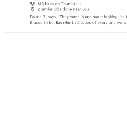
146 hires on Thumbtack
2 similar jobs done near you
Dayna G. says, "
They came in and had it looking like
it used to be.
Excellent
attitudes of every one we w
price was phenomenal, communication was very dilige
recommend this company.
"
See more