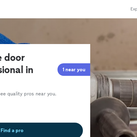
Exp
e door
ional in
1 near you
ee quality pros near you.
Find a pro