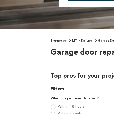
Thumbtack
MT
Kalispell
Garage Do
Garage door repai
Top pros for your proj
Filters
When do you want to start?
Within 48 hours
Within a week