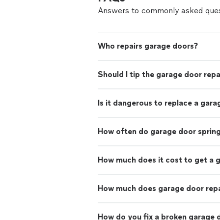
Answers to commonly asked ques
Who repairs garage doors?
Should I tip the garage door rep
Is it dangerous to replace a gara
How often do garage door sprin
How much does it cost to get a 
How much does garage door repa
How do you fix a broken garage 