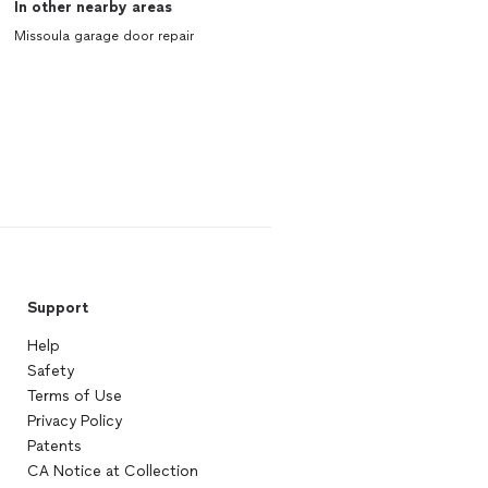
In other nearby areas
Missoula garage door repair
Support
Help
Safety
Terms of Use
Privacy Policy
Patents
CA Notice at Collection