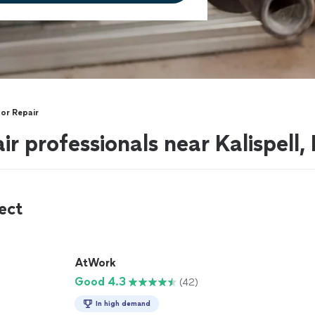
or Repair
r professionals near Kalispell
ect
AtWork
Good 4.3
(42)
In high demand