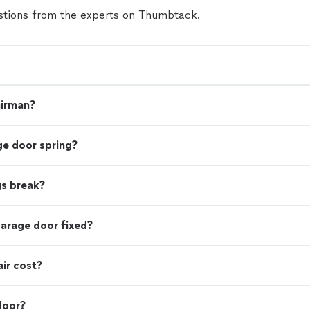
tions from the experts on Thumbtack.
airman?
ge door spring?
gs break?
garage door fixed?
ir cost?
door?