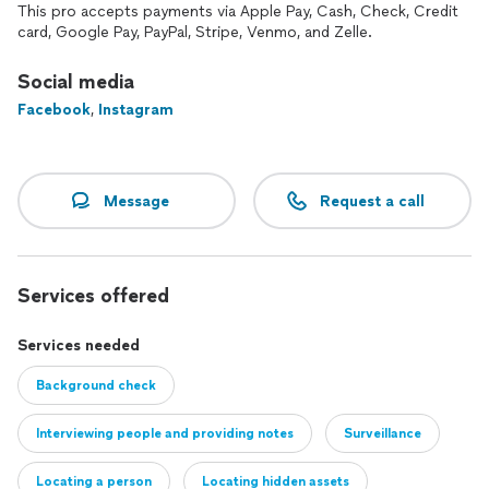
our licensed private investigators. It works.
This pro accepts payments via Apple Pay, Cash, Check, Credit
card, Google Pay, PayPal, Stripe, Venmo, and Zelle.
Our Standard
"Everything that can lawfully be known."
Social media
Facebook
,
Instagram
303 Alpha will help you acquire the information you need
and put it to work for you.
303 Alpha, LLC is licensed in Colorado and North Carolina
Message
Request a call
with case-specific reciprocity in California, Florida, Georgia,
Louisiana, South Carolina, Tennessee, and Virginia. We also
work with agents and firms across the country on a daily
basis, which allows us to extend our reach wherever your
case may go.
Services offered
Services needed
Background check
Interviewing people and providing notes
Surveillance
Locating a person
Locating hidden assets