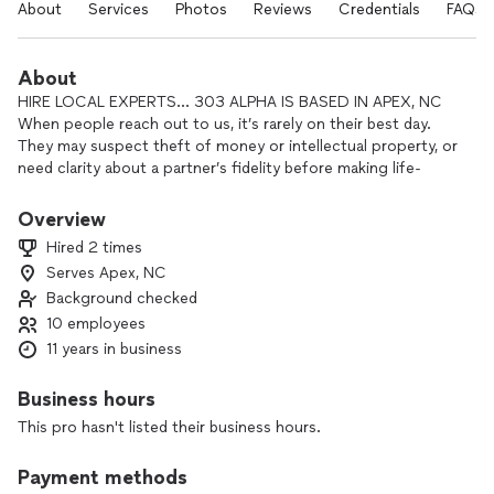
About
Services
Photos
Reviews
Credentials
FAQs
About
HIRE LOCAL EXPERTS... 303 ALPHA IS BASED IN APEX, NC
When people reach out to us, it’s rarely on their best day.
They may suspect theft of money or intellectual property, or
need clarity about a partner’s fidelity before making life-
changing decisions.
Overview
At 303 Alpha, we uncover the ground truth. Sometimes it’s
Hired 2 times
through digital forensics, sometimes hours of surveillance,
Serves Apex, NC
sometimes breaking down falsified financials. However it
Background checked
comes, our process is the same: relentless, intelligence-
driven investigation.
10 employees
11 years in business
Clients often ask, “How did you know?” Our answer: we
didn’t know—we investigated. Thoroughly. Legally. Without
Business hours
compromise.
This pro hasn't listed their business hours.
At 303 Alpha, we built our company around the idea that we
Payment methods
could process data into intelligence to drive the fieldwork of