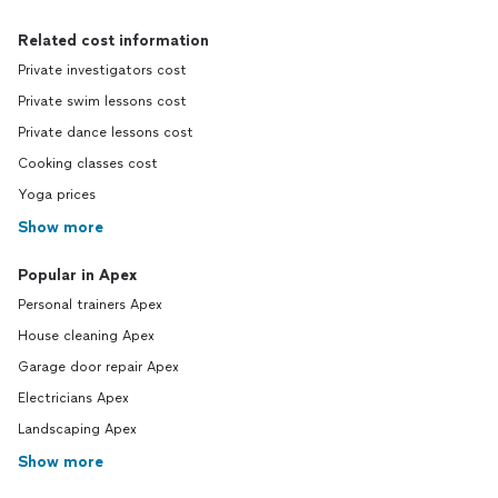
Related cost information
Private investigators cost
Private swim lessons cost
Private dance lessons cost
Cooking classes cost
Yoga prices
Show more
Popular in Apex
Personal trainers Apex
House cleaning Apex
Garage door repair Apex
Electricians Apex
Landscaping Apex
Show more