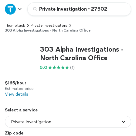
Home
Private Investigation
•
27502
Thumbtack
Private Investigators
Explore Services
303 Alpha Investigations - North Carolina Office
Join as a pro
303 Alpha Investigations -
North Carolina Office
Sign up
5.0
(1)
Log in
$165/hour
Estimated price
View details
Select a service
Zip code