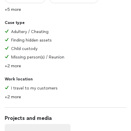
+5 more
Case type
Adultery / Cheating
Finding hidden assets
Child custody
Missing person(s) / Reunion
+2 more
Work location
I travel to my customers
+2 more
Projects and media