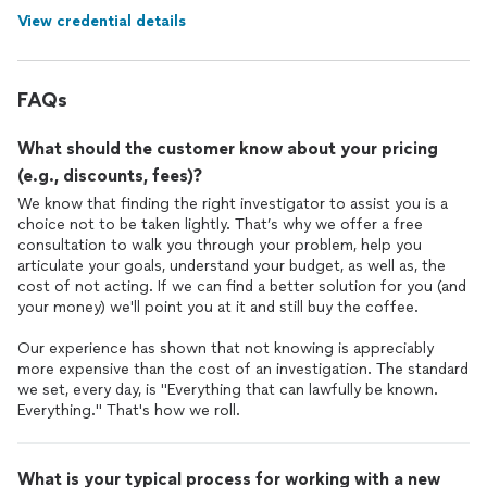
View credential details
FAQs
What should the customer know about your pricing
(e.g., discounts, fees)?
We know that finding the right investigator to assist you is a
choice not to be taken lightly. That’s why we offer a free
consultation to walk you through your problem, help you
articulate your goals, understand your budget, as well as, the
cost of not acting. If we can find a better solution for you (and
your money) we'll point you at it and still buy the coffee.
Our experience has shown that not knowing is appreciably
more expensive than the cost of an investigation. The standard
we set, every day, is "Everything that can lawfully be known.
Everything." That's how we roll.
What is your typical process for working with a new