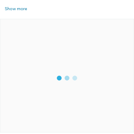
Show more