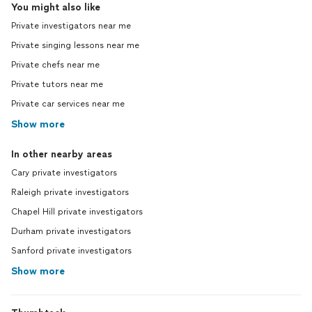
You might also like
Private investigators near me
Private singing lessons near me
Private chefs near me
Private tutors near me
Private car services near me
Show more
In other nearby areas
Cary private investigators
Raleigh private investigators
Chapel Hill private investigators
Durham private investigators
Sanford private investigators
Show more