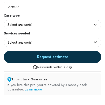
Case type
Select answer(s)
Services needed
Select answer(s)
Request estimate
Responds within
a day
Thumbtack Guarantee
If you hire this pro, you’re covered by a money-back
guarantee.
Learn more