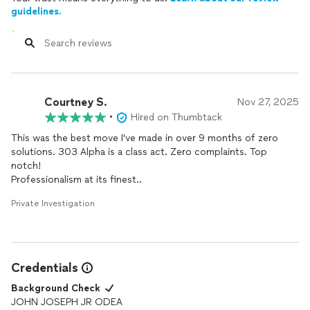
guidelines.
Courtney S.
Nov 27, 2025
•
Hired on Thumbtack
This was the best move I've made in over 9 months of zero
solutions. 303 Alpha is a class act. Zero complaints. Top
notch!
Professionalism at its finest..
Private Investigation
Credentials
Background Check
JOHN JOSEPH JR ODEA