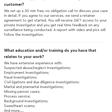
customer?
We set up a 30 min free, no obligation call to discuss your case
in detail. If you agree to our services, we send a retainer
agreement to get started. You will receive 24/7 access to your
private Investigator and you get real time feedback on any
surveillance being conducted. A report with video and pics will
follow the investigation.
What education and/or training do you have that
relates to your work?
We have extensive experience with:
Suspected abuse/neglect Investigations;
Employment Investigations;
Fraud investigations;
Civil ligations and due diligence investigations;
Marital and premarital investigations;
Missing person cases;
Process service;
Background investigations;
Sweetheart scams;
And more….