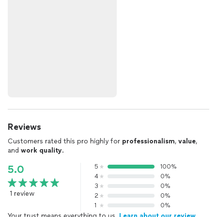
Reviews
Customers rated this pro highly for
professionalism
,
value
,
and
work quality
.
5
100%
5.0
4
0%
3
0%
1 review
2
0%
1
0%
Your trust means everything to us.
Learn about our review