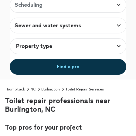
Scheduling
Sewer and water systems
Find a pro
Thumbtack
NC
Burlington
Toilet Repair Services
Toilet repair professionals near
Burlington, NC
Top pros for your project