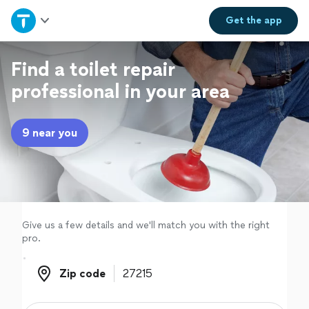
Home
Get the
app
Explore Services
Find a toilet repair
professional in your area
Join as a pro
9 near you
Sign up
Log in
Give us a few details and we'll match you with the right
pro.
Zip code
Zip code