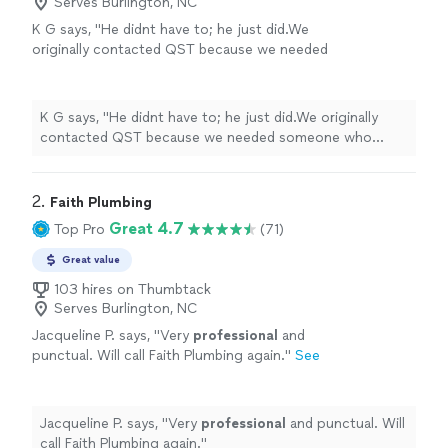
Serves Burlington, NC
K G says, "
He didnt have to; he just did.We
originally contacted QST because we needed
someone who
services
wells in Orange
County.
"
See more
K G says, "
He didnt have to; he just did.We originally
contacted QST because we needed someone who
services
wells in Orange County.
"
2. 
Faith Plumbing
Great 4.7
Top Pro
(71)
Great value
103 hires on Thumbtack
Serves Burlington, NC
Jacqueline P. says, "
Very
professional
and
punctual. Will call Faith Plumbing again.
"
See
more
Jacqueline P. says, "
Very
professional
and punctual. Will
call Faith Plumbing again.
"