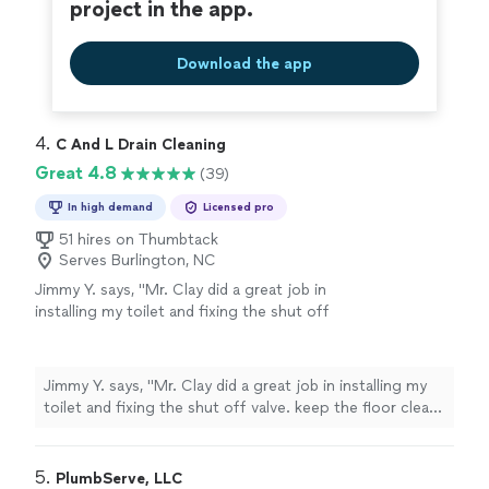
project in the app.
Download the app
4. 
C And L Drain Cleaning
Great 4.8
(39)
In high demand
Licensed pro
51 hires on Thumbtack
Serves Burlington, NC
Jimmy Y. says, "Mr. Clay did a great job in
installing my toilet and fixing the shut off
valve. keep the floor clean after the
work."
See more
Jimmy Y. says, "Mr. Clay did a great job in installing my
toilet and fixing the shut off valve. keep the floor clean
after the work."
5. 
PlumbServe, LLC