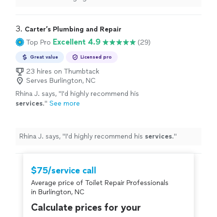
3. 
Carter’s Plumbing and Repair
Excellent 4.9
Top Pro
(29)
Great value
Licensed pro
23 hires on Thumbtack
Serves Burlington, NC
Rhina J. says, "
I'd highly recommend his
services
.
"
See more
Rhina J. says, "
I'd highly recommend his
services
.
"
$75/service call
Average price of Toilet Repair Professionals
in Burlington, NC
Calculate prices for your