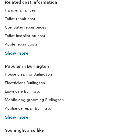
Related cost information
Handyman prices
Toilet repair cost
Computer repair prices
Toilet installation cost
Apple repair costs
Show more
Popular in Burlington
House cleaning Burlington
Electricians Burlington
Lawn care Burlington
Mobile dog grooming Burlington
Appliance repair Burlington
Show more
You might also like