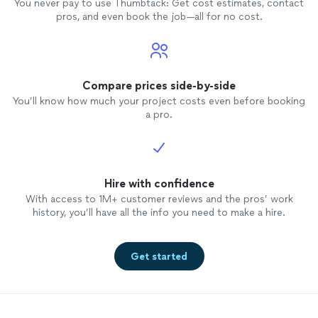
You never pay to use Thumbtack: Get cost estimates, contact
pros, and even book the job—all for no cost.
Compare prices side-by-side
You’ll know how much your project costs even before booking
a pro.
Hire with confidence
With access to 1M+ customer reviews and the pros’ work
history, you’ll have all the info you need to make a hire.
Get started