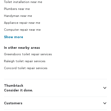
Toilet installation near me
Plumbers near me
Handyman near me
Appliance repair near me
Computer repair near me
Show more
In other nearby areas
Greensboro toilet repair services
Raleigh toilet repair services
Concord toilet repair services
Thumbtack
Consider it done.
Customers