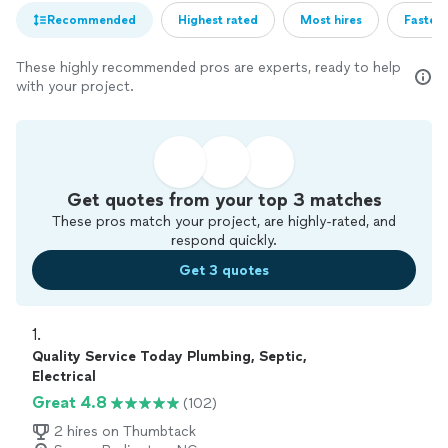
Recommended
Highest rated
Most hires
Fastest
These highly recommended pros are experts, ready to help
with your project.
Get quotes from your top 3 matches
These pros match your project, are highly-rated, and
respond quickly.
Get 3 quotes
1. 
Quality Service Today Plumbing, Septic,
Electrical
Great 4.8
(102)
2 hires on Thumbtack