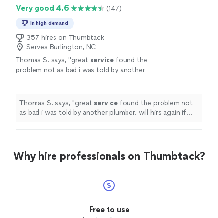
Very good 4.6
(147)
In high demand
357 hires on Thumbtack
Serves Burlington, NC
Thomas S. says, "
great
service
found the
problem not as bad i was told by another
plumber. will hirs again if needed
"
See more
Thomas S. says, "
great
service
found the problem not
as bad i was told by another plumber. will hirs again if
needed
"
Why hire professionals on Thumbtack?
Free to use