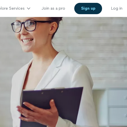
lore Services
Join as a pro
Sign up
Log in