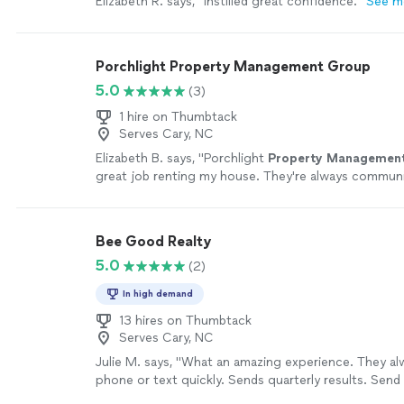
Elizabeth R. says, "
Instilled great confidence.
"
See m
Porchlight Property Management Group
5.0
(3)
1 hire on Thumbtack
Serves Cary, NC
Elizabeth B. says, "
Porchlight
Property
Managemen
great job renting my house. They're always commun
maintenance and any questions I have.
"
See more
Bee Good Realty
5.0
(2)
In high demand
13 hires on Thumbtack
Serves Cary, NC
Julie M. says, "What an amazing experience. They a
phone or text quickly. Sends quarterly results. Send
reminders to replace filters. Highly recommend this