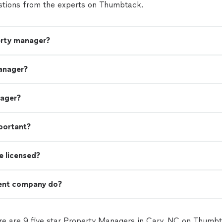
tions from the experts on Thumbtack.
erty manager?
anager?
nager?
portant?
e licensed?
ent company do?
re are 9 five star Property Managers in Cary, NC on Thumbt