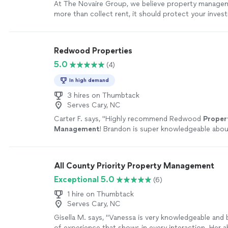
At The Novaire Group, we believe property manage
more than collect rent, it should protect your inve
your returns, and provide you with complete peace 
approach combines proactive communication, opera
excellence, and investor-focused strategies to ensu
Redwood Properties
property is managed with the same level of care an
5.0
(4)
would expect for our own investments. What sets us
commitment to relationships, transparency, and lon
In high demand
creation. From leasing and maintenance coordination
optimization and resident experience, we take an int
3 hires on Thumbtack
Serves Cary, NC
approach to every detail. Whether you're a first-time
growing a portfolio, our mission is simple: elevate 
Carter F. says, "
Highly recommend Redwood
Proper
protect investments, and help your properties perfo
Management
! Brandon is super knowledgeable abou
highest potential.
See more
and helps his clients
manage
there investments.
"
Se
All County Priority Property Management
Exceptional 5.0
(6)
1 hire on Thumbtack
Serves Cary, NC
Gisella M. says, "Vanessa is very knowledgeable and 
of experience that shows in every interaction. Her ab