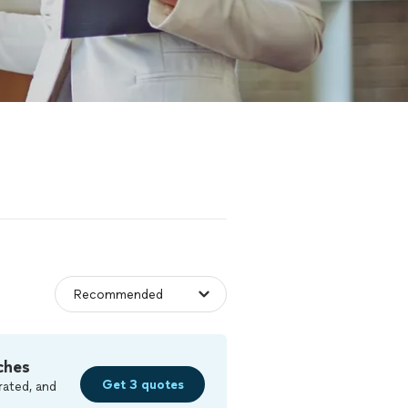
ches
Get 3 quotes
rated, and