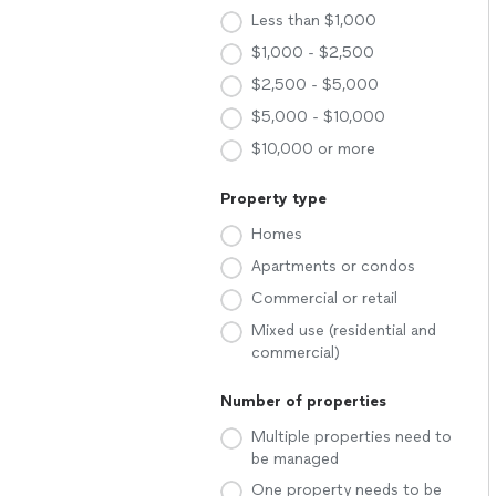
Less than $1,000
$1,000 - $2,500
$2,500 - $5,000
$5,000 - $10,000
$10,000 or more
Property type
Homes
Apartments or condos
Commercial or retail
Mixed use (residential and
commercial)
Number of properties
Multiple properties need to
be managed
One property needs to be