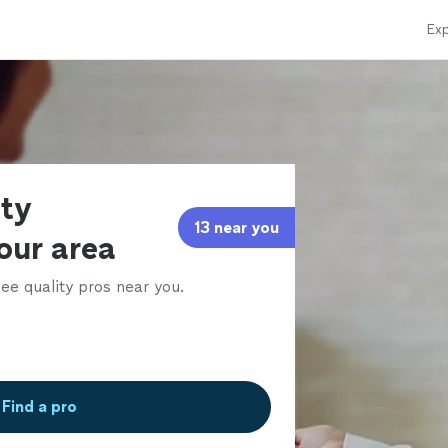
Exp
rty
13 near you
our area
ee quality pros near you.
Find a pro