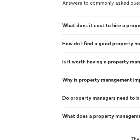
Answers to commonly asked ques
What does it cost to hire a prop
How do I find a good property m
Is it worth having a property ma
Why is property management im
Do property managers need to b
What does a property managem
The