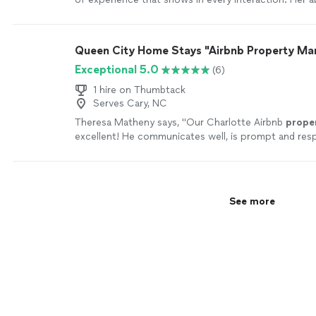
connect with both owners and tenants make working
pleasure. She takes pride in doing the right things t
makes you feel at ease throughout the process. Tha
Queen City Home Stays "Airbnb Property M
more
Exceptional 5.0
(6)
1 hire on Thumbtack
Serves Cary, NC
Theresa Matheny says, "
Our Charlotte Airbnb
prope
excellent! He communicates well, is prompt and res
more
See more