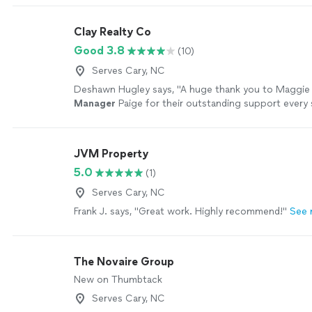
more
Clay Realty Co
Good 3.8
(10)
Serves Cary, NC
Deshawn Hugley says, "
A huge thank you to Maggie
Manager
Paige for their outstanding support every 
way!
"
See more
JVM Property
5.0
(1)
Serves Cary, NC
Frank J. says, "Great work. Highly recommend!"
See 
The Novaire Group
New on Thumbtack
Serves Cary, NC