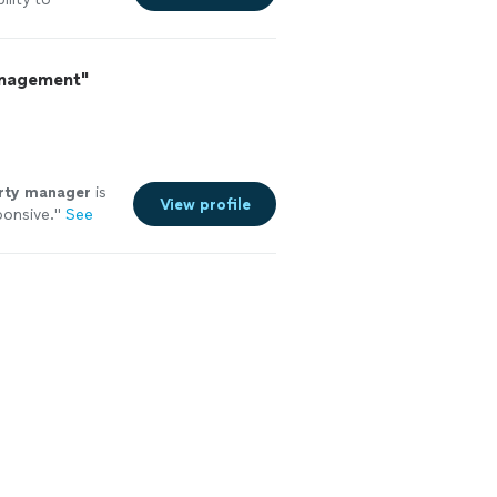
 with her a
he right way and
nk you!."
See
anagement"
rty
manager
is
View profile
ponsive.
"
See