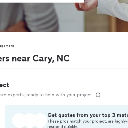
agement
rs near Cary, NC
ect
e experts, ready to help with your project.
Get quotes from your top 3 mat
These pros match your project, are highly-
respond quickly.