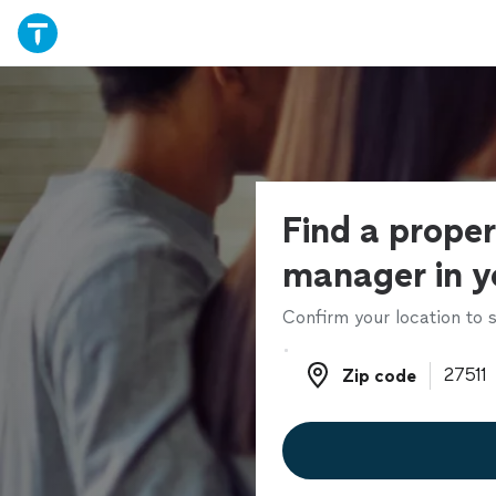
Find a prope
manager in y
Confirm your location to s
Zip code
Zip code