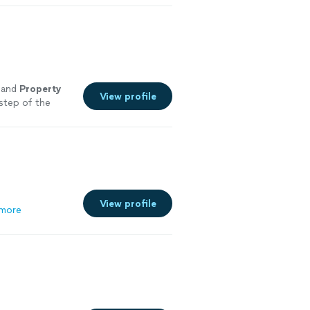
 and
Property
View profile
step of the
View profile
more