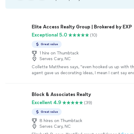
Elite Access Realty Group | Brokered by EXP
Exceptional 5.0
(10)
Great value
1 hire on Thumbtack
Serves Cary, NC
Collette Matthews says, "
even hooked us up with th
agent gave us decorating ideas, I mean I cant say e
we are looking forward to you selling this rehab
pro
more
Block & Associates Realty
Excellent 4.9
(39)
Great value
8 hires on Thumbtack
Serves Cary, NC