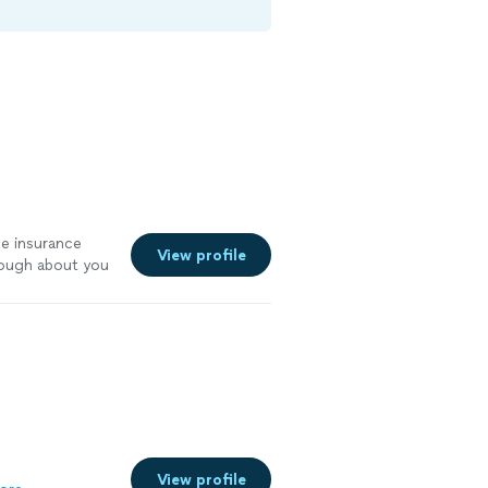
e insurance
View profile
nough about you
perty
"
See
View profile