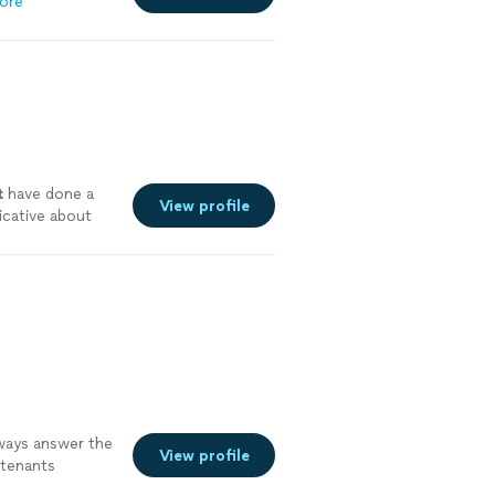
ore
t
have done a
View profile
icative about
lways answer the
View profile
 tenants
 team."
See