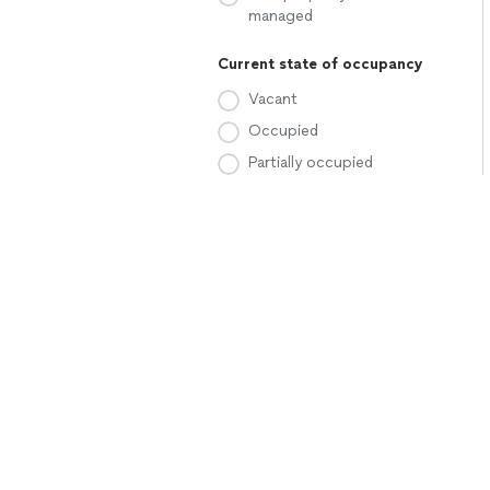
managed
Current state of occupancy
Vacant
Occupied
Partially occupied