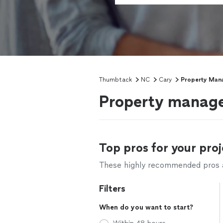
Thumbtack
NC
Cary
Property Man
Property manage
Top pros for your proj
These highly recommended pros ar
Filters
When do you want to start?