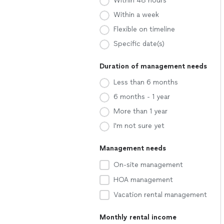
Within 48 hours
Within a week
Flexible on timeline
Specific date(s)
Duration of management needs
Less than 6 months
6 months - 1 year
More than 1 year
I'm not sure yet
Management needs
On-site management
HOA management
Vacation rental management
Monthly rental income