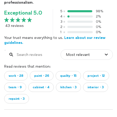
professionalism
.
5
98%
Exceptional 5.0
4
2%
3
0%
43 reviews
2
0%
1
0%
Your trust means everything to us.
Learn about our review
guidelines.
Read reviews that mention:
work・28
paint・26
quality・15
project・12
team・9
cabinet・4
kitchen・3
interior・3
repaint・3