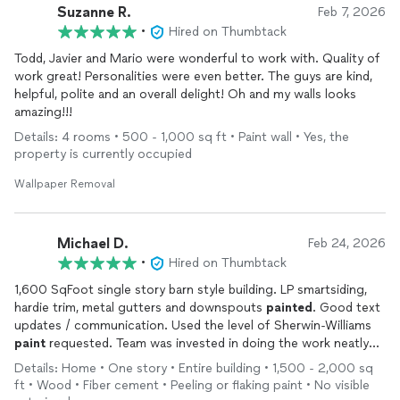
Suzanne R.
Feb 7, 2026
•
Hired on Thumbtack
Todd, Javier and Mario were wonderful to work with. Quality of
work great! Personalities were even better. The guys are kind,
helpful, polite and an overall delight! Oh and my walls looks
amazing!!!
Details: 4 rooms • 500 - 1,000 sq ft • Paint wall • Yes, the
property is currently occupied
Wallpaper Removal
Michael D.
Feb 24, 2026
•
Hired on Thumbtack
1,600 SqFoot single story barn style building. LP smartsiding,
hardie trim, metal gutters and downspouts
painted
. Good text
updates / communication. Used the level of Sherwin-Williams
paint
requested. Team was invested in doing the work neatly
even though temps where not what I’d want to be outside in to
Details: Home • One story • Entire building • 1,500 - 2,000 sq
paint
. Flexible based on the weather demands, and kept me
ft • Wood • Fiber cement • Peeling or flaking paint • No visible
updated as the work progressed.