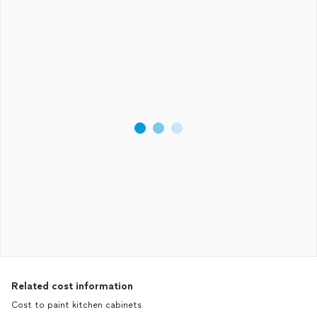
Related cost information
Cost to paint kitchen cabinets