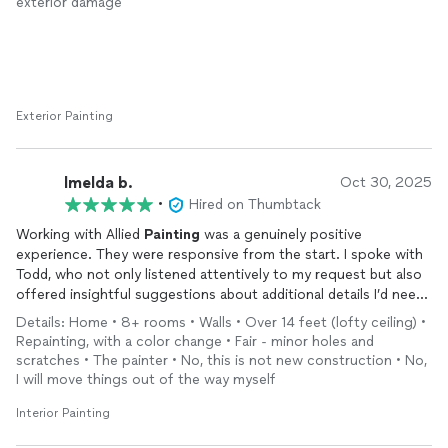
exterior damage
Exterior Painting
Imelda b.
Oct 30, 2025
•
Hired on Thumbtack
Working with Allied
Painting
was a genuinely positive
experience. They were responsive from the start. I spoke with
Todd, who not only listened attentively to my request but also
offered insightful suggestions about additional details I’d need
before moving forward. His questions helped me follow up
Details: Home • 8+ rooms • Walls • Over 14 feet (lofty ceiling) •
with my realtor, clarify key points, and streamline the project to
Repainting, with a color change • Fair - minor holes and
keep it cost-effective.
scratches • The painter • No, this is not new construction • No,
I will move things out of the way myself
The quote was reasonable and aligned with others I’d received,
but what set Todd apart was his dual expertise in painting and
Interior Painting
real estate. He went above and beyond by offering to