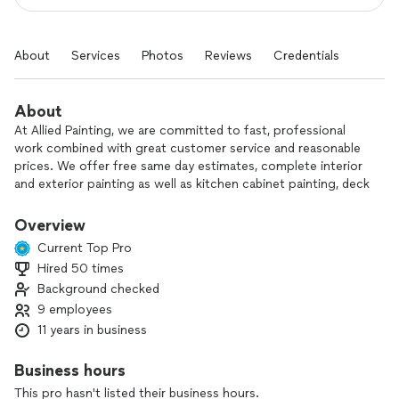
About
Services
Photos
Reviews
Credentials
About
At Allied Painting, we are committed to fast, professional
work combined with great customer service and reasonable
prices. We offer free same day estimates, complete interior
and exterior painting as well as kitchen cabinet painting, deck
repair and staining, wood replacement and pressure washing.
Overview
Current Top Pro
Hired 50 times
Background checked
9 employees
11 years in business
Business hours
This pro hasn't listed their business hours.