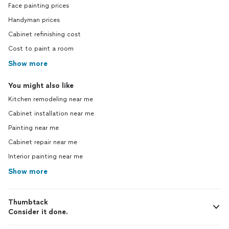
Face painting prices
Handyman prices
Cabinet refinishing cost
Cost to paint a room
Show more
You might also like
Kitchen remodeling near me
Cabinet installation near me
Painting near me
Cabinet repair near me
Interior painting near me
Show more
Thumbtack
Consider it done.