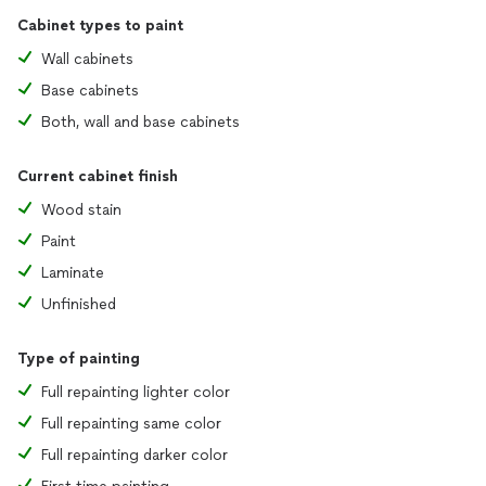
Cabinet types to paint
Wall cabinets
Base cabinets
Both, wall and base cabinets
Current cabinet finish
Wood stain
Paint
Laminate
Unfinished
Type of painting
Full repainting lighter color
Full repainting same color
Full repainting darker color