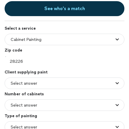
See who’s a match
Select a service
Zip code
Client supplying paint
Number of cabinets
Type of painting