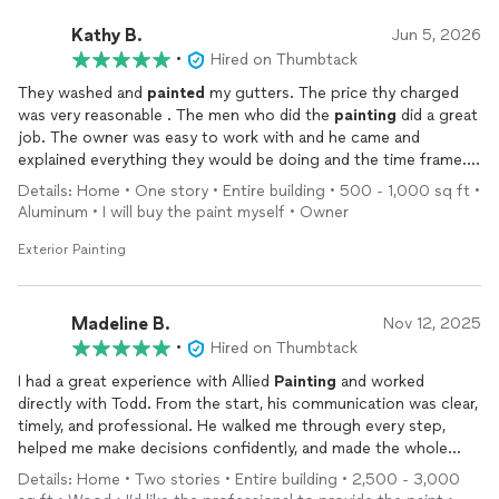
coordinate related home repair tasks needing to happen that
same week. In our case, he arranged for a glass company to
Kathy B.
Jun 5, 2026
quote and replace a broken window, connected us with a
•
Hired on Thumbtack
countertop specialist who provided cleaner for stain removal
They washed and
painted
my gutters. The price thy charged
and a quote to restore our marble island, and even facilitated
was very reasonable . The men who did the
painting
did a great
carpet stain removal in two rooms.
job. The owner was easy to work with and he came and
explained everything they would be doing and the time frame. I
Todd provided a clear project timeline and stayed on track
am very pleased with this company.
throughout. He communicated quickly whenever clarification
Details: Home • One story • Entire building • 500 - 1,000 sq ft •
was needed and kept me updated on both the painting
Aluminum • I will buy the paint myself • Owner
progress and the additional maintenance tasks. He was also on-
Exterior Painting
site to answer questions from a potential buyer regarding
paint
-related concerns, which were incredibly helpful.
The
painting
was finished right on schedule and executed with
Madeline B.
Nov 12, 2025
stunning precision and artistry. I’d absolutely hire them again—
•
Hired on Thumbtack
not just for their excellent paint work, but for how smoothly
I had a great experience with Allied
Painting
and worked
they helped me navigate the stress of selling my home. Their
directly with Todd. From the start, his communication was clear,
skill and support were invaluable.
timely, and professional. He walked me through every step,
helped me make decisions confidently, and made the whole
process stress free.
Details: Home • Two stories • Entire building • 2,500 - 3,000