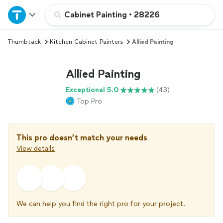
Home
Cabinet Painting
•
28226
Thumbtack
Kitchen Cabinet Painters
Allied Painting
Explore Services
Allied Painting
Join as a pro
Exceptional 5.0
(43)
Top Pro
Sign up
Log in
This pro doesn’t match your needs
View details
We can help you find the right pro for your project.