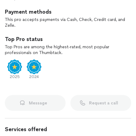
Payment methods
This pro accepts payments via Cash, Check, Credit card, and
Zelle.
Top Pro status
Top Pros are among the highest-rated, most popular
professionals on Thumbtack.
2025
2024
Message
Request a call
Services offered