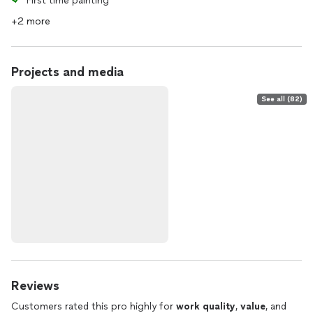
First time painting
+2 more
Projects and media
See all (82)
Reviews
Customers rated this pro highly for
work quality
,
value
, and