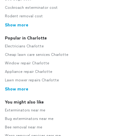
Cockroach exterminator cost
Rodent removal cost
Show more
Popular in Charlotte
Electricians Charlotte
Cheap lawn care services Charlotte
Window repair Charlotte
Appliance repair Charlotte
Lawn mower repairs Charlotte
Show more
You might also like
Exterminators near me
Bug exterminators near me
Bee removal near me
Wasp removal services near me