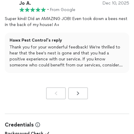
them to keep coming back out.
Jo A.
Dec 10, 2025
•
From Google
Super kind! Did an AMAZING JOB! Even took down a bees nest
in the back of my house! A+
Hawx Pest Control's reply
Thank you for your wonderful feedback! We're thrilled to
hear that the bee's nest is gone and that you had a
positive experience with our service. If you know
someone who could benefit from our services, consider
referring them to receive a $50 gift card and $50 off
your bill. Visit https://referral.hawxpestcontrol.com/ for
more details.
Credentials
Background Check