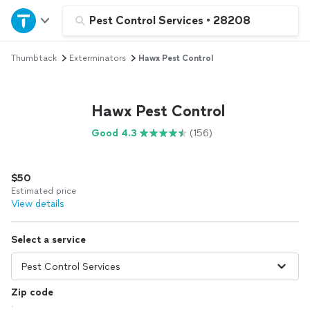
Home
Pest Control Services
•
28208
Thumbtack
Exterminators
Hawx Pest Control
Explore Services
Join as a pro
Hawx Pest Control
Good 4.3
(156)
Sign up
$50
Log in
Estimated price
View details
Select a service
Zip code