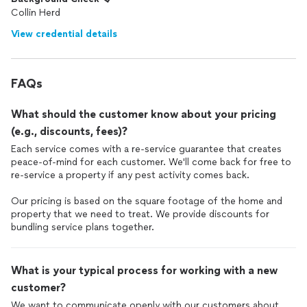
Collin Herd
View credential details
FAQs
What should the customer know about your pricing
(e.g., discounts, fees)?
Each service comes with a re-service guarantee that creates
peace-of-mind for each customer. We'll come back for free to
re-service a property if any pest activity comes back.
Our pricing is based on the square footage of the home and
property that we need to treat. We provide discounts for
bundling service plans together.
What is your typical process for working with a new
customer?
We want to communicate openly with our customers about