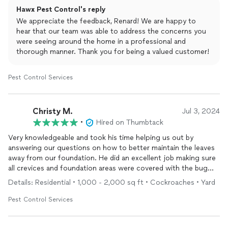
Hawx Pest Control's reply
We appreciate the feedback, Renard! We are happy to
hear that our team was able to address the concerns you
were seeing around the home in a professional and
thorough manner. Thank you for being a valued customer!
Pest Control Services
Christy M.
Jul 3, 2024
•
Hired on Thumbtack
Very knowledgeable and took his time helping us out by
answering our questions on how to better maintain the leaves
away from our foundation. He did an excellent job making sure
all crevices and foundation areas were covered with the bug
barrier. Asked us about which types of bugs we have issues
Details: Residential • 1,000 - 2,000 sq ft • Cockroaches • Yard
with and was thorough in his walk through. The portal they
have online is nice because you can see photos of each part of
Pest Control Services
the job they've done for your house. I would definitely
recommend them and we signed up for 90 day rotations for