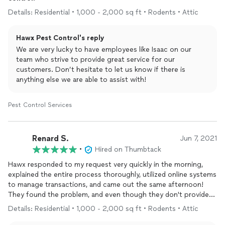
Details: Residential • 1,000 - 2,000 sq ft • Rodents • Attic
Hawx Pest Control's reply
We are very lucky to have employees like Isaac on our
team who strive to provide great service for our
customers. Don’t hesitate to let us know if there is
anything else we are able to assist with!
Pest Control Services
Renard S.
Jun 7, 2021
•
Hired on Thumbtack
Hawx responded to my request very quickly in the morning,
explained the entire process thoroughly, utilized online systems
to manage transactions, and came out the same afternoon!
They found the problem, and even though they don't provide
the
services
to resolve wildlife/animal exclusion, were very
Details: Residential • 1,000 - 2,000 sq ft • Rodents • Attic
helpful with explaining the situation and recommendations.