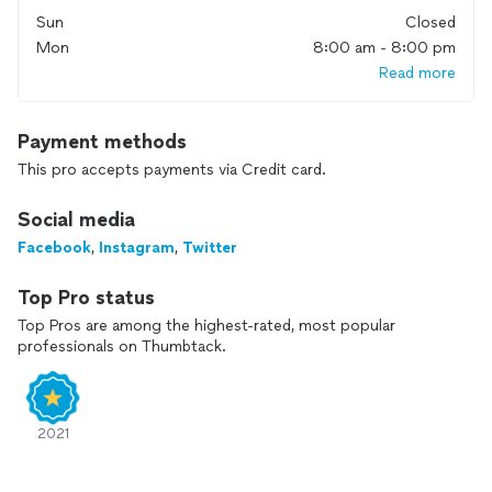
Sun
Closed
Mon
8:00 am - 8:00 pm
Read more
Payment methods
This pro accepts payments via Credit card.
Social media
Facebook
,
Instagram
,
Twitter
Top Pro status
Top Pros are among the highest-rated, most popular
professionals on Thumbtack.
2021