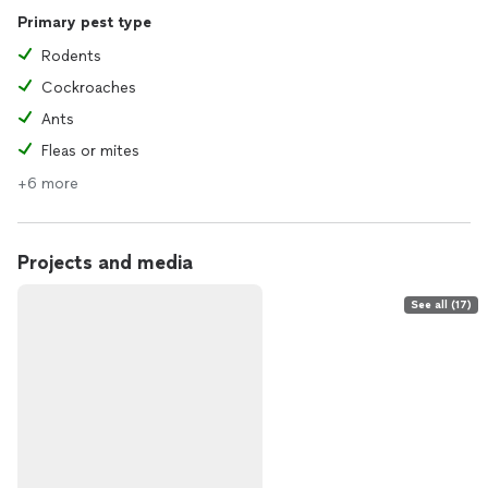
Primary pest type
Rodents
Cockroaches
Ants
Fleas or mites
+6 more
Projects and media
See all (17)