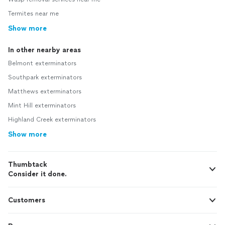
Termites near me
Show more
In other nearby areas
Belmont exterminators
Southpark exterminators
Matthews exterminators
Mint Hill exterminators
Highland Creek exterminators
Show more
Thumbtack
Consider it done.
Customers