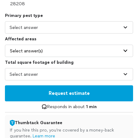
Primary pest type
Affected areas
Select answer(s)
Total square footage of building
Request estimate
Responds in about
1 min
Thumbtack Guarantee
If you hire this pro, you’re covered by a money-back
guarantee.
Learn more