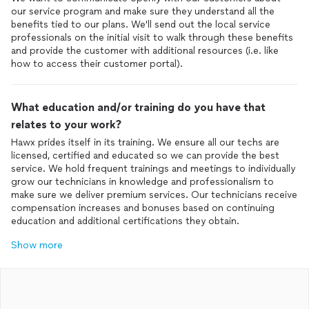
our service program and make sure they understand all the
benefits tied to our plans. We'll send out the local service
professionals on the initial visit to walk through these benefits
and provide the customer with additional resources (i.e. like
how to access their customer portal).
What education and/or training do you have that
relates to your work?
Hawx prides itself in its training. We ensure all our techs are
licensed, certified and educated so we can provide the best
service. We hold frequent trainings and meetings to individually
grow our technicians in knowledge and professionalism to
make sure we deliver premium services. Our technicians receive
compensation increases and bonuses based on continuing
education and additional certifications they obtain.
Show more