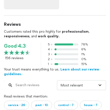
Reviews
Customers rated this pro highly for
professionalism
,
responsiveness
, and
work quality
.
5
78%
Good 4.3
4
6%
3
1%
156 reviews
2
0%
1
15%
Your trust means everything to us.
Learn about our review
guidelines.
Read reviews that mention:
service・26
pest・10
control・7
house・7