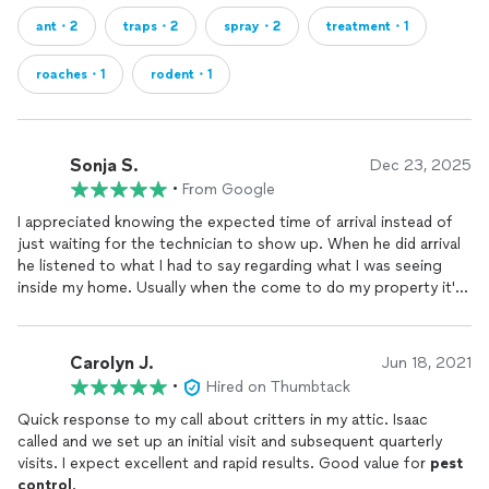
ant・2
traps・2
spray・2
treatment・1
roaches・1
rodent・1
Sonja S.
Dec 23, 2025
•
From Google
I appreciated knowing the expected time of arrival instead of
just waiting for the technician to show up. When he did arrival
he listened to what I had to say regarding what I was seeing
inside my home. Usually when the come to do my property it's
usually just the perimeter because I'm not home. He took his
time and sprayed inside and outside. He even removed a baby
gecko. Thank goodness for my technician.
Carolyn J.
Jun 18, 2021
•
Hired on Thumbtack
Quick response to my call about critters in my attic. Isaac
called and we set up an initial visit and subsequent quarterly
visits. I expect excellent and rapid results. Good value for
pest
control
.