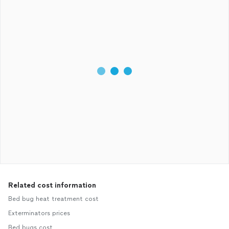
Related cost information
Bed bug heat treatment cost
Exterminators prices
Bed bugs cost