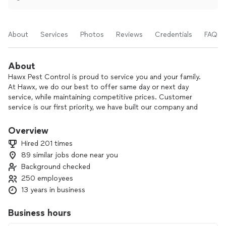
About
Services
Photos
Reviews
Credentials
FAQs
About
Hawx Pest Control is proud to service you and your family.
At Hawx, we do our best to offer same day or next day
service, while maintaining competitive prices. Customer
service is our first priority, we have built our company and
reputation on that principle. We provide a premium pest
service to help eliminate pests from your home and yard.
Overview
Our Hawx Service Professionals are trained and qualified to
Hired 201 times
give you the first-class services you deserve. We guarantee
89 similar jobs done near you
every aspect of our service whether it be residential or
Background checked
commercial. We understand that pests have a tendency to
be persistent at times, if they do just give us a call and we’ll
250 employees
come back and re-treat your home in between your regular
13 years in business
scheduled visits for free. We cannot wait to welcome you to
be a part of the Hawx Family.
Business hours