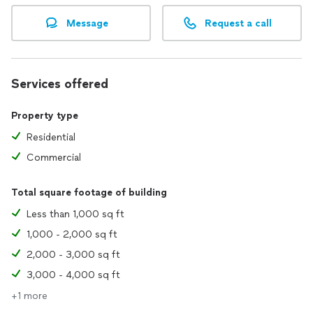
Message
Request a call
Services offered
Property type
Residential
Commercial
Total square footage of building
Less than 1,000 sq ft
1,000 - 2,000 sq ft
2,000 - 3,000 sq ft
3,000 - 4,000 sq ft
+1 more