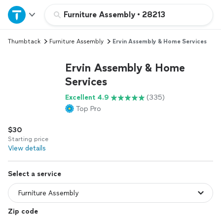
Home
Furniture Assembly
•
28213
Thumbtack
Furniture Assembly
Ervin Assembly & Home Services
Explore Services
Ervin Assembly & Home
Join as a pro
Services
Excellent 4.9
(335)
Sign up
Top Pro
$30
Log in
Starting price
View details
Select a service
Zip code