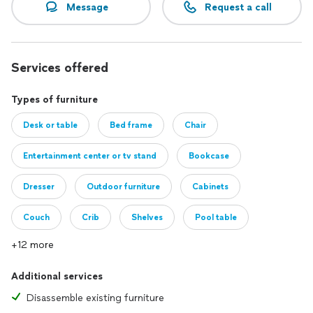
Message
Request a call
Services offered
Types of furniture
Desk or table
Bed frame
Chair
Entertainment center or tv stand
Bookcase
Dresser
Outdoor furniture
Cabinets
Couch
Crib
Shelves
Pool table
+12 more
Additional services
Disassemble existing furniture