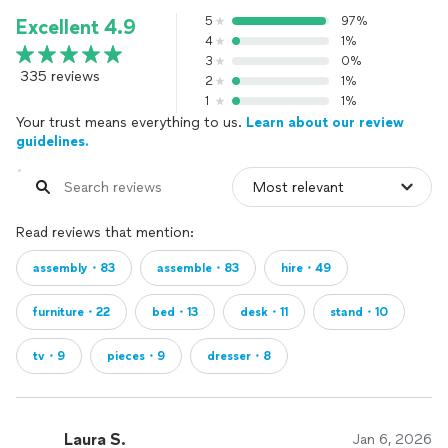
5
97%
Excellent 4.9
4
1%
3
0%
335 reviews
2
1%
1
1%
Your trust means everything to us.
Learn about our review
guidelines.
Read reviews that mention:
assembly・83
assemble・83
hire・49
furniture・22
bed・13
desk・11
stand・10
tv・9
pieces・9
dresser・8
Laura S.
Jan 6, 2026