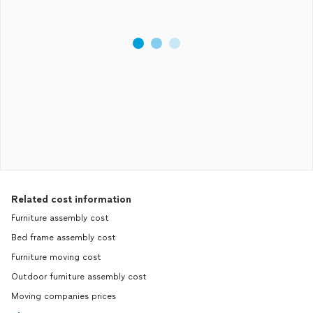
Related cost information
Furniture assembly cost
Bed frame assembly cost
Furniture moving cost
Outdoor furniture assembly cost
Moving companies prices