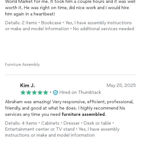
World Market for me. It took him a couple hours and it was well
worth it. He was right on time, did nice work and I would hire
him again in a heartbeat!
Details: 2 items • Bookcase • Yes, I have assembly instructions
or make and model information • No additional services needed
Furniture Assembly
Kim J.
May 25, 2025
•
Hired on Thumbtack
Abraham was amazing! Very responsive, efficient, professional,
friendly, and good at what he does. I highly recommend his
services any time you need
furniture
assembled
.
Details: 4 items • Cabinets • Dresser • Desk or table •
Entertainment center or TV stand • Yes, I have assembly
instructions or make and model information