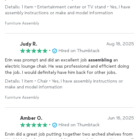
time, brought all the necessary tools, and worked efficiently
Details: 1 item • Entertainment center or TV stand • Yes, I have
while paying close attention to detail. The
furniture
item was
assembly instructions or make and model information
assembled
perfectly, and placed exactly where I wanted it.
Furniture Assembly
I highly recommend this co. to anyone in need of
furniture
installation. Reliable, and excellent at what they do—I’ll
definitely use their services again.
Judy R.
Aug 18, 2025
•
Hired on Thumbtack
Erin was prompt and did an excellent job
assembling
an
electric lounge chair. He was professional and efficient doing
the job. I would definitely have him back for other jobs.
Details: 1 item • Chair • Yes, I have assembly instructions or
make and model information
Furniture Assembly
Amber O.
Jun 16, 2025
•
Hired on Thumbtack
Ervin did a great job putting together two arched shelves from