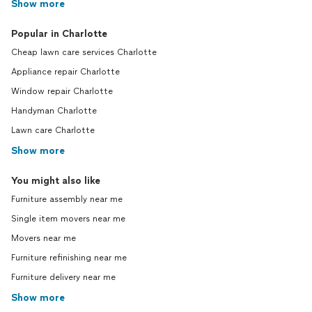
Show more
Popular in Charlotte
Cheap lawn care services Charlotte
Appliance repair Charlotte
Window repair Charlotte
Handyman Charlotte
Lawn care Charlotte
Show more
You might also like
Furniture assembly near me
Single item movers near me
Movers near me
Furniture refinishing near me
Furniture delivery near me
Show more