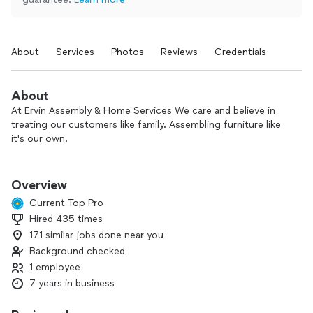
About
Services
Photos
Reviews
Credentials
About
At Ervin Assembly & Home Services We care and believe in
treating our customers like family. Assembling furniture like
it's our own.
We Endeavor to do every job with great professionalism and
quality. No job is to big or too small. When it comes to
Overview
satisfying our customers needs.
Current Top Pro
Hired 435 times
We primarily operate within Charlotte and the surrounding
171 similar jobs done near you
area. Call us today for your free quote!
Background checked
Formerly known as Quik assembly.
1 employee
7 years in business