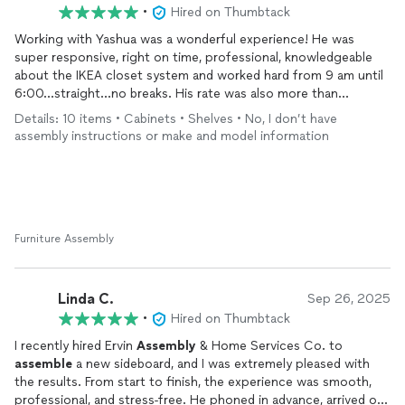
•
Hired on Thumbtack
Working with Yashua was a wonderful experience! He was
super responsive, right on time, professional, knowledgeable
about the IKEA closet system and worked hard from 9 am until
6:00…straight…no breaks. His rate was also more than
reasonable. This was a huge project and we were so grateful
Details: 10 items • Cabinets • Shelves • No, I don’t have
that he was available! We are enjoying our new closet and will
assembly instructions or make and model information
definitely reach out to Ervin
Assembly
again if we have another
assembly
project. Highly recommend!
Furniture Assembly
Linda C.
Sep 26, 2025
•
Hired on Thumbtack
I recently hired Ervin
Assembly
& Home Services Co. to
assemble
a new sideboard, and I was extremely pleased with
the results. From start to finish, the experience was smooth,
professional, and stress-free. He phoned in advance, arrived on