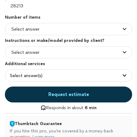
Number of items
Instructions or make/model provided by client?
Additional services
Select answer(s)
Request estimate
Responds in about
6 min
Thumbtack Guarantee
If you hire this pro, you’re covered by a money-back
guarantee.
Learn more