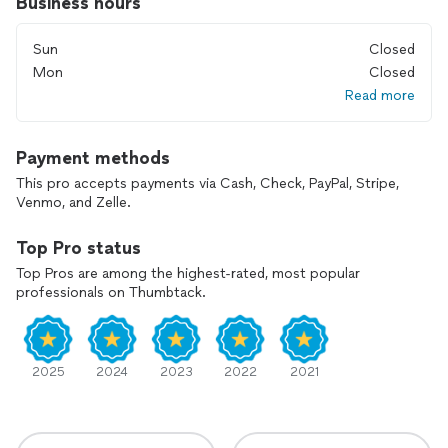
Business hours
Sun
Closed
Mon
Closed
Read more
Payment methods
This pro accepts payments via Cash, Check, PayPal, Stripe,
Venmo, and Zelle.
Top Pro status
Top Pros are among the highest-rated, most popular
professionals on Thumbtack.
2025
2024
2023
2022
2021