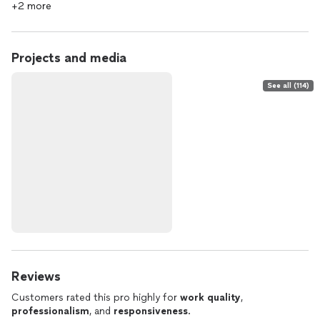
+2 more
Projects and media
See all (114)
Reviews
Customers rated this pro highly for
work quality
,
professionalism
, and
responsiveness
.