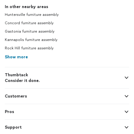
In other nearby areas
Huntersville furniture assembly
Concord furniture assembly
Gastonia furniture assembly
Kannapolis furniture assembly
Rock Hill furniture assembly
Show more
Thumbtack
Consider it done.
Customers
Pros
Support