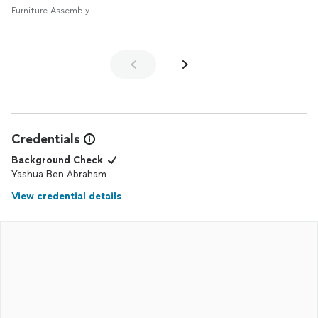
Furniture Assembly
Credentials
Background Check
Yashua Ben Abraham
View credential details