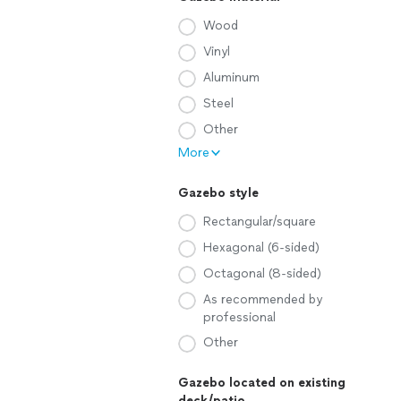
Wood
Vinyl
Aluminum
Steel
Other
More
Gazebo style
Rectangular/square
Hexagonal (6-sided)
Octagonal (8-sided)
As recommended by
professional
Other
Gazebo located on existing
deck/patio