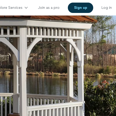
lore Services
Join as a pro
Sign up
Log in