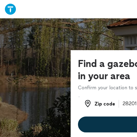
Find a gazebo
in your area
Confirm your location to s
Zip code
Zip code