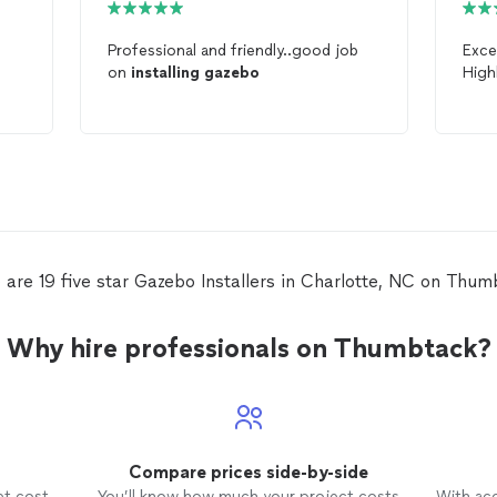
Professional and friendly..good job
Exce
on
installing
gazebo
Hig
 are 19 five star Gazebo Installers in Charlotte, NC on Thum
Why hire professionals on Thumbtack?
Compare prices side-by-side
et cost
You’ll know how much your project costs
With ac