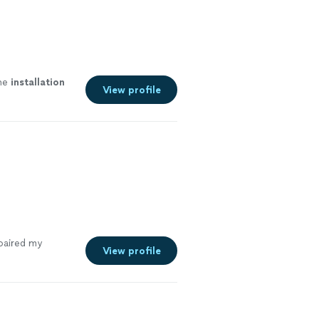
the
installation
View profile
paired my
View profile