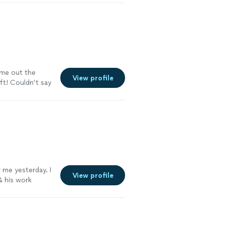
ame out the
View profile
ft! Couldn’t say
 me yesterday. I
View profile
& his work