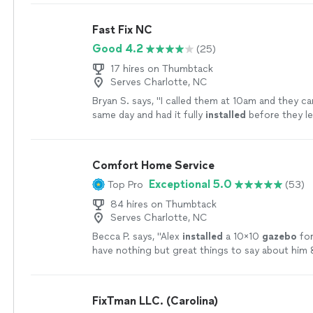
Fast Fix NC
Good 4.2
(25)
17 hires on Thumbtack
Serves Charlotte, NC
Bryan S. says, "
I called them at 10am and they c
same day and had it fully
installed
before they le
enough about this company.
"
See more
Comfort Home Service
Exceptional 5.0
Top Pro
(53)
84 hires on Thumbtack
Serves Charlotte, NC
Becca P. says, "
Alex
installed
a 10x10
gazebo
for
have nothing but great things to say about him 
ethic.
"
See more
FixTman LLC. (Carolina)