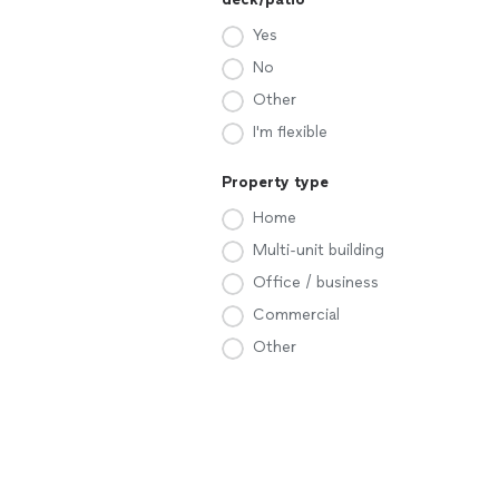
Yes
No
Other
I'm flexible
Property type
Home
Multi-unit building
Office / business
Commercial
Other