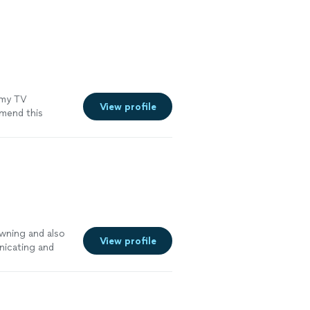
my TV
View profile
end this
wning and also
View profile
nicating and