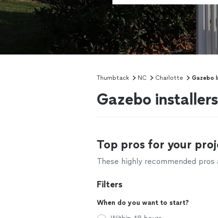
Thumbtack
NC
Charlotte
Gazebo In
Gazebo installer
Top pros for your proj
These highly recommended pros ar
Filters
When do you want to start?