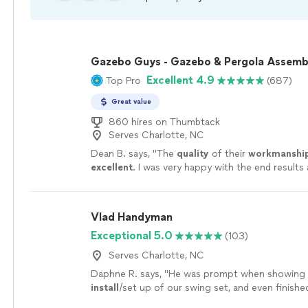
Gazebo Guys - Gazebo & Pergola Assemb
Excellent 4.9
Top Pro
(687)
Great value
860 hires on Thumbtack
Serves Charlotte, NC
Dean B. says, "
The
quality
of their
workmanshi
excellent
. I was very happy with the end results
definitely and highly recommend them for their s
more
Vlad Handyman
Exceptional 5.0
(103)
Serves Charlotte, NC
Daphne R. says, "
He was prompt when showing 
install
/set up of our swing set, and even finished
than originally estimated.
"
See more