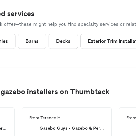
d services
offer—these might help you find specialty services or relat
nies
Barns
Decks
Exterior Trim Installa
 gazebo installers on Thumbtack
From
Terence H.
Fro
Gazebo Guys - Gazebo & Pergola Assembly
Gazebo Guys - Gazebo & Pergola Assembly