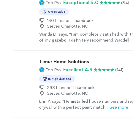
Exceptional 5.0
Top Pro
(84)
Great value
140 hires on Thumbtack
Serves Charlotte, NC
Wanda D. says, "
I am completely satisfied with 
of my
gazebo
. I definitely recommend Waddell
Installation
!
"
See more
Timur Home Solutions
Excellent 4.9
Top Pro
(141)
In high demand
233 hires on Thumbtack
Serves Charlotte, NC
Erin Y. says, "
He
installed
house numbers and re
drywall with a perfect paint match.
"
See more