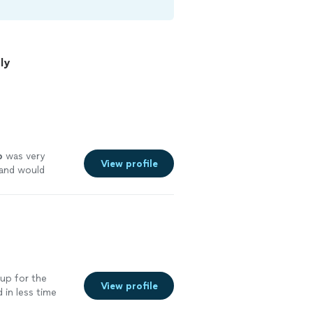
ly
p
was very
View profile
 and would
ervices.
"
See
up for the
View profile
 in less time