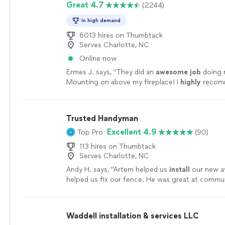
Great 4.7
(2244)
In high demand
6013 hires on Thumbtack
Serves Charlotte, NC
Online now
Ermes J. says, "
They did an
awesome job
doing 
Mounting on above my fireplace! I
highly
recomm
Company! Very professional!
"
See more
Trusted Handyman
Excellent 4.9
Top Pro
(90)
113 hires on Thumbtack
Serves Charlotte, NC
Andy H. says, "
Artem helped us
install
our new a
helped us fix our fence. He was great at commu
came right on time.
"
See more
Waddell installation & services LLC