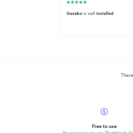
Gazebo
is well
installed
There
Free to use
You never pay to use Thumbtack: G