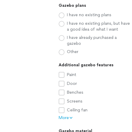
Gazebo plans
I have no existing plans
I have no existing plans, but have
a good idea of what I want
I have already purchased a
gazebo
Other
Additional gazebo features
Paint
Door
Benches
Screens
Ceiling fan
More
Gazebo material