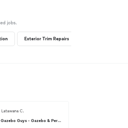
ed jobs.
tion
Exterior Trim Repairs
Greenhouses
m
Latawana C.
From
Arnab s.
Gazebo Guys - Gazebo & Pergola Assembly