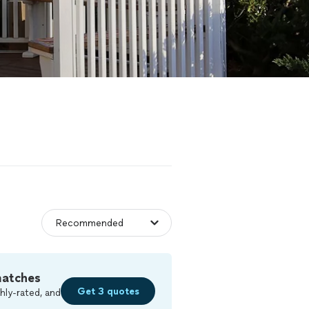
matches
Get 3 quotes
hly-rated, and