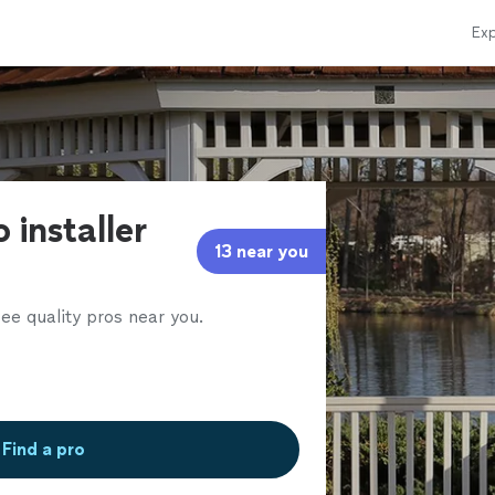
Exp
 installer
13 near you
ee quality pros near you.
Find a pro