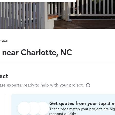
stall
s near Charlotte, NC
ect
e experts, ready to help with your project.
Get quotes from your top 3 
These pros match your project, are hig
respond quickly.