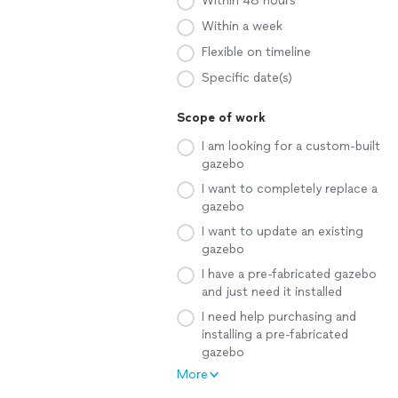
Within 48 hours
Within a week
Flexible on timeline
Specific date(s)
Scope of work
I am looking for a custom-built
gazebo
I want to completely replace a
gazebo
I want to update an existing
gazebo
I have a pre-fabricated gazebo
and just need it installed
I need help purchasing and
installing a pre-fabricated
gazebo
More