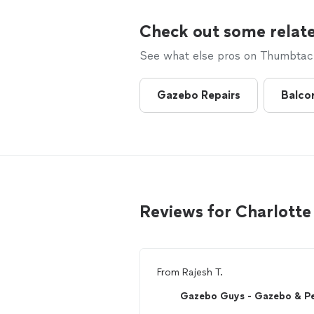
Check out some relate
See what else pros on Thumbtack 
Gazebo Repairs
Balco
Reviews for Charlotte
From
Rajesh T.