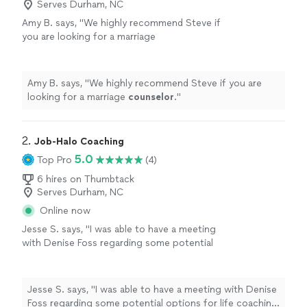
Serves Durham, NC
Amy B. says, "
We highly recommend Steve if
you are looking for a marriage
counselor
.
"
See more
Amy B. says, "
We highly recommend Steve if you are
looking for a marriage
counselor
.
"
2. 
Job-Halo Coaching
5.0
Top Pro
(4)
6 hires on Thumbtack
Serves Durham, NC
Online now
Jesse S. says, "I was able to have a meeting
with Denise Foss regarding some potential
options for life coaching and career growth.
We discussed at length what the program
would look like and she also provided me with
Jesse S. says, "I was able to have a meeting with Denise
Ray Dalio’s Principles assessment, which is a
Foss regarding some potential options for life coaching