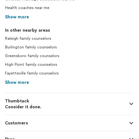
Health coaches near me
Show more
In other nearby areas
Raleigh family counselors
Burlington family counselors
Greensboro family counselors
High Point family counselors
Fayetteville family counselors
Show more
Thumbtack
Consider it done.
Customers