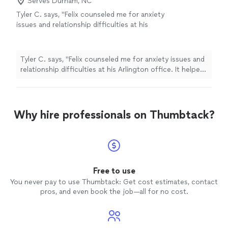
Serves Durham, NC
Tyler C. says, "Felix counseled me for anxiety
issues and relationship difficulties at his
Arlington office. It helped a lot. He is truly a
compassionate and insightful therapist and
helped me discover strengths within
Tyler C. says, "Felix counseled me for anxiety issues and
myself."
See more
relationship difficulties at his Arlington office. It helped
a lot. He is truly a compassionate and insightful
therapist and helped me discover strengths within
myself."
Why hire professionals on Thumbtack?
Free to use
You never pay to use Thumbtack: Get cost estimates, contact
pros, and even book the job—all for no cost.