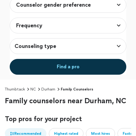
Counseling type
Find a pro
Thumbtack
NC
Durham
Family Counselors
Family counselors near Durham, NC
Top pros for your project
Recommended
Highest rated
Most hires
Fastest