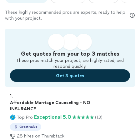
These highly recommended pros are experts, ready to help
with your project.
Get quotes from your top 3 matches
These pros match your project, are highly-rated, and
respond quickly.
Get 3 quotes
1. 
Affordable Marriage Counseling - NO
INSURANCE
Exceptional 5.0
Top Pro
(13)
Great value
28 hires on Thumbtack