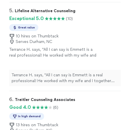
5. 
Lifeline Alternative Counseling
Exceptional 5.0
(10)
Great value
10 hires on Thumbtack
Serves Durham, NC
Terrance H. says, "All I can say is Emmett is a
real professional! He worked with my wife and
I together and separately to resolve some
issues in our marriage. He taught us how to
communicate more effectively, how to love
Terrance H. says, "All I can say is Emmett is a real
deeper, and how to get right with ourselves
professional! He worked with my wife and I together
so we could be good in the marriage for each
and separately to resolve some issues in our marriage.
other. Our time with him was priceless and we
He taught us how to communicate more effectively,
definitely recommend Emmett for any
how to love deeper, and how to get right with ourselves
6. 
Treitler Counseling Associates
counseling you might need."
See more
so we could be good in the marriage for each other.
Good 4.0
(6)
Our time with him was priceless and we definitely
recommend Emmett for any counseling you might
In high demand
need."
13 hires on Thumbtack