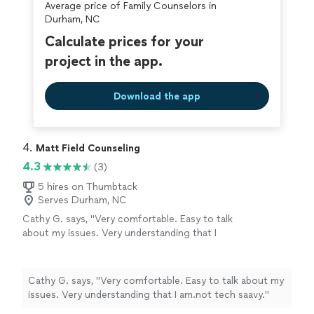
Average price of Family Counselors in
counseling."
Durham, NC
Calculate prices for your
project in the app.
Download the app
4. 
Matt Field Counseling
4.3
(3)
5 hires on Thumbtack
Serves Durham, NC
Cathy G. says, "Very comfortable. Easy to talk
about my issues. Very understanding that I
am.not tech saavy."
See more
Cathy G. says, "Very comfortable. Easy to talk about my
issues. Very understanding that I am.not tech saavy."