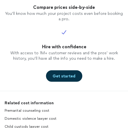
Compare prices side-by-side
You’ll know how much your project costs even before booking
a pro.
Hire with confidence
With access to 1M+ customer reviews and the pros’ work
history, you’ll have all the info you need to make a hire.
Get started
Related cost information
Premarital counseling cost
Domestic violence lawyer cost
Child custody lawyer cost