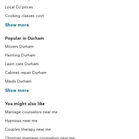
Local DJ prices
Cooking classes cost
Show more
Popular in Durham
Movers Durham
Painting Durham
Lawn care Durham
Cabinet repair Durham
Maids Durham
Show more
You might also like
Marriage counselors near me
Hypnosis near me
Couples therapy near me
Christian marriage counselors near me