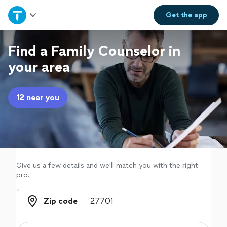
Home
Get the
app
Explore Services
Find a Family Counselor in
your area
Join as a pro
12 near you
Sign up
Log in
Give us a few details and we'll match you with the right
pro.
Zip code
Zip code