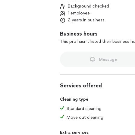
Background checked
1 employee
2 years in business
Business hours
This pro hasn't listed their business h
Message
Services offered
Cleaning type
Standard cleaning
Move out cleaning
Extra services