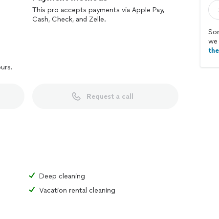
This pro accepts payments via Apple Pay,
Cash, Check, and Zelle.
Sor
we 
th
ours.
Request a call
Deep cleaning
Vacation rental cleaning