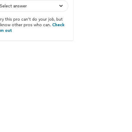
ry this pro can’t do your job, but
know other pros who can.
Check
em out