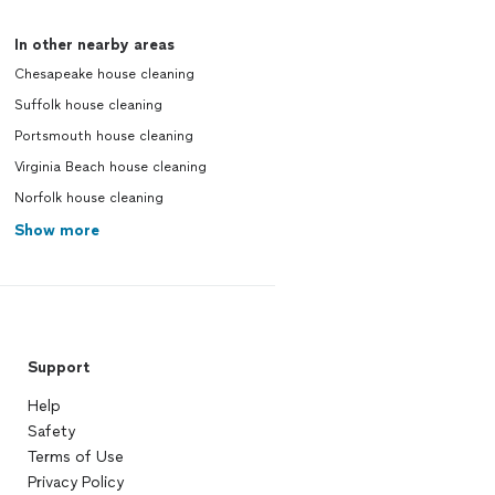
In other nearby areas
Chesapeake house cleaning
Suffolk house cleaning
Portsmouth house cleaning
Virginia Beach house cleaning
Norfolk house cleaning
Show more
Support
Help
Safety
Terms of Use
Privacy Policy