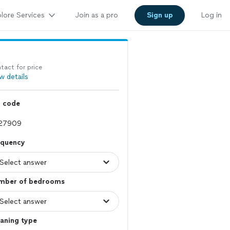
lore Services
Join as a pro
Sign up
Log in
tact for price
w details
p code
equency
mber of bedrooms
aning type