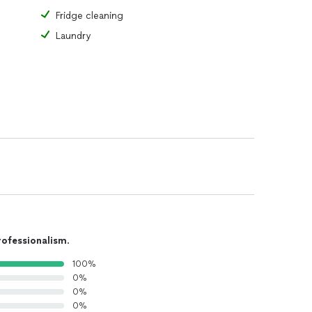
Fridge cleaning
Laundry
rofessionalism
.
100%
0%
0%
0%