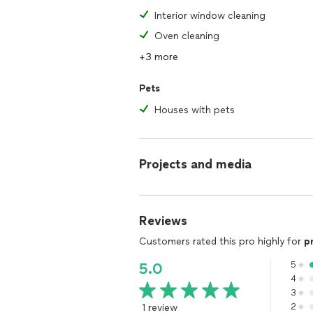
Interior window cleaning
Oven cleaning
+3 more
Pets
Houses with pets
Projects and media
Reviews
Customers rated this pro highly for
p
5
5.0
4
3
1 review
2