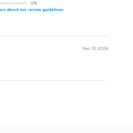
0%
arn about our review guidelines.
Nov 13, 2024