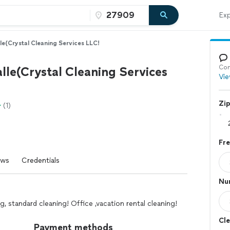
Exp
le(Crystal Cleaning Services LLC!
Con
lle(Crystal Cleaning Services
Vie
Zi
(1)
Fr
ews
Credentials
Nu
g, standard cleaning! Office ,vacation rental cleaning!
Cle
Payment methods