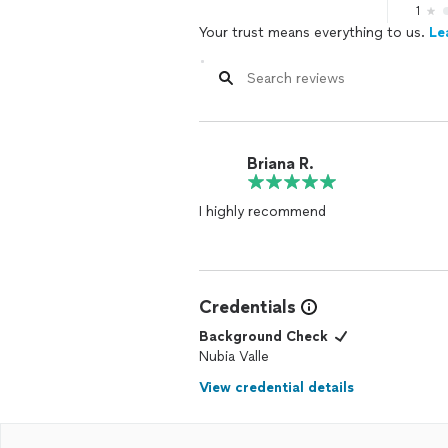
1
Your trust means everything to us.
Le
Briana R.
I highly recommend
Credentials
Background Check
Nubia Valle
View credential details