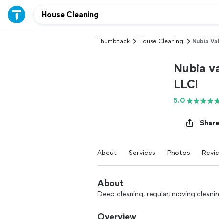
Thumbtack
House Cleaning
Nubia Val
Nubia va
LLC!
5.0
Share
About
Services
Photos
Revi
About
Deep cleaning, regular, moving cleanin
Overview