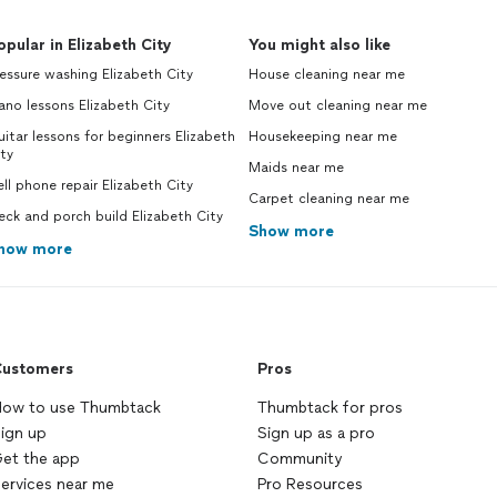
opular in Elizabeth City
You might also like
essure washing Elizabeth City
House cleaning near me
ano lessons Elizabeth City
Move out cleaning near me
itar lessons for beginners Elizabeth
Housekeeping near me
ty
Maids near me
ll phone repair Elizabeth City
Carpet cleaning near me
ck and porch build Elizabeth City
Show more
how more
ustomers
Pros
ow to use Thumbtack
Thumbtack for pros
ign up
Sign up as a pro
et the app
Community
ervices near me
Pro Resources