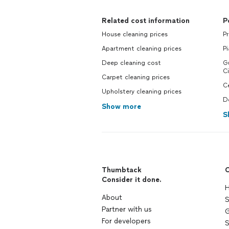
Related cost information
P
House cleaning prices
Pr
Apartment cleaning prices
Pi
Deep cleaning cost
Gu
Ci
Carpet cleaning prices
Ce
Upholstery cleaning prices
De
Show more
S
Thumbtack
C
Consider it done.
H
About
S
Partner with us
G
For developers
S