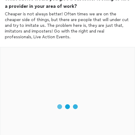
a provider in your area of work?
Cheaper is not always better! Often times we are on the
cheaper side of things, but there are people that will under cut
and try to imitate us. The problem here is, they are just that,
imitators and imposters! Go with the right and real
professionals, Live Action Events.