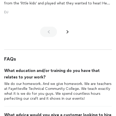
from the 'little kids' and played what they wanted to hear! He
was amazing - you will NOT be disappointed if you choose this
DJ
group for your event!! Will definitely be calling them back out
here next year for son's graduation party!
Semaj was great to work with! Very nice and polite to talk to!
Listened to what I wanted and worked it out for me! Thanks so
much for making his party a LOT of fun!!!
FAQs
What education and/or training do you have that
relates to your work?
We do our homework. And we give homework. We are teachers
at Fayetteville Technical Community College. We teach exactly
what it is we do for you guys. We spend countless hours
perfecting our craft and it shows in our events!
What advice would you give a customer looking to hire