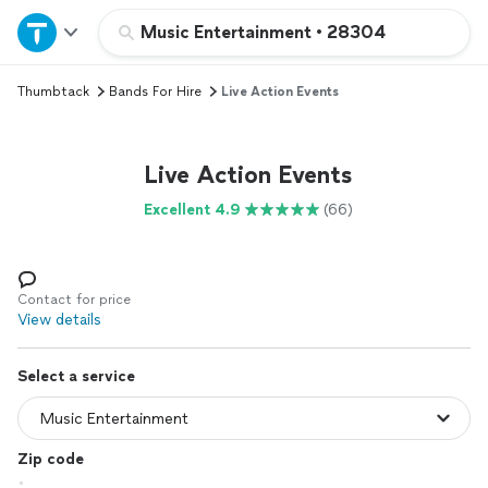
Home
Music Entertainment
•
28304
Thumbtack
Bands For Hire
Live Action Events
Explore Services
Join as a pro
Live Action Events
Excellent 4.9
(66)
Sign up
Log in
Contact for price
View details
Select a service
Zip code