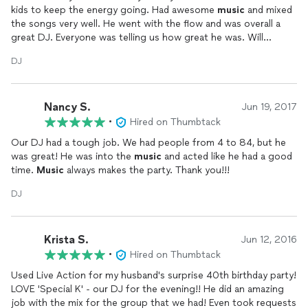
kids to keep the energy going. Had awesome
music
and mixed
the songs very well. He went with the flow and was overall a
great DJ. Everyone was telling us how great he was. Will
definitely be hiring him again!
DJ
Nancy S.
Jun 19, 2017
•
Hired on Thumbtack
Our DJ had a tough job. We had people from 4 to 84, but he
was great! He was into the
music
and acted like he had a good
time.
Music
always makes the party. Thank you!!!
DJ
Krista S.
Jun 12, 2016
•
Hired on Thumbtack
Used Live Action for my husband's surprise 40th birthday party!
LOVE 'Special K' - our DJ for the evening!! He did an amazing
job with the mix for the group that we had! Even took requests