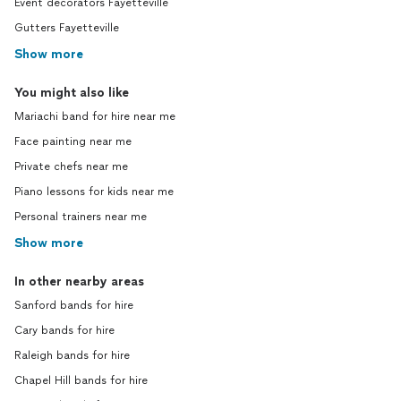
Event decorators Fayetteville
Gutters Fayetteville
Show more
You might also like
Mariachi band for hire near me
Face painting near me
Private chefs near me
Piano lessons for kids near me
Personal trainers near me
Show more
In other nearby areas
Sanford bands for hire
Cary bands for hire
Raleigh bands for hire
Chapel Hill bands for hire