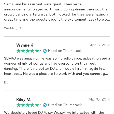
Semaj and his assistant were great. They made
announcements, played soft
music
during dinner then got the
crowd dancing afterwards! Both looked like they were having a
great time and the guests caught the excitement. Easy to work
with and professional DJs.
Wedding DJ
Wynne K.
Apr 17, 2017
•
Hired on Thumbtack
SEMAJ was amazing. He was so incredibly nice, upbeat, played a
wonderful mix of songs and had everyone on their feet
dancing. There is no better DJ and I would hire him again in a
heart beat. He was a pleasure to work with and you cannot go
wrong with picking him for your event
DJ
Riley M.
Mar 18, 2014
•
Hired on Thumbtack
We absolutely loved DJ Fuzzy Wuzzy! He interacted with the