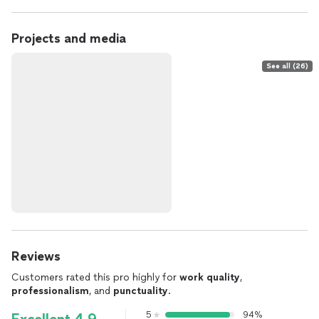
Projects and media
See all (26)
Reviews
Customers rated this pro highly for
work quality
,
professionalism
, and
punctuality
.
5
94%