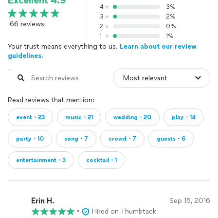
Excellent 4.9
4
3%
3
2%
66 reviews
2
0%
1
1%
Your trust means everything to us.
Learn about our review
guidelines.
Read reviews that mention:
event・23
music・21
wedding・20
play・14
party・10
song・7
crowd・7
guests・6
entertainment・3
cocktail・1
Erin H.
Sep 15, 2016
•
Hired on Thumbtack