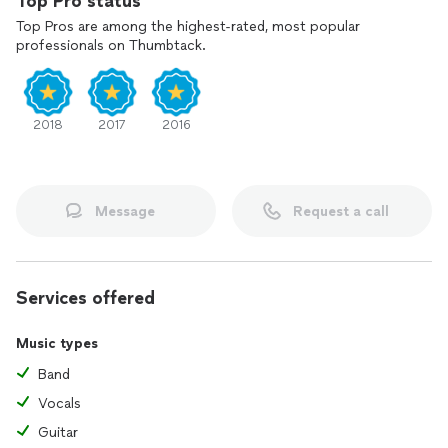
Top Pro status
Top Pros are among the highest-rated, most popular
professionals on Thumbtack.
2018
2017
2016
Message
Request a call
Services offered
Music types
Band
Vocals
Guitar