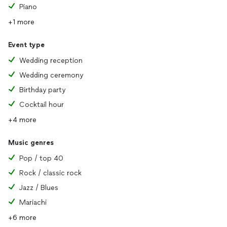
Piano
+1 more
Event type
Wedding reception
Wedding ceremony
Birthday party
Cocktail hour
+4 more
Music genres
Pop / top 40
Rock / classic rock
Jazz / Blues
Mariachi
+6 more