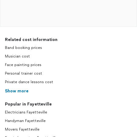
Related cost information
Band booking prices
Musician cost
Face painting prices
Personal trainer cost
Private dance lessons cost
Show more
Popular in Fayetteville
Electricians Fayetteville
Handyman Fayetteville
Movers Fayetteville