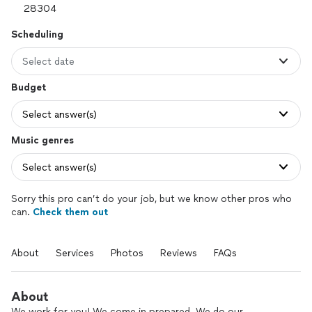
Scheduling
Select date
Budget
Select answer(s)
Music genres
Select answer(s)
Sorry this pro can’t do your job, but we know other pros who
can.
Check them out
About
Services
Photos
Reviews
FAQs
About
We work for you! We come in prepared. We do our