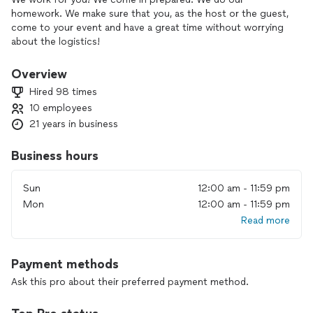
homework. We make sure that you, as the host or the guest,
come to your event and have a great time without worrying
about the logistics!
We don't like anything about this job. We LOVE every part of
Overview
our career! We throughly enjoy the look on your face as you
Hired 98 times
are having the time of your life at YOUR event. We love that
10 employees
your guest will be so impressed at you ablilty to put on an
21 years in business
event, and your laughing on the inside, because you didn't
have to do much other than give us a call!
Business hours
Sun
12:00 am - 11:59 pm
Mon
12:00 am - 11:59 pm
Read more
Payment methods
Ask this pro about their preferred payment method.