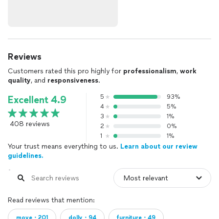
Reviews
Customers rated this pro highly for
professionalism
,
work
quality
, and
responsiveness
.
5
93%
Excellent 4.9
4
5%
3
1%
408 reviews
2
0%
1
1%
Your trust means everything to us.
Learn about our review
guidelines.
Read reviews that mention:
move・201
dolly・94
furniture・49