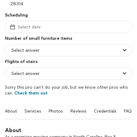
Scheduling
Select date
Number of small furniture items
Flights of stairs
Sorry this pro can’t do your job, but we know other pros who
can.
Check them out
About
Services
Photos
Reviews
Credentials
FAQs
About
As a premiere moving company in North Carolina, Box &