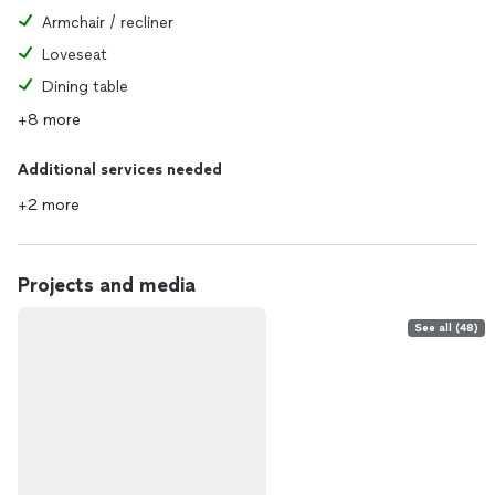
Armchair / recliner
Loveseat
Dining table
+8 more
Additional services needed
+2 more
Projects and media
See all (48)