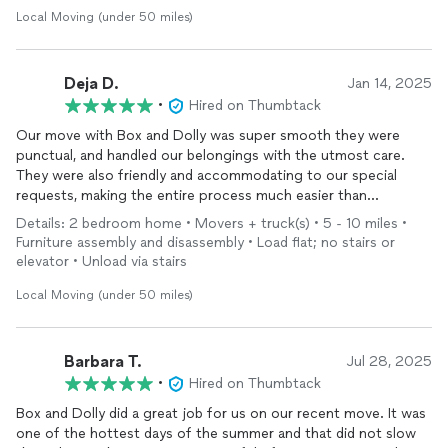
Local Moving (under 50 miles)
Deja D.
Jan 14, 2025
•
Hired on Thumbtack
Our move with Box and Dolly was super smooth they were
punctual, and handled our belongings with the utmost care.
They were also friendly and accommodating to our special
requests, making the entire process much easier than
expected. We would highly recommend them to anyone
Details: 2 bedroom home • Movers + truck(s) • 5 - 10 miles •
looking for a reliable moving company.
Furniture assembly and disassembly • Load flat; no stairs or
elevator • Unload via stairs
Local Moving (under 50 miles)
Barbara T.
Jul 28, 2025
•
Hired on Thumbtack
Box and Dolly did a great job for us on our recent move. It was
one of the hottest days of the summer and that did not slow