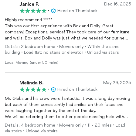
Janice P.
Dec 16, 2025
•
Hired on Thumbtack
Highly recommend *****
This was our first experience with Box and Dolly. Great
company! Exceptional service! They took care of our
furniture
and walls. Box and Dolly was just what we needed for our new
move-in. Definitely will be our “go to” mover from here on!
Details: 2 bedroom home • Movers only • Within the same
Thanks again, Box and Dolly!
building • Load flat; no stairs or elevator • Unload via stairs
Local Moving (under 50 miles)
Melinda B.
May 29, 2025
•
Hired on Thumbtack
Mr. Gibbs and his crew were fantastic. It was a long day moving
but each of them consistently had smiles on their faces and
were laughing together by the end of the day.
We will be referring them to other people needing help with
moving. Nest moving company I’ve ever used!
Details: 4 bedroom home • Movers only • 11 - 20 miles • Load
via stairs • Unload via stairs