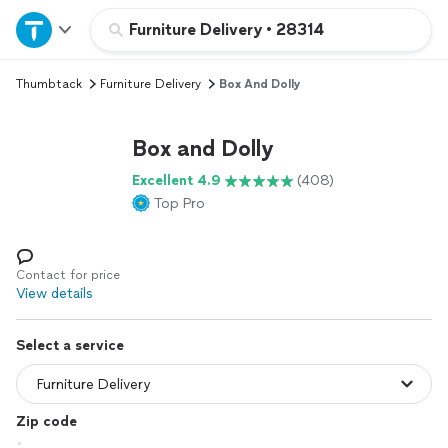
Home
Furniture Delivery
•
28314
Thumbtack
Furniture Delivery
Box And Dolly
Explore Services
Box and Dolly
Join as a pro
Excellent 4.9
(408)
Top Pro
Sign up
Log in
Contact for price
View details
Select a service
Zip code