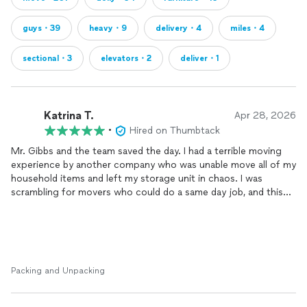
guys・39
heavy・9
delivery・4
miles・4
sectional・3
elevators・2
deliver・1
Katrina T.
Apr 28, 2026
•
Hired on Thumbtack
Mr. Gibbs and the team saved the day. I had a terrible moving
experience by another company who was unable move all of my
household items and left my storage unit in chaos. I was
scrambling for movers who could do a same day job, and this
company exceeded my expectations. They were extremely
accommodating and completely fixed my botched move. The
first 4 photos are from the first moving company I hired and
the last 4 photos are from Box & Dolly; the difference speaks
for itself. Thank you all so much for the quality, professionalism
Packing and Unpacking
and last minute assistance!