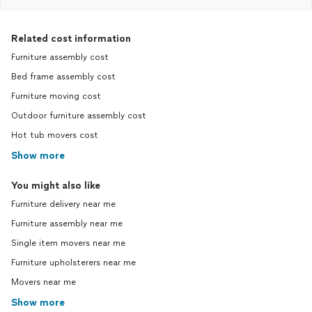
Related cost information
Furniture assembly cost
Bed frame assembly cost
Furniture moving cost
Outdoor furniture assembly cost
Hot tub movers cost
Show more
You might also like
Furniture delivery near me
Furniture assembly near me
Single item movers near me
Furniture upholsterers near me
Movers near me
Show more