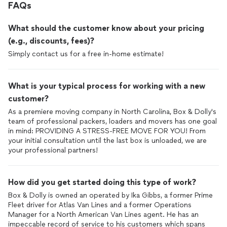
FAQs
What should the customer know about your pricing
(e.g., discounts, fees)?
Simply contact us for a free in-home estimate!
What is your typical process for working with a new
customer?
As a premiere moving company in North Carolina, Box & Dolly's
team of professional packers, loaders and movers has one goal
in mind: PROVIDING A STRESS-FREE MOVE FOR YOU! From
your initial consultation until the last box is unloaded, we are
your professional partners!
How did you get started doing this type of work?
Box & Dolly is owned an operated by Ika Gibbs, a former Prime
Fleet driver for Atlas Van Lines and a former Operations
Manager for a North American Van Lines agent. He has an
impeccable record of service to his customers which spans