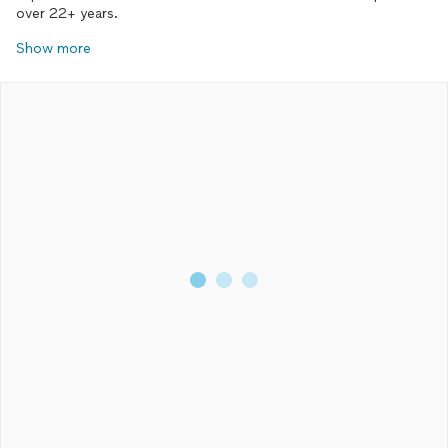
over 22+ years.
Show more