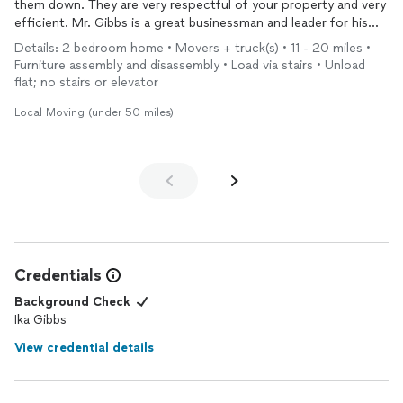
them down. They are very respectful of your property and very
efficient. Mr. Gibbs is a great businessman and leader for his
company.I would highly recommend them.
Details: 2 bedroom home • Movers + truck(s) • 11 - 20 miles •
Furniture assembly and disassembly • Load via stairs • Unload
flat; no stairs or elevator
Local Moving (under 50 miles)
Credentials
Background Check
Ika Gibbs
View credential details