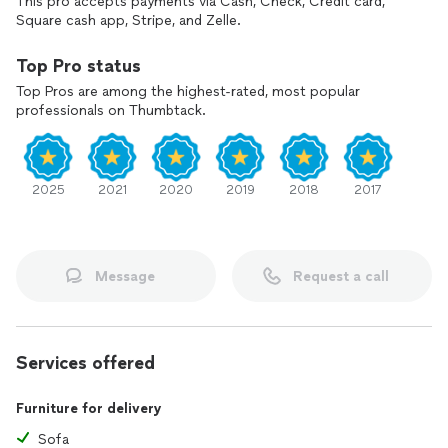
This pro accepts payments via Cash, Check, Credit card,
Square cash app, Stripe, and Zelle.
Top Pro status
Top Pros are among the highest-rated, most popular
professionals on Thumbtack.
2025
2021
2020
2019
2018
2017
Message
Request a call
Services offered
Furniture for delivery
Sofa