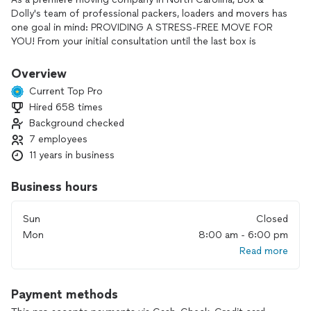
Dolly's team of professional packers, loaders and movers has
one goal in mind: PROVIDING A STRESS-FREE MOVE FOR
YOU! From your initial consultation until the last box is
unloaded, we are your professional partners!
Overview
WE will come to you! We do packing, loading, unloading,
Current Top Pro
delivery, and driving. We also place the furniture where you
Hired 658 times
would like it. We always aim to please. We look forward to
Background checked
moving you into your new home.
7 employees
11 years in business
Business hours
Sun
Closed
Mon
8:00 am - 6:00 pm
Read more
Payment methods