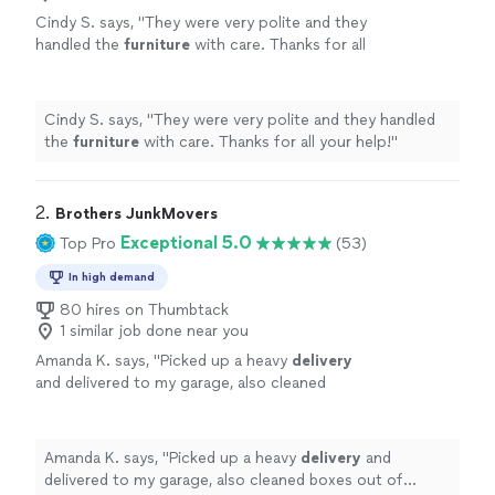
Cindy S. says, "
They were very polite and they
handled the
furniture
with care. Thanks for all
your help!
"
See more
Cindy S. says, "
They were very polite and they handled
the
furniture
with care. Thanks for all your help!
"
2. 
Brothers JunkMovers
Exceptional 5.0
Top Pro
(53)
In high demand
80 hires on Thumbtack
1 similar job done near you
Amanda K. says, "
Picked up a heavy
delivery
and delivered to my garage, also cleaned
boxes out of garage and helped secure an
item in garage..
"
See more
Amanda K. says, "
Picked up a heavy
delivery
and
delivered to my garage, also cleaned boxes out of