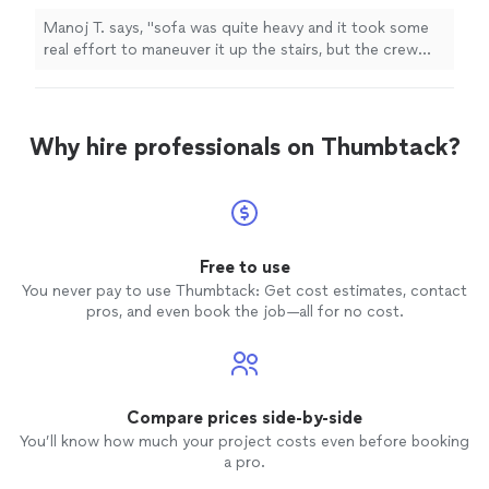
furniture
"
See more
Manoj T. says, "
sofa was quite heavy and it took some
real effort to maneuver it up the stairs, but the crew
stuck with it and got it done without any damage to the
furniture
"
Why hire professionals on Thumbtack?
Free to use
You never pay to use Thumbtack: Get cost estimates, contact
pros, and even book the job—all for no cost.
Compare prices side-by-side
You’ll know how much your project costs even before booking
a pro.