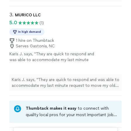
garage and helped secure an item in garage..
"
3. 
MURICO LLC
5.0
(1)
In high demand
1 hire on Thumbtack
Serves Gastonia, NC
Karis J. says, "They are quick to respond and
was able to accommodate my last minute
request to move my old dressers into
storage! Excellent work! Affordable!"
See
more
Karis J. says, "They are quick to respond and was able to
accommodate my last minute request to move my old
dressers into storage! Excellent work! Affordable!"
Thumbtack makes it easy
to connect with
quality local pros for your most important jobs.
Compare prices, get free cost estimates, and
hire with confidence—all account owners on