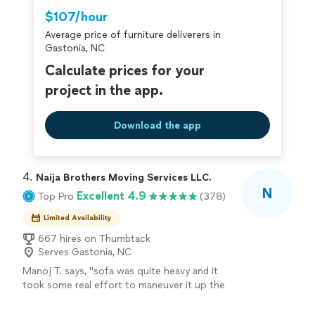
Thumbtack are required to take and pass a
$107/hour
criminal background-check, and jobs are
Average price of furniture deliverers in
covered by our
Thumbtack Guarantee
Gastonia, NC
Calculate prices for your
project in the app.
Download the app
4. 
Naija Brothers Moving Services LLC.
N
Excellent 4.9
Top Pro
(378)
Limited Availability
667 hires on Thumbtack
Serves Gastonia, NC
Manoj T. says, "
sofa was quite heavy and it
took some real effort to maneuver it up the
stairs, but the crew stuck with it and got it
done without any damage to the