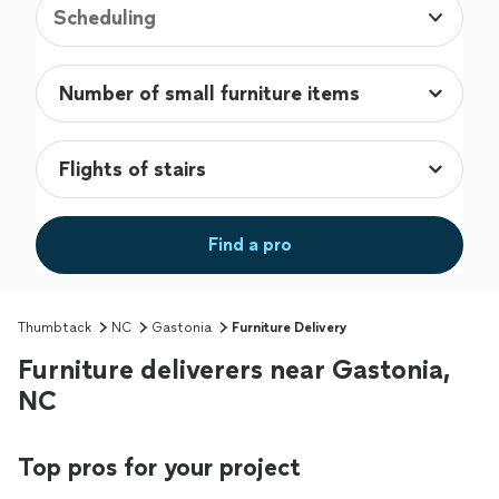
Scheduling
Find a pro
Thumbtack
NC
Gastonia
Furniture Delivery
Furniture deliverers near Gastonia,
NC
Top pros for your project