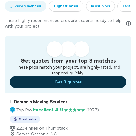
Recommended
Highest rated
Most hires
Fastest
These highly recommended pros are experts, ready to help
with your project.
Get quotes from your top 3 matches
These pros match your project, are highly-rated, and
respond quickly.
Get 3 quotes
1. 
Damon's Moving Services
Excellent 4.9
Top Pro
(1977)
Great value
2234 hires on Thumbtack
Serves Gastonia, NC