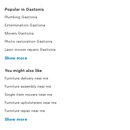
Popular in Gastonia
Plumbing Gastonia
Exterminators Gastonia
Movers Gastonia
Photo restoration Gastonia
Lawn mower repairs Gastonia
Show more
You might also like
Furniture delivery near me
Furniture assembly near me
Single item movers near me
Furniture upholsterers near me
Furniture repair near me
Show more