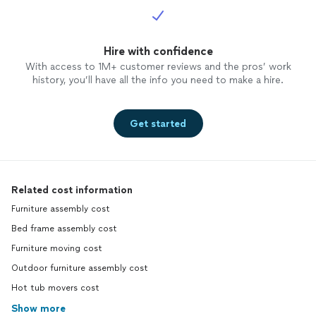
Hire with confidence
With access to 1M+ customer reviews and the pros’ work
history, you’ll have all the info you need to make a hire.
Get started
Related cost information
Furniture assembly cost
Bed frame assembly cost
Furniture moving cost
Outdoor furniture assembly cost
Hot tub movers cost
Show more