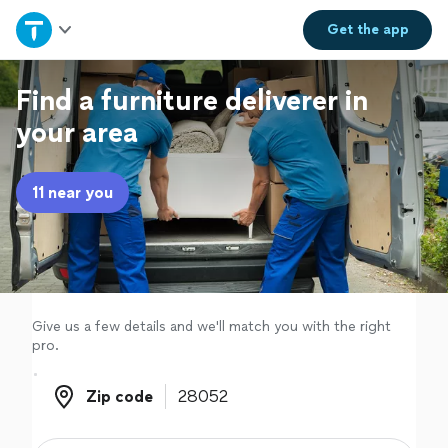
Home
Get the
app
Explore Services
Find a furniture deliverer in
your area
Join as a pro
11 near you
Sign up
Log in
Give us a few details and we'll match you with the right
pro.
Zip code
Zip code