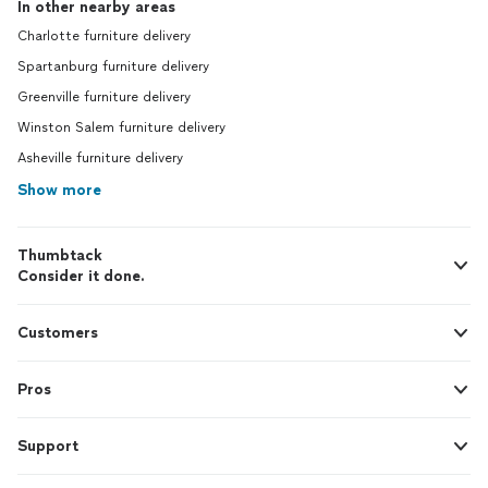
In other nearby areas
Charlotte furniture delivery
Spartanburg furniture delivery
Greenville furniture delivery
Winston Salem furniture delivery
Asheville furniture delivery
Show more
Thumbtack
Consider it done.
Customers
Pros
Support