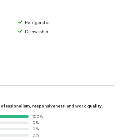
ir
Refrigerator
Dishwasher
placement
ent
rofessionalism
,
responsiveness
, and
work quality
.
100%
0%
0%
0%