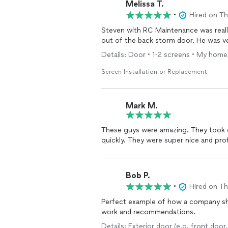
Melissa T.
•
Hired on T
Steven with RC Maintenance was reall
out of the back storm door. He was ve
Details: Door • 1-2 screens • My home,
Screen Installation or Replacement
Mark M.
These guys were amazing. They took care of my dishwasher repair and toilet running issues
quickly. They were super nice and
Bob P.
•
Hired on T
Perfect example of how a company sho
work and recommendations.
Details: Exterior door (e.g. front doo