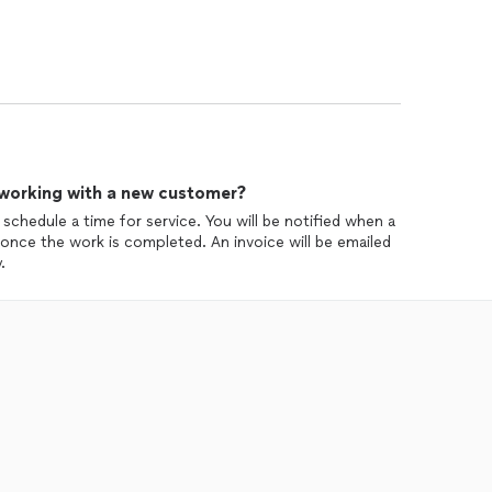
 working with a new customer?
 schedule a time for service. You will be notified when a
n once the work is completed. An invoice will be emailed
.