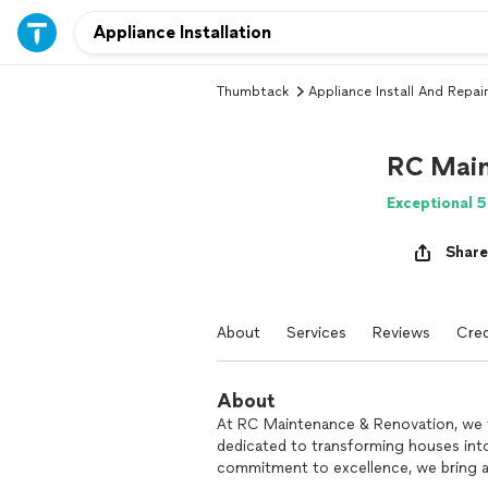
Thumbtack
Appliance Install And Repair
RC Main
Exceptional 5
Share
About
Services
Reviews
Cred
About
At RC Maintenance & Renovation, we t
dedicated to transforming houses int
commitment to excellence, we bring a