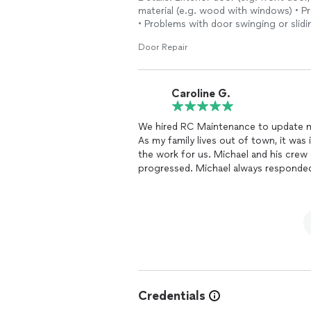
material (e.g. wood with windows) • 
• Problems with door swinging or slidi
Door Repair
Caroline G.
We hired RC Maintenance to update m
As my family lives out of town, it wa
the work for us. Michael and his crew did a very good job and kept us updated as the work
progressed. Michael always responded quickly to calls and messages. He was available to
meet us when we were in town and re
Credentials