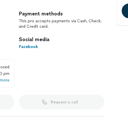
 and reliability, RC Maintenance & Renovation is your
ce and renovation needs. As a licensed and insured
Payment methods
ustry standards, ensuring that our services meet and
This pro accepts payments via Cash, Check,
and Credit card.
ield, our skilled team of professionals is equipped to
Social media
minor repairs to full-scale renovations. Whether it's
tchen, or renovating an entire property, we approach
Facebook
tion and attention to detail.
an do:
losed
00 pm
 more
exterior
Request a call
cement