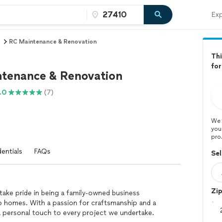
Exp
RC Maintenance & Renovation
Thi
for
tenance & Renovation
.0
(7)
We 
you
pro
entials
FAQs
Sel
Zi
ake pride in being a family-owned business
o homes. With a passion for craftsmanship and a
 personal touch to every project we undertake.