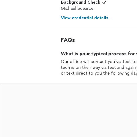
Background Check
Michael Scearce
View credential details
FAQs
What is your typical process for
Our office will contact you via text to
tech is on their way via text and agai
or text direct to you the following day