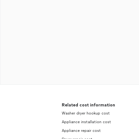
Related cost information
Washer dryer hookup cost
Appliance installation cost
Appliance repair cost