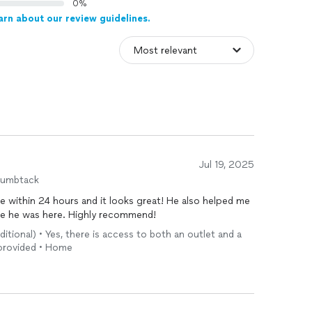
0%
arn about our review guidelines.
Jul 19, 2025
humbtack
 within 24 hours and it looks great! He also helped me
ile he was here. Highly recommend!
ditional) • Yes, there is access to both an outlet and a
e provided • Home