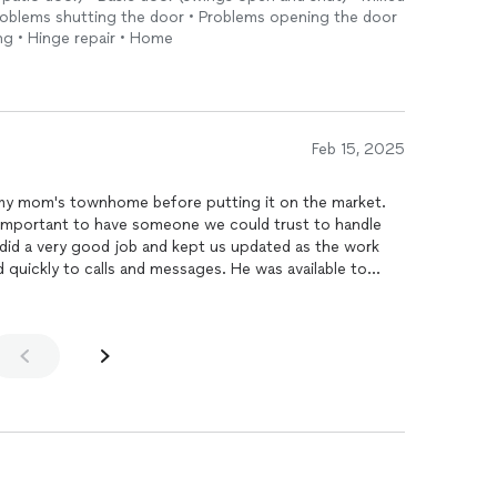
Problems shutting the door • Problems opening the door
ng • Hinge repair • Home
Feb 15, 2025
y mom's townhome before putting it on the market.
s important to have someone we could trust to handle
sponded to questions and punch items quickly.