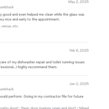
May 2, 2025
humbtack
y good and even helped me clean while the glass was
ry nice and early to the appointment.
 venue, etc.
Feb 6, 2025
 professional...I highly recommend them.
Jun 2, 2025
humbtack
uld perform. Going in my contractor file for future
r, patio door) • Basic door (swings open and shut) • Mixed