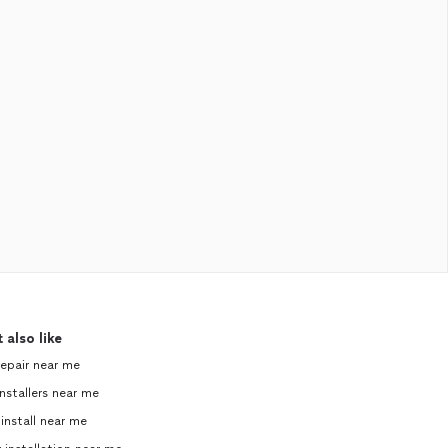
 also like
repair near me
nstallers near me
 install near me