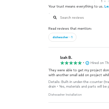
1
Your trust means everything to us.
Le
Read reviews that mention:
dishwasher・1
Izah B.
•
Hired on T
They were able to get my project done
with another small add on project wh
Details: Built-in under-the-counter (tra
drain • Yes, materials and parts will b
Dishwasher Installation