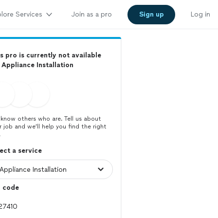
lore Services
Join as a pro
Sign up
Log in
s pro is currently not available
 Appliance Installation
know others who are. Tell us about
r job and we’ll help you find the right
.
ect a service
p code