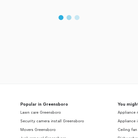
Popular in Greensboro
You might
Lawn care Greensboro
Appliance 
Security camera install Greensboro
Appliance i
Movers Greensboro
Ceiling fan