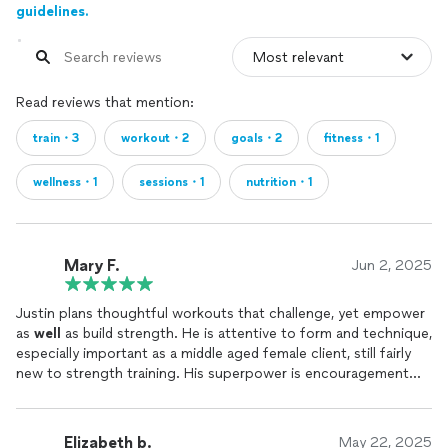
guidelines.
Read reviews that mention:
train・3
workout・2
goals・2
fitness・1
wellness・1
sessions・1
nutrition・1
Mary F.
Jun 2, 2025
Justin plans thoughtful workouts that challenge, yet empower
as
well
as build strength. He is attentive to form and technique,
especially important as a middle aged female client, still fairly
new to strength training. His superpower is encouragement
throughout the workout!
Elizabeth b.
May 22, 2025