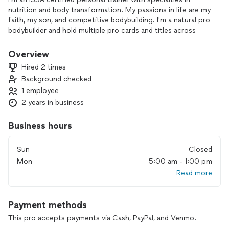
nutrition and body transformation. My passions in life are my
faith, my son, and competitive bodybuilding. I'm a natural pro
bodybuilder and hold multiple pro cards and titles across
multiple organizations.
My life's pursuit has been to achieve the highest levels of
Overview
fitness, performance, and aesthetic in I bring over 25 years
Hired 2 times
of experience!
Background checked
1 employee
2 years in business
Business hours
Sun
Closed
Mon
5:00 am - 1:00 pm
Read more
Payment methods
This pro accepts payments via Cash, PayPal, and Venmo.