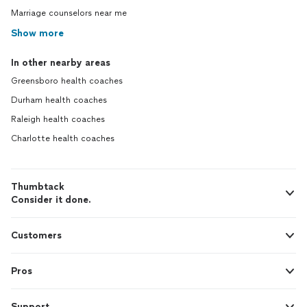
Marriage counselors near me
Show more
In other nearby areas
Greensboro health coaches
Durham health coaches
Raleigh health coaches
Charlotte health coaches
Thumbtack
Consider it done.
Customers
Pros
Support