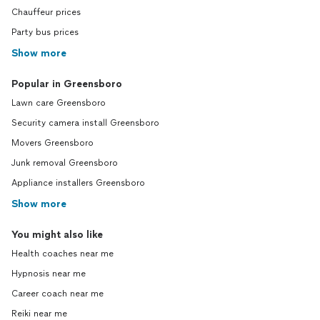
Chauffeur prices
Party bus prices
Show more
Popular in Greensboro
Lawn care Greensboro
Security camera install Greensboro
Movers Greensboro
Junk removal Greensboro
Appliance installers Greensboro
Show more
You might also like
Health coaches near me
Hypnosis near me
Career coach near me
Reiki near me