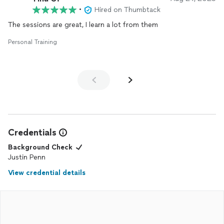
•
Hired on Thumbtack
The sessions are great, I learn a lot from them
Personal Training
Credentials
Background Check
Justin Penn
View credential details