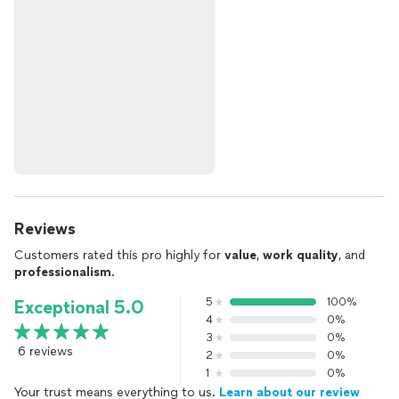
Reviews
Customers rated this pro highly for
value
,
work quality
, and
professionalism
.
5
100%
Exceptional 5.0
4
0%
3
0%
6 reviews
2
0%
1
0%
Your trust means everything to us.
Learn about our review