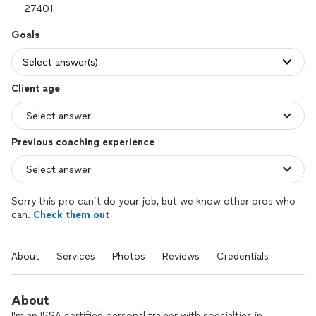
Goals
Select answer(s)
Client age
Previous coaching experience
Sorry this pro can’t do your job, but we know other pros who
can.
Check them out
About
Services
Photos
Reviews
Credentials
About
I'm an ISSA certified personal trainer with specialties in