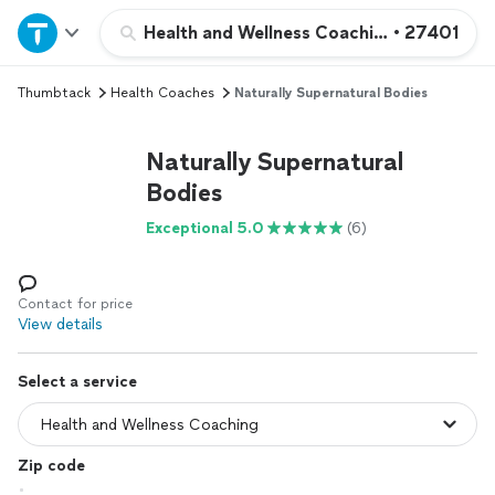
Home
Health and Wellness Coaching
•
27401
Thumbtack
Health Coaches
Naturally Supernatural Bodies
Explore Services
Naturally Supernatural
Join as a pro
Bodies
Exceptional 5.0
(6)
Sign up
Log in
Contact for price
View details
Select a service
Zip code