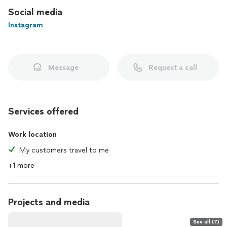
Social media
Instagram
Message
Request a call
Services offered
Work location
My customers travel to me
+1 more
Projects and media
See all (7)