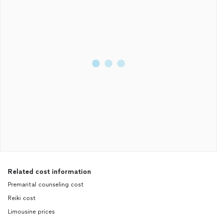
Related cost information
Premarital counseling cost
Reiki cost
Limousine prices