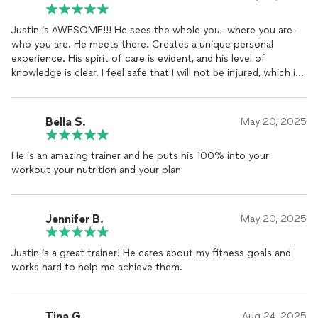
Justin is AWESOME!!! He sees the whole you- where you are-
who you are. He meets there. Creates a unique personal
experience. His spirit of care is evident, and his level of
knowledge is clear. I feel safe that I will not be injured, which is
important to me. Justin is wonderful I highly recommend him!!
Bella S.
May 20, 2025
He is an amazing trainer and he puts his 100% into your
workout your nutrition and your plan
Jennifer B.
May 20, 2025
Justin is a great trainer! He cares about my fitness goals and
works hard to help me achieve them.
Tina G.
Aug 24, 2025