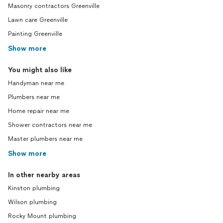
Masonry contractors Greenville
Lawn care Greenville
Painting Greenville
Show more
You might also like
Handyman near me
Plumbers near me
Home repair near me
Shower contractors near me
Master plumbers near me
Show more
In other nearby areas
Kinston plumbing
Wilson plumbing
Rocky Mount plumbing