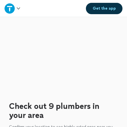
Home
Get the
app
Explore Services
Join as a pro
Sign up
Log in
Check out 9 plumbers in
your area
Confirm your location to see highly-rated pros near you.