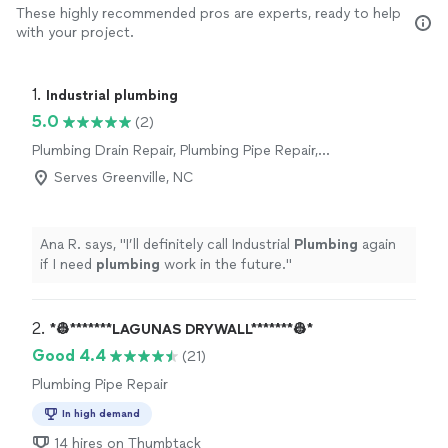
These highly recommended pros are experts, ready to help
with your project.
1. 
Industrial plumbing
5.0
(2)
Plumbing Drain Repair, Plumbing Pipe Repair,
Plumbing Pipe Installation or Replacement,
Serves Greenville, NC
Water Heater Installation or Replacement,
Toilet Repair, Sink or Faucet Repair, Sink or
Faucet Installation or Replacement, Toilet
Ana R. says, "
I’ll definitely call Industrial
Plumbing
again
Installation or Replacement
if I need
plumbing
work in the future.
"
2. 
*👷*******LAGUNAS DRYWALL*******👷*
Good 4.4
(21)
Plumbing Pipe Repair
In high demand
14 hires on Thumbtack