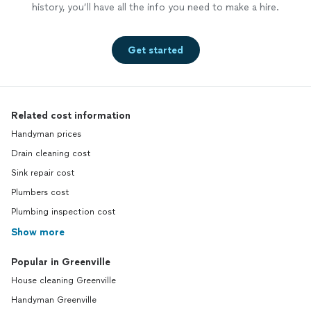
history, you’ll have all the info you need to make a hire.
Get started
Related cost information
Handyman prices
Drain cleaning cost
Sink repair cost
Plumbers cost
Plumbing inspection cost
Show more
Popular in Greenville
House cleaning Greenville
Handyman Greenville