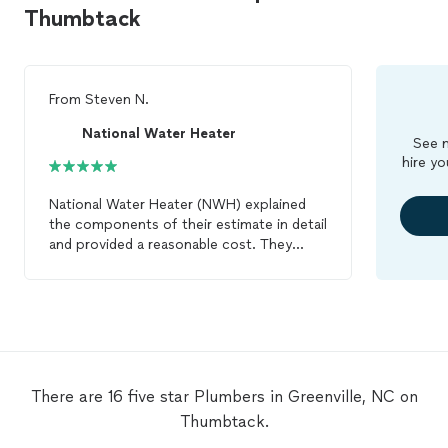
Thumbtack
From
Steven N.
National Water Heater
See m
hire yo
National Water Heater (NWH) explained
the components of their estimate in detail
and provided a reasonable cost. They
arrived as planned and completed the
project on time and in line with their
estimate. I plan on using NWH for future
water heater and
plumbing
related
projects.
There are 16 five star Plumbers in Greenville, NC on
Thumbtack.