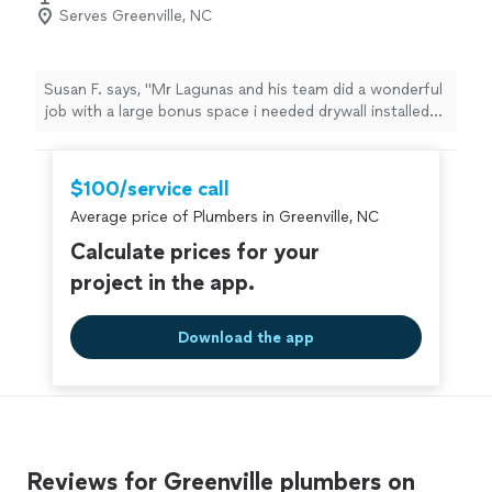
Serves Greenville, NC
Susan F. says, "Mr Lagunas and his team did a wonderful
job with a large bonus space i needed drywall installed
and finished it was a challenging space to work with and
quality of work was excellent. Couldn't asked for a
better crew and appreciate the responsiveness thank
$100/service call
you"
Average price of Plumbers in Greenville, NC
Calculate prices for your
project in the app.
Download the app
Reviews for Greenville plumbers on