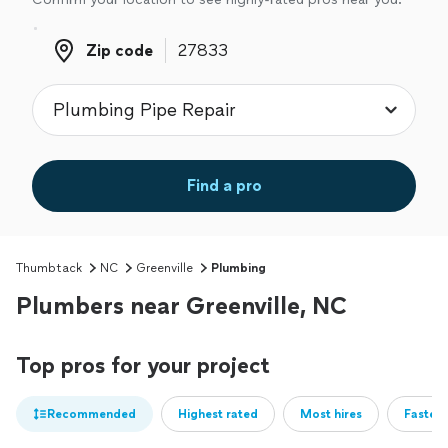
Zip code
Zip code
Find a pro
Thumbtack
NC
Greenville
Plumbing
Plumbers near Greenville, NC
Top pros for your project
Recommended
Highest rated
Most hires
Fastest