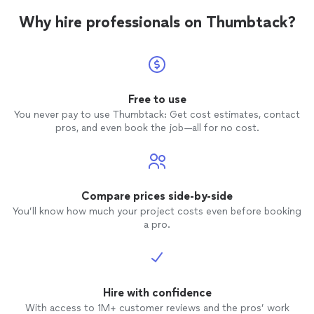
Why hire professionals on Thumbtack?
Free to use
You never pay to use Thumbtack: Get cost estimates, contact
pros, and even book the job—all for no cost.
Compare prices side-by-side
You’ll know how much your project costs even before booking
a pro.
Hire with confidence
With access to 1M+ customer reviews and the pros’ work