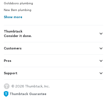
Goldsboro plumbing
New Bern plumbing
Show more
Thumbtack
Consider it done.
Customers
Pros
Support
© 2026 Thumbtack, Inc.
Thumbtack Guarantee