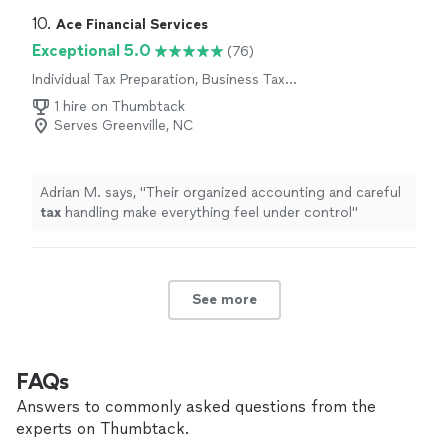
10. 
Ace Financial Services
Exceptional 5.0
(76)
Individual Tax Preparation, Business Tax
Preparation
1 hire on Thumbtack
Serves Greenville, NC
Adrian M. says, "
Their organized accounting and careful
tax
handling make everything feel under control
"
See more
FAQs
Answers to commonly asked questions from the
experts on Thumbtack.