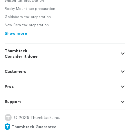
Wilson tax preparation
Rocky Mount tax preparation
Goldsboro tax preparation
New Bern tax preparation
Show more
Thumbtack
Consider it done.
Customers
Pros
Support
© 2026 Thumbtack, Inc.
Thumbtack Guarantee