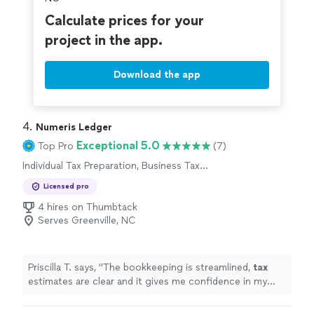
Calculate prices for your
project in the app.
Download the app
4. 
Numeris Ledger
Exceptional 5.0
Top Pro
(7)
Individual Tax Preparation, Business Tax
Preparation
Licensed pro
4 hires on Thumbtack
Serves Greenville, NC
Priscilla T. says, "
The bookkeeping is streamlined,
tax
estimates are clear and it gives me confidence in my
business finances !
"