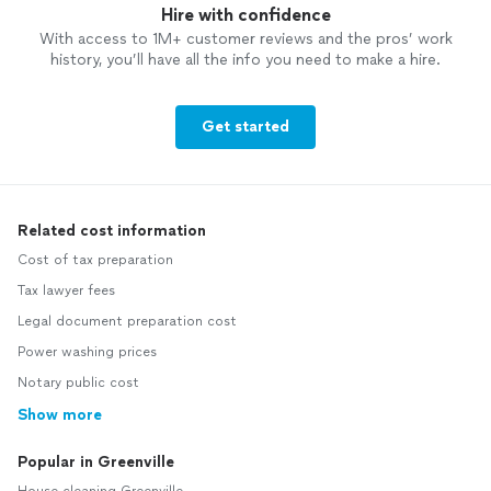
Hire with confidence
With access to 1M+ customer reviews and the pros’ work
history, you’ll have all the info you need to make a hire.
Get started
Related cost information
Cost of tax preparation
Tax lawyer fees
Legal document preparation cost
Power washing prices
Notary public cost
Show more
Popular in Greenville