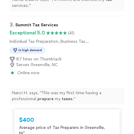
services.
"
3. 
Summit Tax Services
Exceptional 5.0
(41)
Individual Tax Preparation, Business Tax
Preparation
In high demand
87 hires on Thumbtack
Serves Greenville, NC
Online now
Nanci H. says, "
This was my first time having a
professional
prepare
my
taxes
.
"
$400
Average price of Tax Preparers in Greenville,
NC