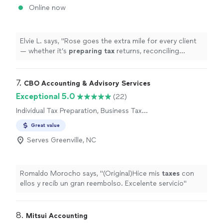
Online now
Elvie L. says, "
Rose goes the extra mile for every client
— whether it’s
preparing
tax
returns, reconciling
accounts, or navigating complex financial questions,
she handles
"
7. 
CBO Accounting & Advisory Services
Exceptional 5.0
(22)
Individual Tax Preparation, Business Tax
Preparation
Great value
Serves Greenville, NC
Romaldo Morocho says, "
(Original)Hice mis
taxes
con
ellos y recib un gran reembolso. Excelente servicio
"
8. 
Mitsui Accounting