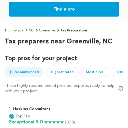
Find a pro
Thumbtack
NC
Greenville
Tax Preparation
Tax preparers near Greenville, NC
Top pros for your project
Recommended
Highest rated
Most hires
Fastest
These highly recommended pros are experts, ready to help
with your project.
1. 
Haskins Consultant
Top Pro
Exceptional 5.0
(339)