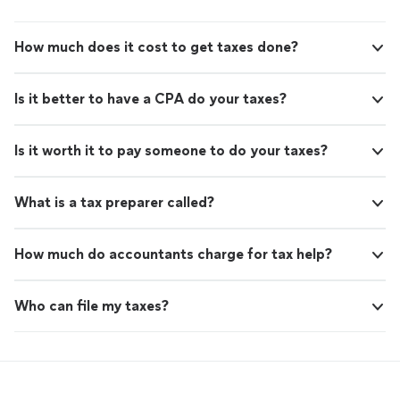
How much does it cost to get taxes done?
Is it better to have a CPA do your taxes?
Is it worth it to pay someone to do your taxes?
What is a tax preparer called?
How much do accountants charge for tax help?
Who can file my taxes?