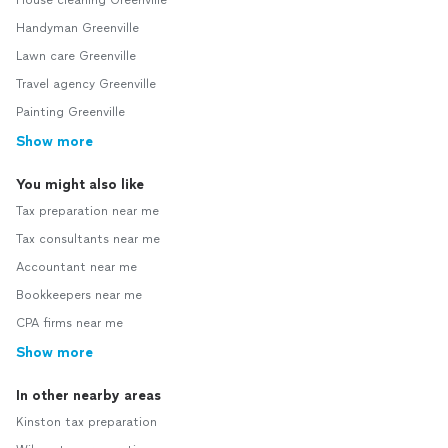
House cleaning Greenville
Handyman Greenville
Lawn care Greenville
Travel agency Greenville
Painting Greenville
Show more
You might also like
Tax preparation near me
Tax consultants near me
Accountant near me
Bookkeepers near me
CPA firms near me
Show more
In other nearby areas
Kinston tax preparation