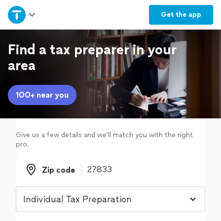
Home
Get the
app
Explore Services
Find a tax preparer in your
area
Join as a pro
100+ near you
Sign up
Log in
Give us a few details and we'll match you with the right
pro.
Zip code
Zip code