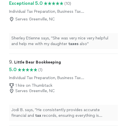
Exceptional 5.0
(10)
Individual Tax Preparation, Business Tax
Preparation
Serves Greenville, NC
Sherley Etienne says, "
She was very nice very helpful
and help me with my daughter
taxes
also
"
9. 
Little Bear Bookkeeping
5.0
(1)
Individual Tax Preparation, Business Tax
Preparation
1 hire on Thumbtack
Serves Greenville, NC
Jodi B. says, "
He consistently provides accurate
financial and
tax
records, ensuring everything is
organized and compliant.
"