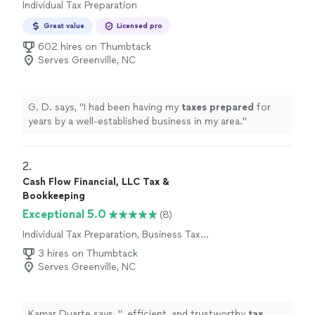
Individual Tax Preparation
Great value
Licensed pro
602 hires on Thumbtack
Serves Greenville, NC
G. D. says, "
I had been having my
taxes
prepared
for
years by a well-established business in my area.
"
2. 
Cash Flow Financial, LLC Tax &
Bookkeeping
Exceptional 5.0
(8)
Individual Tax Preparation, Business Tax
Preparation
3 hires on Thumbtack
Serves Greenville, NC
Kamar Duarte says, "
, efficient, and trustworthy
tax