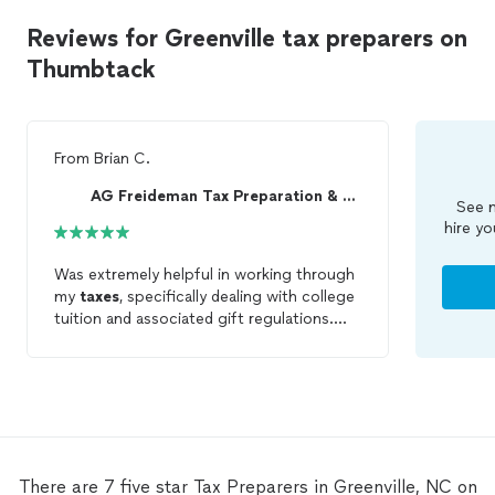
Reviews for Greenville tax preparers on
Thumbtack
From
Brian C.
AG Freideman Tax Preparation & Bookkeeping Firm
See m
hire yo
Was extremely helpful in working through
my
taxes
, specifically dealing with college
tuition and associated gift regulations.
Very responsive, and eased my mind!
Everything
prepared
quickly! Look
forward to working with AGF again!
There are 7 five star Tax Preparers in Greenville, NC on