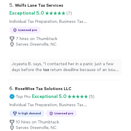
5. 
Wolfs Lane Tax Services
Exceptional 5.0
(7)
Individual Tax Preparation, Business Tax
Preparation
Licensed pro
7 hires on Thumbtack
Serves Greenville, NC
Joyeeta B. says, "
I contacted her in a panic just a few
days before the
tax
return deadline because of an issue
with my
tax
preparation
.
"
6. 
RoseWise Tax Solutions LLC
Exceptional 5.0
Top Pro
(5)
Individual Tax Preparation, Business Tax
Preparation
In high demand
Licensed pro
10 hires on Thumbtack
Serves Greenville, NC