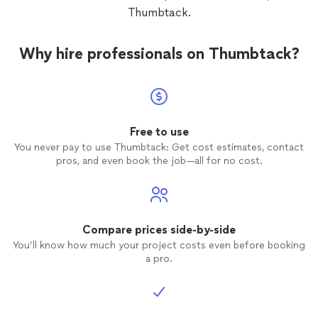
Thumbtack.
Why hire professionals on Thumbtack?
Free to use
You never pay to use Thumbtack: Get cost estimates, contact
pros, and even book the job—all for no cost.
Compare prices side-by-side
You’ll know how much your project costs even before booking
a pro.