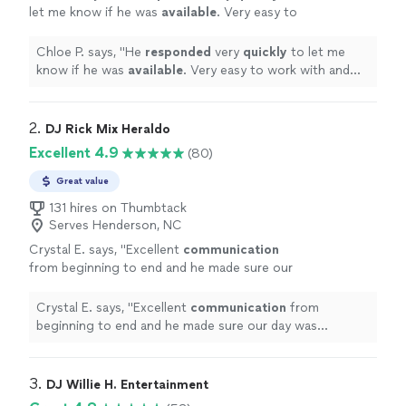
let me know if he was
available
. Very easy to
work with and everyone had a great time!
"
See
more
Chloe P. says, "
He
responded
very
quickly
to let me
know if he was
available
. Very easy to work with and
everyone had a great time!
"
2. 
DJ Rick Mix Heraldo
Excellent 4.9
(80)
Great value
131 hires on Thumbtack
Serves Henderson, NC
Crystal E. says, "
Excellent
communication
from beginning to end and he made sure our
day was absolutely perfect! I will
hire
him
again
"
See more
Crystal E. says, "
Excellent
communication
from
beginning to end and he made sure our day was
absolutely perfect! I will
hire
him again
"
3. 
DJ Willie H. Entertainment