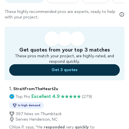
These highly recommended pros are experts, ready to help
with your project.
Get quotes from your top 3 matches
These pros match your project, are highly-rated, and
respond quickly.
Get 3 quotes
1. 
StraitFromTheHeart2u
Excellent 4.9
Top Pro
(279)
In high demand
397 hires on Thumbtack
Serves Henderson, NC
Chloe P. says, "
He
responded
very
quickly
to