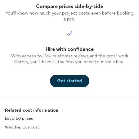
Compare prices side-by-side
You’ll know how much your project costs even before booking
a pro.
Hire with confidence
With access to 1M+ customer reviews and the pros’ work
history, you’ll have all the info you need to make a hire.
Get started
Related cost information
Local DJ prices
Wedding DJs cost