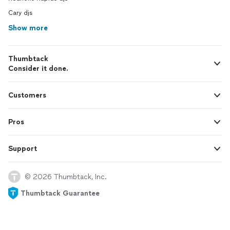
Cary djs
Show more
Thumbtack
Consider it done.
Customers
Pros
Support
© 2026 Thumbtack, Inc.
Thumbtack Guarantee