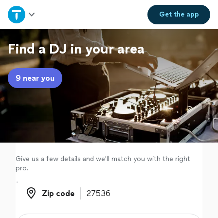
Home
Get the
app
Explore Services
Find a DJ in your area
Join as a pro
9 near you
Sign up
Log in
Give us a few details and we'll match you with the right
pro.
Zip code
Zip code