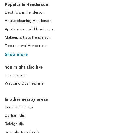
Popular in Henderson
Electricians Henderson
House cleaning Henderson
Appliance repair Henderson
Makeup artists Henderson
Tree removal Henderson
Show more
You might also like
DJs near me
Wedding DJs near me
In other nearby areas
Summerfield djs
Durham djs
Raleigh djs
Roanoke Rapids djs