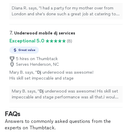
job at catering to everyone’s needs, true
professional
and everyone had so much fun.
Diana R. says, "
I had a party for my mother over from
Thank you
"
See more
London and she's done such a great job at catering to
everyone’s needs, true
professional
and everyone had
so much fun. Thank you
"
7. 
Underwood mobile dj services
Exceptional 5.0
(8)
Great value
5 hires on Thumbtack
Serves Henderson, NC
Mary B. says, "
Dj
underwood was awesome!
His skill set impeccable and stage
performance was all that.I would definitely
book him again. Five Star Rating!!!
"
See more
Mary B. says, "
Dj
underwood was awesome! His skill set
impeccable and stage performance was all that.I would
definitely book him again. Five Star Rating!!!
"
FAQs
Answers to commonly asked questions from the
experts on Thumbtack.