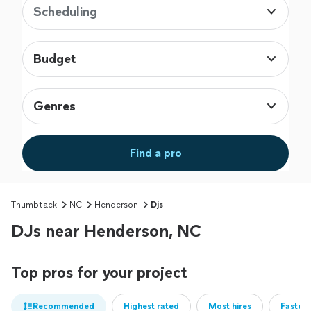
Scheduling
Budget
Genres
Find a pro
Thumbtack
NC
Henderson
Djs
DJs near Henderson, NC
Top pros for your project
Recommended
Highest rated
Most hires
Fastest