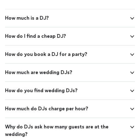
How much is a DJ?
How do I find a cheap DJ?
How do you book a DJ for a party?
How much are wedding DJs?
How do you find wedding DJs?
How much do DJs charge per hour?
Why do DJs ask how many guests are at the
wedding?