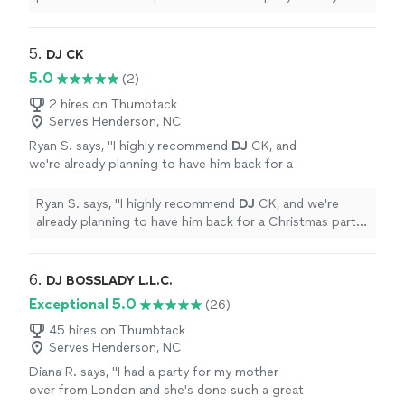
party was a huge success.
"
5. 
DJ CK
5.0
(2)
2 hires on Thumbtack
Serves Henderson, NC
Ryan S. says, "
I highly recommend
DJ
CK, and
we're already planning to have him back for a
Christmas party this year. 5 stars!
"
See more
Ryan S. says, "
I highly recommend
DJ
CK, and we're
already planning to have him back for a Christmas party
this year. 5 stars!
"
6. 
DJ BOSSLADY L.L.C.
Exceptional 5.0
(26)
45 hires on Thumbtack
Serves Henderson, NC
Diana R. says, "
I had a party for my mother
over from London and she's done such a great