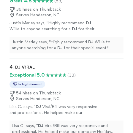
Great 4.8
(53)
36 hires on Thumbtack
Serves Henderson, NC
Justin Marley says, "
Highly recommend
DJ
Willie to anyone searching for a
DJ
for their
special event!
"
See more
Justin Marley says, "
Highly recommend
DJ
Willie to
anyone searching for a
DJ
for their special event!
"
4. 
DJ V1RAL
Exceptional 5.0
(33)
In high demand
54 hires on Thumbtack
Serves Henderson, NC
Lisa C. says, "
DJ
Viral/Bill was very responsive
and professional. He helped make our
company Holiday party was a huge
success.
"
See more
Lisa C. says, "
DJ
Viral/Bill was very responsive and
professional. He helped make our company Holiday