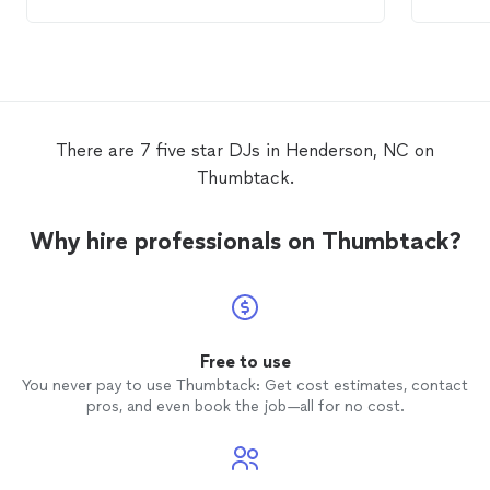
would 
would a
There are 7 five star DJs in Henderson, NC on
Thumbtack.
Why hire professionals on Thumbtack?
Free to use
You never pay to use Thumbtack: Get cost estimates, contact
pros, and even book the job—all for no cost.