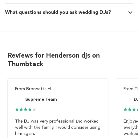
What questions should you ask wedding DJs?
Reviews for Henderson djs on
Thumbtack
From
Bronnetta H.
From
T
Supreme Team
D
The
DJ
was very professional and worked
Enjoye
well with the family. I would consider using
everyth
him again.
worked 