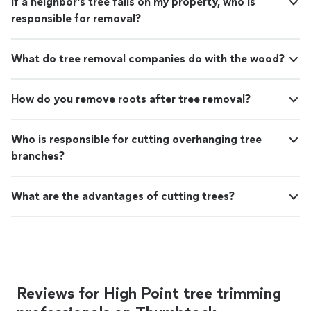
If a neighbor's tree falls on my property, who is
responsible for removal?
What do tree removal companies do with the wood?
How do you remove roots after tree removal?
Who is responsible for cutting overhanging tree
branches?
What are the advantages of cutting trees?
Reviews for High Point tree trimming