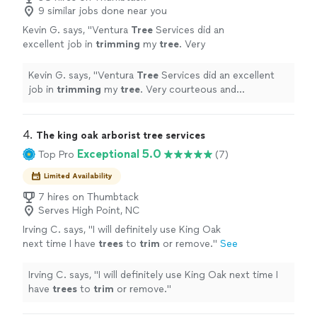
9 similar jobs done near you
Kevin G. says, "
Ventura
Tree
Services did an
excellent job in
trimming
my
tree
. Very
courteous and professional. Highly
recommend.
"
See more
Kevin G. says, "
Ventura
Tree
Services did an excellent
job in
trimming
my
tree
. Very courteous and
professional. Highly recommend.
"
4. 
The king oak arborist tree services
Exceptional 5.0
Top Pro
(7)
Limited Availability
7 hires on Thumbtack
Serves High Point, NC
Irving C. says, "
I will definitely use King Oak
next time I have
trees
to
trim
or remove.
"
See
more
Irving C. says, "
I will definitely use King Oak next time I
have
trees
to
trim
or remove.
"