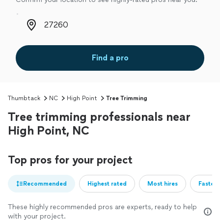
Zip code
Find a pro
Thumbtack
NC
High Point
Tree Trimming
Tree trimming professionals near
High Point, NC
Top pros for your project
Recommended
Highest rated
Most hires
Fastest
These highly recommended pros are experts, ready to help
with your project.