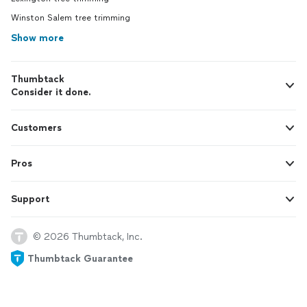
Winston Salem tree trimming
Show more
Thumbtack
Consider it done.
Customers
Pros
Support
© 2026 Thumbtack, Inc.
Thumbtack Guarantee