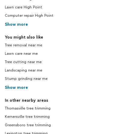
Lawn care High Point
Computer repair High Point
Show more
You might also like
Tree removal near me
Lawn care near me
Tree cutting near me
Landscaping near me
Stump grinding near me
Show more
In other nearby areas
Thomasville tree trimming
Kernersville tree trimming
Greensboro tree trimming
Lexington tree trimming