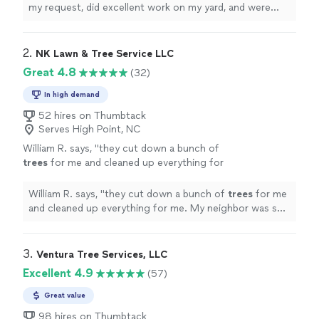
my request, did excellent work on my yard, and were
very affordable. I will recommend them over and over!
"
2. 
NK Lawn & Tree Service LLC
Great 4.8
(32)
In high demand
52 hires on Thumbtack
Serves High Point, NC
William R. says, "
they cut down a bunch of
trees
for me and cleaned up everything for
me. My neighbor was so impressed that he
hired them to
trim
some of his
trees
"
See
William R. says, "
they cut down a bunch of
trees
for me
more
and cleaned up everything for me. My neighbor was so
impressed that he hired them to
trim
some of his
trees
"
3. 
Ventura Tree Services, LLC
Excellent 4.9
(57)
Great value
98 hires on Thumbtack