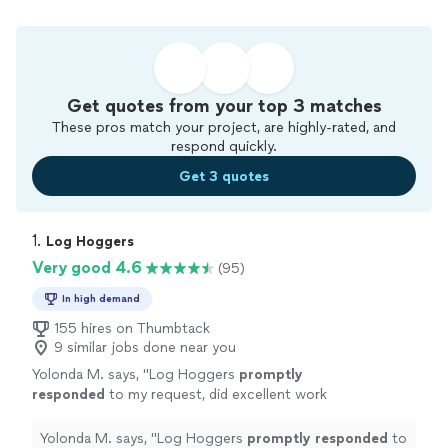
Get quotes from your top 3 matches
These pros match your project, are highly-rated, and
respond quickly.
Get 3 quotes
1. 
Log Hoggers
Very good 4.6
(95)
In high demand
155 hires on Thumbtack
9 similar jobs done near you
Yolonda M. says, "
Log Hoggers
promptly
responded
to my request, did excellent work
on my yard, and were very affordable. I will
recommend them over and over!
"
See more
Yolonda M. says, "
Log Hoggers
promptly responded
to