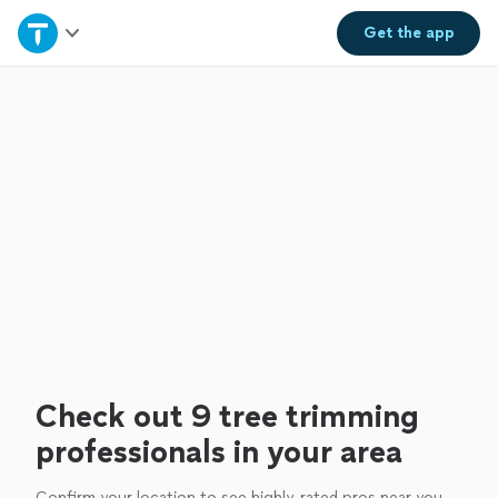
Home
Get the
app
Explore Services
Join as a pro
Sign up
Log in
Check out 9 tree trimming
professionals in your area
Confirm your location to see highly-rated pros near you.