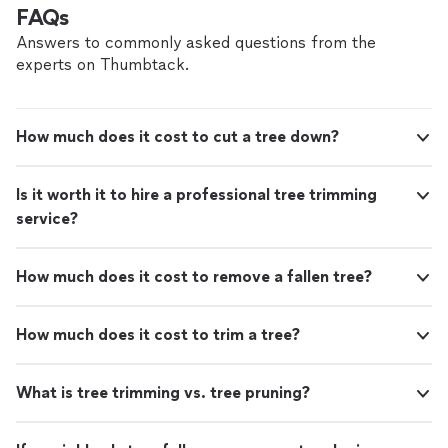
FAQs
Answers to commonly asked questions from the
experts on Thumbtack.
How much does it cost to cut a tree down?
Is it worth it to hire a professional tree trimming
service?
How much does it cost to remove a fallen tree?
How much does it cost to trim a tree?
What is tree trimming vs. tree pruning?