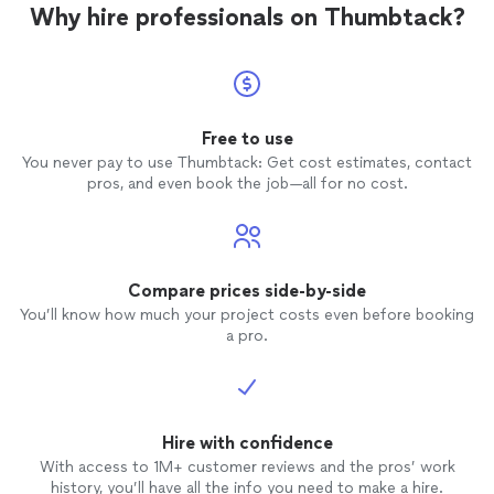
Why hire professionals on Thumbtack?
Free to use
You never pay to use Thumbtack: Get cost estimates, contact
pros, and even book the job—all for no cost.
Compare prices side-by-side
You’ll know how much your project costs even before booking
a pro.
Hire with confidence
With access to 1M+ customer reviews and the pros’ work
history, you’ll have all the info you need to make a hire.