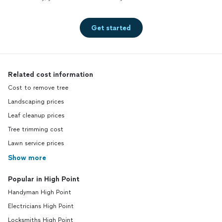
Get started
Related cost information
Cost to remove tree
Landscaping prices
Leaf cleanup prices
Tree trimming cost
Lawn service prices
Show more
Popular in High Point
Handyman High Point
Electricians High Point
Locksmiths High Point