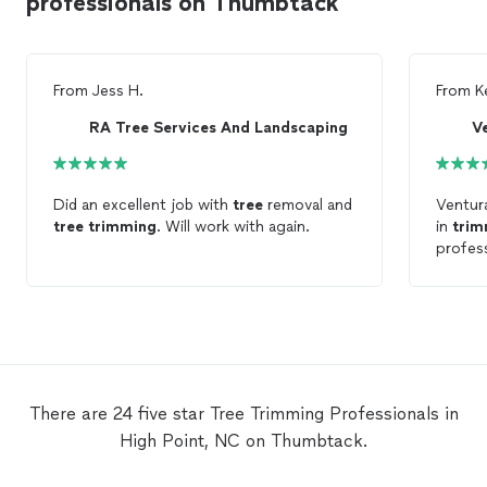
professionals on Thumbtack
From
Jess H.
From
K
RA Tree Services And Landscaping
V
Did an excellent job with
tree
removal and
Ventu
tree
trimming
. Will work with again.
in
trim
profes
There are 24 five star Tree Trimming Professionals in
High Point, NC on Thumbtack.