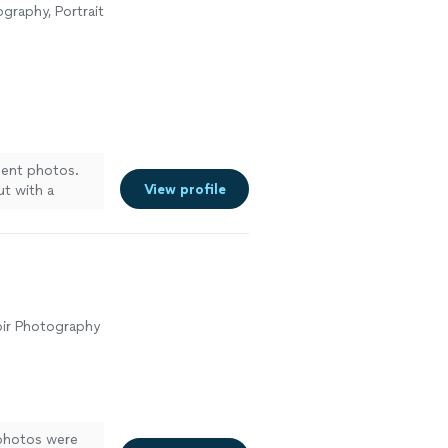
raphy, Portrait
ment photos.
View profile
ut with a
any
oir Photography
photos were