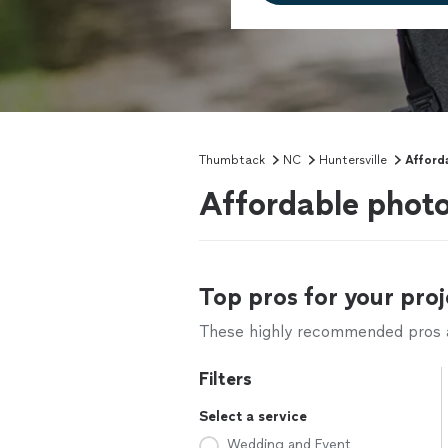
Thumbtack
NC
Huntersville
Afford
Affordable photo
Top pros for your proj
These highly recommended pros ar
Filters
Select a service
Wedding and Event