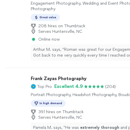
Engagement Photography, Wedding and Event Photog
Photography
Great value
208 hires on Thumbtack
Serves Huntersville, NC
Online now
Arthur M. says, "Roman was great for our Engage
Got back to me very quickly every time I reached o
question. Can't go wrong with going with him for 
project!"
See more
Frank Zayas Photography
Excellent 4.9
Top Pro
(204)
Portrait Photography, Headshot Photography, Boud
In high demand
391 hires on Thumbtack
Serves Huntersville, NC
Pamela M. says, "
He was
extremely thorough
and 