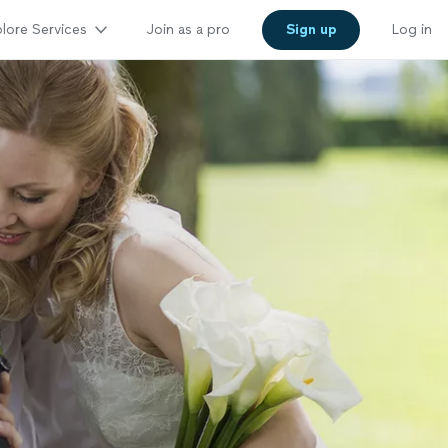
lore Services
Join as a pro
Sign up
Log in