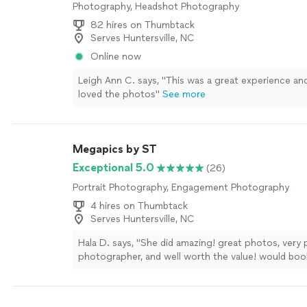
Photography, Headshot Photography
82 hires on Thumbtack
Serves Huntersville, NC
Online now
Leigh Ann C. says, "This was a great experience a
loved the photos"
See more
Megapics by ST
Exceptional 5.0
(26)
Portrait Photography, Engagement Photography
4 hires on Thumbtack
Serves Huntersville, NC
Hala D. says, "She did amazing! great photos, very 
photographer, and well worth the value! would boo
again."
See more