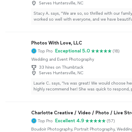
Serves Huntersville, NC
Stacy A. says, "We are so, so thrilled with our famil
worked so well with everyone, and we have beautif
display!!"
See more
Photos With Love, LLC
Exceptional 5.0
Top Pro
(18)
Wedding and Event Photography
33 hires on Thumbtack
Serves Huntersville, NC
Laurie C. says, "Iva was great! We would choose he
highly recommend her! She was quick to respond, p
great photographer! She included an electronic file
photos in the cost. We loved working with Iva!"
Se
Charlotte Creative / Video / Photo / Live St
Excellent 4.9
Top Pro
(57)
Boudoir Photography, Portrait Photography, Weddin