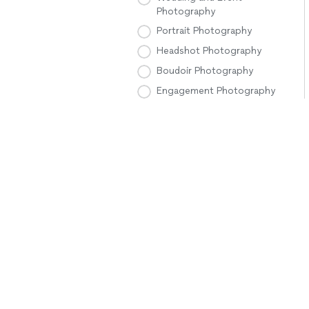
Photography
Portrait Photography
Headshot Photography
Boudoir Photography
Engagement Photography