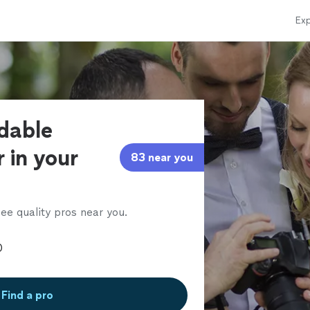
Exp
rdable
 in your
83 near you
ee quality pros near you.
Find a pro