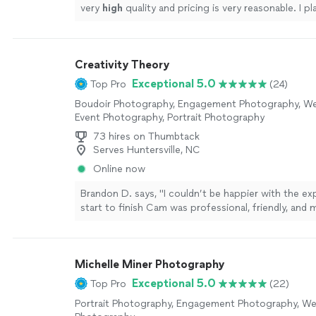
very
high
quality and pricing is very reasonable. I p
for all of my photography needs.
"
See more
Creativity Theory
Exceptional 5.0
Top Pro
(24)
Boudoir Photography, Engagement Photography, W
Event Photography, Portrait Photography
73 hires on Thumbtack
Serves Huntersville, NC
Online now
Brandon D. says, "I couldn’t be happier with the e
start to finish Cam was professional, friendly, and 
session feel comfortable and enjoyable. He was gre
capturing natural moments and paid close attention
The photos turned out great and I would highly 
Michelle Miner Photography
him."
See more
Exceptional 5.0
Top Pro
(22)
Portrait Photography, Engagement Photography, We