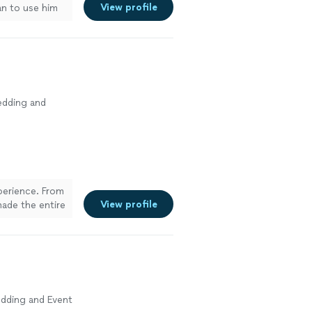
View profile
lan to use him
edding and
xperience. From
View profile
made the entire
at at
 to details.
recommend
dding and Event