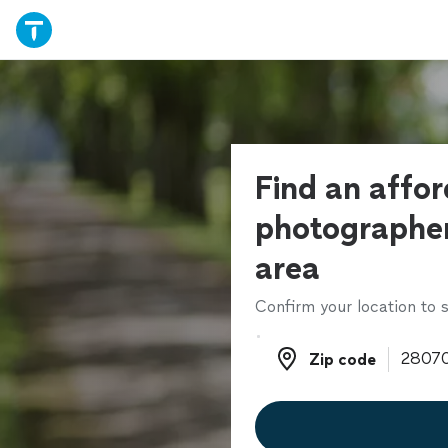
Find an affo
photographer
area
Confirm your location to s
Zip code
Zip code