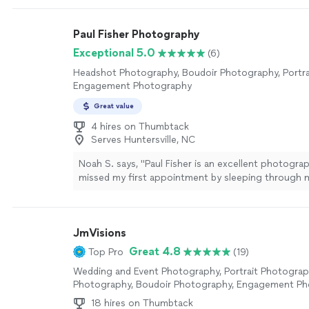
Paul Fisher Photography
Exceptional 5.0
(6)
Headshot Photography, Boudoir Photography, Portra
Engagement Photography
Great value
4 hires on Thumbtack
Serves Huntersville, NC
Noah S. says, "Paul Fisher is an excellent photograph
missed my first appointment by sleeping through m
Paul waited more than 90 minutes for me to show 
calling or texting him. We rescheduled for the next
which he took more than 300 photographs for m
JmVisions
from. He works with through the entire process an
photographs I selected based on my requests. I c
Great 4.8
Top Pro
(19)
recommend him enough."
See more
Wedding and Event Photography, Portrait Photogra
Photography, Boudoir Photography, Engagement P
18 hires on Thumbtack