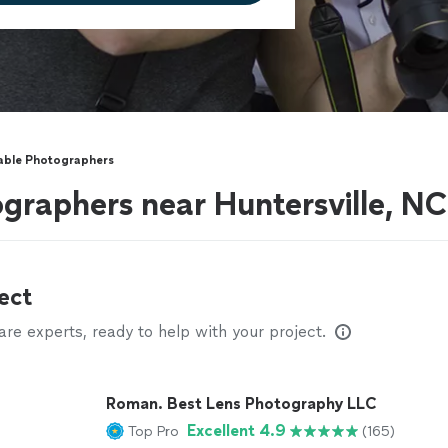
able Photographers
graphers near Huntersville, NC
ect
e experts, ready to help with your project.
Roman. Best Lens Photography LLC
Excellent 4.9
Top Pro
(165)