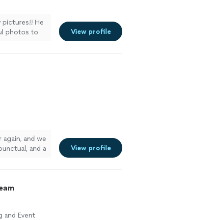
y pictures!! He
View profile
ul photos to
r again, and we
View profile
unctual, and a
 of her
e more
ream
g and Event