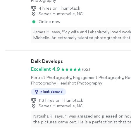
Photography
4 hires on Thumbtack
Serves Huntersville, NC
Online now
James H. says, "My wife and I absolutely loved wor
Michelle. An extremely talented photographer tha
and beyond our wildest expectations from start to f
build up to our event, Michelle was extremely com
proactive without being a “Nuisance” and always 
Delk Develops
asked the right questions to unlock what we want
of our photos During our time with Michelle she w
Excellent 4.9
(62)
well, was very helpful at moving us, posing us, and 
Portrait Photography, Engagement Photography, Bo
scene - and did so with a great personality our fami
Photography, Headshot Photography
10/10 experience"
See more
In high demand
113 hires on Thumbtack
Serves Huntersville, NC
Natasha R. says, "
I was
amazed
and
pleased
on h
the pictures came out. He is a perfectionist that ta
seriously. His work truly speaks for itself.
"
See mor