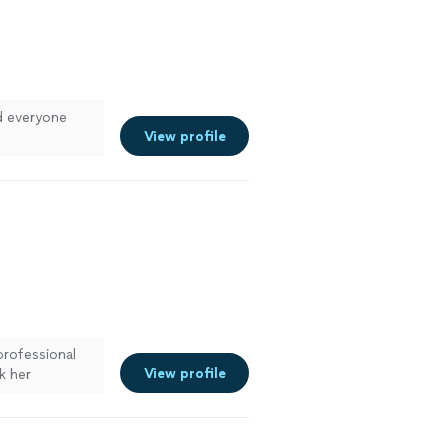
nd everyone
View profile
professional
View profile
k her