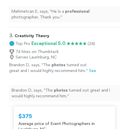
Mehmetcan E. says, "
He is a
professional
photographer. Thank you.
"
3. 
Creativity Theory
Exceptional 5.0
Top Pro
(24)
74 hires on Thumbtack
Serves Laurinburg, NC
Brandon D. says, "
The
photos
turned out
great and I would highly recommend him.
"
See
more
Brandon D. says, "
The
photos
turned out great and I
would highly recommend him.
"
$375
Average price of Event Photographers in