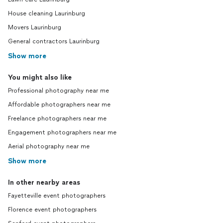
House cleaning Laurinburg
Movers Laurinburg
General contractors Laurinburg
Show more
You might also like
Professional photography near me
Affordable photographers near me
Freelance photographers near me
Engagement photographers near me
Aerial photography near me
Show more
In other nearby areas
Fayetteville event photographers
Florence event photographers