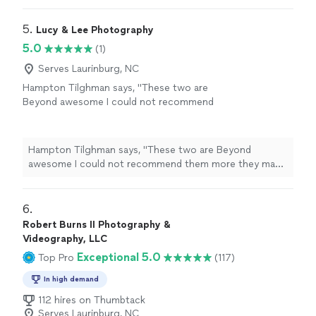
5. 
Lucy & Lee Photography
5.0
(1)
Serves Laurinburg, NC
Hampton Tilghman says, "These two are
Beyond awesome I could not recommend
them more they make you feel super
comfortable naturally And make the session
feel customize to who you are as a couple
Hampton Tilghman says, "These two are Beyond
would highly recommend"
See more
awesome I could not recommend them more they make
you feel super comfortable naturally And make the
session feel customize to who you are as a couple
would highly recommend"
6. 
Robert Burns II Photography &
Videography, LLC
Exceptional 5.0
Top Pro
(117)
In high demand
112 hires on Thumbtack
Serves Laurinburg, NC