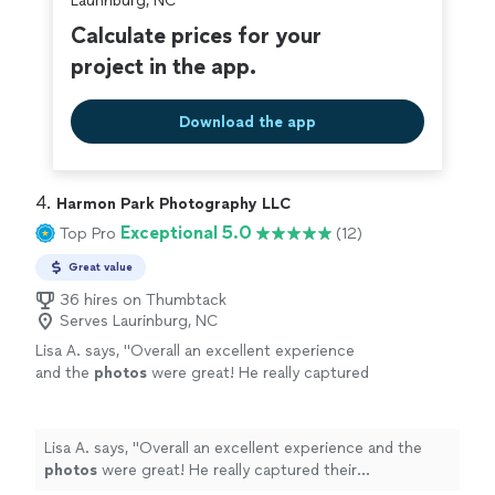
Laurinburg, NC
Calculate prices for your
project in the app.
Download the app
4. 
Harmon Park Photography LLC
Exceptional 5.0
Top Pro
(12)
Great value
36 hires on Thumbtack
Serves Laurinburg, NC
Lisa A. says, "
Overall an excellent experience
and the
photos
were great! He really captured
their personalities! I highly recommend
him!
"
See more
Lisa A. says, "
Overall an excellent experience and the
photos
were great! He really captured their
personalities! I highly recommend him!
"