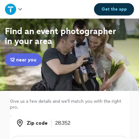
Home
Get the
app
Explore Services
Find an event photographer
in your area
Join as a pro
12 near you
Sign up
Log in
Give us a few details and we'll match you with the right
pro.
Zip code
Zip code