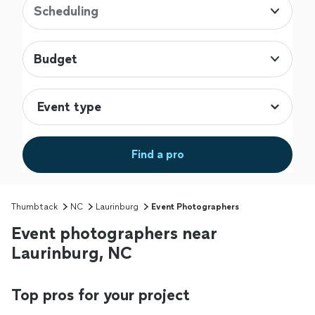
Scheduling
Budget
Find a pro
Thumbtack
NC
Laurinburg
Event Photographers
Event photographers near
Laurinburg, NC
Top pros for your project