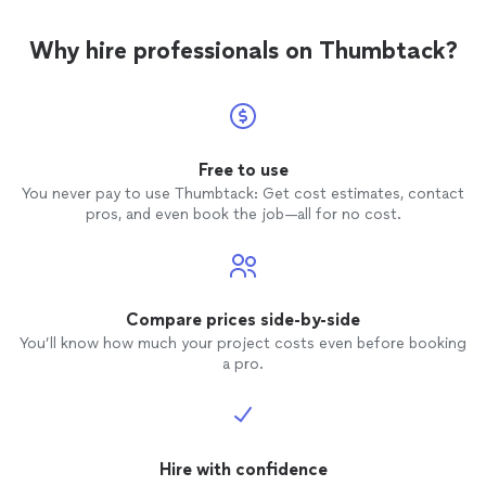
Why hire professionals on Thumbtack?
Free to use
You never pay to use Thumbtack: Get cost estimates, contact
pros, and even book the job—all for no cost.
Compare prices side-by-side
You’ll know how much your project costs even before booking
a pro.
Hire with confidence