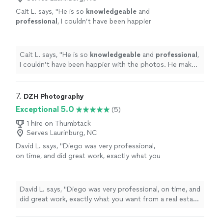
Cait L. says, "
He is so
knowledgeable
and
professional
, I couldn’t have been happier
with the photos. He makes you feel so
comfortable
and that was truly the cherry on
top! Thanks for everything!
"
See more
Cait L. says, "
He is so
knowledgeable
and
professional
,
I couldn’t have been happier with the photos. He makes
you feel so
comfortable
and that was truly the cherry
on top! Thanks for everything!
"
7. 
DZH Photography
Exceptional 5.0
(5)
1 hire on Thumbtack
Serves Laurinburg, NC
David L. says, "
Diego was very professional,
on time, and did great work, exactly what you
want from a real estate
photographer
.. Very
pleasant to work with.
"
See more
David L. says, "
Diego was very professional, on time, and
did great work, exactly what you want from a real estate
photographer
.. Very pleasant to work with.
"