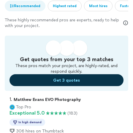
Recommended
Highest rated
Most hires
Fastest
These highly recommended pros are experts, ready to help
with your project.
Get quotes from your top 3 matches
These pros match your project, are highly-rated, and
respond quickly.
Get 3 quotes
1. 
Matthew Evans EVO Photography
Top Pro
Exceptional 5.0
(183)
In high demand
306 hires on Thumbtack