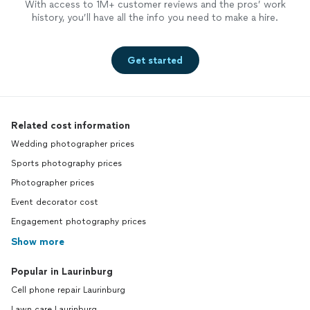
With access to 1M+ customer reviews and the pros’ work
history, you’ll have all the info you need to make a hire.
Get started
Related cost information
Wedding photographer prices
Sports photography prices
Photographer prices
Event decorator cost
Engagement photography prices
Show more
Popular in Laurinburg
Cell phone repair Laurinburg
Lawn care Laurinburg