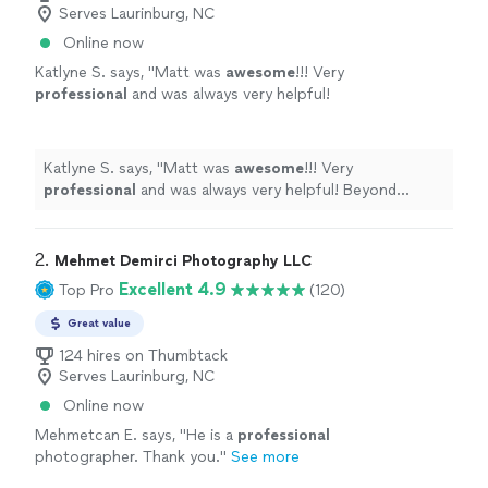
Serves Laurinburg, NC
Online now
Katlyne S. says, "
Matt was
awesome
!!! Very
professional
and was always very helpful!
Beyond satisfied with how our photos turned
out! Would
highly
recommend him! :)
"
See
more
Katlyne S. says, "
Matt was
awesome
!!! Very
professional
and was always very helpful! Beyond
satisfied with how our photos turned out! Would
highly
recommend him! :)
"
2. 
Mehmet Demirci Photography LLC
Excellent 4.9
Top Pro
(120)
Great value
124 hires on Thumbtack
Serves Laurinburg, NC
Online now
Mehmetcan E. says, "
He is a
professional
photographer. Thank you.
"
See more