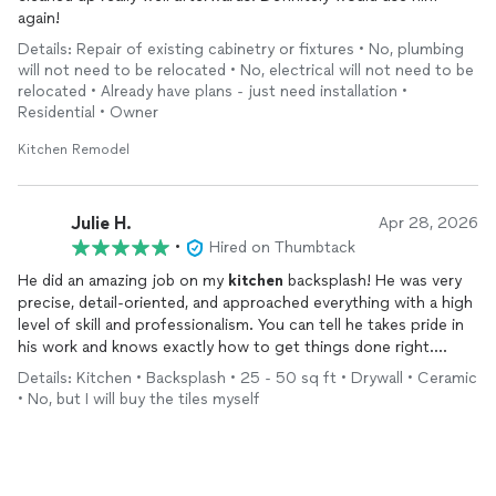
again!
Details: Repair of existing cabinetry or fixtures • No, plumbing
will not need to be relocated • No, electrical will not need to be
relocated • Already have plans - just need installation •
Residential • Owner
Kitchen Remodel
Julie H.
Apr 28, 2026
•
Hired on Thumbtack
He did an amazing job on my
kitchen
backsplash! He was very
precise, detail-oriented, and approached everything with a high
level of skill and professionalism. You can tell he takes pride in
his work and knows exactly how to get things done right.
Highly recommend!!!
Details: Kitchen • Backsplash • 25 - 50 sq ft • Drywall • Ceramic
• No, but I will buy the tiles myself