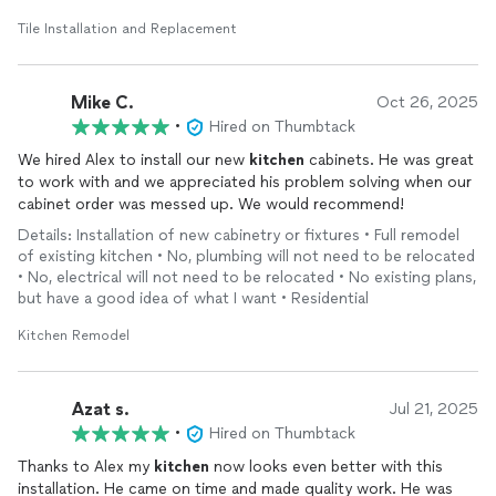
Tile Installation and Replacement
Mike C.
Oct 26, 2025
•
Hired on Thumbtack
We hired Alex to install our new
kitchen
cabinets. He was great
to work with and we appreciated his problem solving when our
cabinet order was messed up. We would recommend!
Details: Installation of new cabinetry or fixtures • Full remodel
of existing kitchen • No, plumbing will not need to be relocated
• No, electrical will not need to be relocated • No existing plans,
but have a good idea of what I want • Residential
Kitchen Remodel
Azat s.
Jul 21, 2025
•
Hired on Thumbtack
Thanks to Alex my
kitchen
now looks even better with this
installation. He came on time and made quality work. He was