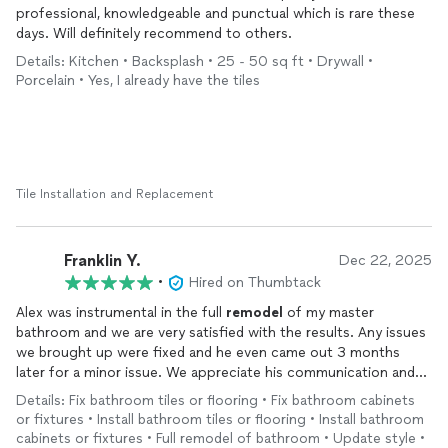
professional, knowledgeable and punctual which is rare these
days. Will definitely recommend to others.
Details: Kitchen • Backsplash • 25 - 50 sq ft • Drywall •
Porcelain • Yes, I already have the tiles
Tile Installation and Replacement
Franklin Y.
Dec 22, 2025
•
Hired on Thumbtack
Alex was instrumental in the full
remodel
of my master
bathroom and we are very satisfied with the results. Any issues
we brought up were fixed and he even came out 3 months
later for a minor issue. We appreciate his communication and
frequent updates.
Details: Fix bathroom tiles or flooring • Fix bathroom cabinets
or fixtures • Install bathroom tiles or flooring • Install bathroom
cabinets or fixtures • Full remodel of bathroom • Update style •