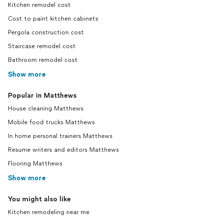
Kitchen remodel cost
Cost to paint kitchen cabinets
Pergola construction cost
Staircase remodel cost
Bathroom remodel cost
Show more
Popular in Matthews
House cleaning Matthews
Mobile food trucks Matthews
In home personal trainers Matthews
Resume writers and editors Matthews
Flooring Matthews
Show more
You might also like
Kitchen remodeling near me