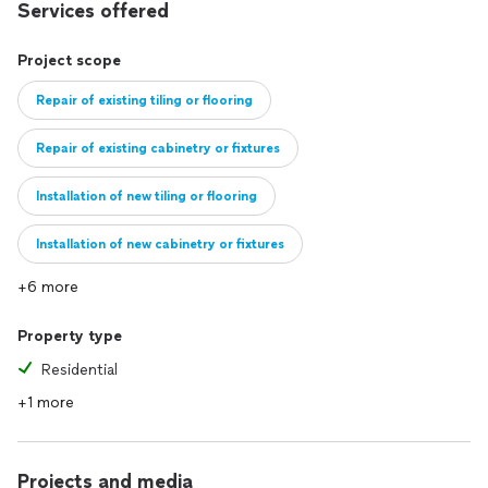
Services offered
Project scope
Repair of existing tiling or flooring
Repair of existing cabinetry or fixtures
Installation of new tiling or flooring
Installation of new cabinetry or fixtures
+6 more
Full remodel of existing kitchen
Property type
Construction of new kitchen
Residential
+1 more
Projects and media