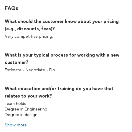
FAQs
What should the customer know about your pricing
(e.g., discounts, fees)?
Very competitive pricing.
What is your typical process for working with a new
customer?
Estimate - Negotiate - Do
What education and/or training do you have that
relates to your work?
Team holds :
Degree in Engineering
Degree in design
Show more