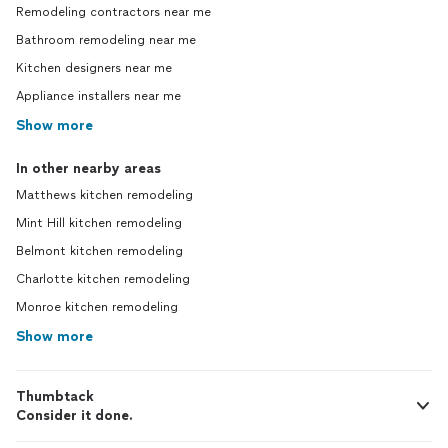
Remodeling contractors near me
Bathroom remodeling near me
Kitchen designers near me
Appliance installers near me
Show more
In other nearby areas
Matthews kitchen remodeling
Mint Hill kitchen remodeling
Belmont kitchen remodeling
Charlotte kitchen remodeling
Monroe kitchen remodeling
Show more
Thumbtack
Consider it done.