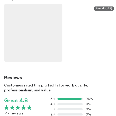
See all (162)
Reviews
Customers rated this pro highly for
work quality
,
professionalism
, and
value
.
5
96%
Great 4.8
4
0%
3
0%
47 reviews
2
0%