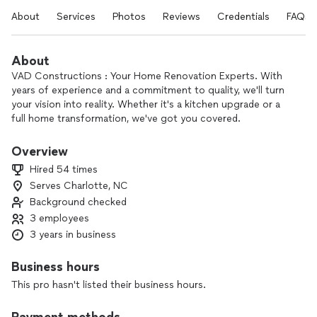
About
Services
Photos
Reviews
Credentials
FAQs
About
VAD Constructions : Your Home Renovation Experts. With
years of experience and a commitment to quality, we'll turn
your vision into reality. Whether it's a kitchen upgrade or a
full home transformation, we've got you covered.
Overview
Hired 54 times
Serves Charlotte, NC
Background checked
3 employees
3 years in business
Business hours
This pro hasn't listed their business hours.