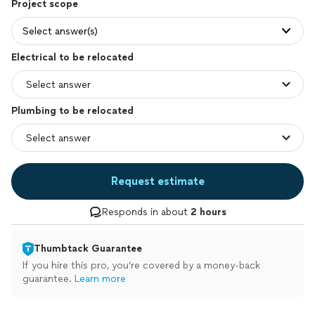
Project scope
Select answer(s)
Electrical to be relocated
Plumbing to be relocated
Request estimate
Responds in about
2 hours
Thumbtack Guarantee
If you hire this pro, you’re covered by a money-back
guarantee.
Learn more