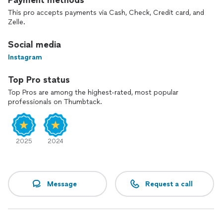
Payment methods
This pro accepts payments via Cash, Check, Credit card, and
Zelle.
Social media
Instagram
Top Pro status
Top Pros are among the highest-rated, most popular
professionals on Thumbtack.
2025
2024
Message
Request a call