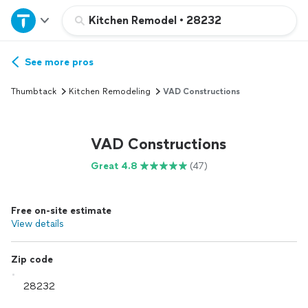
Home
Kitchen Remodel
•
28232
Explore Services
See more pros
Thumbtack
Kitchen Remodeling
VAD Constructions
Join as a pro
VAD Constructions
Sign up
Great 4.8
(47)
Log in
Free on-site estimate
View details
Zip code