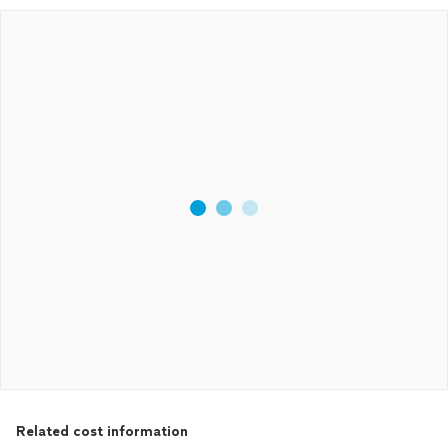
Related cost information