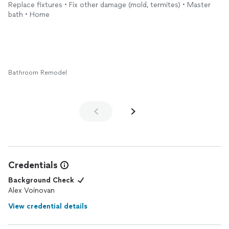
Replace fixtures • Fix other damage (mold, termites) • Master
bath • Home
Bathroom Remodel
Credentials
Background Check
Alex Voinovan
View credential details