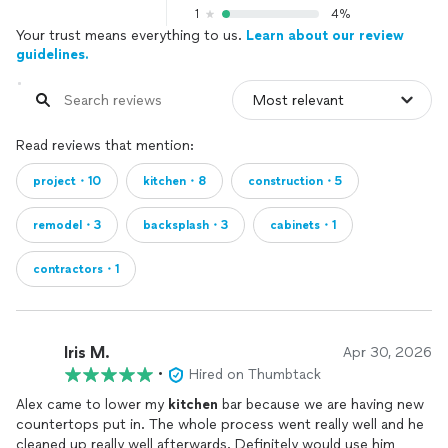
1
4%
Your trust means everything to us.
Learn about our review
guidelines.
Read reviews that mention:
project・10
kitchen・8
construction・5
remodel・3
backsplash・3
cabinets・1
contractors・1
Iris M.
Apr 30, 2026
•
Hired on Thumbtack
Alex came to lower my
kitchen
bar because we are having new
countertops put in. The whole process went really well and he
cleaned up really well afterwards. Definitely would use him