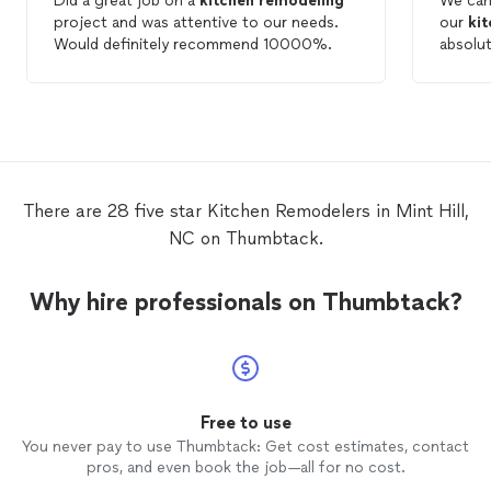
Did a great job on a
kitchen
remodeling
We can
project and was attentive to our needs.
our
ki
Would definitely recommend 10000%.
absolu
and the
beginning to 
throug
excelle
respons
Their 
to doin
There are 28 five star Kitchen Remodelers in Mint Hill,
out. T
NC on Thumbtack.
every 
care and preci
craftsm
Why hire professionals on Thumbtack?
they tr
made t
smooth
is bett
are so 
they cr
Free to use
highly
You never pay to use Thumbtack: Get cost estimates, contact
consid
pros, and even book the job—all for no cost.
be usi