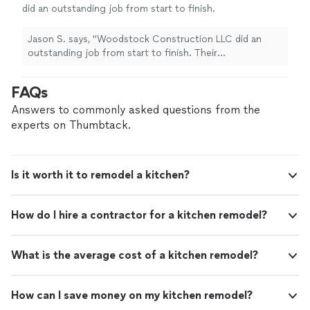
did an outstanding job from start to finish.
Their communication was clear, they showed
up when they said they would, and the quality
Jason S. says, "Woodstock Construction LLC did an
of their work was excellent. They paid
outstanding job from start to finish. Their
attention to the details, kept the job site
communication was clear, they showed up when they
clean, and made sure everything was done
said they would, and the quality of their work was
FAQs
right, not rushed. It’s hard to find contractors
excellent. They paid attention to the details, kept the
who are both skilled and trustworthy, but
job site clean, and made sure everything was done right,
Answers to commonly asked questions from the
Woodstock Construction definitely checks
not rushed. It’s hard to find contractors who are both
experts on Thumbtack.
both boxes. I would absolutely recommend
skilled and trustworthy, but Woodstock Construction
them to anyone looking for reliable, high-
definitely checks both boxes. I would absolutely
quality construction work."
See more
recommend them to anyone looking for reliable, high-
Is it worth it to remodel a kitchen?
quality construction work."
How do I hire a contractor for a kitchen remodel?
What is the average cost of a kitchen remodel?
How can I save money on my kitchen remodel?