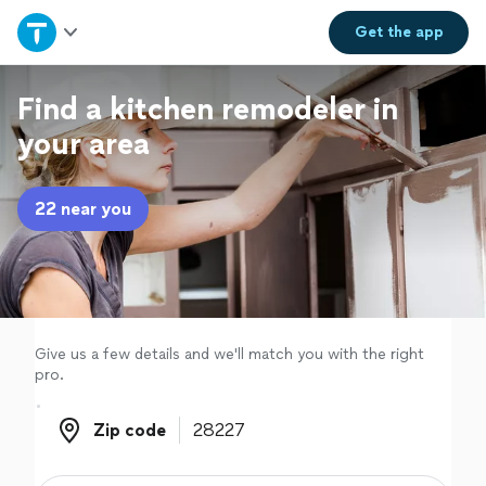
Home
Get the
app
Explore Services
Find a kitchen remodeler in
your area
Join as a pro
22 near you
Sign up
Log in
Give us a few details and we'll match you with the right
pro.
Zip code
Zip code