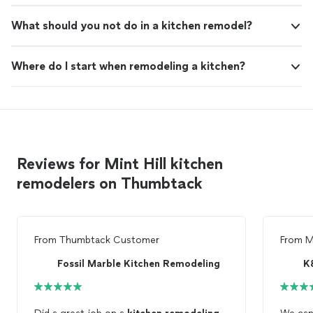
What should you not do in a kitchen remodel?
Where do I start when remodeling a kitchen?
Reviews for Mint Hill kitchen
remodelers on Thumbtack
From
Thumbtack Customer
From
M
Fossil Marble Kitchen Remodeling
K