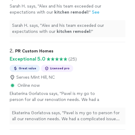
Sarah H. says, "
Alex and his team exceeded our
expectations with our
kitchen
remodel
!
"
See
more
Sarah H. says, "
Alex and his team exceeded our
expectations with our
kitchen
remodel
!
"
2. 
PR Custom Homes
Exceptional 5.0
(25)
Great value
Licensed pro
Serves Mint Hill, NC
Online now
Ekaterina Gorlatova says, "Pavel is my go to
person for all our renovation needs. We had a
complicated issue with the shower glass door,
that would have required knocking off the tile
Ekaterina Gorlatova says, "Pavel is my go to person for
and extensive work. Pavel managed to fix it
all our renovation needs. We had a complicated issue
without breaking the tile and we never had
with the shower glass door, that would have required
problems after that.He also helped us resolve
knocking off the tile and extensive work. Pavel managed