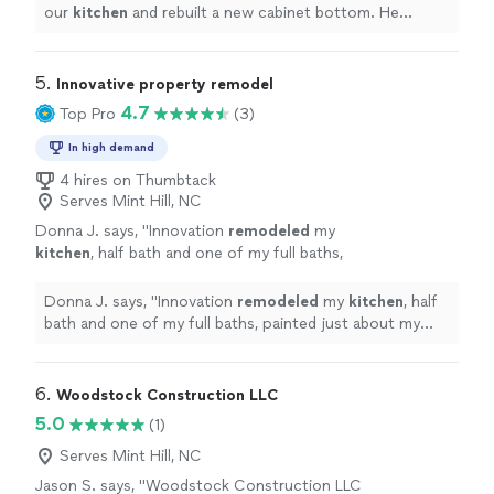
our
kitchen
and rebuilt a new cabinet bottom. He
painted everything and it’s very clean and tidy.
"
5. 
Innovative property remodel
4.7
Top Pro
(3)
In high demand
4 hires on Thumbtack
Serves Mint Hill, NC
Donna J. says, "
Innovation
remodeled
my
kitchen
, half bath and one of my full baths,
painted just about my whole house and laid
laminate on the whole upstairs area.
"
See
Donna J. says, "
Innovation
remodeled
my
kitchen
, half
more
bath and one of my full baths, painted just about my
whole house and laid laminate on the whole upstairs
area.
"
6. 
Woodstock Construction LLC
5.0
(1)
Serves Mint Hill, NC
Jason S. says, "Woodstock Construction LLC