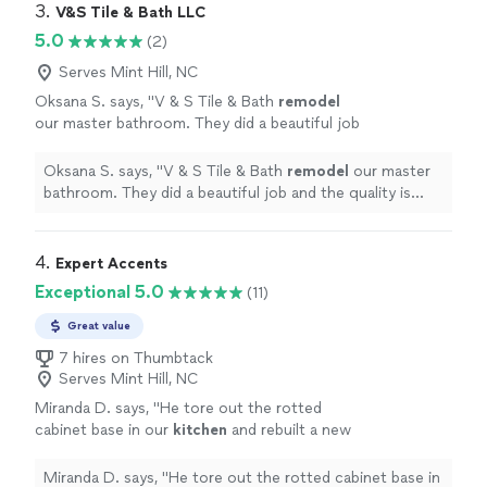
the leaking in garage from the 2nd floor
to fix it without breaking the tile and we never had
3. 
V&S Tile & Bath LLC
bathtub that our warranty company could not
problems after that.He also helped us resolve the
5.0
(2)
figure out.100% recommend."
See more
leaking in garage from the 2nd floor bathtub that our
warranty company could not figure out.100%
Serves Mint Hill, NC
recommend."
Oksana S. says, "
V & S Tile & Bath
remodel
our master bathroom. They did a beautiful job
and the quality is amazing! Very professional
team, highly recommended!
"
See more
Oksana S. says, "
V & S Tile & Bath
remodel
our master
bathroom. They did a beautiful job and the quality is
amazing! Very professional team, highly recommended!
"
4. 
Expert Accents
Exceptional 5.0
(11)
Great value
7 hires on Thumbtack
Serves Mint Hill, NC
Miranda D. says, "
He tore out the rotted
cabinet base in our
kitchen
and rebuilt a new
cabinet bottom. He painted everything and it’s
very clean and tidy.
"
See more
Miranda D. says, "
He tore out the rotted cabinet base in