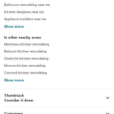
Bathroom remodeling near me
Kitchen designers near me
Appliance installers near me
Show more
In other nearby areas
Matthews kitchen remodeling
Belmont kitchen remodeling
Charlotte kitchen remodeling
Monroe kitchen remodeling
Concord kitchen remodeling
Show more
Thumbtack
Consider it done.
Customers