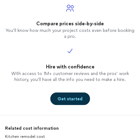
our ba
Compare prices side-by-side
You’ll know how much your project costs even before booking
a pro.
Hire with confidence
With access to 1M+ customer reviews and the pros’ work
history, you’ll have all the info you need to make a hire.
Get started
Related cost information
Kitchen remodel cost