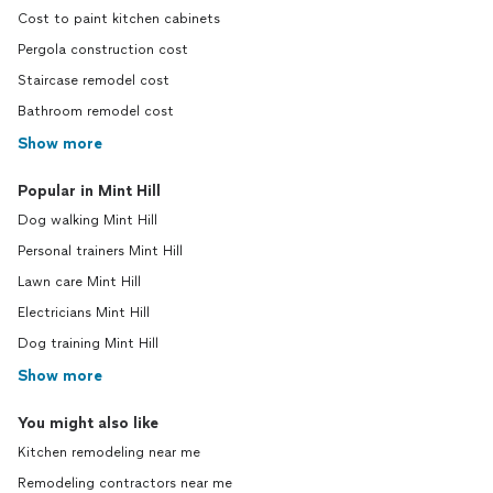
Cost to paint kitchen cabinets
Pergola construction cost
Staircase remodel cost
Bathroom remodel cost
Show more
Popular in Mint Hill
Dog walking Mint Hill
Personal trainers Mint Hill
Lawn care Mint Hill
Electricians Mint Hill
Dog training Mint Hill
Show more
You might also like
Kitchen remodeling near me
Remodeling contractors near me