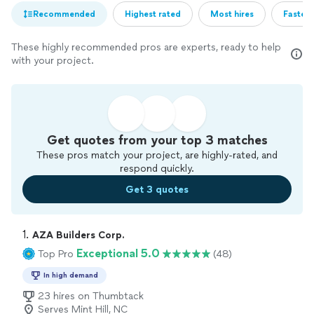
Recommended
Highest rated
Most hires
Fastest
These highly recommended pros are experts, ready to help
with your project.
Get quotes from your top 3 matches
These pros match your project, are highly-rated, and
respond quickly.
Get 3 quotes
1. 
AZA Builders Corp.
Exceptional 5.0
Top Pro
(48)
In high demand
23 hires on Thumbtack
Serves Mint Hill, NC