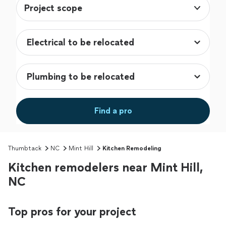
Project scope
Find a pro
Thumbtack
NC
Mint Hill
Kitchen Remodeling
Kitchen remodelers near Mint Hill,
NC
Top pros for your project