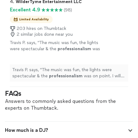
4. 
WilderTyme Entertainment LLC
Excellent 4.9
(98)
Limited Availability
203 hires on Thumbtack
2 similar jobs done near you
Travis P. says, "
The music was fun, the lights
were spectacular & the
professionalism
was
on point. I will
definitely
be referring
WilderTyme to other events hosted at the
Levine Cancer Institute in the
future
, as I (and
Travis P. says, "
The music was fun, the lights were
everyone else) was thoroughly
spectacular & the
professionalism
was on point. I will
impressed.
"
See more
definitely
be referring WilderTyme to other events
hosted at the Levine Cancer Institute in the
future
, as I
FAQs
(and everyone else) was thoroughly impressed.
"
Answers to commonly asked questions from the
experts on Thumbtack.
How much is a DJ?