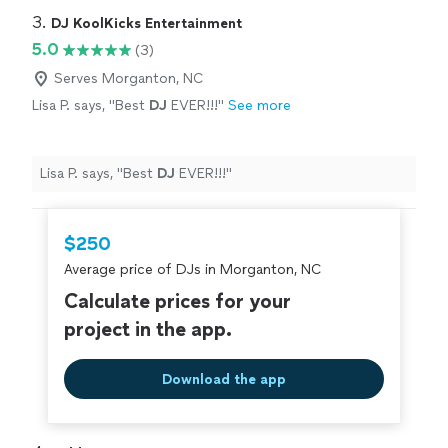
3. 
DJ KoolKicks Entertainment
5.0
(3)
Serves Morganton, NC
Lisa P. says, "
Best
DJ
EVER!!!
"
See more
Lisa P. says, "
Best
DJ
EVER!!!
"
$250
Average price of DJs in Morganton, NC
Calculate prices for your
project in the app.
Download the app