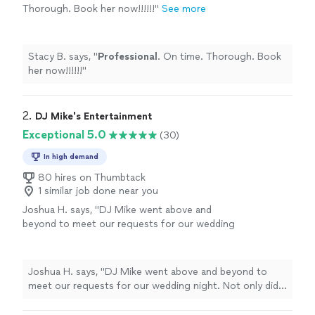
Thorough. Book her now!!!!!!
"
See more
Stacy B. says, "
Professional
. On time. Thorough. Book
her now!!!!!!
"
2. 
DJ Mike's Entertainment
Exceptional 5.0
(30)
In high demand
80 hires on Thumbtack
1 similar job done near you
Joshua H. says, "
DJ Mike went above and
beyond to meet our requests for our wedding
night. Not only did he coordinate with us but
also the wedding venue.
"
See more
Joshua H. says, "
DJ Mike went above and beyond to
meet our requests for our wedding night. Not only did
he coordinate with us but also the wedding venue.
"