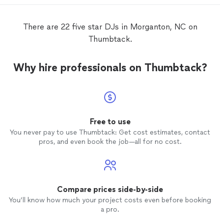
sugges
their c
weddin
There are 22 five star DJs in Morganton, NC on
mention
Thumbtack.
and ma
love;
D
tracks 
Why hire professionals on Thumbtack?
experience. With Bones t
and his
can't 
any bet
Free to use
You never pay to use Thumbtack: Get cost estimates, contact
pros, and even book the job—all for no cost.
Compare prices side-by-side
You’ll know how much your project costs even before booking
a pro.