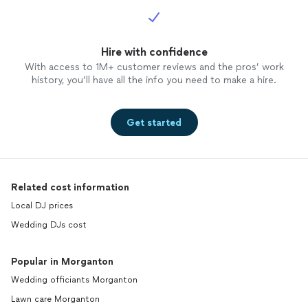
Hire with confidence
With access to 1M+ customer reviews and the pros’ work
history, you’ll have all the info you need to make a hire.
Get started
Related cost information
Local DJ prices
Wedding DJs cost
Popular in Morganton
Wedding officiants Morganton
Lawn care Morganton