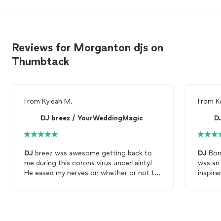
Reviews for Morganton djs on
Thumbtack
From
Kyleah M.
From
K
DJ breez / YourWeddingMagic
D
DJ
breez was awesome getting back to
DJ
Bon
me during this corona virus uncertainty!
was an
He eased my nerves on whether or not to
inspirer, a
move forward booking a
DJ
for my
then fi
August wedding. Looking forward to
of und
working with him!
done wi
were qu