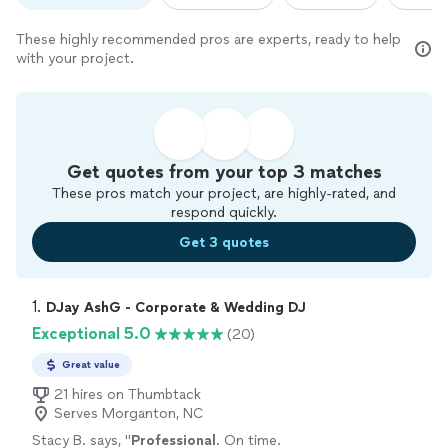
These highly recommended pros are experts, ready to help
with your project.
Get quotes from your top 3 matches
These pros match your project, are highly-rated, and
respond quickly.
Get 3 quotes
1. 
DJay AshG - Corporate & Wedding DJ
Exceptional 5.0
(20)
Great value
21 hires on Thumbtack
Serves Morganton, NC
Stacy B. says, "
Professional
. On time.