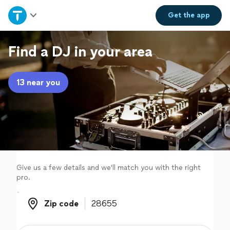
Home
Get the
app
Explore Services
Find a DJ in your area
Join as a pro
13 near you
Sign up
Log in
Give us a few details and we'll match you with the right
pro.
Zip code
Zip code