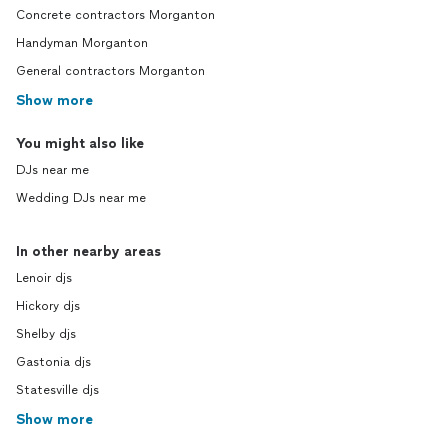
Concrete contractors Morganton
Handyman Morganton
General contractors Morganton
Show more
You might also like
DJs near me
Wedding DJs near me
In other nearby areas
Lenoir djs
Hickory djs
Shelby djs
Gastonia djs
Statesville djs
Show more