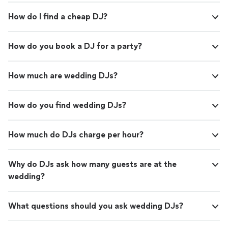
How do I find a cheap DJ?
How do you book a DJ for a party?
How much are wedding DJs?
How do you find wedding DJs?
How much do DJs charge per hour?
Why do DJs ask how many guests are at the
wedding?
What questions should you ask wedding DJs?