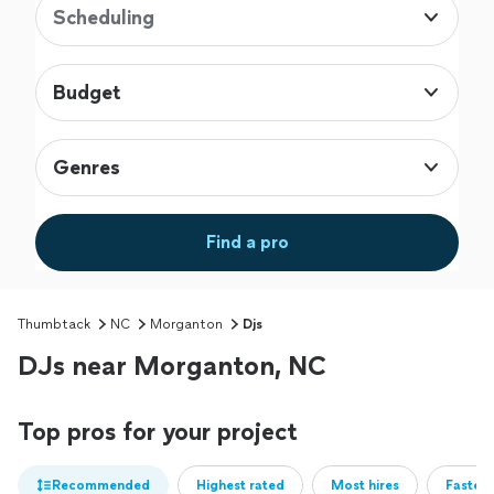
Scheduling
Budget
Genres
Find a pro
Thumbtack
NC
Morganton
Djs
DJs near Morganton, NC
Top pros for your project
Recommended
Highest rated
Most hires
Fastest